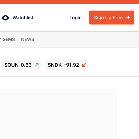
Watchlist
Login
Sign Up Free
Y GEMS
NEWS
SOUN
0.63
SNDK
-91.92