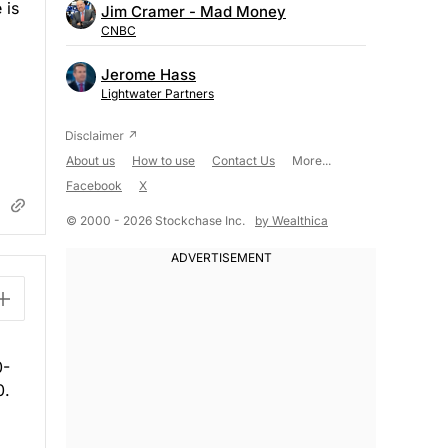
 is
Jim Cramer - Mad Money
CNBC
Jerome Hass
Lightwater Partners
About us
How to use
Contact Us
More...
Facebook
X
© 2000 - 2026 Stockchase Inc.
by Wealthica
0-
0.