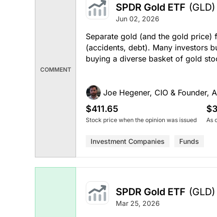
SPDR Gold ETF
(GLD)
Jun 02, 2026
Separate gold (and the gold price) 
(accidents, debt). Many investors bu
buying a diverse basket of gold stoc
COMMENT
Joe Hegener, CIO & Founder, A
$411.65
$3
Stock price when the opinion was issued
As 
Investment Companies
Funds
SPDR Gold ETF
(GLD)
Mar 25, 2026