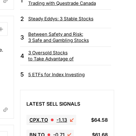
1
Trading with Questrade Canada
2
Steady Eddys: 3 Stable Stocks
Between Safety and Risk:
3
3 Safe and Gambling Stocks
e.
3 Oversold Stocks
4
to Take Advantage of
5
5 ETFs for Index Investing
LATEST SELL SIGNALS
CPX.TO
-1.13
$64.58
BN.TO
-0.71
$61.68