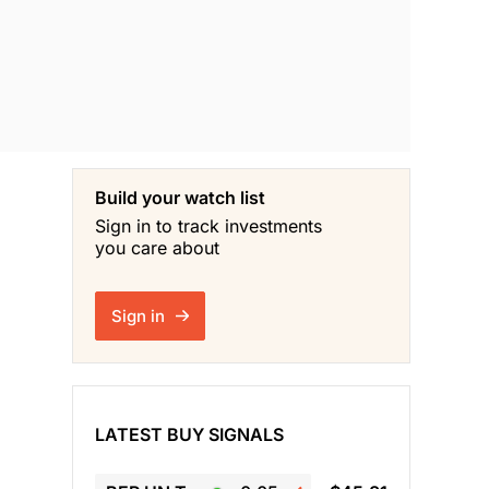
Build your watch list
Sign in to track investments
you care about
Sign in
LATEST BUY SIGNALS