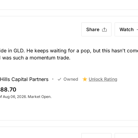
Share
Watch
de in GLD. He keeps waiting for a pop, but this hasn't com
ld was such a momentum trade.
ills Capital Partners
Unlock Rating
Owned
88.70
of Aug 06, 2026. Market Open.