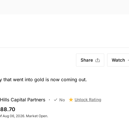
Share
Watch
hat went into gold is now coming out.
ills Capital Partners
Unlock Rating
No
88.70
of Aug 06, 2026. Market Open.