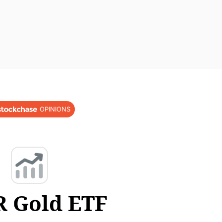
OPINIONS
 Gold ETF