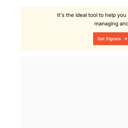
It's the ideal tool to help y
managing and 
Get Signals