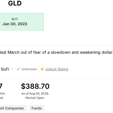
GLD
BUY
Jun 30, 2023
last March out of fear of a slowdown and weakening dollar.
 SoFi
Unknown
Unlock Rating
7
$388.70
 the
As of Aug 06, 2026.
ued
Market Open.
ent Companies
Funds