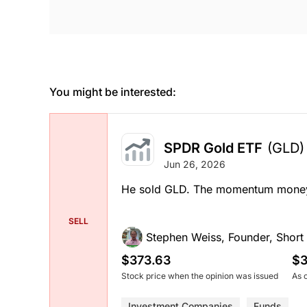
You might be interested:
SPDR Gold ETF
(GLD)
Jun 26, 2026
He sold GLD. The momentum money t
SELL
Stephen Weiss, Founder, Short H
$373.63
$3
Stock price when the opinion was issued
As 
Investment Companies
Funds