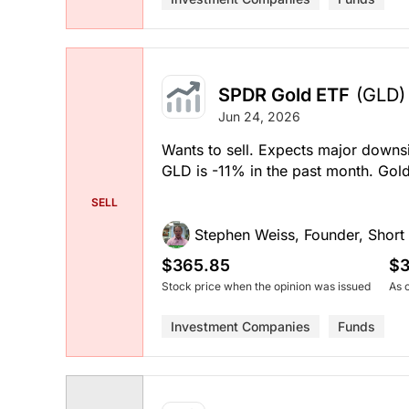
SPDR Gold ETF
(GLD)
Jun 24, 2026
Wants to sell. Expects major downsi
GLD is -11% in the past month. Go
SELL
Stephen Weiss, Founder, Short H
$365.85
$3
Stock price when the opinion was issued
As 
Investment Companies
Funds