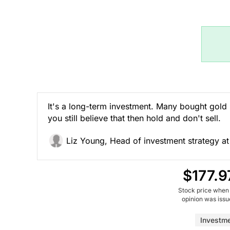
It's a long-term investment. Many bought gold 
you still believe that then hold and don't sell.
Liz Young, Head of investment strategy at
$177.9
Stock price when
opinion was iss
Investm