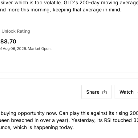
o silver which is too volatile. GLD's 200-day moving average
nd more this morning, keeping that average in mind.
Unlock Rating
88.70
of Aug 06, 2026. Market Open.
Share
Watch
buying opportunity now. Can play this against its rising 20
een breached in over a year). Yesterday, its RSI touched 3
bounce, which is happening today.