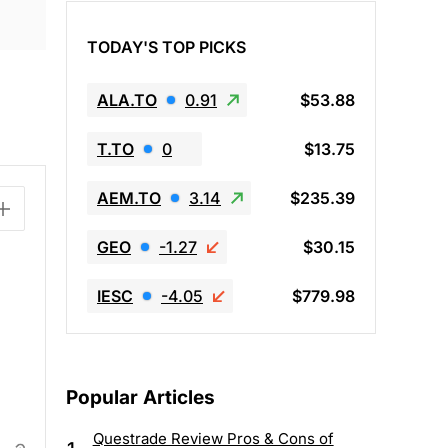
TODAY'S TOP PICKS
ALA.TO
0.91
$53.88
T.TO
0
$13.75
AEM.TO
3.14
$235.39
GEO
-1.27
$30.15
IESC
-4.05
$779.98
Popular Articles
Questrade Review Pros & Cons of