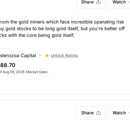
Share
Watch
from the gold miners which face incredible operating risk
y gold stocks to be long gold itself, but you're better off
ks with the core being gold itself.
sterozoa Capital
Unlock Rating
88.70
of Aug 06, 2026. Market Open.
Share
Watch