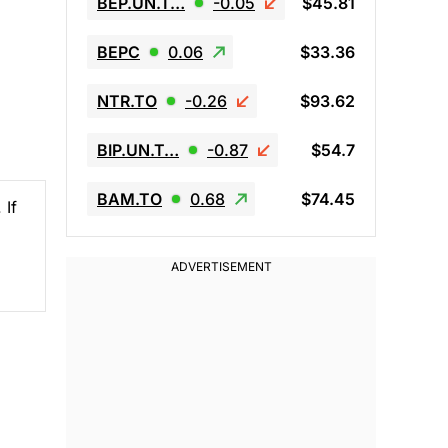
BEP.UN.T…
-0.05
$45.81
BEPC
0.06
$33.36
NTR.TO
-0.26
$93.62
BIP.UN.T…
-0.87
$54.7
BAM.TO
0.68
$74.45
 If