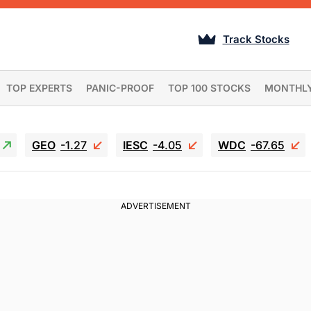
Track Stocks
TOP EXPERTS
PANIC-PROOF
TOP 100 STOCKS
MONTHL
GEO
-1.27
IESC
-4.05
WDC
-67.65