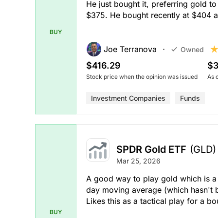
He just bought it, preferring gold t
$375. He bought recently at $404 a
BUY
Joe Terranova
Owned
$416.29
$3
Stock price when the opinion was issued
As 
Investment Companies
Funds
SPDR Gold ETF
(GLD)
Mar 25, 2026
A good way to play gold which is a 
day moving average (which hasn't b
Likes this as a tactical play for a 
BUY