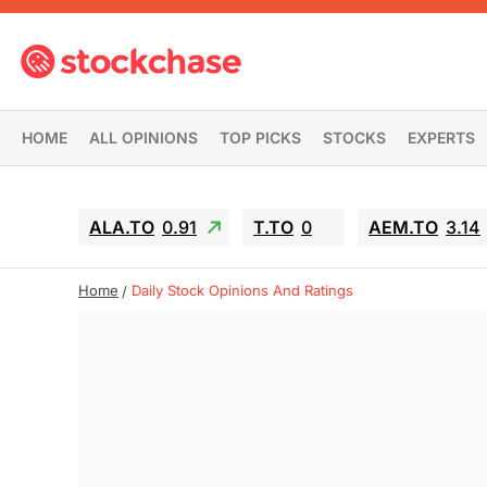
HOME
ALL OPINIONS
TOP PICKS
STOCKS
EXPERTS
ALA.TO
0.91
T.TO
0
AEM.TO
3.14
Home
Daily Stock Opinions And Ratings