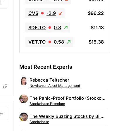
CVS
-2.9
$96.22
SDE.TO
0.3
$11.13
VET.TO
0.58
$15.38
Most Recent Experts
Rebecca Teltscher
Newhaven Asset Management
The Panic-Proof Portfolio (Stockchase Research)
Stockchase Premium
The Weekly Buzzing Stocks by Billy Kawasaki
Stockchase