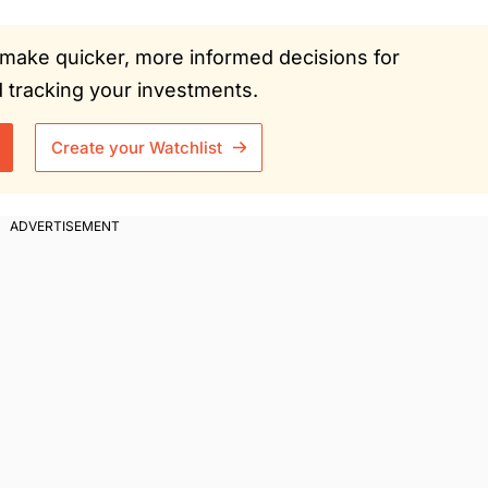
ou make quicker, more informed decisions for
tracking your investments.
Create your Watchlist