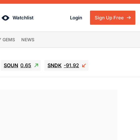
Watchlist
Login
Sign Up Free
Y GEMS
NEWS
SOUN
0.65
SNDK
-91.92