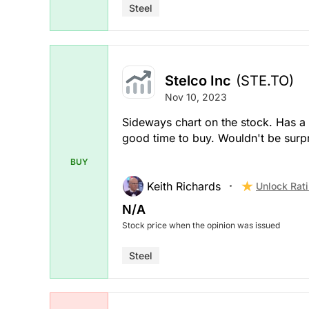
Steel
Stelco Inc
(STE.TO)
Nov 10, 2023
Sideways chart on the stock. Has a 
good time to buy. Wouldn't be surpr
BUY
Keith Richards
Unlock Rat
N/A
Stock price when the opinion was issued
Steel