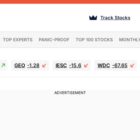
Track Stocks
TOP EXPERTS
PANIC-PROOF
TOP 100 STOCKS
MONTHL
GEO
-1.28
IESC
-15.6
WDC
-67.65