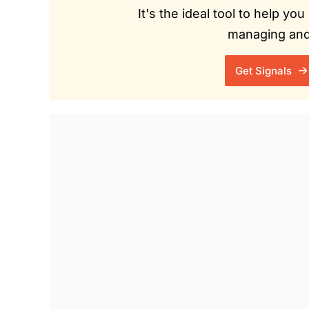
It's the ideal tool to help y
managing and 
Get Signals