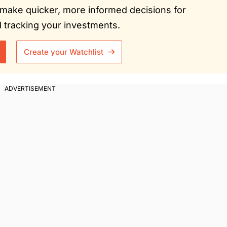
ou make quicker, more informed decisions for
tracking your investments.
Create your Watchlist