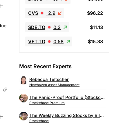
CVS
-2.9
$96.22
due
SDE.TO
0.3
$11.13
VET.TO
0.58
$15.38
Most Recent Experts
Rebecca Teltscher
Newhaven Asset Management
The Panic-Proof Portfolio (Stockchase Research)
Stockchase Premium
The Weekly Buzzing Stocks by Billy Kawasaki
Stockchase