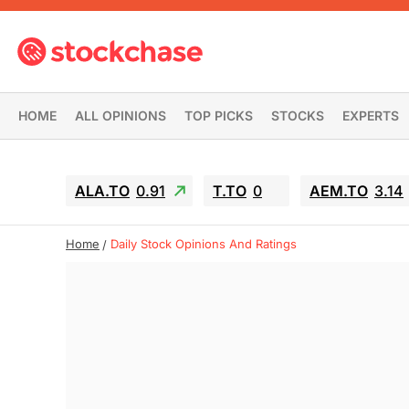
HOME
ALL OPINIONS
TOP PICKS
STOCKS
EXPERTS
ALA.TO
0.91
T.TO
0
AEM.TO
3.14
Home
Daily Stock Opinions And Ratings