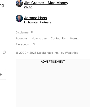
Jim Cramer - Mad Money
ing
CNBC
Jerome Hass
Lightwater Partners
About us
How to use
Contact Us
More...
Facebook
X
© 2000 - 2026 Stockchase Inc.
by Wealthica