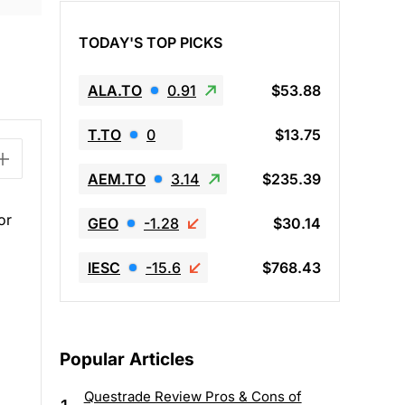
TODAY'S TOP PICKS
ALA.TO
0.91
$53.88
T.TO
0
$13.75
AEM.TO
3.14
$235.39
or
GEO
-1.28
$30.14
IESC
-15.6
$768.43
Popular Articles
Questrade Review Pros & Cons of