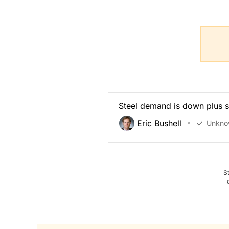
Steel demand is down plus s
Eric Bushell
Unkno
S