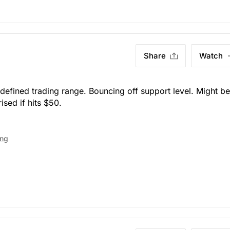
Share
Watch
defined trading range. Bouncing off support level. Might be
ised if hits $50.
ing