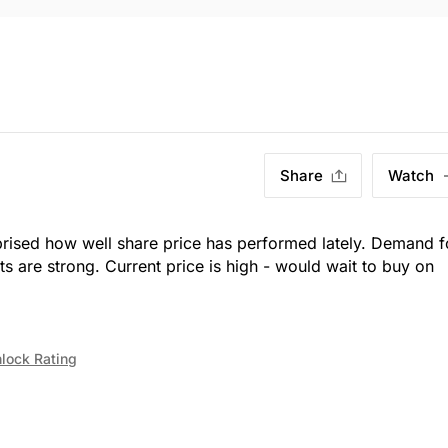
Share
Watch
prised how well share price has performed lately. Demand f
its are strong. Current price is high - would wait to buy on
lock Rating