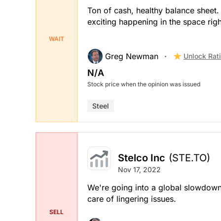
Ton of cash, healthy balance sheet.
exciting happening in the space rig
WAIT
Greg Newman
Unlock Rat
N/A
Stock price when the opinion was issued
Steel
Stelco Inc
(STE.TO)
Nov 17, 2022
We're going into a global slowdown,
care of lingering issues.
SELL