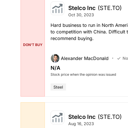
Stelco Inc
(STE.TO)
Oct 30, 2023
Hard business to run in North Amer
to competition with China. Difficult
recommend buying.
DON'T BUY
Alexander MacDonald
No
N/A
Stock price when the opinion was issued
Steel
Stelco Inc
(STE.TO)
Aug 16, 2023