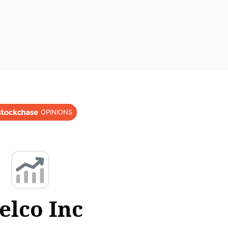
OPINIONS
elco Inc