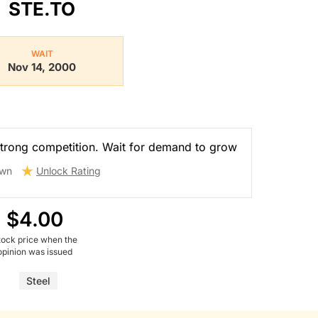
STE.TO
WAIT
Nov 14, 2000
trong competition. Wait for demand to grow
wn
Unlock Rating
$4.00
tock price when the
opinion was issued
Steel