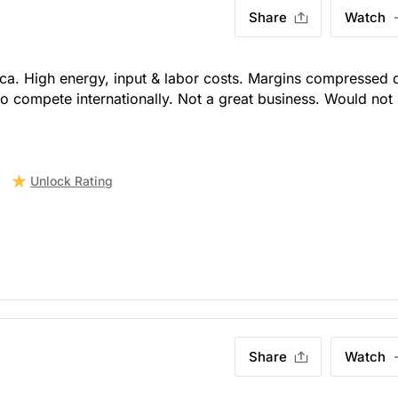
Share
Watch
ica. High energy, input & labor costs. Margins compressed 
 to compete internationally. Not a great business. Would not
Unlock Rating
Share
Watch