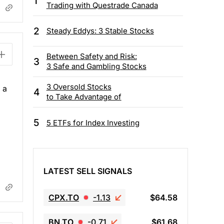
1
Trading with Questrade Canada
2
Steady Eddys: 3 Stable Stocks
Between Safety and Risk:
3
3 Safe and Gambling Stocks
3 Oversold Stocks
 a
4
to Take Advantage of
5
5 ETFs for Index Investing
LATEST SELL SIGNALS
CPX.TO
-1.13
$64.58
BN.TO
-0.71
$61.68