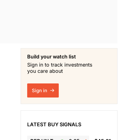
Build your watch list
Sign in to track investments
you care about
Sign in
LATEST BUY SIGNALS