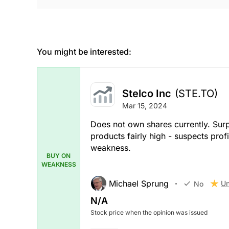
You might be interested:
Stelco Inc
(STE.TO)
Mar 15, 2024
Does not own shares currently. Sur
products fairly high - suspects prof
weakness.
BUY ON
WEAKNESS
Michael Sprung
Un
No
N/A
Stock price when the opinion was issued