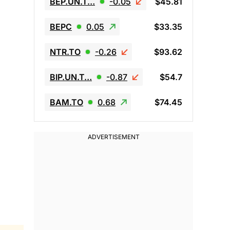
BEP.UN.T…
-0.05
$45.81
BEPC
0.05
$33.35
NTR.TO
-0.26
$93.62
BIP.UN.T…
-0.87
$54.7
BAM.TO
0.68
$74.45