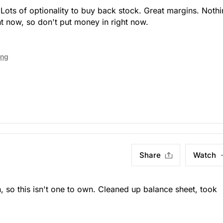
 Lots of optionality to buy back stock. Great margins. Noth
ht now, so don't put money in right now.
ing
Share
Watch
 so this isn't one to own. Cleaned up balance sheet, took