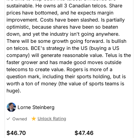
sustainable. He owns all 3 Canadian telcos. Share
prices have bottomed, and he expects margin
improvement. Costs have been slashed. Is partially
optimistic, because shares have been so beaten
down, and yet the industry isn't going anywhere.
There will be some growth going forward. Is bullish
on telcos. BCE's strategy in the US (buying a US
company) will generate reasonable value. Telus is the
faster grower and has made good moves outside
telecoms to create value. Rogers is more of a
question mark, including their sports holding, but is
worth a ton of money (the value of sports teams is
huge).
Lorne Steinberg
Unlock Rating
Owned
$46.70
$47.46