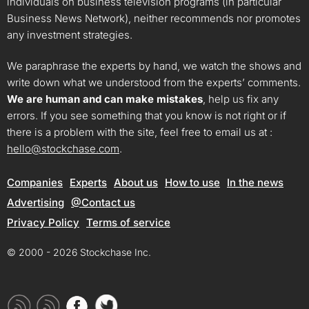
individuals on business television programs (in particular
Business News Network), neither recommends nor promotes
any investment strategies.
We paraphrase the experts by hand, we watch the shows and
write down what we understood from the experts’ comments.
We are human and can make mistakes
, help us fix any
errors. If you see something that you know is not right or if
there is a problem with the site, feel free to email us at :
hello@stockchase.com
.
Companies
Experts
About us
How to use
In the news
Advertising
@Contact us
Privacy Policy
Terms of service
© 2000 - 2026 Stockchase Inc.