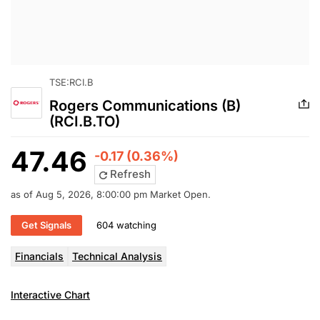
TSE:RCI.B
Rogers Communications (B)
(RCI.B.TO)
47.46
-0.17 (0.36%)
Refresh
as of Aug 5, 2026, 8:00:00 pm Market Open.
Get Signals
604 watching
Financials
Technical Analysis
Interactive Chart