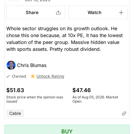
Stock price when the opinion was
As of Aug 05, 2026. Market
issued
Open.
Share
Watch
Cable
Whole sector struggles on its growth outlook. He
chose this one because, at 10x PE, it has the lowest
valuation of the peer group. Massive hidden value
with sports assets. Pretty robust dividend.
Chris Blumas
Unlock Rating
Owned
$51.63
$47.46
Stock price when the opinion was
As of Aug 05, 2026. Market
issued
Open.
Cable
BUY