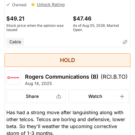
Unlock Rating
Owned
$49.21
$47.46
Stock price when the opinion was
As of Aug 05, 2026. Market
issued
Open.
Cable
HOLD
Rogers Communications (B)
(RCI.B.TO)
Aug 14, 2025
Share
Watch
Has had a strong move after languishing along with
other telcos. Telcos are boring and defensive, lower
beta. So they'll weather the upcoming corrective
storm of 1-3 months.