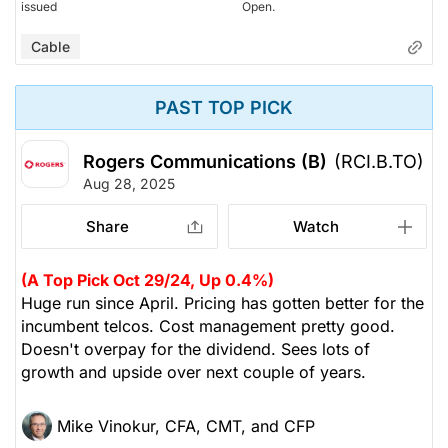
issued
Open.
Cable
PAST TOP PICK
Rogers Communications (B)
(RCI.B.TO)
Aug 28, 2025
Share
Watch
(A Top Pick Oct 29/24, Up 0.4%)
Huge run since April. Pricing has gotten better for the
incumbent telcos. Cost management pretty good.
Doesn't overpay for the dividend. Sees lots of
growth and upside over next couple of years.
Mike Vinokur, CFA, CMT, and CFP