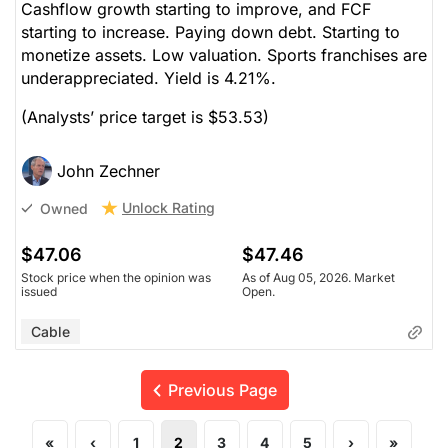
Cashflow growth starting to improve, and FCF
starting to increase. Paying down debt. Starting to
monetize assets. Low valuation. Sports franchises are
underappreciated. Yield is 4.21%.
(Analysts’ price target is $53.53)
John Zechner
Unlock Rating
Owned
$47.06
$47.46
Stock price when the opinion was
As of Aug 05, 2026. Market
issued
Open.
Cable
Previous Page
«
‹
1
2
3
4
5
›
»