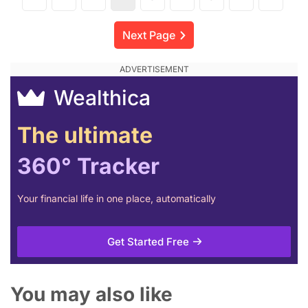
Next Page
Wealthica
The ultimate
360° Tracker
Your financial life in one place, automatically
Get Started Free
You may also like