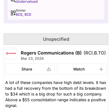
Undervalued
Similar
BCE, BCE
Unspecified
Rogers Communications (B)
(RCI.B.TO)
Mar 23, 2026
Share
Watch
A lot of these companies have high debt levels. It has
had a full recovery from the bottom of its breakdown
to $34 which is a big drop for such a big company.
Above a $55 consolidation range indicates a positive
signal.