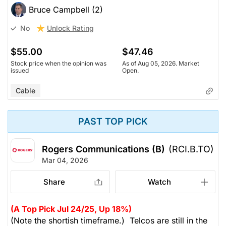
Bruce Campbell (2)
Unlock Rating
No
$55.00
$47.46
Stock price when the opinion was
As of Aug 05, 2026. Market
issued
Open.
Cable
PAST TOP PICK
Rogers Communications (B)
(RCI.B.TO)
Mar 04, 2026
Share
Watch
(A Top Pick Jul 24/25, Up 18%)
(Note the shortish timeframe.) Telcos are still in the