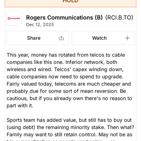
HOLD
Rogers Communications (B)
(RCI.B.TO)
Dec 12, 2025
Share
Watch
This year, money has rotated from telcos to cable
companies like this one. Inferior network, both
wireless and wired. Telcos' capex winding down,
cable companies now need to spend to upgrade.
Fairly valued today, telecoms are much cheaper and
probably due for some sort of mean reversion. Be
cautious, but if you already own there's no reason to
part with it.
Sports team has added value, but still has to buy out
(using debt) the remaining minority stake. Then what?
Family may want to still retain control. May not be as