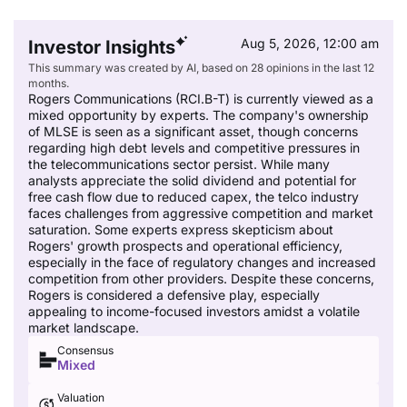
Aug 5, 2026, 12:00 am
Investor Insights
This summary was created by AI, based on 28 opinions in the last 12
months.
Rogers Communications (RCI.B-T) is currently viewed as a
mixed opportunity by experts. The company's ownership
of MLSE is seen as a significant asset, though concerns
regarding high debt levels and competitive pressures in
the telecommunications sector persist. While many
analysts appreciate the solid dividend and potential for
free cash flow due to reduced capex, the telco industry
faces challenges from aggressive competition and market
saturation. Some experts express skepticism about
Rogers' growth prospects and operational efficiency,
especially in the face of regulatory changes and increased
competition from other providers. Despite these concerns,
Rogers is considered a defensive play, especially
appealing to income-focused investors amidst a volatile
market landscape.
Consensus
Mixed
Valuation