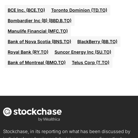
BCE Inc. (BCE.TO)
Toronto Dominion (TD.TO)
Bombardier Inc (B) (BBD.B.TO)
Manulife Financial (MFC.TO)
Bank of Nova Scotia (BNS.TO)
BlackBerry (BB.TO)
Royal Bank (RY.TO)
Suncor Energy Inc (SU.TO)
Bank of Montreal (BMO.TO)
Telus Corp (T.TO)
Stockchase, in its reporting on what has been discussed by