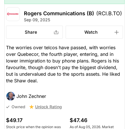
Rogers Communications (B)
(RCI.B.TO)
Sep 09, 2025
Share
Watch
The worries over telcos have passed, with worries
over Quebecor, the fourth player, entering, and in
lower immigration to buy phone plans. Rogers is his
favourite, though doesn't pay the biggest dividend,
but is undervalued due to the sports assets. He liked
the Shaw deal.
John Zechner
Unlock Rating
Owned
$49.17
$47.46
Stock price when the opinion was
As of Aug 05, 2026. Market