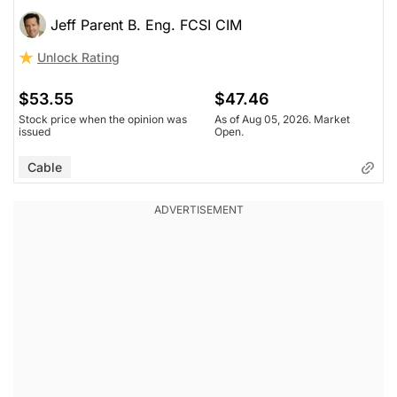
Jeff Parent B. Eng. FCSI CIM
Unlock Rating
$53.55
$47.46
Stock price when the opinion was
As of Aug 05, 2026. Market
issued
Open.
Cable