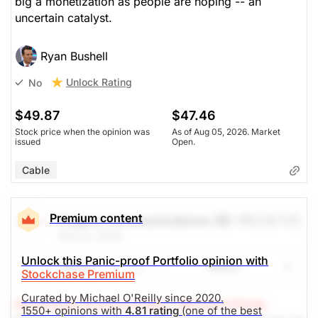
big a monetization as people are hoping -- an
uncertain catalyst.
Ryan Bushell
Unlock Rating
No
$49.87
$47.46
Stock price when the opinion was
As of Aug 05, 2026. Market
issued
Open.
Cable
Premium content
Rogers Communications (B)
(RCI.B.TO)
Nov 27, 2025
Unlock this Panic-proof Portfolio opinion with
Share
Watch
Stockchase Premium
Curated by Michael O'Reilly since 2020.
Stockchase Research Editor: Michael O'Reilly
1550+ opinions with
4.81 rating
(one of the best