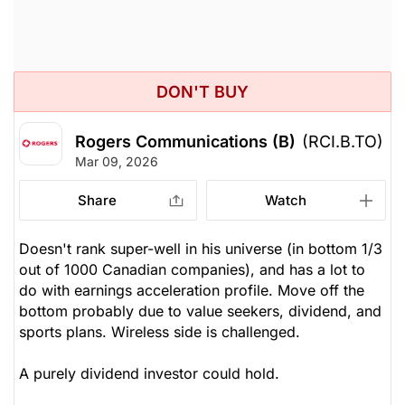
DON'T BUY
Rogers Communications (B)
(RCI.B.TO)
Mar 09, 2026
Share
Watch
Doesn't rank super-well in his universe (in bottom 1/3
out of 1000 Canadian companies), and has a lot to
do with earnings acceleration profile. Move off the
bottom probably due to value seekers, dividend, and
sports plans. Wireless side is challenged.
A purely dividend investor could hold.