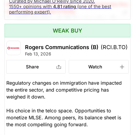
Curated by Michael O'Reilly since 2020.
(A Top Pick Nov 27/25, Down 3.4%)
Stockchase Res
1550+ opinions with
4.81 rating
(one of the best
earch Editor: Michael O'Reilly
performing expert).
Our PAST TOP PICK with RCI.B is stagnating. To
remain disciplined, we recommend trailing up the
WEAK BUY
stop (from $45.00) to $49.50 at this time.
Rogers Communications (B)
(RCI.B.TO)
The Panic-Proof Portfolio (Stockchase
Feb 13, 2026
Research)
Share
Watch
Unlock Rating
Unknown
$52.94
$47.46
Regulatory changes on immigration have impacted
the entire sector, and competitive pricing has
Stock price when the opinion was
As of Aug 05, 2026. Market
issued
Open.
weighed it down.
Cable
His choice in the telco space. Opportunities to
monetize MLSE. Among peers, its balance sheet is
the most compelling going forward.