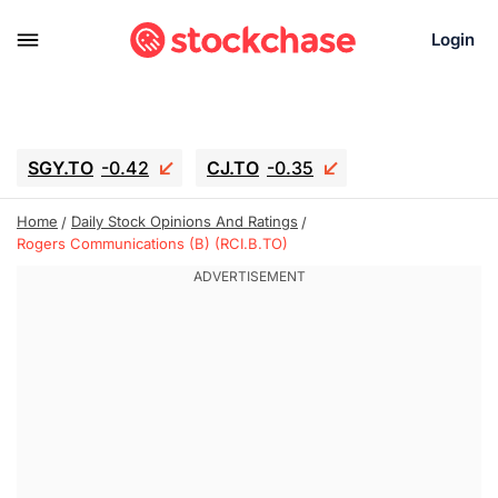
Login
SGY.TO
-0.42
CJ.TO
-0.35
GEI.TO
-0.79
TLN
-10.16
Home
Daily Stock Opinions And Ratings
RITM
-0.15
UBER
-3.81
Rogers Communications (B) (RCI.B.TO)
AAAU
1.645
MNT.TO
1.18