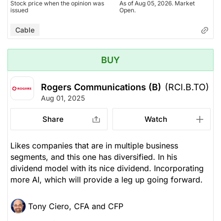
Stock price when the opinion was
As of Aug 05, 2026. Market
issued
Open.
Cable
BUY
Rogers Communications (B)
(RCI.B.TO)
Aug 01, 2025
Share
Watch
Likes companies that are in multiple business
segments, and this one has diversified. In his
dividend model with its nice dividend. Incorporating
more AI, which will provide a leg up going forward.
Tony Ciero, CFA and CFP