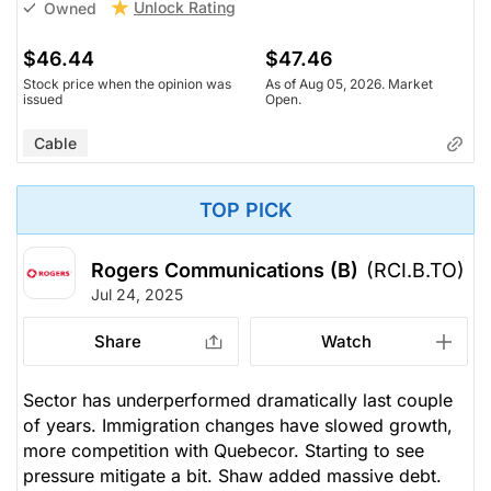
Unlock Rating
Owned
$46.44
$47.46
Stock price when the opinion was
As of Aug 05, 2026. Market
issued
Open.
Cable
TOP PICK
Rogers Communications (B)
(RCI.B.TO)
Jul 24, 2025
Share
Watch
Sector has underperformed dramatically last couple
of years. Immigration changes have slowed growth,
more competition with Quebecor. Starting to see
pressure mitigate a bit. Shaw added massive debt.