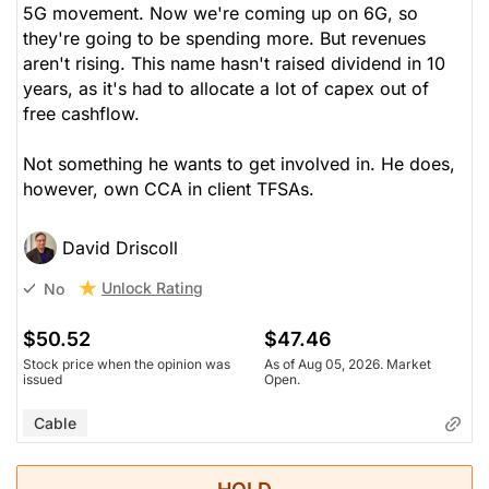
5G movement. Now we're coming up on 6G, so
they're going to be spending more. But revenues
aren't rising. This name hasn't raised dividend in 10
years, as it's had to allocate a lot of capex out of
free cashflow.
Not something he wants to get involved in. He does,
however, own CCA in client TFSAs.
David Driscoll
Unlock Rating
No
$50.52
$47.46
Stock price when the opinion was
As of Aug 05, 2026. Market
issued
Open.
Cable