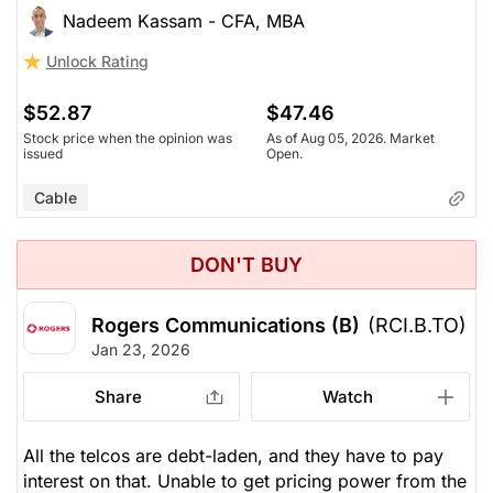
Nadeem Kassam - CFA, MBA
Unlock Rating
$52.87
$47.46
Stock price when the opinion was
As of Aug 05, 2026. Market
issued
Open.
Cable
DON'T BUY
Rogers Communications (B)
(RCI.B.TO)
Jan 23, 2026
Share
Watch
All the telcos are debt-laden, and they have to pay
interest on that. Unable to get pricing power from the