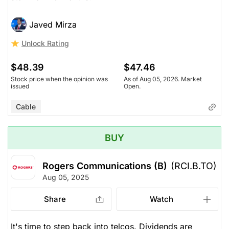
Javed Mirza
Unlock Rating
$48.39
$47.46
Stock price when the opinion was
As of Aug 05, 2026. Market
issued
Open.
Cable
BUY
Rogers Communications (B)
(RCI.B.TO)
Aug 05, 2025
Share
Watch
It's time to step back into telcos. Dividends are