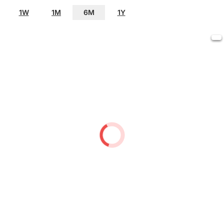
1W
1M
6M
1Y