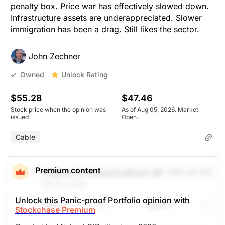
penalty box. Price war has effectively slowed down.
Infrastructure assets are underappreciated. Slower
immigration has been a drag. Still likes the sector.
John Zechner
Unlock Rating
Owned
$55.28
$47.46
Stock price when the opinion was
As of Aug 05, 2026. Market
issued
Open.
Cable
Premium content
Rogers Communications (B)
(RCI.B.TO)
Feb 24, 2026
Unlock this Panic-proof Portfolio opinion with
Share
Watch
Stockchase Premium