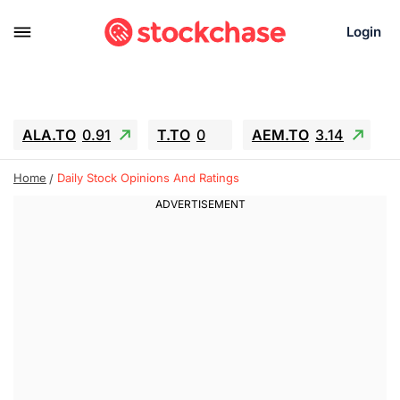
Login
ALA.TO
0.91
T.TO
0
AEM.TO
3.14
GEO
-1.28
IESC
-15.6
WDC
-67.65
Home
Daily Stock Opinions And Ratings
SOUN
0.65
SNDK
-91.92