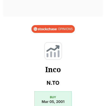
OPINIONS
Inco
N.TO
BUY
Mar 05, 2001