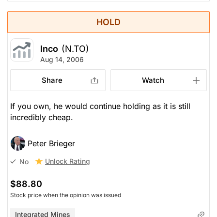
HOLD
Inco
(N.TO)
Aug 14, 2006
Share
Watch
If you own, he would continue holding as it is still
incredibly cheap.
Peter Brieger
Unlock Rating
No
$88.80
Stock price when the opinion was issued
Integrated Mines