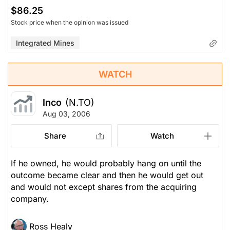
$86.25
Stock price when the opinion was issued
Integrated Mines
WATCH
Inco
(N.TO)
Aug 03, 2006
Share
Watch
If he owned, he would probably hang on until the
outcome became clear and then he would get out
and would not except shares from the acquiring
company.
Ross Healy