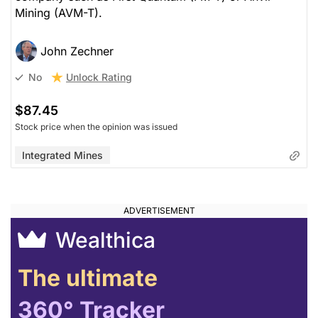
Mining (AVM-T).
John Zechner
Unlock Rating
No
$87.45
Stock price when the opinion was issued
Integrated Mines
Wealthica
The ultimate
360° Tracker