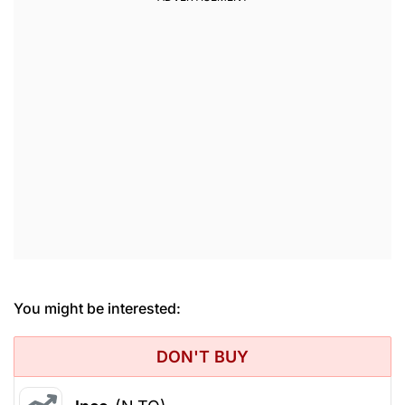
You might be interested:
DON'T BUY