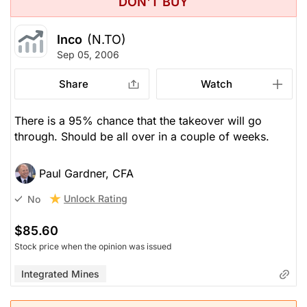
DON'T BUY
Inco
(N.TO)
Sep 05, 2006
Share
Watch
There is a 95% chance that the takeover will go
through. Should be all over in a couple of weeks.
Paul Gardner, CFA
Unlock Rating
No
$85.60
Stock price when the opinion was issued
Integrated Mines