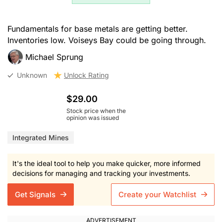
Fundamentals for base metals are getting better.
Inventories low. Voiseys Bay could be going through.
Michael Sprung
Unknown
Unlock Rating
$29.00
Stock price when the
opinion was issued
Integrated Mines
It's the ideal tool to help you make quicker, more informed
decisions for managing and tracking your investments.
Get Signals
Create your Watchlist