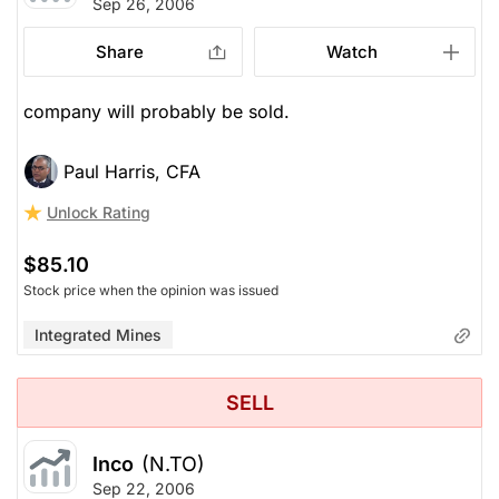
Sep 26, 2006
Share
Watch
company will probably be sold.
Paul Harris, CFA
Unlock Rating
$85.10
Stock price when the opinion was issued
Integrated Mines
SELL
Inco
(N.TO)
Sep 22, 2006