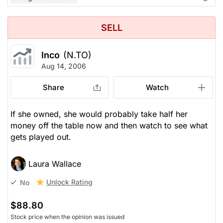
SELL
Inco
(N.TO)
Aug 14, 2006
Share
Watch
If she owned, she would probably take half her
money off the table now and then watch to see what
gets played out.
Laura Wallace
Unlock Rating
No
$88.80
Stock price when the opinion was issued