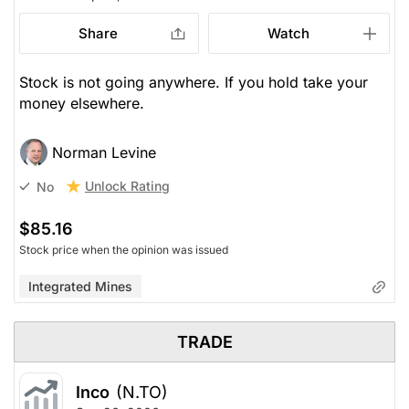
Share
Watch
Stock is not going anywhere. If you hold take your
money elsewhere.
Norman Levine
Unlock Rating
No
$85.16
Stock price when the opinion was issued
Integrated Mines
TRADE
Inco
(N.TO)