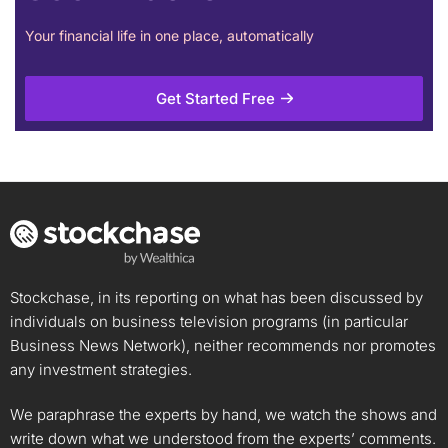
Your financial life in one place, automatically
Get Started Free
Stockchase, in its reporting on what has been discussed by
individuals on business television programs (in particular
Business News Network), neither recommends nor promotes
any investment strategies.
We paraphrase the experts by hand, we watch the shows and
write down what we understood from the experts’ comments.