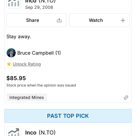
Inco
(N.TO)
Sep 29, 2008
Share
Watch
Stay away.
Bruce Campbell (1)
Unlock Rating
$85.95
Stock price when the opinion was issued
Integrated Mines
PAST TOP PICK
Inco
(N.TO)