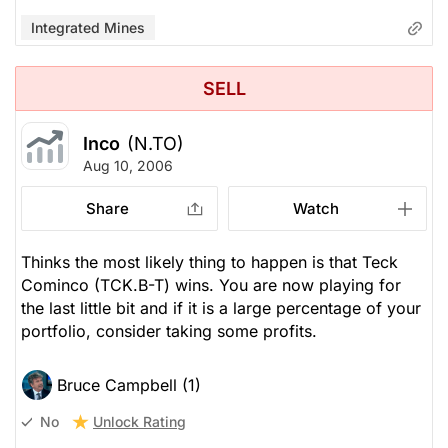
Integrated Mines
SELL
Inco
(N.TO)
Aug 10, 2006
Share
Watch
Thinks the most likely thing to happen is that Teck
Cominco (TCK.B-T) wins. You are now playing for
the last little bit and if it is a large percentage of your
portfolio, consider taking some profits.
Bruce Campbell (1)
Unlock Rating
No