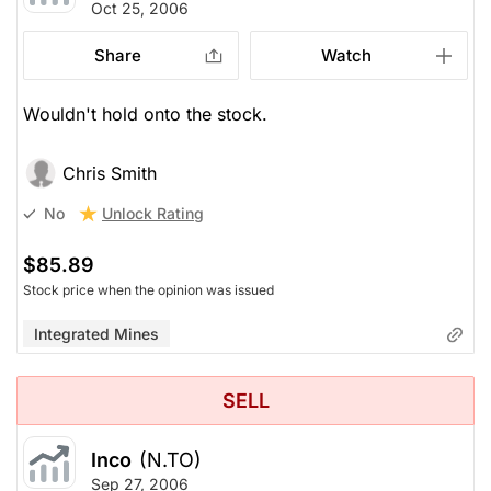
Oct 25, 2006
Share
Watch
Wouldn't hold onto the stock.
Chris Smith
Unlock Rating
No
$85.89
Stock price when the opinion was issued
Integrated Mines
SELL
Inco
(N.TO)
Sep 27, 2006