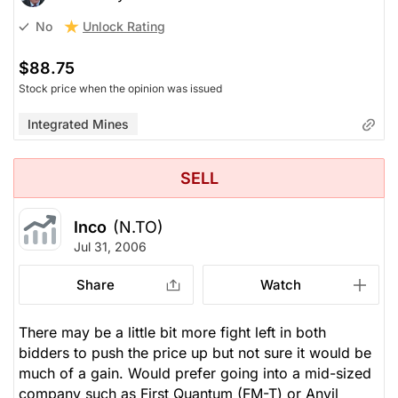
Unlock Rating
No
$88.75
Stock price when the opinion was issued
Integrated Mines
SELL
Inco
(N.TO)
Jul 31, 2006
Share
Watch
There may be a little bit more fight left in both
bidders to push the price up but not sure it would be
much of a gain. Would prefer going into a mid-sized
company such as First Quantum (FM-T) or Anvil