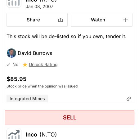
Jan 08, 2007
Share
Watch
This stock will be de-listed so if you own, tender it.
David Burrows
Unlock Rating
No
$85.95
Stock price when the opinion was issued
Integrated Mines
SELL
Inco
(N.TO)