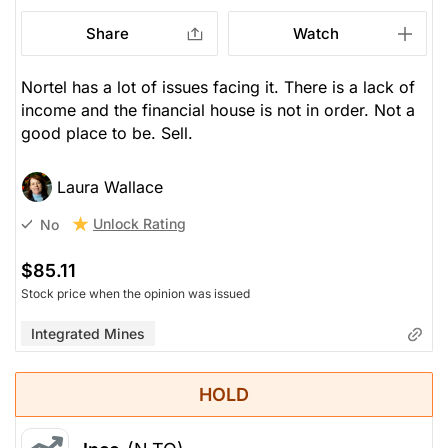
Share
Watch
Nortel has a lot of issues facing it. There is a lack of
income and the financial house is not in order. Not a
good place to be. Sell.
Laura Wallace
Unlock Rating
No
$85.11
Stock price when the opinion was issued
Integrated Mines
HOLD