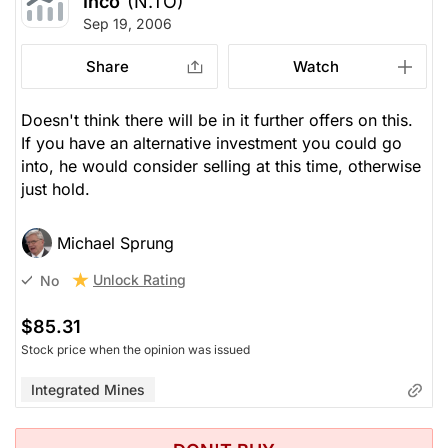
Inco
(N.TO)
Sep 19, 2006
Share
Watch
Doesn't think there will be in it further offers on this.
If you have an alternative investment you could go
into, he would consider selling at this time, otherwise
just hold.
Michael Sprung
Unlock Rating
No
$85.31
Stock price when the opinion was issued
Integrated Mines