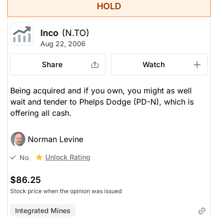
HOLD
Inco
(N.TO)
Aug 22, 2006
Share
Watch
Being acquired and if you own, you might as well
wait and tender to Phelps Dodge (PD-N), which is
offering all cash.
Norman Levine
Unlock Rating
No
$86.25
Stock price when the opinion was issued
Integrated Mines