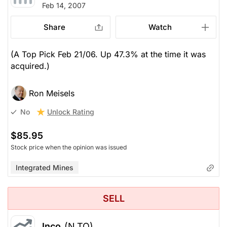
Feb 14, 2007
Share
Watch
(A Top Pick Feb 21/06. Up 47.3% at the time it was
acquired.)
Ron Meisels
Unlock Rating
No
$85.95
Stock price when the opinion was issued
Integrated Mines
SELL
Inco
(N.TO)