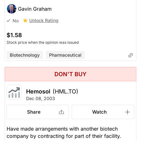
Gavin Graham
Unlock Rating
No
$1.58
Stock price when the opinion was issued
Biotechnology
Pharmaceutical
DON'T BUY
Hemosol
(HML.TO)
Dec 08, 2003
Share
Watch
Have made arrangements with another biotech
company by contracting for part of their facility.