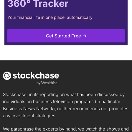
360° Tracker
Your financial life in one place, automatically
Get Started Free
Stockchase, in its reporting on what has been discussed by
individuals on business television programs (in particular
Business News Network), neither recommends nor promotes
any investment strategies.
We paraphrase the experts by hand, we watch the shows and