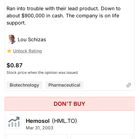
Ran into trouble with their lead product. Down to
about $900,000 in cash. The company is on life
support.
Lou Schizas
Unlock Rating
$0.87
Stock price when the opinion was issued
Biotechnology
Pharmaceutical
DON'T BUY
Hemosol
(HML.TO)
Mar 31, 2003