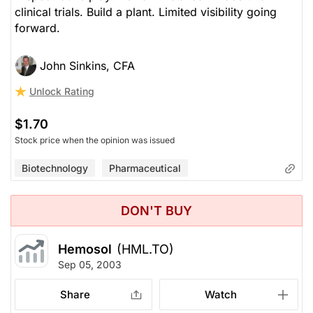
clinical trials. Build a plant. Limited visibility going
forward.
John Sinkins, CFA
Unlock Rating
$1.70
Stock price when the opinion was issued
Biotechnology
Pharmaceutical
DON'T BUY
Hemosol
(HML.TO)
Sep 05, 2003
Share
Watch