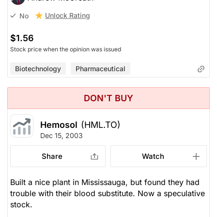
Unlock Rating
No
$1.56
Stock price when the opinion was issued
Biotechnology
Pharmaceutical
DON'T BUY
Hemosol
(HML.TO)
Dec 15, 2003
Share
Watch
Built a nice plant in Mississauga, but found they had
trouble with their blood substitute. Now a speculative
stock.