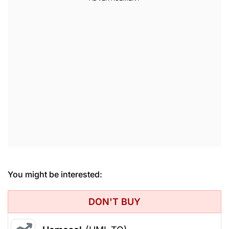
You might be interested:
DON'T BUY