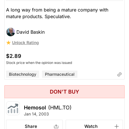
A long way from being a mature company with
mature products. Speculative.
David Baskin
Unlock Rating
$2.89
Stock price when the opinion was issued
Biotechnology
Pharmaceutical
DON'T BUY
Hemosol
(HML.TO)
Jan 14, 2003
Share
Watch