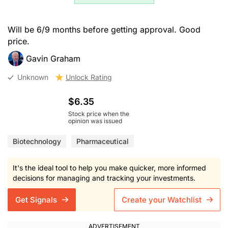
Will be 6/9 months before getting approval. Good
price.
Gavin Graham
Unknown
Unlock Rating
$6.35
Stock price when the
opinion was issued
Biotechnology
Pharmaceutical
It's the ideal tool to help you make quicker, more informed
decisions for managing and tracking your investments.
Get Signals
Create your Watchlist