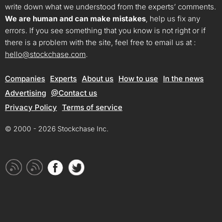
write down what we understood from the experts’ comments.
We are human and can make mistakes
, help us fix any
errors. If you see something that you know is not right or if
there is a problem with the site, feel free to email us at :
hello@stockchase.com
.
Companies
Experts
About us
How to use
In the news
Advertising
@Contact us
Privacy Policy
Terms of service
© 2000 - 2026 Stockchase Inc.