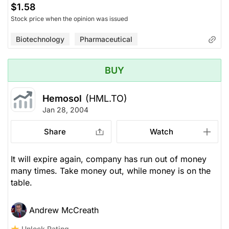
$1.58
Stock price when the opinion was issued
Biotechnology
Pharmaceutical
BUY
Hemosol
(HML.TO)
Jan 28, 2004
Share
Watch
It will expire again, company has run out of money
many times. Take money out, while money is on the
table.
Andrew McCreath
Unlock Rating