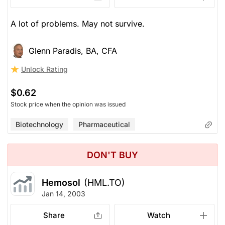
A lot of problems. May not survive.
Glenn Paradis, BA, CFA
Unlock Rating
$0.62
Stock price when the opinion was issued
Biotechnology
Pharmaceutical
DON'T BUY
Hemosol
(HML.TO)
Jan 14, 2003
Share
Watch