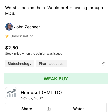
Worst is behind them. Would prefer owning through
MDS.
John Zechner
Unlock Rating
$2.50
Stock price when the opinion was issued
Biotechnology
Pharmaceutical
WEAK BUY
Hemosol
(HML.TO)
Nov 07, 2002
Share
Watch