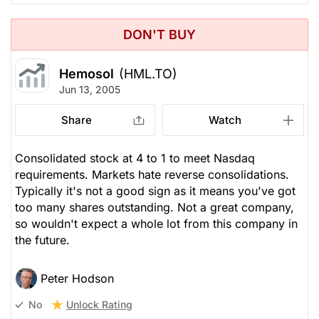
DON'T BUY
Hemosol
(HML.TO)
Jun 13, 2005
Share
Watch
Consolidated stock at 4 to 1 to meet Nasdaq
requirements. Markets hate reverse consolidations.
Typically it's not a good sign as it means you've got
too many shares outstanding. Not a great company,
so wouldn't expect a whole lot from this company in
the future.
Peter Hodson
Unlock Rating
No