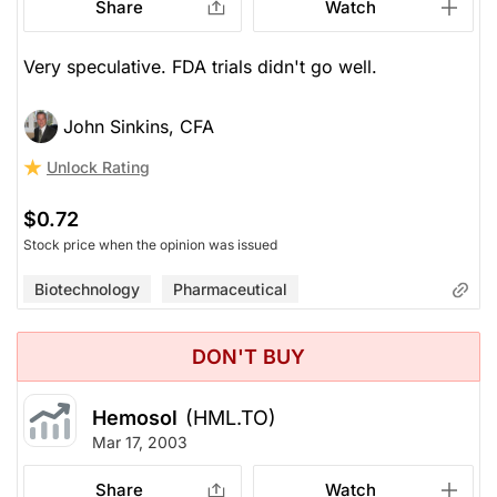
Share
Watch
Very speculative. FDA trials didn't go well.
John Sinkins, CFA
Unlock Rating
$0.72
Stock price when the opinion was issued
Biotechnology
Pharmaceutical
DON'T BUY
Hemosol
(HML.TO)
Mar 17, 2003
Share
Watch