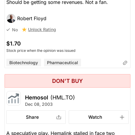
Should be getting some revenues. Not a fan.
Robert Floyd
Unlock Rating
No
$1.70
Stock price when the opinion was issued
Biotechnology
Pharmaceutical
DON'T BUY
Hemosol
(HML.TO)
Dec 08, 2003
Share
Watch
A speculative play. Hemalink stalled in face two