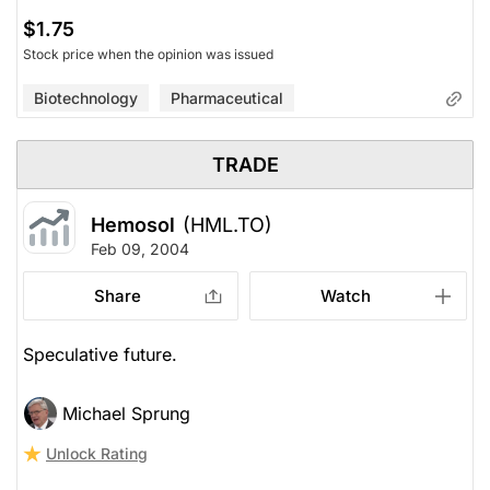
$1.75
Stock price when the opinion was issued
Biotechnology
Pharmaceutical
TRADE
Hemosol
(HML.TO)
Feb 09, 2004
Share
Watch
Speculative future.
Michael Sprung
Unlock Rating