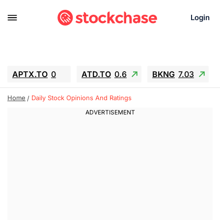
Login
APTX.TO
0
ATD.TO
0.6
BKNG
7.03
ALA.TO
-0.68
T.TO
-0.22
Home
Daily Stock Opinions And Ratings
AEM.TO
13.98
GEO
0.55
IESC
-5.72