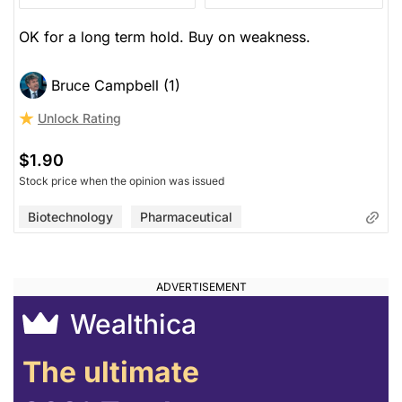
OK for a long term hold. Buy on weakness.
Bruce Campbell (1)
Unlock Rating
$1.90
Stock price when the opinion was issued
Biotechnology
Pharmaceutical
Wealthica
The ultimate