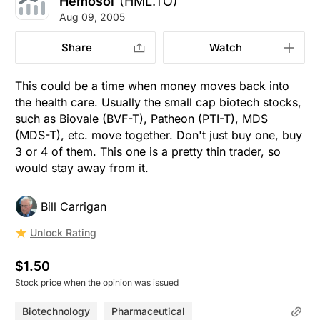
Hemosol
(HML.TO)
Aug 09, 2005
Share
Watch
This could be a time when money moves back into
the health care. Usually the small cap biotech stocks,
such as Biovale (BVF-T), Patheon (PTI-T), MDS
(MDS-T), etc. move together. Don't just buy one, buy
3 or 4 of them. This one is a pretty thin trader, so
would stay away from it.
Bill Carrigan
Unlock Rating
$1.50
Stock price when the opinion was issued
Biotechnology
Pharmaceutical