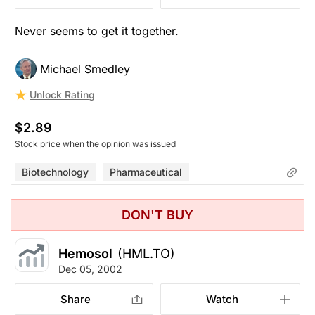
Never seems to get it together.
Michael Smedley
Unlock Rating
$2.89
Stock price when the opinion was issued
Biotechnology
Pharmaceutical
DON'T BUY
Hemosol
(HML.TO)
Dec 05, 2002
Share
Watch