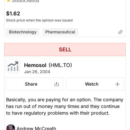
$1.62
Stock price when the opinion was issued
Biotechnology
Pharmaceutical
SELL
Hemosol
(HML.TO)
Jan 26, 2004
Share
Watch
Basically, you are paying for an option. The company
has run out of money many times and they continue
to have regulatory problems with their product.
Andrew McCreath