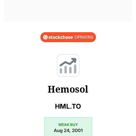
OPINIONS
Hemosol
HML.TO
WEAK BUY
Aug 24, 2001