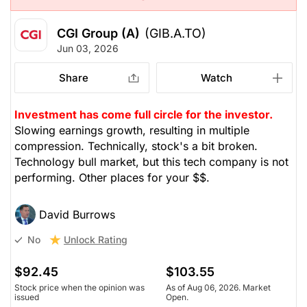
CGI Group (A)
(GIB.A.TO)
Jun 03, 2026
Share
Watch
Investment has come full circle for the investor.
Slowing earnings growth, resulting in multiple
compression. Technically, stock's a bit broken.
Technology bull market, but this tech company is not
performing. Other places for your $$.
David Burrows
Unlock Rating
No
$92.45
$103.55
Stock price when the opinion was
As of Aug 06, 2026. Market
issued
Open.