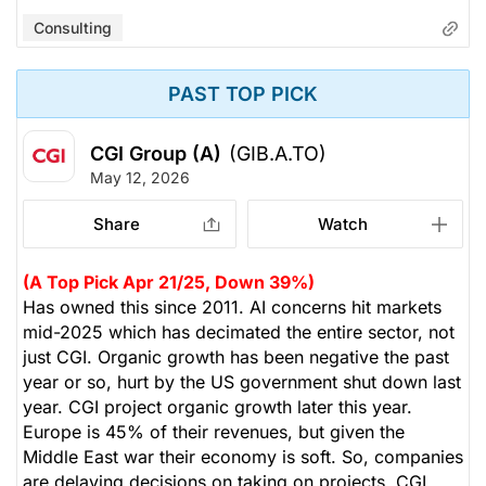
Consulting
PAST TOP PICK
CGI Group (A)
(GIB.A.TO)
May 12, 2026
Share
Watch
(A Top Pick Apr 21/25, Down 39%)
Has owned this since 2011. AI concerns hit markets
mid-2025 which has decimated the entire sector, not
just CGI. Organic growth has been negative the past
year or so, hurt by the US government shut down last
year. CGI project organic growth later this year.
Europe is 45% of their revenues, but given the
Middle East war their economy is soft. So, companies
are delaying decisions on taking on projects. CGI