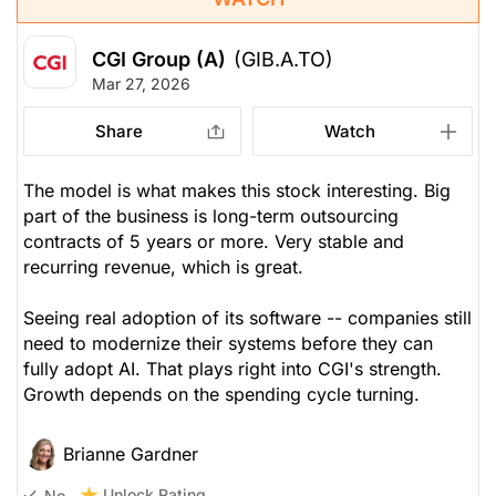
CGI Group (A)
(GIB.A.TO)
Mar 27, 2026
Share
Watch
The model is what makes this stock interesting. Big
part of the business is long-term outsourcing
contracts of 5 years or more. Very stable and
recurring revenue, which is great.
Seeing real adoption of its software -- companies still
need to modernize their systems before they can
fully adopt AI. That plays right into CGI's strength.
Growth depends on the spending cycle turning.
Brianne Gardner
Unlock Rating
No