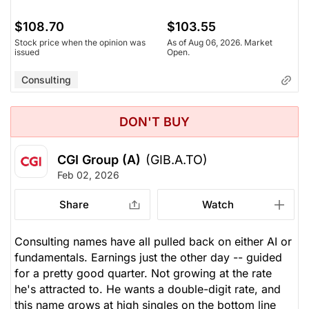
$108.70
$103.55
Stock price when the opinion was
As of Aug 06, 2026. Market
issued
Open.
Consulting
DON'T BUY
CGI Group (A)
(GIB.A.TO)
Feb 02, 2026
Share
Watch
Consulting names have all pulled back on either AI or
fundamentals. Earnings just the other day -- guided
for a pretty good quarter. Not growing at the rate
he's attracted to. He wants a double-digit rate, and
this name grows at high singles on the bottom line