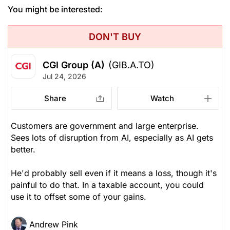
You might be interested:
DON'T BUY
CGI Group (A)
(GIB.A.TO)
Jul 24, 2026
Share
Watch
Customers are government and large enterprise.
Sees lots of disruption from AI, especially as AI gets
better.
He'd probably sell even if it means a loss, though it's
painful to do that. In a taxable account, you could
use it to offset some of your gains.
Andrew Pink