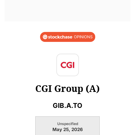
OPINIONS
CGI Group (A)
GIB.A.TO
Unspecified
May 25, 2026