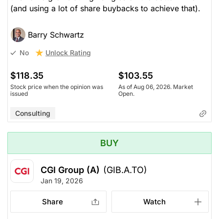
(and using a lot of share buybacks to achieve that).
Barry Schwartz
Unlock Rating
No
$118.35
$103.55
Stock price when the opinion was
As of Aug 06, 2026. Market
issued
Open.
Consulting
BUY
CGI Group (A)
(GIB.A.TO)
Jan 19, 2026
Share
Watch