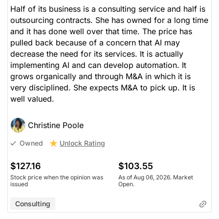
Half of its business is a consulting service and half is
outsourcing contracts. She has owned for a long time
and it has done well over that time. The price has
pulled back because of a concern that AI may
decrease the need for its services. It is actually
implementing AI and can develop automation. It
grows organically and through M&A in which it is
very disciplined. She expects M&A to pick up. It is
well valued.
Christine Poole
Unlock Rating
Owned
$127.16
$103.55
Stock price when the opinion was
As of Aug 06, 2026. Market
issued
Open.
Consulting