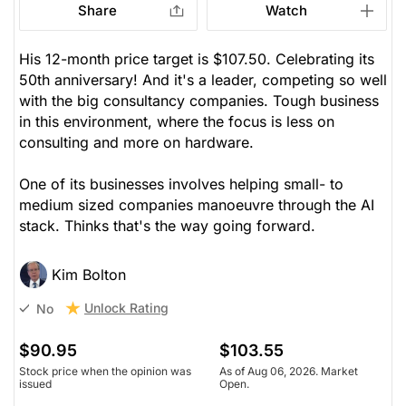
Share
Watch
His 12-month price target is $107.50. Celebrating its
50th anniversary! And it's a leader, competing so well
with the big consultancy companies. Tough business
in this environment, where the focus is less on
consulting and more on hardware.
One of its businesses involves helping small- to
medium sized companies manoeuvre through the AI
stack. Thinks that's the way going forward.
Kim Bolton
Unlock Rating
No
$90.95
$103.55
Stock price when the opinion was
As of Aug 06, 2026. Market
issued
Open.