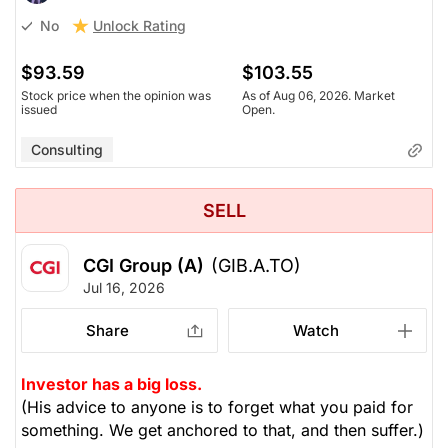
Unlock Rating
No
$93.59
$103.55
Stock price when the opinion was
As of Aug 06, 2026. Market
issued
Open.
Consulting
SELL
CGI Group (A)
(GIB.A.TO)
Jul 16, 2026
Share
Watch
Investor has a big loss.
(His advice to anyone is to forget what you paid for
something. We get anchored to that, and then suffer.)