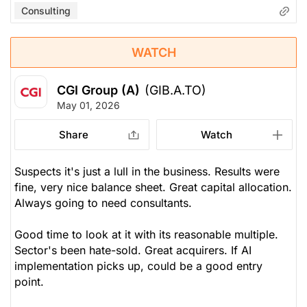
Consulting
WATCH
CGI Group (A)
(GIB.A.TO)
May 01, 2026
Share
Watch
Suspects it's just a lull in the business. Results were
fine, very nice balance sheet. Great capital allocation.
Always going to need consultants.
Good time to look at it with its reasonable multiple.
Sector's been hate-sold. Great acquirers. If AI
implementation picks up, could be a good entry
point.