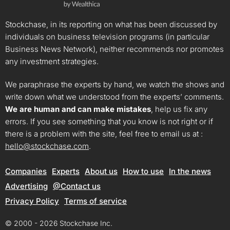
Stockchase, in its reporting on what has been discussed by
individuals on business television programs (in particular
Business News Network), neither recommends nor promotes
any investment strategies.
We paraphrase the experts by hand, we watch the shows and
write down what we understood from the experts’ comments.
We are human and can make mistakes
, help us fix any
errors. If you see something that you know is not right or if
there is a problem with the site, feel free to email us at :
hello@stockchase.com
.
Companies
Experts
About us
How to use
In the news
Advertising
@Contact us
Privacy Policy
Terms of service
© 2000 - 2026 Stockchase Inc.