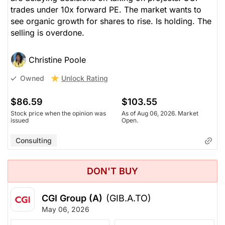
trades under 10x forward PE. The market wants to
see organic growth for shares to rise. Is holding. The
selling is overdone.
Christine Poole
Unlock Rating
Owned
$86.59
$103.55
Stock price when the opinion was
As of Aug 06, 2026. Market
issued
Open.
Consulting
DON'T BUY
CGI Group (A)
(GIB.A.TO)
May 06, 2026