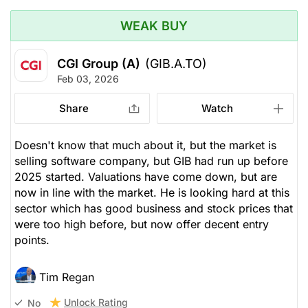
WEAK BUY
CGI Group (A)
(GIB.A.TO)
Feb 03, 2026
Share
Watch
Doesn't know that much about it, but the market is
selling software company, but GIB had run up before
2025 started. Valuations have come down, but are
now in line with the market. He is looking hard at this
sector which has good business and stock prices that
were too high before, but now offer decent entry
points.
Tim Regan
Unlock Rating
No