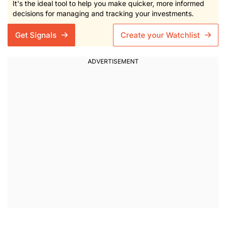
It's the ideal tool to help you make quicker, more informed
decisions for managing and tracking your investments.
Get Signals
Create your Watchlist