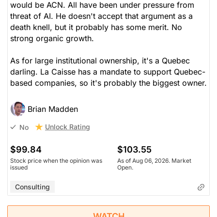
would be ACN. All have been under pressure from
threat of AI. He doesn't accept that argument as a
death knell, but it probably has some merit. No
strong organic growth.
As for large institutional ownership, it's a Quebec
darling. La Caisse has a mandate to support Quebec-
based companies, so it's probably the biggest owner.
Brian Madden
Unlock Rating
No
$99.84
$103.55
Stock price when the opinion was
As of Aug 06, 2026. Market
issued
Open.
Consulting
WATCH