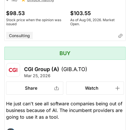
$98.53
$103.55
Stock price when the opinion was
As of Aug 06, 2026. Market
issued
Open.
Consulting
BUY
CGI Group (A)
(GIB.A.TO)
Mar 25, 2026
Share
Watch
He just can't see all software companies being out of
business because of AI. The incumbent providers are
going to use it as a tool.