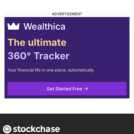
Wealthica
The ultimate
360° Tracker
Your financial life in one place, automatically
Get Started Free