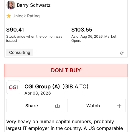
Barry Schwartz
Unlock Rating
$90.41
$103.55
Stock price when the opinion was
As of Aug 06, 2026. Market
issued
Open.
Consulting
DON'T BUY
CGI Group (A)
(GIB.A.TO)
Apr 08, 2026
Share
Watch
Very heavy on human capital numbers, probably
largest IT employer in the country. A US comparable