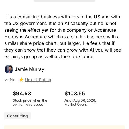
It is a consulting business with lots in the US and with
the US government. It is an AI casualty but he is not
seeing the effect yet for this company or Accenture
He owns Accenture which is a similar business with a
similar share price chart, but larger. He feels that if
they can show that they can grow with AI you will see
earnings go up as well as the stock price.
Jamie Murray
No
Unlock Rating
$94.53
$103.55
Stock price when the
As of Aug 06, 2026.
opinion was issued
Market Open.
Consulting