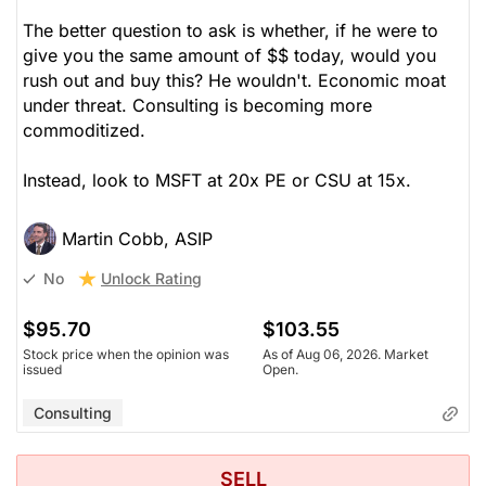
The better question to ask is whether, if he were to
give you the same amount of $$ today, would you
rush out and buy this? He wouldn't. Economic moat
under threat. Consulting is becoming more
commoditized.
Instead, look to MSFT at 20x PE or CSU at 15x.
Martin Cobb, ASIP
Unlock Rating
No
$95.70
$103.55
Stock price when the opinion was
As of Aug 06, 2026. Market
issued
Open.
Consulting
SELL