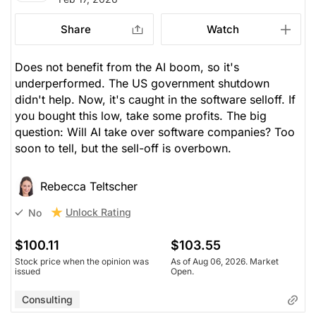
Share
Watch
Does not benefit from the AI boom, so it's
underperformed. The US government shutdown
didn't help. Now, it's caught in the software selloff. If
you bought this low, take some profits. The big
question: Will AI take over software companies? Too
soon to tell, but the sell-off is overbown.
Rebecca Teltscher
Unlock Rating
No
$100.11
$103.55
Stock price when the opinion was
As of Aug 06, 2026. Market
issued
Open.
Consulting