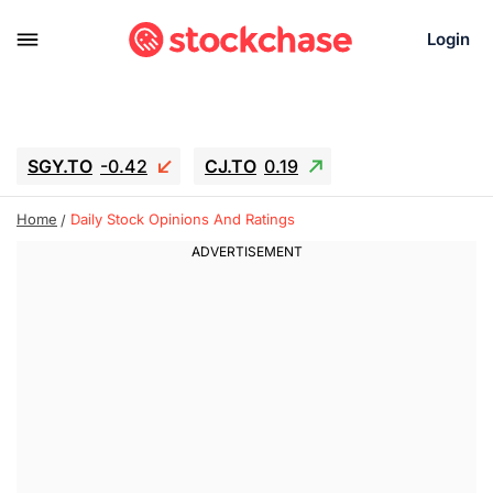
Login
SGY.TO
-0.42
CJ.TO
0.19
GEI.TO
0.19
TLN
-10.16
RITM
-0.15
Home
Daily Stock Opinions And Ratings
UBER
1.34
AAAU
1.645
MNT.TO
-0.27