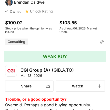
Brendan Caldwell
Unlock Rating
Owned
$100.02
$103.55
Stock price when the opinion was
As of Aug 06, 2026. Market
issued
Open.
Consulting
WEAK BUY
CGI Group (A)
(GIB.A.TO)
Mar 13, 2026
Share
Watch
Trouble, or a good opportunity?
Oversold. Perhaps a good buying opportunity.