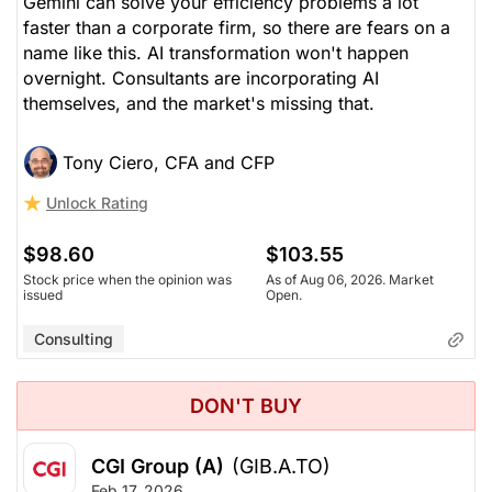
Gemini can solve your efficiency problems a lot
faster than a corporate firm, so there are fears on a
name like this. AI transformation won't happen
overnight. Consultants are incorporating AI
themselves, and the market's missing that.
Tony Ciero, CFA and CFP
Unlock Rating
$98.60
$103.55
Stock price when the opinion was
As of Aug 06, 2026. Market
issued
Open.
Consulting
DON'T BUY
CGI Group (A)
(GIB.A.TO)
Feb 17, 2026