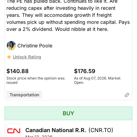
The PE has pulled back. Continues to like it. Are
reducing capex after investing heavily in recent
years. They will accomodate growth if freight
volumes pick up without spending more capital. Pays
over a 2% dividend. Would nibble at it here.
Christine Poole
Unlock Rating
$140.88
$176.59
Stock price when the opinion was
As of Aug 07, 2026. Market
issued
Open.
Transportation
BUY
Canadian National R.R.
(CNR.TO)
Mar 13, 2026