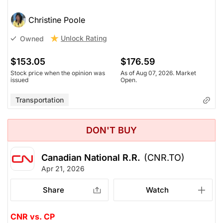
Christine Poole
Unlock Rating
Owned
$153.05
$176.59
Stock price when the opinion was
As of Aug 07, 2026. Market
issued
Open.
Transportation
DON'T BUY
Canadian National R.R.
(CNR.TO)
Apr 21, 2026
Share
Watch
CNR vs. CP