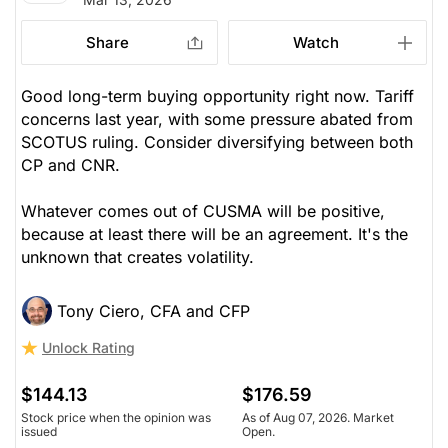
Share
Watch
Good long-term buying opportunity right now. Tariff
concerns last year, with some pressure abated from
SCOTUS ruling. Consider diversifying between both
CP and CNR.
Whatever comes out of CUSMA will be positive,
because at least there will be an agreement. It's the
unknown that creates volatility.
Tony Ciero, CFA and CFP
Unlock Rating
$144.13
$176.59
Stock price when the opinion was
As of Aug 07, 2026. Market
issued
Open.