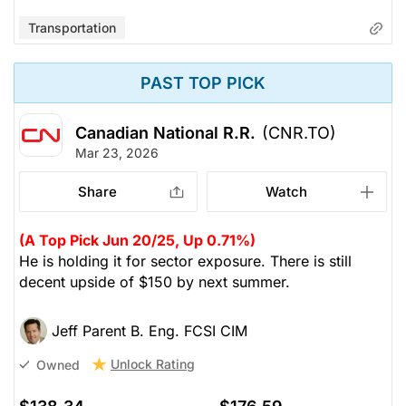
Transportation
PAST TOP PICK
Canadian National R.R.
(CNR.TO)
Mar 23, 2026
Share
Watch
(A Top Pick Jun 20/25, Up 0.71%)
He is holding it for sector exposure. There is still
decent upside of $150 by next summer.
Jeff Parent B. Eng. FCSI CIM
Unlock Rating
Owned