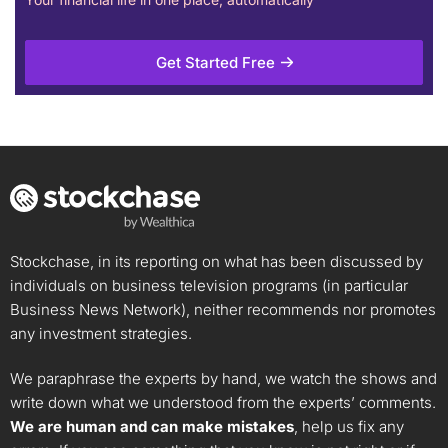
Get Started Free
Stockchase, in its reporting on what has been discussed by
individuals on business television programs (in particular
Business News Network), neither recommends nor promotes
any investment strategies.
We paraphrase the experts by hand, we watch the shows and
write down what we understood from the experts’ comments.
We are human and can make mistakes
, help us fix any