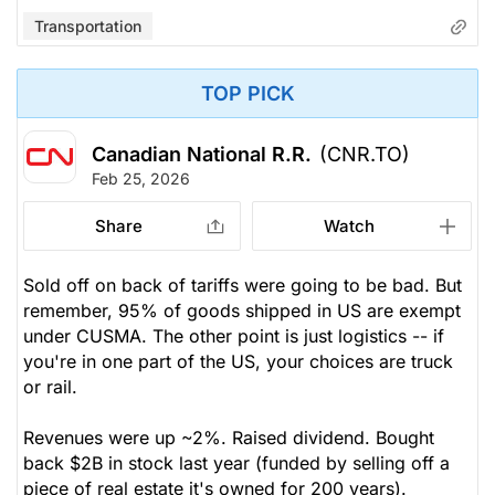
Transportation
TOP PICK
Canadian National R.R.
(CNR.TO)
Feb 25, 2026
Share
Watch
Sold off on back of tariffs were going to be bad. But
remember, 95% of goods shipped in US are exempt
under CUSMA. The other point is just logistics -- if
you're in one part of the US, your choices are truck
or rail.
Revenues were up ~2%. Raised dividend. Bought
back $2B in stock last year (funded by selling off a
piece of real estate it's owned for 200 years).