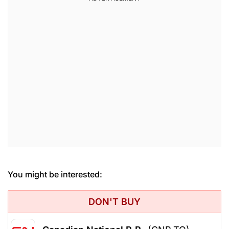
You might be interested:
DON'T BUY