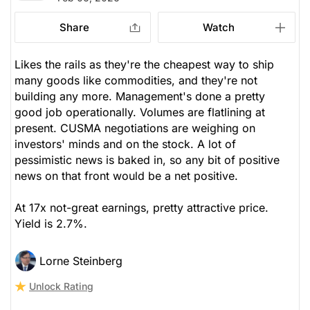
Share
Watch
Likes the rails as they're the cheapest way to ship
many goods like commodities, and they're not
building any more. Management's done a pretty
good job operationally. Volumes are flatlining at
present. CUSMA negotiations are weighing on
investors' minds and on the stock. A lot of
pessimistic news is baked in, so any bit of positive
news on that front would be a net positive.
At 17x not-great earnings, pretty attractive price.
Yield is 2.7%.
Lorne Steinberg
Unlock Rating