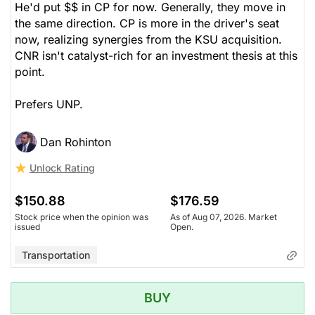
He'd put $$ in CP for now. Generally, they move in
the same direction. CP is more in the driver's seat
now, realizing synergies from the KSU acquisition.
CNR isn't catalyst-rich for an investment thesis at this
point.
Prefers UNP.
Dan Rohinton
Unlock Rating
$150.88
$176.59
Stock price when the opinion was
As of Aug 07, 2026. Market
issued
Open.
Transportation
BUY