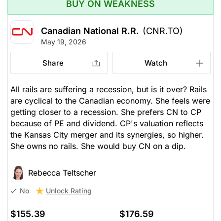
BUY ON WEAKNESS
Canadian National R.R.
(CNR.TO)
May 19, 2026
Share
Watch
All rails are suffering a recession, but is it over? Rails
are cyclical to the Canadian economy. She feels were
getting closer to a recession. She prefers CN to CP
because of PE and dividend. CP's valuation reflects
the Kansas City merger and its synergies, so higher.
She owns no rails. She would buy CN on a dip.
Rebecca Teltscher
Unlock Rating
No
$155.39
$176.59