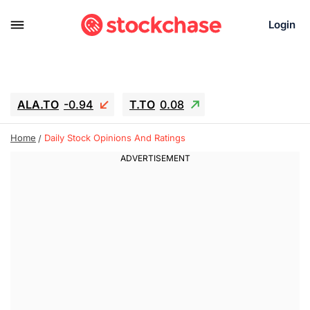
Login
ALA.TO
-0.94
T.TO
0.08
AEM.TO
15.94
GEO
-1.28
Home
Daily Stock Opinions And Ratings
IESC
13.26
WDC
-22.715
SOUN
0.65
SNDK
-91.92