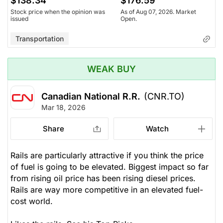
$138.34
$176.59
Stock price when the opinion was
As of Aug 07, 2026. Market
issued
Open.
Transportation
WEAK BUY
Canadian National R.R.
(CNR.TO)
Mar 18, 2026
Share
Watch
Rails are particularly attractive if you think the price
of fuel is going to be elevated. Biggest impact so far
from rising oil price has been rising diesel prices.
Rails are way more competitive in an elevated fuel-
cost world.