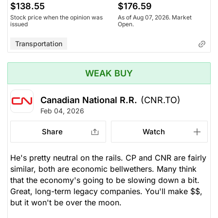
$138.55
$176.59
Stock price when the opinion was
As of Aug 07, 2026. Market
issued
Open.
Transportation
WEAK BUY
Canadian National R.R.
(CNR.TO)
Feb 04, 2026
Share
Watch
He's pretty neutral on the rails. CP and CNR are fairly
similar, both are economic bellwethers. Many think
that the economy's going to be slowing down a bit.
Great, long-term legacy companies. You'll make $$,
but it won't be over the moon.