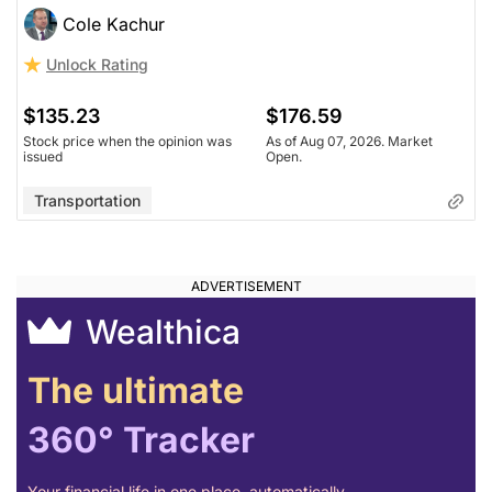
Cole Kachur
Unlock Rating
$135.23
$176.59
Stock price when the opinion was
As of Aug 07, 2026. Market
issued
Open.
Transportation
Wealthica
The ultimate
360° Tracker
Your financial life in one place, automatically