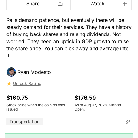
Share
Watch
Rails demand patience, but eventually there will be
steady demand for their services. They have a history
of buying back shares and raising dividends. Not
worried. They need an uptick in GDP growth to raise
the share price. You can pick away and average into
it.
Ryan Modesto
Unlock Rating
$160.75
$176.59
Stock price when the opinion was
As of Aug 07, 2026. Market
issued
Open.
Transportation