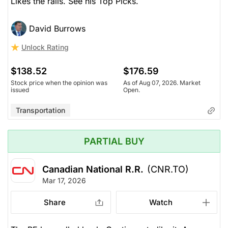
Likes the rails. See his Top Picks.
David Burrows
Unlock Rating
$138.52
$176.59
Stock price when the opinion was
As of Aug 07, 2026. Market
issued
Open.
Transportation
PARTIAL BUY
Canadian National R.R.
(CNR.TO)
Mar 17, 2026
Share
Watch