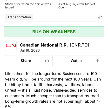
Stock price when the opinion was
As of Aug 07, 2026. Market
issued
Open.
Transportation
BUY ON WEAKNESS
Canadian National R.R.
(CNR.TO)
Jul 16, 2026
Share
Watch
Likes them for the longer term. Businesses are 100+
years old, will be around for the next 100 years. Can
be hit by trade, tariffs, harvests, wildfires, labour
unrest -- it's all just noise. Value-added services to
customers. Much cheaper than to transport by road.
Long-term growth rates are not super high, about 4-
5%.