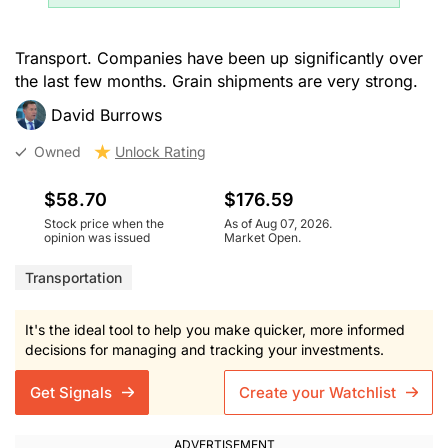
Transport. Companies have been up significantly over
the last few months. Grain shipments are very strong.
David Burrows
Owned
Unlock Rating
$58.70
$176.59
Stock price when the
As of Aug 07, 2026.
opinion was issued
Market Open.
Transportation
It's the ideal tool to help you make quicker, more informed
decisions for managing and tracking your investments.
Get Signals
Create your Watchlist