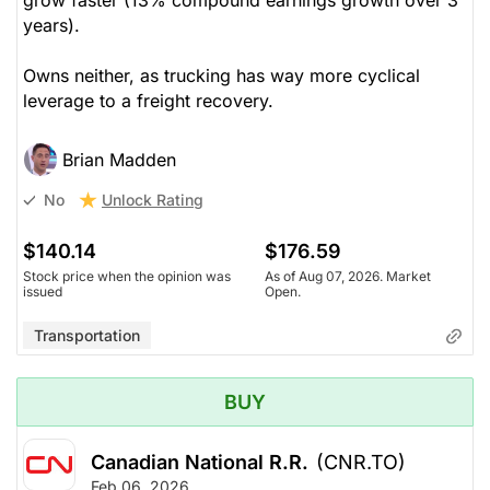
years).
Owns neither, as trucking has way more cyclical
leverage to a freight recovery.
Brian Madden
Unlock Rating
No
$140.14
$176.59
Stock price when the opinion was
As of Aug 07, 2026. Market
issued
Open.
Transportation
BUY
Canadian National R.R.
(CNR.TO)
Feb 06, 2026