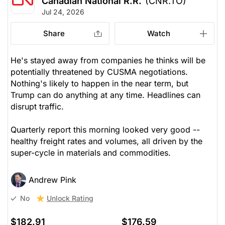
Canadian National R.R.
(CNR.TO)
Jul 24, 2026
Share
Watch
He's stayed away from companies he thinks will be
potentially threatened by CUSMA negotiations.
Nothing's likely to happen in the near term, but
Trump can do anything at any time. Headlines can
disrupt traffic.
Quarterly report this morning looked very good --
healthy freight rates and volumes, all driven by the
super-cycle in materials and commodities.
Andrew Pink
Unlock Rating
No
$182.91
$176.59