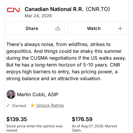
Canadian National R.R.
(CNR.TO)
Mar 24, 2026
Share
Watch
There's always noise, from wildfires, strikes to
geopolitics. And things could be shaky this summer
during the CUSMA negotiations if the US walks away.
But he has a long-term horizon of 5-10 years. CNR
enjoys high barriers to entry, has pricing power, a
strong balance and an attractive valuation.
Martin Cobb, ASIP
Unlock Rating
Owned
$139.35
$176.59
Stock price when the opinion was
As of Aug 07, 2026. Market
issued
Open.