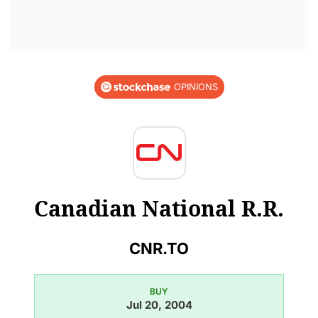
OPINIONS
Canadian National R.R.
CNR.TO
BUY
Jul 20, 2004