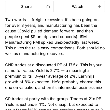
Share
Watch
Two words -- freight recession. It's been going on
for over 3 years, and manufacturing has been the
cause (Covid pulled demand forward, and then
people spent $$ on trips and concerts). ISM
Manufacturing PMI spiked unexpectedly last week.
This gives the rails easy comparisons. Both should do
well as manufacturing recovers.
CNR trades at a discounted PE of 17.5x. This is your
name for value. Yield is 2.7% -- a meaningful
premium to its 10-year average of 2%. Earnings
growth of 8% expected. He'd probably choose this
one on valuation, and on its intermodal business mix.
CP trades at parity with the group. Trades at 21x PE.
Yield is just under 1%. Not cheap, but expected to
grow faster (13% compound earnings growth over 3