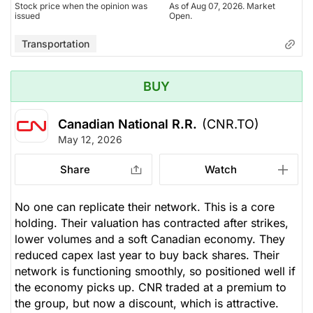
Stock price when the opinion was
As of Aug 07, 2026. Market
issued
Open.
Transportation
BUY
Canadian National R.R.
(CNR.TO)
May 12, 2026
Share
Watch
No one can replicate their network. This is a core
holding. Their valuation has contracted after strikes,
lower volumes and a soft Canadian economy. They
reduced capex last year to buy back shares. Their
network is functioning smoothly, so positioned well if
the economy picks up. CNR traded at a premium to
the group, but now a discount, which is attractive.