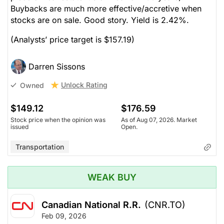
Buybacks are much more effective/accretive when
stocks are on sale. Good story. Yield is 2.42%.
(Analysts’ price target is $157.19)
Darren Sissons
Unlock Rating
Owned
$149.12
$176.59
Stock price when the opinion was
As of Aug 07, 2026. Market
issued
Open.
Transportation
WEAK BUY
Canadian National R.R.
(CNR.TO)
Feb 09, 2026