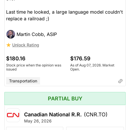
Last time he looked, a large language model couldn't
replace a railroad ;)
Martin Cobb, ASIP
Unlock Rating
$180.16
$176.59
Stock price when the opinion was
As of Aug 07, 2026. Market
issued
Open.
Transportation
PARTIAL BUY
Canadian National R.R.
(CNR.TO)
May 26, 2026