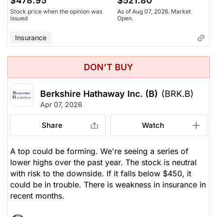
$478.95
$521.80
Stock price when the opinion was
As of Aug 07, 2026. Market
issued
Open.
Insurance
DON'T BUY
Berkshire Hathaway Inc. (B)
(BRK.B)
Apr 07, 2026
Share
Watch
A top could be forming. We're seeing a series of
lower highs over the past year. The stock is neutral
with risk to the downside. If it falls below $450, it
could be in trouble. There is weakness in insurance in
recent months.