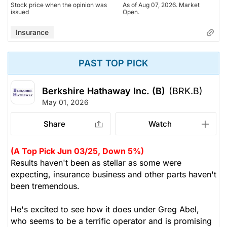
Stock price when the opinion was
As of Aug 07, 2026. Market
issued
Open.
Insurance
PAST TOP PICK
Berkshire Hathaway Inc. (B)
(BRK.B)
May 01, 2026
Share
Watch
(A Top Pick Jun 03/25, Down 5%)
Results haven't been as stellar as some were
expecting, insurance business and other parts haven't
been tremendous.
He's excited to see how it does under Greg Abel,
who seems to be a terrific operator and is promising