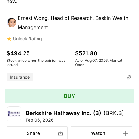
now.
Insurance
Ernest Wong, Head of Research, Baskin Wealth
Management
Unlock Rating
$494.25
$521.80
Stock price when the opinion was
As of Aug 07, 2026. Market
issued
Open.
Insurance
BUY
Berkshire Hathaway Inc. (B)
(BRK.B)
Feb 06, 2026
Share
Watch