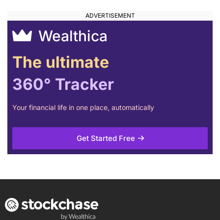
Wealthica
The ultimate
360° Tracker
Your financial life in one place, automatically
Get Started Free