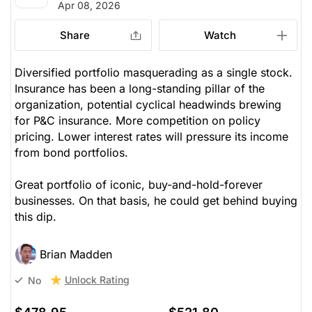
Apr 08, 2026
Share
Watch
Diversified portfolio masquerading as a single stock.
Insurance has been a long-standing pillar of the
organization, potential cyclical headwinds brewing
for P&C insurance. More competition on policy
pricing. Lower interest rates will pressure its income
from bond portfolios.
Great portfolio of iconic, buy-and-hold-forever
businesses. On that basis, he could get behind buying
this dip.
Brian Madden
Unlock Rating
No