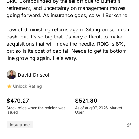
BRK. Compounded by the selloff due to Buffett's
retirement, and uncertainty on management moves
going forward. As insurance goes, so will Berkshire.
Law of diminishing returns again. Sitting on so much
cash, but it's so big that it's very difficult to make
acquisitions that will move the needle. ROIC is 8%,
but so is its cost of capital. Needs to get its bottom
line growing again. He's wary.
David Driscoll
Unlock Rating
$479.27
$521.80
Stock price when the opinion was
As of Aug 07, 2026. Market
issued
Open.
Insurance