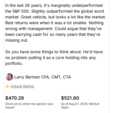
In the last 26 years, it's marginally underperformed
the S&P 500. Slightly outperformed the global word
market. Great vehicle, but looks a lot like the market.
Best returns were when it was a lot smaller. Nothing
wrong with management. Could argue that they've
been carrying cash for so many years that they're
missing out.
So you have some things to think about. He'd have
no problem putting it as a core holding into any
portfolio.
Larry Berman CFA, CMT, CTA
Unlock Rating
$470.29
$521.80
Stock price when the opinion was
As of Aug 07, 2026. Market
issued
Open.