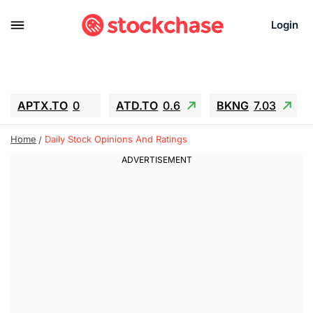
Login
APTX.TO
0
ATD.TO
0.6
BKNG
7.03
ALA.TO
-0.68
T.TO
-0.22
Home
Daily Stock Opinions And Ratings
AEM.TO
13.98
GEO
0.55
IESC
-5.72