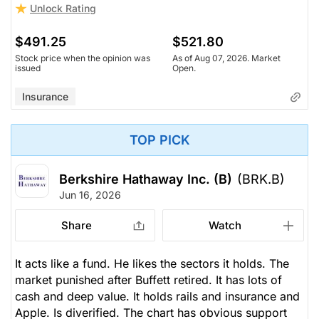
Unlock Rating
$491.25
$521.80
Stock price when the opinion was
As of Aug 07, 2026. Market
issued
Open.
Insurance
TOP PICK
Berkshire Hathaway Inc. (B)
(BRK.B)
Jun 16, 2026
Share
Watch
It acts like a fund. He likes the sectors it holds. The
market punished after Buffett retired. It has lots of
cash and deep value. It holds rails and insurance and
Apple. Is diverified. The chart has obvious support