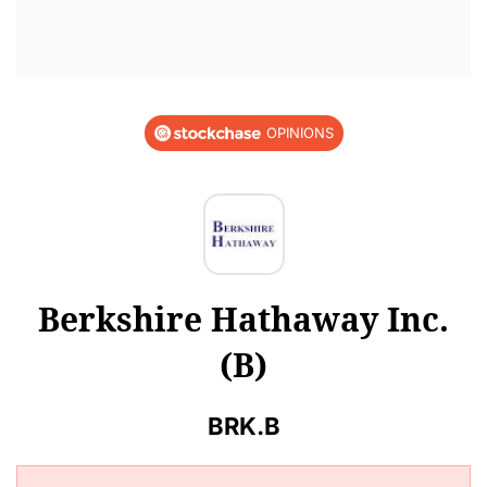
OPINIONS
Berkshire Hathaway Inc.
(B)
BRK.B