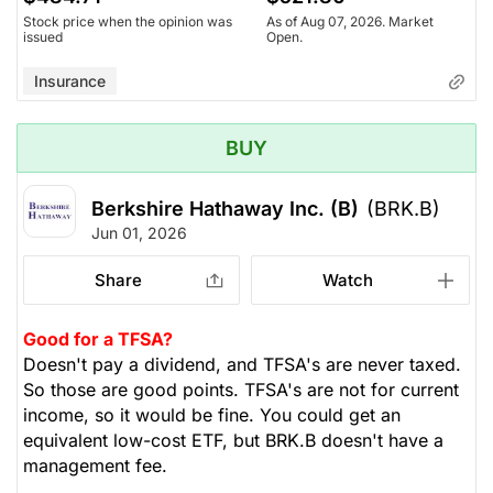
Stock price when the opinion was
As of Aug 07, 2026. Market
issued
Open.
Insurance
BUY
Berkshire Hathaway Inc. (B)
(BRK.B)
Jun 01, 2026
Share
Watch
Good for a TFSA?
Doesn't pay a dividend, and TFSA's are never taxed.
So those are good points. TFSA's are not for current
income, so it would be fine. You could get an
equivalent low-cost ETF, but BRK.B doesn't have a
management fee.