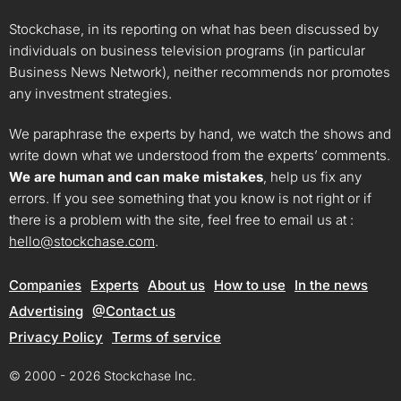
Stockchase, in its reporting on what has been discussed by
individuals on business television programs (in particular
Business News Network), neither recommends nor promotes
any investment strategies.
We paraphrase the experts by hand, we watch the shows and
write down what we understood from the experts’ comments.
We are human and can make mistakes
, help us fix any
errors. If you see something that you know is not right or if
there is a problem with the site, feel free to email us at :
hello@stockchase.com
.
Companies
Experts
About us
How to use
In the news
Advertising
@Contact us
Privacy Policy
Terms of service
© 2000 - 2026 Stockchase Inc.