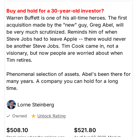
Buy and hold for a 30-year-old investor?
Warren Buffett is one of his all-time heroes. The first
acquisition made by the "new" guy, Greg Abel, will
be very much scrutinized. Reminds him of when
Steve Jobs had to leave Apple -- there would never
be another Steve Jobs. Tim Cook came in, not a
visionary, but now people are worried about when
Tim retires.
Phenomenal selection of assets. Abel's been there for
many years. A company you can hold for a long
time.
Lorne Steinberg
Unlock Rating
Owned
$508.10
$521.80