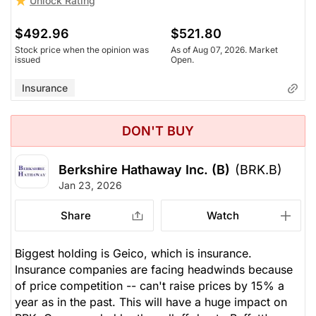
Unlock Rating
$492.96
$521.80
Stock price when the opinion was
As of Aug 07, 2026. Market
issued
Open.
Insurance
DON'T BUY
Berkshire Hathaway Inc. (B)
(BRK.B)
Jan 23, 2026
Share
Watch
Biggest holding is Geico, which is insurance.
Insurance companies are facing headwinds because
of price competition -- can't raise prices by 15% a
year as in the past. This will have a huge impact on