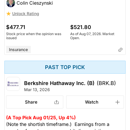
Colin Cieszynski
Unlock Rating
$477.71
$521.80
Stock price when the opinion was
As of Aug 07, 2026. Market
issued
Open.
Insurance
PAST TOP PICK
Berkshire Hathaway Inc. (B)
(BRK.B)
Mar 13, 2026
Share
Watch
(A Top Pick Aug 01/25, Up 4%)
(Note the shortish timeframe.) Earnings from a