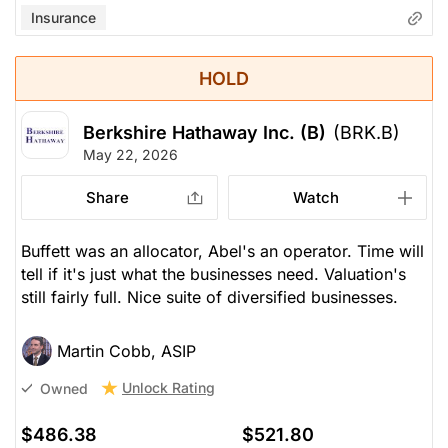
Insurance
HOLD
Berkshire Hathaway Inc. (B)
(BRK.B)
May 22, 2026
Share
Watch
Buffett was an allocator, Abel's an operator. Time will
tell if it's just what the businesses need. Valuation's
still fairly full. Nice suite of diversified businesses.
Martin Cobb, ASIP
Unlock Rating
Owned
$486.38
$521.80