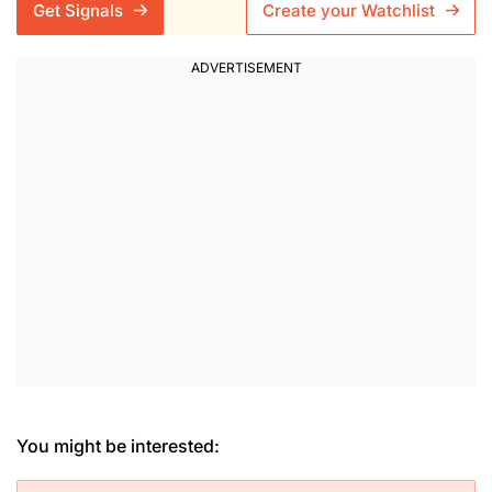
Get Signals
Create your Watchlist
You might be interested: