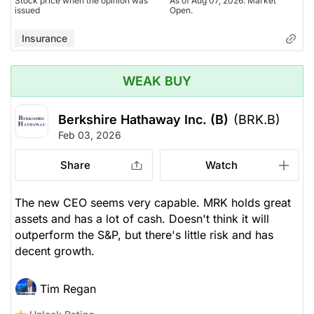
Stock price when the opinion was
As of Aug 07, 2026. Market
issued
Open.
Insurance
WEAK BUY
Berkshire Hathaway Inc. (B)
(BRK.B)
Feb 03, 2026
Share
Watch
The new CEO seems very capable. MRK holds great
assets and has a lot of cash. Doesn't think it will
outperform the S&P, but there's little risk and has
decent growth.
Tim Regan