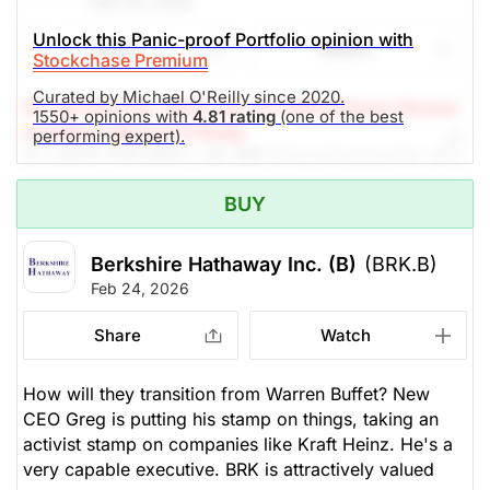
Mar 03, 2026
Unlock this Panic-proof Portfolio opinion with
Share
Watch
Stockchase Premium
Curated by Michael O'Reilly since 2020.
(A Top Pick Dec 19/24, Up 7.5%)
Stockchase Resear
1550+ opinions with
4.81 rating
(one of the best
ch Editor: Michael O’Reilly
performing expert).
Our PAST TOP PICK with BRK.B has triggered its stop
at $485. To remain disciplined, we recommend
BUY
covering the position at this time. Combined with our
previous guidance, this will result in a net investment
gain of 13%
Berkshire Hathaway Inc. (B)
(BRK.B)
Feb 24, 2026
The Panic-Proof Portfolio (Stockchase
Share
Watch
Research)
Unlock Rating
Unknown
How will they transition from Warren Buffet? New
CEO Greg is putting his stamp on things, taking an
$481.25
$521.80
activist stamp on companies like Kraft Heinz. He's a
very capable executive. BRK is attractively valued
Stock price when the opinion was
As of Aug 07, 2026. Market
issued
Open.