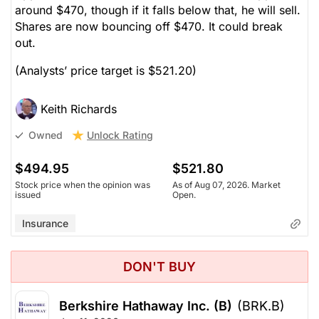
around $470, though if it falls below that, he will sell.
Shares are now bouncing off $470. It could break
out.
(Analysts’ price target is $521.20)
Keith Richards
Unlock Rating
Owned
$494.95
$521.80
Stock price when the opinion was
As of Aug 07, 2026. Market
issued
Open.
Insurance
DON'T BUY
Berkshire Hathaway Inc. (B)
(BRK.B)