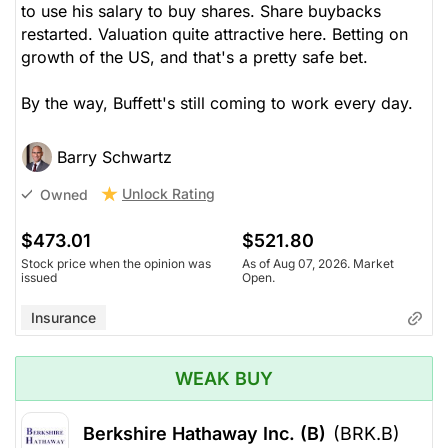
to use his salary to buy shares. Share buybacks
restarted. Valuation quite attractive here. Betting on
growth of the US, and that's a pretty safe bet.
By the way, Buffett's still coming to work every day.
Barry Schwartz
Unlock Rating
Owned
$473.01
$521.80
Stock price when the opinion was
As of Aug 07, 2026. Market
issued
Open.
Insurance
WEAK BUY
Berkshire Hathaway Inc. (B)
(BRK.B)