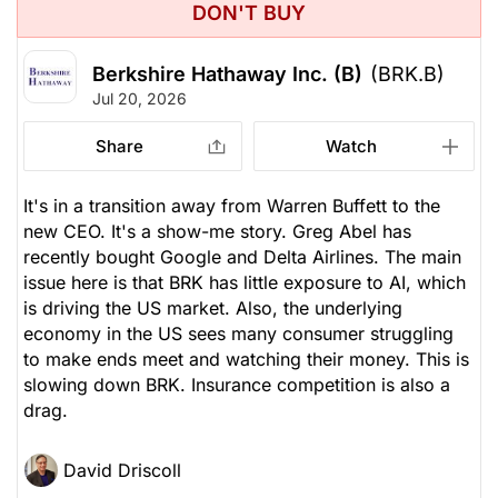
DON'T BUY
Berkshire Hathaway Inc. (B)
(BRK.B)
Jul 20, 2026
Share
Watch
It's in a transition away from Warren Buffett to the
new CEO. It's a show-me story. Greg Abel has
recently bought Google and Delta Airlines. The main
issue here is that BRK has little exposure to AI, which
is driving the US market. Also, the underlying
economy in the US sees many consumer struggling
to make ends meet and watching their money. This is
slowing down BRK. Insurance competition is also a
drag.
David Driscoll