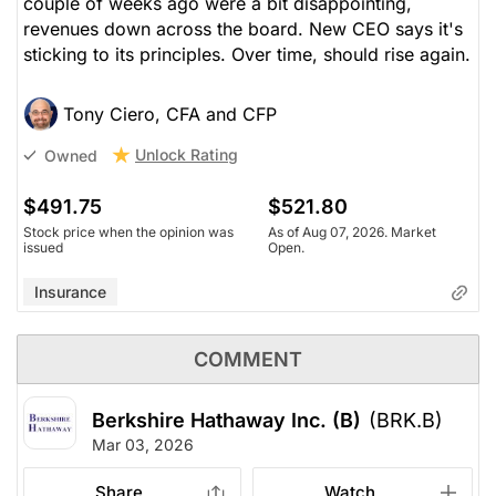
couple of weeks ago were a bit disappointing,
revenues down across the board. New CEO says it's
sticking to its principles. Over time, should rise again.
Tony Ciero, CFA and CFP
Unlock Rating
Owned
$491.75
$521.80
Stock price when the opinion was
As of Aug 07, 2026. Market
issued
Open.
Insurance
COMMENT
Berkshire Hathaway Inc. (B)
(BRK.B)
Mar 03, 2026
Share
Watch