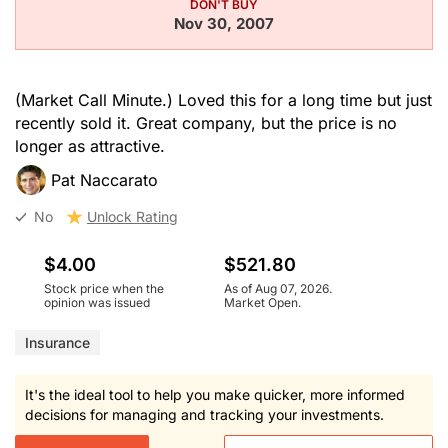
DON'T BUY
Nov 30, 2007
(Market Call Minute.) Loved this for a long time but just
recently sold it. Great company, but the price is no
longer as attractive.
Pat Naccarato
No
Unlock Rating
$4.00
$521.80
Stock price when the
As of Aug 07, 2026.
opinion was issued
Market Open.
Insurance
It's the ideal tool to help you make quicker, more informed
decisions for managing and tracking your investments.