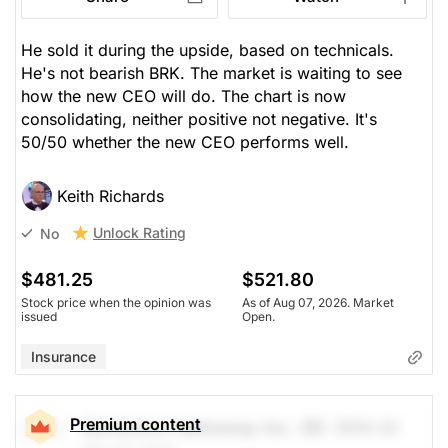
He sold it during the upside, based on technicals.
He's not bearish BRK. The market is waiting to see
how the new CEO will do. The chart is now
consolidating, neither positive not negative. It's
50/50 whether the new CEO performs well.
Keith Richards
Unlock Rating
No
$481.25
$521.80
Stock price when the opinion was
As of Aug 07, 2026. Market
issued
Open.
Insurance
Premium content
Berkshire Hathaway Inc. (B)
(BRK.B)