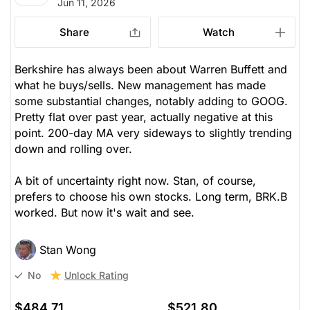
Jun 11, 2026
Share
Watch
Berkshire has always been about Warren Buffett and
what he buys/sells. New management has made
some substantial changes, notably adding to GOOG.
Pretty flat over past year, actually negative at this
point. 200-day MA very sideways to slightly trending
down and rolling over.
A bit of uncertainty right now. Stan, of course,
prefers to choose his own stocks. Long term, BRK.B
worked. But now it's wait and see.
Stan Wong
Unlock Rating
No
$484.71
$521.80