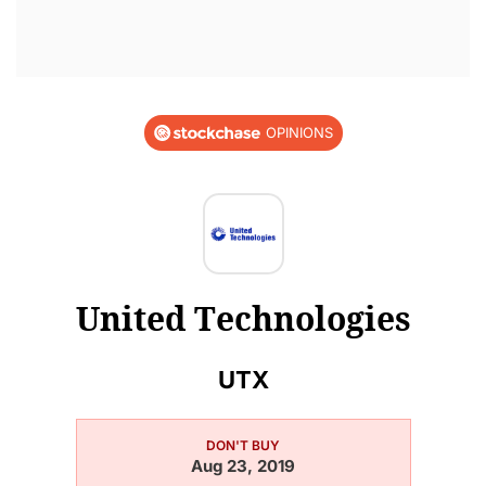
OPINIONS
United Technologies
UTX
DON'T BUY
Aug 23, 2019