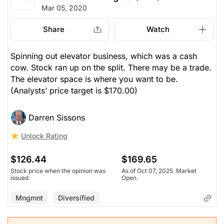
Mar 05, 2020
Share
Watch
Spinning out elevator business, which was a cash
cow. Stock ran up on the split. There may be a trade.
The elevator space is where you want to be.
(Analysts’ price target is $170.00)
Darren Sissons
Unlock Rating
$126.44
$169.65
Stock price when the opinion was
As of Oct 07, 2025. Market
issued
Open.
Mngmnt
Diversified