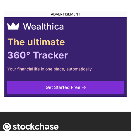
Wealthica
The ultimate
360° Tracker
Your financial life in one place, automatically
Get Started Free