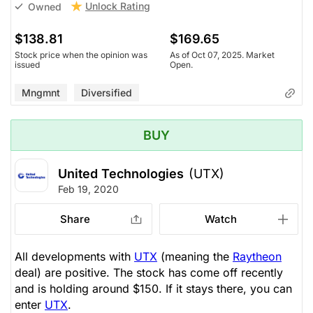
Unlock Rating
Owned
$138.81
$169.65
Stock price when the opinion was
As of Oct 07, 2025. Market
issued
Open.
Mngmnt
Diversified
BUY
United Technologies
(UTX)
Feb 19, 2020
Share
Watch
All developments with
UTX
(meaning the
Raytheon
deal) are positive. The stock has come off recently
and is holding around $150. If it stays there, you can
enter
UTX
.