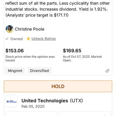
reflect sum of all the parts. Less cyclicality than other
industrial stocks. Increases dividend. Yield is 1.92%.
(Analysts’ price target is $171.11)
Christine Poole
Unlock Rating
Owned
$153.06
$169.65
Stock price when the opinion was
As of Oct 07, 2025. Market
issued
Open.
Mngmnt
Diversified
HOLD
United Technologies
(UTX)
Feb 05, 2020