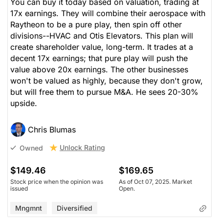
You can buy it today based on valuation, trading at
17x earnings. They will combine their aerospace with
Raytheon to be a pure play, then spin off other
divisions--HVAC and Otis Elevators. This plan will
create shareholder value, long-term. It trades at a
decent 17x earnings; that pure play will push the
value above 20x earnings. The other businesses
won't be valued as highly, because they don't grow,
but will free them to pursue M&A. He sees 20-30%
upside.
Chris Blumas
Unlock Rating
Owned
$149.46
$169.65
Stock price when the opinion was
As of Oct 07, 2025. Market
issued
Open.
Mngmnt
Diversified