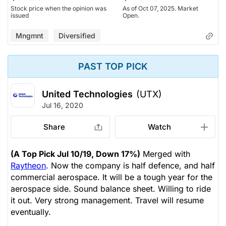
Stock price when the opinion was
As of Oct 07, 2025. Market
issued
Open.
Mngmnt
Diversified
PAST TOP PICK
United Technologies
(UTX)
Jul 16, 2020
Share
Watch
(A Top Pick Jul 10/19, Down 17%)
Merged with
Raytheon
. Now the company is half defence, and half
commercial aerospace. It will be a tough year for the
aerospace side. Sound balance sheet. Willing to ride
it out. Very strong management. Travel will resume
eventually.