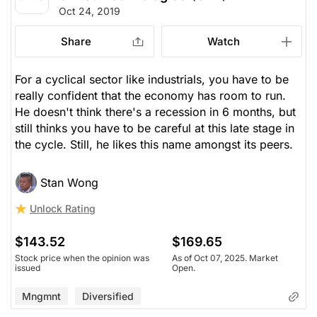
Oct 24, 2019
Share
Watch
For a cyclical sector like industrials, you have to be
really confident that the economy has room to run.
He doesn't think there's a recession in 6 months, but
still thinks you have to be careful at this late stage in
the cycle. Still, he likes this name amongst its peers.
Stan Wong
Unlock Rating
$143.52
$169.65
Stock price when the opinion was
As of Oct 07, 2025. Market
issued
Open.
Mngmnt
Diversified