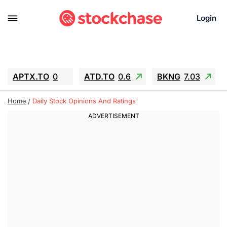
Login
APTX.TO
0
ATD.TO
0.6
BKNG
7.03
ALA.TO
-0.68
T.TO
-0.22
Home
Daily Stock Opinions And Ratings
AEM.TO
13.98
GEO
0.55
IESC
-5.72