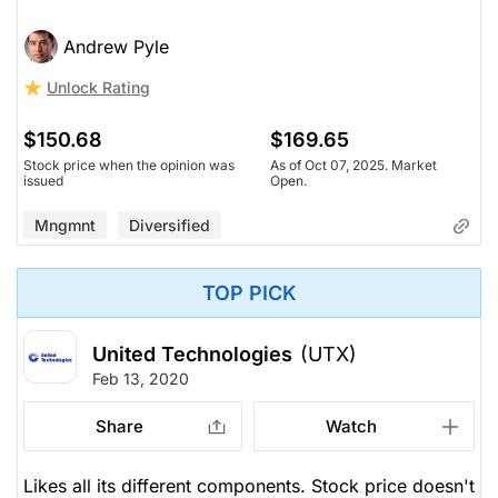
Andrew Pyle
Unlock Rating
$150.68
$169.65
Stock price when the opinion was
As of Oct 07, 2025. Market
issued
Open.
Mngmnt
Diversified
TOP PICK
United Technologies
(UTX)
Feb 13, 2020
Share
Watch
Likes all its different components. Stock price doesn't