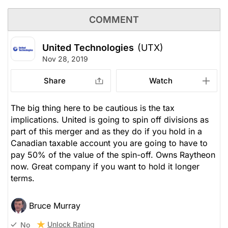
COMMENT
United Technologies
(UTX)
Nov 28, 2019
Share
Watch
The big thing here to be cautious is the tax
implications. United is going to spin off divisions as
part of this merger and as they do if you hold in a
Canadian taxable account you are going to have to
pay 50% of the value of the spin-off. Owns Raytheon
now. Great company if you want to hold it longer
terms.
Bruce Murray
Unlock Rating
No