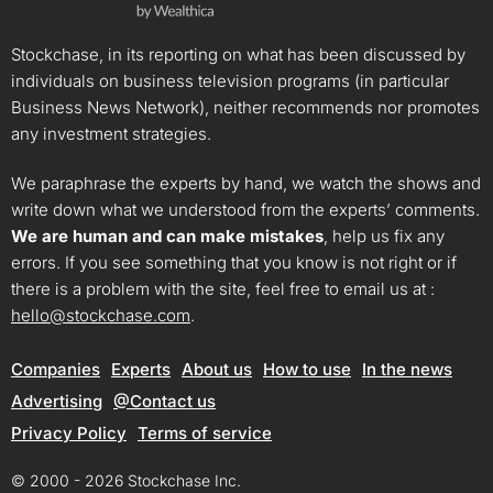
Stockchase, in its reporting on what has been discussed by
individuals on business television programs (in particular
Business News Network), neither recommends nor promotes
any investment strategies.
We paraphrase the experts by hand, we watch the shows and
write down what we understood from the experts’ comments.
We are human and can make mistakes
, help us fix any
errors. If you see something that you know is not right or if
there is a problem with the site, feel free to email us at :
hello@stockchase.com
.
Companies
Experts
About us
How to use
In the news
Advertising
@Contact us
Privacy Policy
Terms of service
© 2000 - 2026 Stockchase Inc.