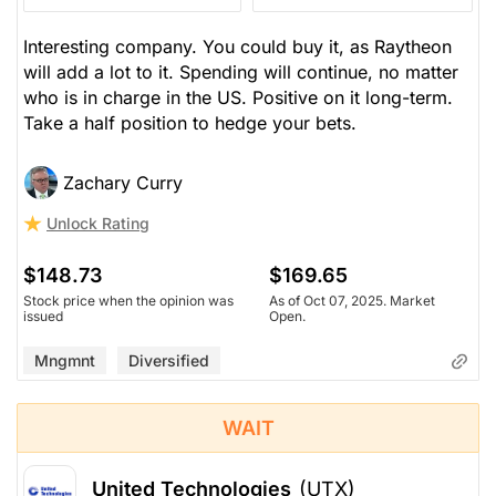
Interesting company. You could buy it, as Raytheon
will add a lot to it. Spending will continue, no matter
who is in charge in the US. Positive on it long-term.
Take a half position to hedge your bets.
Zachary Curry
Unlock Rating
$148.73
$169.65
Stock price when the opinion was
As of Oct 07, 2025. Market
issued
Open.
Mngmnt
Diversified
WAIT
United Technologies
(UTX)