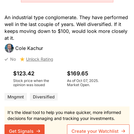
An industrial type conglomerate. They have performed
well in the last couple of years. Well diversified. If it
keeps moving down to $100, would look more closely
at it.
Cole Kachur
No
Unlock Rating
$123.42
$169.65
Stock price when the
As of Oct 07, 2025.
opinion was issued
Market Open.
Mngmnt
Diversified
It's the ideal tool to help you make quicker, more informed
decisions for managing and tracking your investments.
Get Signals
Create your Watchlist