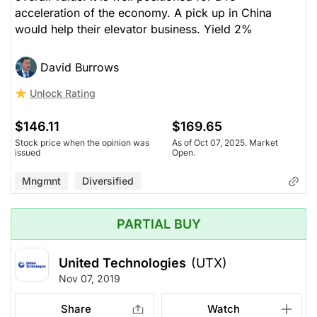
acceleration of the economy. A pick up in China
would help their elevator business. Yield 2%
David Burrows
Unlock Rating
$146.11
$169.65
Stock price when the opinion was
As of Oct 07, 2025. Market
issued
Open.
Mngmnt
Diversified
PARTIAL BUY
United Technologies
(UTX)
Nov 07, 2019
Share
Watch