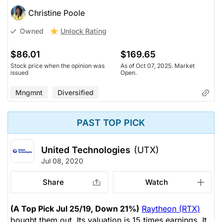
Christine Poole
Unlock Rating
Owned
$86.01
$169.65
Stock price when the opinion was
As of Oct 07, 2025. Market
issued
Open.
Mngmnt
Diversified
PAST TOP PICK
United Technologies
(UTX)
Jul 08, 2020
Share
Watch
(A Top Pick Jul 25/19, Down 21%)
Raytheon (RTX)
bought them out. Its valuation is 15 times earnings. It