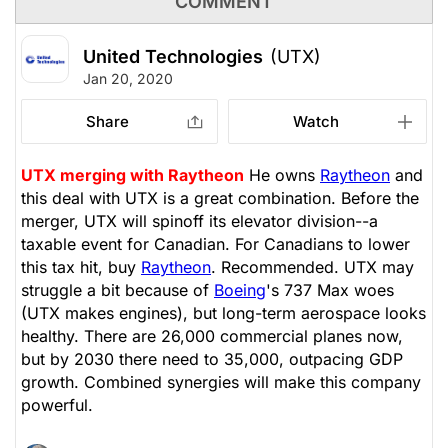
COMMENT
United Technologies
(UTX)
Jan 20, 2020
Share
Watch
UTX merging with Raytheon
He owns
Raytheon
and
this deal with UTX is a great combination. Before the
merger, UTX will spinoff its elevator division--a
taxable event for Canadian. For Canadians to lower
this tax hit, buy
Raytheon
. Recommended. UTX may
struggle a bit because of
Boeing
's 737 Max woes
(UTX makes engines), but long-term aerospace looks
healthy. There are 26,000 commercial planes now,
but by 2030 there need to 35,000, outpacing GDP
growth. Combined synergies will make this company
powerful.