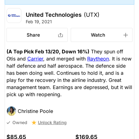
United Technologies
(UTX)
Feb 19, 2021
Share
Watch
(A Top Pick Feb 13/20, Down 16%)
They spun off
Otis and
Carrier
, and merged with
Raytheon
. It is now
half defence and half aerospace. The defence side
has been doing well. Continues to hold it, and is a
play for the recovery in the airline industry. Great
management team. Earnings are depressed, but it will
pick up with reopening.
Christine Poole
Unlock Rating
Owned
$85.65
$169.65