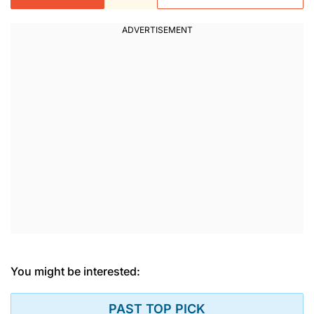
You might be interested:
PAST TOP PICK