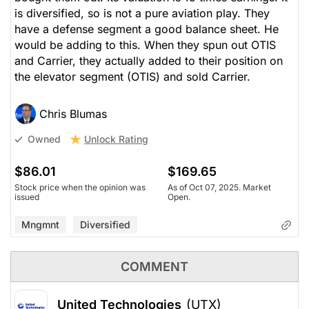
is diversified, so is not a pure aviation play. They
have a defense segment a good balance sheet. He
would be adding to this. When they spun out OTIS
and Carrier, they actually added to their position on
the elevator segment (OTIS) and sold Carrier.
Chris Blumas
Unlock Rating
Owned
$86.01
$169.65
Stock price when the opinion was
As of Oct 07, 2025. Market
issued
Open.
Mngmnt
Diversified
COMMENT
United Technologies
(UTX)