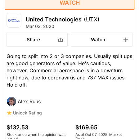
WATCH
United Technologies
(UTX)
Mar 03, 2020
Share
Watch
Going to split into 2 or 3 companies. Usually split ups
are good generators of value. He's cautious,
however. Commercial aerospace is in a downturn
right now, due to coronavirus and 737 MAX issues.
Hold off.
Alex Ruus
Unlock Rating
$132.53
$169.65
Stock price when the opinion was
As of Oct 07, 2025. Market
issued
Open.