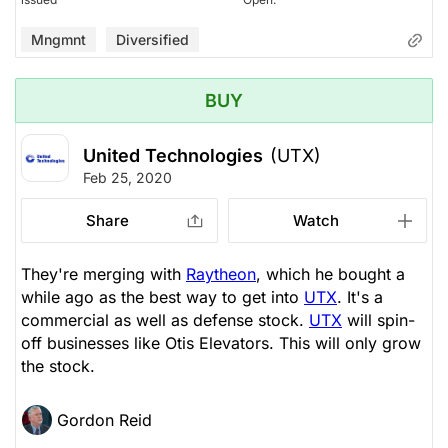
Mngmnt
Diversified
BUY
United Technologies
(UTX)
Feb 25, 2020
Share
Watch
They're merging with
Raytheon
, which he bought a
while ago as the best way to get into
UTX
. It's a
commercial as well as defense stock.
UTX
will spin-
off businesses like Otis Elevators. This will only grow
the stock.
Gordon Reid