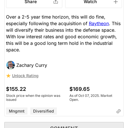
Share
Watch
Over a 2-5 year time horizon, this will do fine,
especially following the acquisition of
Raytheon
. This
will diversify their business into the defense space.
With low interest rates and good economic growth,
this will be a good long term hold in the industrial
space.
Zachary Curry
Unlock Rating
$155.22
$169.65
Stock price when the opinion was
As of Oct 07, 2025. Market
issued
Open.
Mngmnt
Diversified