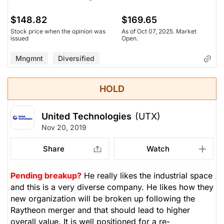
$148.82
$169.65
Stock price when the opinion was
As of Oct 07, 2025. Market
issued
Open.
Mngmnt
Diversified
HOLD
United Technologies
(UTX)
Nov 20, 2019
Share
Watch
Pending breakup?
He really likes the industrial space
and this is a very diverse company. He likes how they
new organization will be broken up following the
Raytheon merger and that should lead to higher
overall value. It is well positioned for a re-