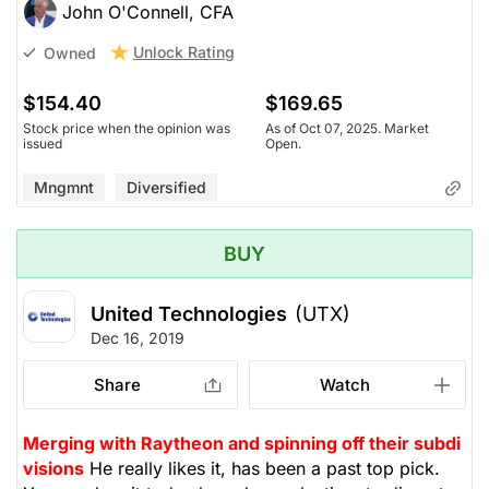
John O'Connell, CFA
Unlock Rating
Owned
$154.40
$169.65
Stock price when the opinion was
As of Oct 07, 2025. Market
issued
Open.
Mngmnt
Diversified
BUY
United Technologies
(UTX)
Dec 16, 2019
Share
Watch
Merging with Raytheon and spinning off their subdi
visions
He really likes it, has been a past top pick.