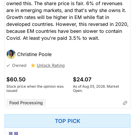
owned this. The share price is fair. 6% of revenues
are in emerging markets, and that's why she owns it.
Growth rates will be higher in EM while flat in
developed countries. However, this reversed in 2020,
because EM countries have been slower to contain
Covid. At least you're paid 3.5% to wait.
Christine Poole
Unlock Rating
Owned
$60.50
$24.07
Stock price when the opinion was
As of Aug 05, 2026. Market
issued
Open.
Food Processing
TOP PICK