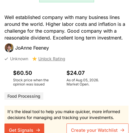
Well established company with many business lines
around the world. Higher labor costs and inflation is a
challenge for the company. Good company with a
reasonable dividend. Excellent long term investment.
JoAnne Feeney
Unknown
Unlock Rating
$60.50
$24.07
Stock price when the
As of Aug 05, 2026.
opinion was issued
Market Open.
Food Processing
It's the ideal tool to help you make quicker, more informed
decisions for managing and tracking your investments.
Get Signals
Create your Watchlist