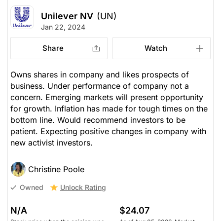
Unilever NV
(UN)
Jan 22, 2024
Share
Watch
Owns shares in company and likes prospects of
business. Under performance of company not a
concern. Emerging markets will present opportunity
for growth. Inflation has made for tough times on the
bottom line. Would recommend investors to be
patient. Expecting positive changes in company with
new activist investors.
Christine Poole
Unlock Rating
Owned
N/A
$24.07