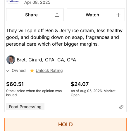
Apr 08, 2025
Share
Watch
They will spin off Ben & Jerry ice cream, less healthy
good, and doubling down on soap, fragrances and
personal care which offer bigger margins.
Brett Girard, CPA, CA, CFA
Unlock Rating
Owned
$60.51
$24.07
Stock price when the opinion was
As of Aug 05, 2026. Market
issued
Open.
Food Processing
HOLD