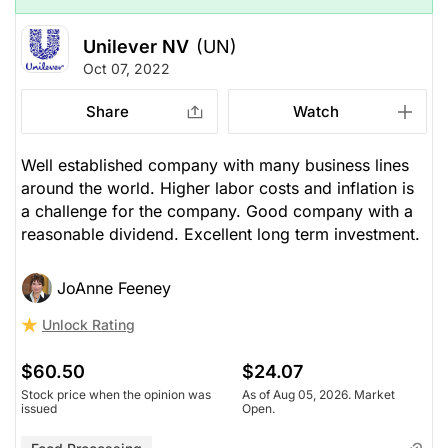
Unilever NV
(UN)
Oct 07, 2022
Share
Watch
Well established company with many business lines
around the world. Higher labor costs and inflation is
a challenge for the company. Good company with a
reasonable dividend. Excellent long term investment.
JoAnne Feeney
Unlock Rating
$60.50
$24.07
Stock price when the opinion was
As of Aug 05, 2026. Market
issued
Open.