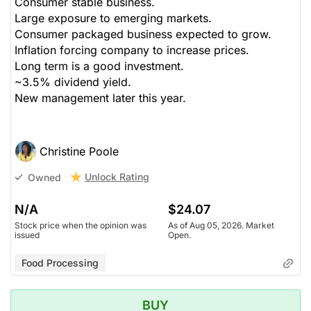
Consumer stable business.
Large exposure to emerging markets.
Consumer packaged business expected to grow.
Inflation forcing company to increase prices.
Long term is a good investment.
~3.5% dividend yield.
New management later this year.
Christine Poole
Unlock Rating
Owned
N/A
$24.07
Stock price when the opinion was
As of Aug 05, 2026. Market
issued
Open.
Food Processing
BUY