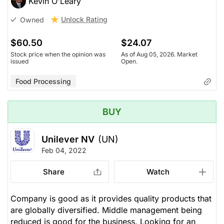
Kevin O'Leary
Unlock Rating
Owned
$60.50
$24.07
Stock price when the opinion was
As of Aug 05, 2026. Market
issued
Open.
Food Processing
BUY
Unilever NV
(UN)
Feb 04, 2022
Share
Watch
Company is good as it provides quality products that
are globally diversified. Middle management being
reduced is good for the business. Looking for an