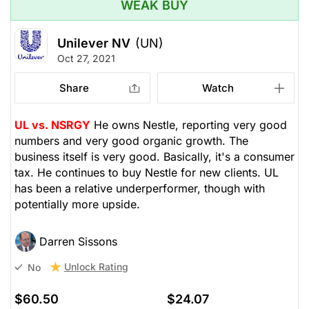
WEAK BUY
Unilever NV
(UN)
Oct 27, 2021
Share
Watch
UL vs. NSRGY
He owns Nestle, reporting very good
numbers and very good organic growth. The
business itself is very good. Basically, it's a consumer
tax. He continues to buy Nestle for new clients. UL
has been a relative underperformer, though with
potentially more upside.
Darren Sissons
Unlock Rating
No
$60.50
$24.07