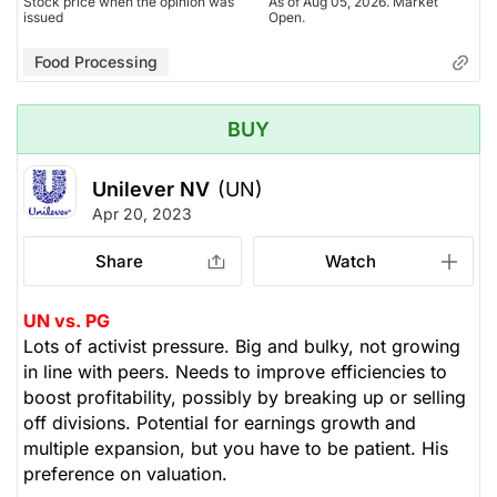
Stock price when the opinion was
As of Aug 05, 2026. Market
issued
Open.
Food Processing
BUY
Unilever NV
(UN)
Apr 20, 2023
Share
Watch
UN vs. PG
Lots of activist pressure. Big and bulky, not growing
in line with peers. Needs to improve efficiencies to
boost profitability, possibly by breaking up or selling
off divisions. Potential for earnings growth and
multiple expansion, but you have to be patient. His
preference on valuation.