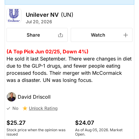
Unilever NV
(UN)
Jul 20, 2026
Share
Watch
(A Top Pick Jun 02/25, Down 4%)
He sold it last September. There were changes in diet
due to the GLP-1 drugs, and fewer people eating
processed foods. Their merger with McCormaick
was a disaster. UN was losing focus.
David Driscoll
Unlock Rating
No
$25.27
$24.07
Stock price when the opinion was
As of Aug 05, 2026. Market
issued
Open.