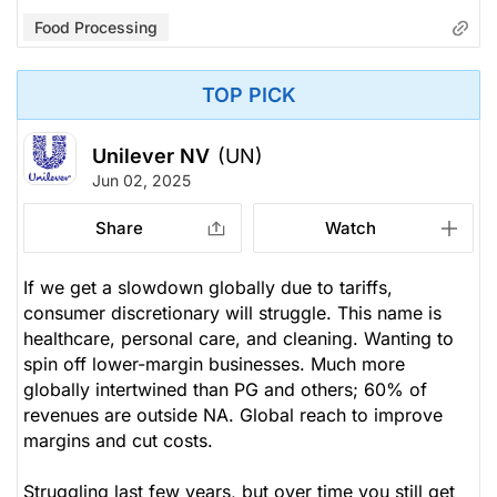
Food Processing
TOP PICK
Unilever NV
(UN)
Jun 02, 2025
Share
Watch
If we get a slowdown globally due to tariffs,
consumer discretionary will struggle. This name is
healthcare, personal care, and cleaning. Wanting to
spin off lower-margin businesses. Much more
globally intertwined than PG and others; 60% of
revenues are outside NA. Global reach to improve
margins and cut costs.
Struggling last few years, but over time you still get