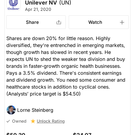
Unilever NV
(UN)
Apr 21, 2020
Share
Watch
Shares are down 20% for little reason. Highly
diversified, they're entrenched in emerging markets,
though growth has slowed in recent years. He
expects UN to shed the weaker tea division and buy
brands in faster-growth organic health businesses.
Pays a 3.5% dividend. There's consistent earnings
and dividend growth. You need some consumer and
healthcare stocks in addition to cyclical ones.
(Analysts’ price target is $54.50)
Lorne Steinberg
Unlock Rating
Owned