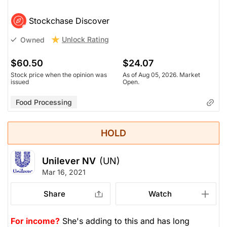
Stockchase Discover
Unlock Rating
Owned
$60.50
$24.07
Stock price when the opinion was
As of Aug 05, 2026. Market
issued
Open.
Food Processing
HOLD
Unilever NV
(UN)
Mar 16, 2021
Share
Watch
For income?
She's adding to this and has long