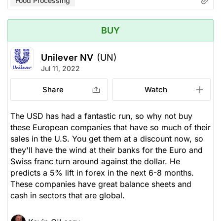
Food Processing
BUY
Unilever NV
(UN)
Jul 11, 2022
Share
Watch
The USD has had a fantastic run, so why not buy
these European companies that have so much of their
sales in the U.S. You get them at a discount now, so
they'll have the wind at their banks for the Euro and
Swiss franc turn around against the dollar. He
predicts a 5% lift in forex in the next 6-8 months.
These companies have great balance sheets and
cash in sectors that are global.