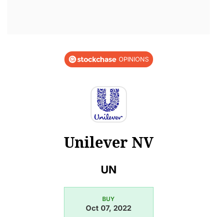
OPINIONS
Unilever NV
UN
BUY
Oct 07, 2022