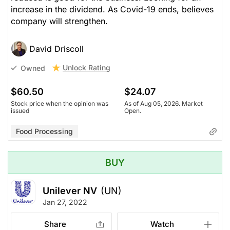
increase in the dividend. As Covid-19 ends, believes
company will strengthen.
David Driscoll
Unlock Rating
Owned
$60.50
$24.07
Stock price when the opinion was
As of Aug 05, 2026. Market
issued
Open.
Food Processing
BUY
Unilever NV
(UN)
Jan 27, 2022
Share
Watch