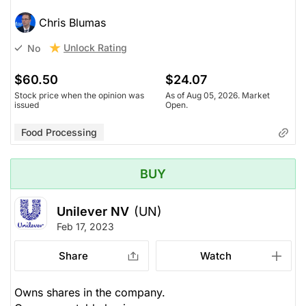
Chris Blumas
Unlock Rating
No
$60.50
$24.07
Stock price when the opinion was
As of Aug 05, 2026. Market
issued
Open.
Food Processing
BUY
Unilever NV
(UN)
Feb 17, 2023
Share
Watch
Owns shares in the company.