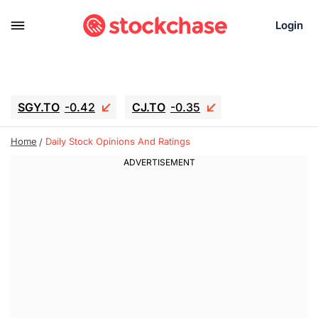
Login
SGY.TO
-0.42
CJ.TO
-0.35
GEI.TO
-0.79
TLN
-5
RITM
-0.07
Home
Daily Stock Opinions And Ratings
UBER
-3.81
AAAU
1.645
MNT.TO
1.18