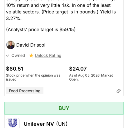
10% return and very little risk. In one of the least
volatile sectors. (Price target is in pounds.) Yield is
3.27%.
(Analysts’ price target is $59.15)
David Driscoll
Unlock Rating
Owned
$60.51
$24.07
Stock price when the opinion was
As of Aug 05, 2026. Market
issued
Open.
Food Processing
BUY
Unilever NV
(UN)