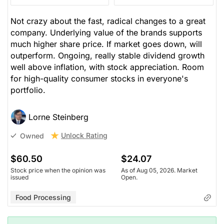
Not crazy about the fast, radical changes to a great
company. Underlying value of the brands supports
much higher share price. If market goes down, will
outperform. Ongoing, really stable dividend growth
well above inflation, with stock appreciation. Room
for high-quality consumer stocks in everyone's
portfolio.
Lorne Steinberg
Unlock Rating
Owned
$60.50
$24.07
Stock price when the opinion was
As of Aug 05, 2026. Market
issued
Open.
Food Processing