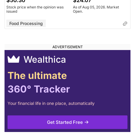
$50.30
$24.07
Stock price when the opinion was
As of Aug 05, 2026. Market
issued
Open.
Food Processing
Wealthica
The ultimate
360° Tracker
Your financial life in one place, automatically
Get Started Free