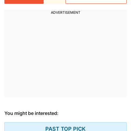
You might be interested:
PAST TOP PICK