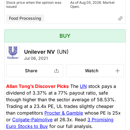
Stock price when the opinion was
As of Aug 05, 2026. Market
issued
Open.
Food Processing
BUY
Unilever NV
(UN)
Jul 06, 2021
Share
Watch
Allan Tong’s Discover Picks
The
UN
stock pays a
dividend of 3.37% at a 77% payout ratio, safe
though higher than the sector average of 58.53%.
Trading at a 23.4x PE, UL trades slightly cheaper
than competitors
Procter & Gamble
whose PE is 25x
or
Colgate-Palmolive
at 26.3x. Read
3 Promising
Euro Stocks to Buy
for our full analysis.