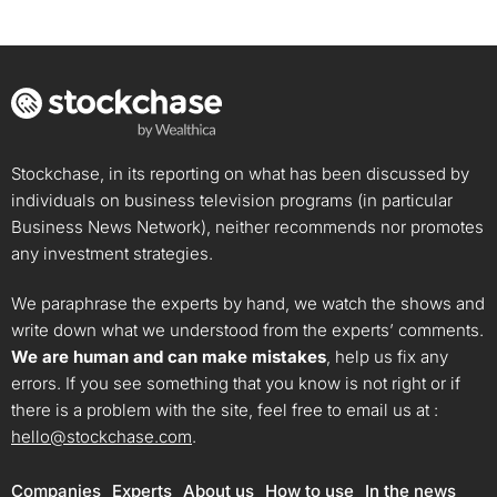
Stockchase, in its reporting on what has been discussed by
individuals on business television programs (in particular
Business News Network), neither recommends nor promotes
any investment strategies.
We paraphrase the experts by hand, we watch the shows and
write down what we understood from the experts’ comments.
We are human and can make mistakes
, help us fix any
errors. If you see something that you know is not right or if
there is a problem with the site, feel free to email us at :
hello@stockchase.com
.
Companies
Experts
About us
How to use
In the news