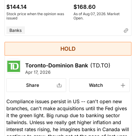
$144.14
$168.60
Stock price when the opinion was
As of Aug 07, 2026. Market
issued
Open.
Banks
HOLD
Toronto-Dominion Bank
(TD.TO)
Apr 17, 2026
Share
Watch
Compliance issues persist in US -- can't open new
branches, can't make acquisitions until the Fed gives
it the green light. Big runup due to banking sector
tailwinds. Unless we really get higher inflation and
interest rates rising, he imagines banks in Canada will