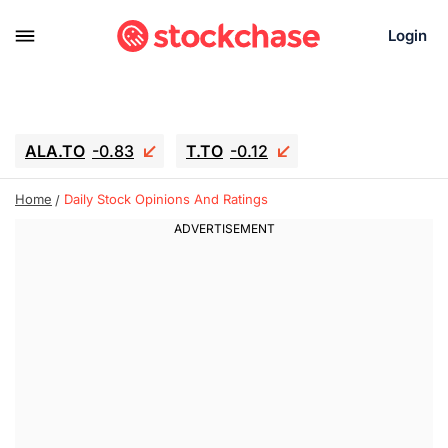
Login
ALA.TO
-0.83
T.TO
-0.12
AEM.TO
15.835
GEO
0.42
Home
Daily Stock Opinions And Ratings
IESC
18.63
WDC
-16.51
SOUN
0.45
SNDK
-26.12