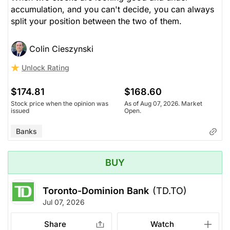
accumulation, and you can't decide, you can always
split your position between the two of them.
Colin Cieszynski
Unlock Rating
$174.81
$168.60
Stock price when the opinion was
As of Aug 07, 2026. Market
issued
Open.
Banks
BUY
Toronto-Dominion Bank
(TD.TO)
Jul 07, 2026
Share
Watch