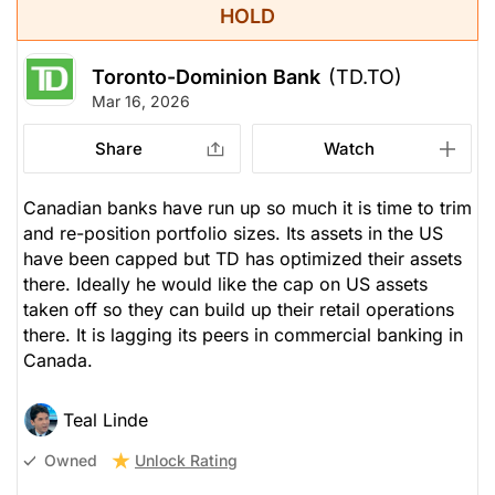
HOLD
Toronto-Dominion Bank
(TD.TO)
Mar 16, 2026
Share
Watch
Canadian banks have run up so much it is time to trim
and re-position portfolio sizes. Its assets in the US
have been capped but TD has optimized their assets
there. Ideally he would like the cap on US assets
taken off so they can build up their retail operations
there. It is lagging its peers in commercial banking in
Canada.
Teal Linde
Unlock Rating
Owned