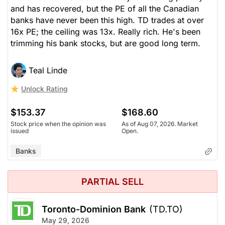
and has recovered, but the PE of all the Canadian
banks have never been this high. TD trades at over
16x PE; the ceiling was 13x. Really rich. He's been
trimming his bank stocks, but are good long term.
Teal Linde
Unlock Rating
$153.37
$168.60
Stock price when the opinion was
As of Aug 07, 2026. Market
issued
Open.
Banks
PARTIAL SELL
Toronto-Dominion Bank
(TD.TO)
May 29, 2026