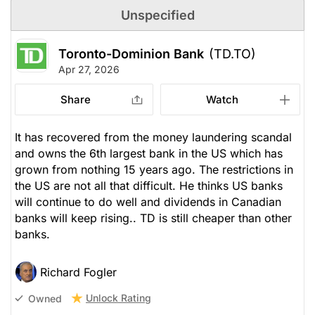
Unspecified
Toronto-Dominion Bank
(TD.TO)
Apr 27, 2026
Share
Watch
It has recovered from the money laundering scandal
and owns the 6th largest bank in the US which has
grown from nothing 15 years ago. The restrictions in
the US are not all that difficult. He thinks US banks
will continue to do well and dividends in Canadian
banks will keep rising.. TD is still cheaper than other
banks.
Richard Fogler
Unlock Rating
Owned