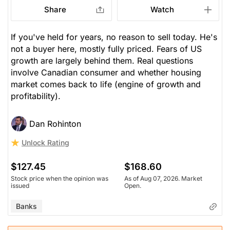
Share
Watch
If you've held for years, no reason to sell today. He's
not a buyer here, mostly fully priced. Fears of US
growth are largely behind them. Real questions
involve Canadian consumer and whether housing
market comes back to life (engine of growth and
profitability).
Dan Rohinton
Unlock Rating
$127.45
$168.60
Stock price when the opinion was
As of Aug 07, 2026. Market
issued
Open.
Banks