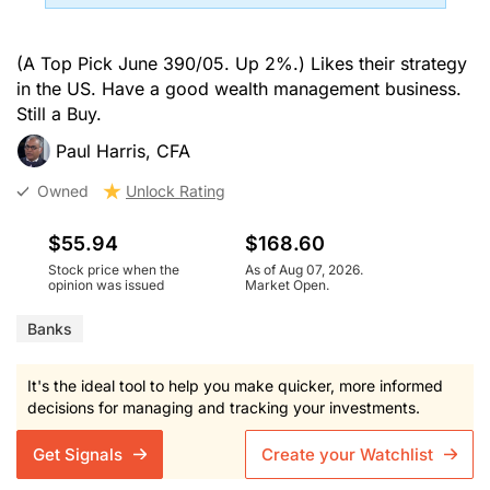
(A Top Pick June 390/05. Up 2%.) Likes their strategy
in the US. Have a good wealth management business.
Still a Buy.
Paul Harris, CFA
Owned
Unlock Rating
$55.94
$168.60
Stock price when the
As of Aug 07, 2026.
opinion was issued
Market Open.
Banks
It's the ideal tool to help you make quicker, more informed
decisions for managing and tracking your investments.
Get Signals
Create your Watchlist