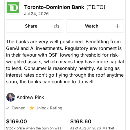
Toronto-Dominion Bank
(TD.TO)
Jul 24, 2026
Share
Watch
The banks are very well positioned. Benefitting from
GenAI and AI investments. Regulatory environment is
in their favour with OSFI lowering threshold for risk-
weighted assets, which means they have more capital
to lend. Consumer is reasonably healthy. As long as
interest rates don't go flying through the roof anytime
soon, the banks can continue to do well.
Andrew Pink
Unlock Rating
Owned
$169.00
$168.60
Stock price when the opinion was
As of Aug 07, 2026. Market