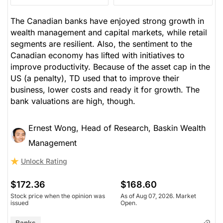
The Canadian banks have enjoyed strong growth in
wealth management and capital markets, while retail
segments are resilient. Also, the sentiment to the
Canadian economy has lifted with initiatives to
improve productivity. Because of the asset cap in the
US (a penalty), TD used that to improve their
business, lower costs and ready it for growth. The
bank valuations are high, though.
Ernest Wong, Head of Research, Baskin Wealth
Management
Unlock Rating
$172.36
$168.60
Stock price when the opinion was
As of Aug 07, 2026. Market
issued
Open.
Banks