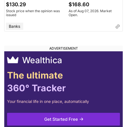
$130.29
$168.60
Stock price when the opinion was
As of Aug 07, 2026. Market
issued
Open.
Banks
Wealthica
The ultimate
360° Tracker
Your financial life in one place, automatically
Get Started Free