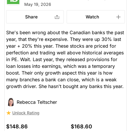
May 19, 2026
Share
Watch
She's been wrong about the Canadian banks the past
year, that they're expensive. They were up 30% last
year + 20% this year. These stocks are priced for
perfection and trading well above historical averages
in PE. Wait. Last year, they released provisions for
loan losses into earnings, which was a temporary
boost. Their only growth aspect this year is how
many branches a bank can close, which is a weak
growth driver. She hasn't bought any banks this year.
Rebecca Teltscher
Unlock Rating
$148.86
$168.60