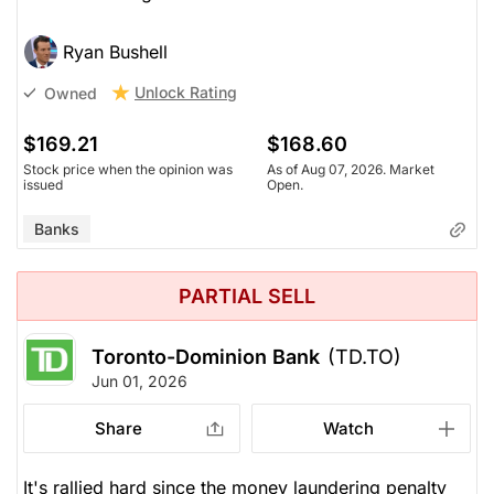
Ryan Bushell
Unlock Rating
Owned
$169.21
$168.60
Stock price when the opinion was
As of Aug 07, 2026. Market
issued
Open.
Banks
PARTIAL SELL
Toronto-Dominion Bank
(TD.TO)
Jun 01, 2026
Share
Watch
It's rallied hard since the money laundering penalty