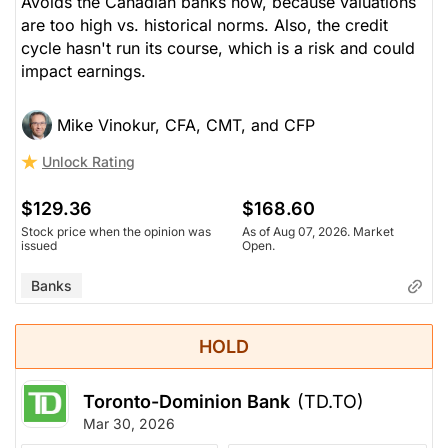
Avoids the Canadian banks now, because valuations
are too high vs. historical norms. Also, the credit
cycle hasn't run its course, which is a risk and could
impact earnings.
Mike Vinokur, CFA, CMT, and CFP
Unlock Rating
$129.36
$168.60
Stock price when the opinion was
As of Aug 07, 2026. Market
issued
Open.
Banks
HOLD
Toronto-Dominion Bank
(TD.TO)
Mar 30, 2026