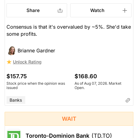
Share
Watch
Consensus is that it's overvalued by ~5%. She'd take
some profits.
Brianne Gardner
Unlock Rating
$157.75
$168.60
Stock price when the opinion was
As of Aug 07, 2026. Market
issued
Open.
Banks
WAIT
Toronto-Dominion Bank
(TD.TO)