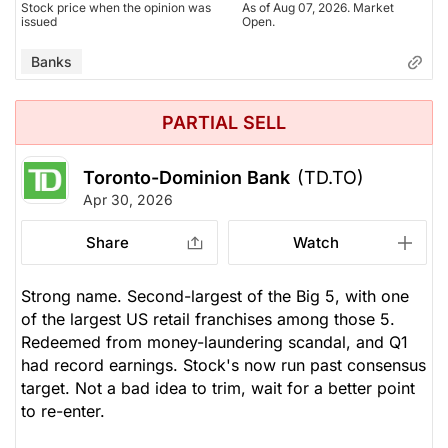
Stock price when the opinion was
As of Aug 07, 2026. Market
issued
Open.
Banks
PARTIAL SELL
Toronto-Dominion Bank
(TD.TO)
Apr 30, 2026
Share
Watch
Strong name. Second-largest of the Big 5, with one
of the largest US retail franchises among those 5.
Redeemed from money-laundering scandal, and Q1
had record earnings. Stock's now run past consensus
target. Not a bad idea to trim, wait for a better point
to re-enter.