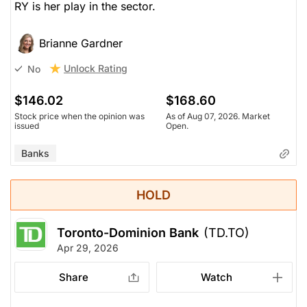
RY is her play in the sector.
Brianne Gardner
Unlock Rating
No
$146.02
$168.60
Stock price when the opinion was
As of Aug 07, 2026. Market
issued
Open.
Banks
HOLD
Toronto-Dominion Bank
(TD.TO)
Apr 29, 2026
Share
Watch