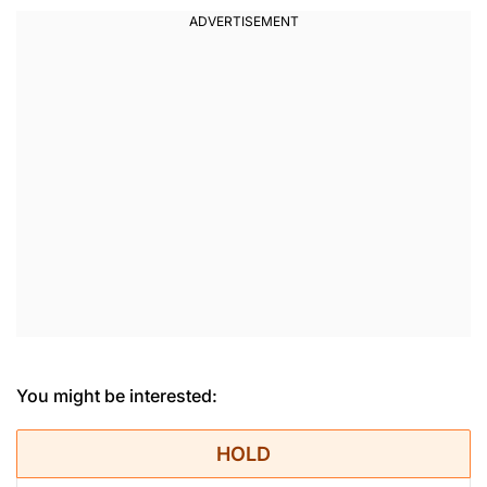
You might be interested:
HOLD