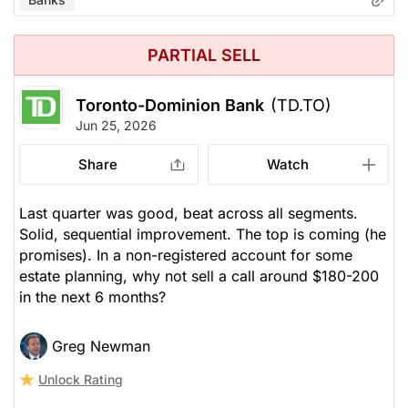
PARTIAL SELL
Toronto-Dominion Bank
(TD.TO)
Jun 25, 2026
Share
Watch
Last quarter was good, beat across all segments.
Solid, sequential improvement. The top is coming (he
promises). In a non-registered account for some
estate planning, why not sell a call around $180-200
in the next 6 months?
Greg Newman
Unlock Rating