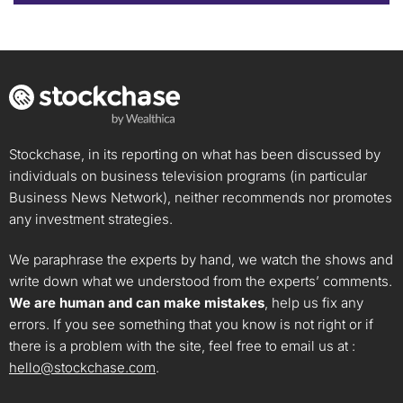
Stockchase, in its reporting on what has been discussed by
individuals on business television programs (in particular
Business News Network), neither recommends nor promotes
any investment strategies.
We paraphrase the experts by hand, we watch the shows and
write down what we understood from the experts’ comments.
We are human and can make mistakes
, help us fix any
errors. If you see something that you know is not right or if
there is a problem with the site, feel free to email us at :
hello@stockchase.com
.