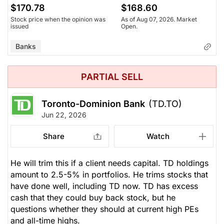
$170.78
$168.60
Stock price when the opinion was
As of Aug 07, 2026. Market
issued
Open.
Banks
PARTIAL SELL
Toronto-Dominion Bank
(TD.TO)
Jun 22, 2026
Share
Watch
He will trim this if a client needs capital. TD holdings
amount to 2.5-5% in portfolios. He trims stocks that
have done well, including TD now. TD has excess
cash that they could buy back stock, but he
questions whether they should at current high PEs
and all-time highs.