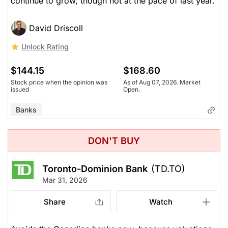
continue to grow, though not at the pace of last year.
David Driscoll
Unlock Rating
$144.15
$168.60
Stock price when the opinion was
As of Aug 07, 2026. Market
issued
Open.
Banks
DON'T BUY
Toronto-Dominion Bank
(TD.TO)
Mar 31, 2026
Share
Watch