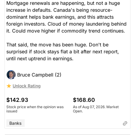
Mortgage renewals are happening, but not a huge
increase in defaults. Canada's being resource-
dominant helps bank earnings, and this attracts
foreign investors. Cloud of money laundering behind
it. Could move higher if commodity trend continues.
That said, the move has been huge. Don't be
surprised if stock stays flat a bit after next report,
until next uptrend in earnings.
Bruce Campbell (2)
Unlock Rating
$142.93
$168.60
Stock price when the opinion was
As of Aug 07, 2026. Market
issued
Open.
Banks