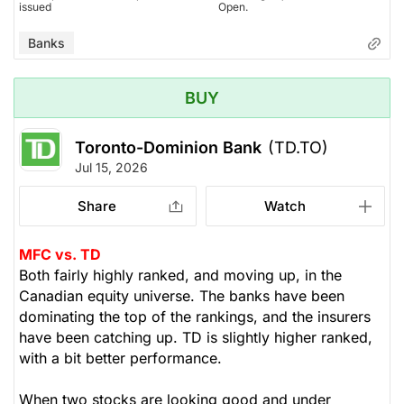
issued
Open.
Banks
BUY
Toronto-Dominion Bank
(TD.TO)
Jul 15, 2026
Share
Watch
MFC vs. TD
Both fairly highly ranked, and moving up, in the
Canadian equity universe. The banks have been
dominating the top of the rankings, and the insurers
have been catching up. TD is slightly higher ranked,
with a bit better performance.
When two stocks are looking good and under