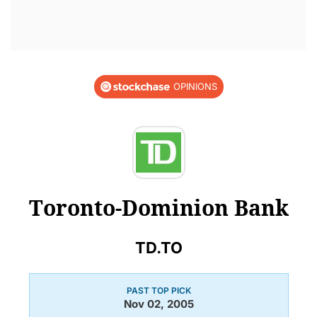
OPINIONS
Toronto-Dominion Bank
TD.TO
PAST TOP PICK
Nov 02, 2005