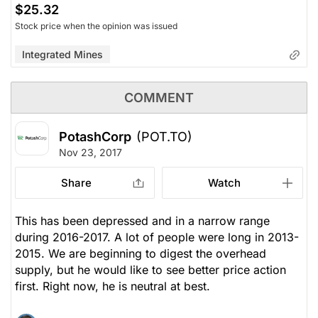
$25.32
Stock price when the opinion was issued
Integrated Mines
COMMENT
PotashCorp
(POT.TO)
Nov 23, 2017
Share
Watch
This has been depressed and in a narrow range
during 2016-2017. A lot of people were long in 2013-
2015. We are beginning to digest the overhead
supply, but he would like to see better price action
first. Right now, he is neutral at best.