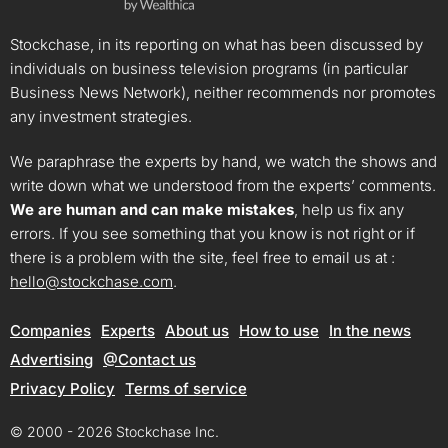
Stockchase, in its reporting on what has been discussed by
individuals on business television programs (in particular
Business News Network), neither recommends nor promotes
any investment strategies.
We paraphrase the experts by hand, we watch the shows and
write down what we understood from the experts’ comments.
We are human and can make mistakes
, help us fix any
errors. If you see something that you know is not right or if
there is a problem with the site, feel free to email us at :
hello@stockchase.com
.
Companies
Experts
About us
How to use
In the news
Advertising
@Contact us
Privacy Policy
Terms of service
© 2000 - 2026 Stockchase Inc.