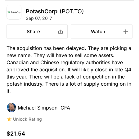
PotashCorp
(POT.TO)
Sep 07, 2017
Share
Watch
The acquisition has been delayed. They are picking a
new name. They will have to sell some assets.
Canadian and Chinese regulatory authorities have
approved the acquisition. It will likely close in late Q4
this year. There will be a lack of competition in the
potash industry. There is a lot of supply coming on in
it.
Michael Simpson, CFA
Unlock Rating
$21.54