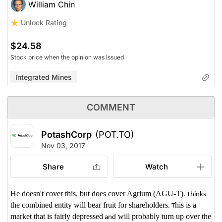
William Chin
Unlock Rating
$24.58
Stock price when the opinion was issued
Integrated Mines
COMMENT
PotashCorp
(POT.TO)
Nov 03, 2017
Share
Watch
He doesn't cover this, but does cover Agrium (AGU-T)
. Thinks
the combined entity will bear fruit for shareholders
his is a
. T
market that is fairly depressed
will probably turn up over the
and