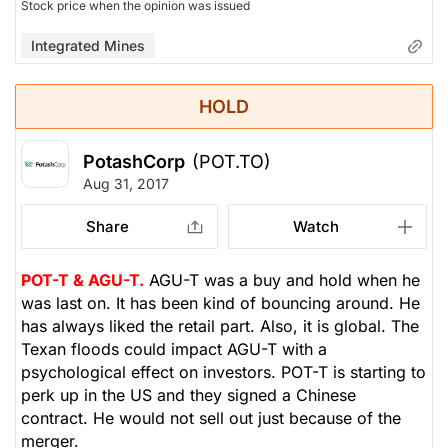
Stock price when the opinion was issued
Integrated Mines
HOLD
PotashCorp
(POT.TO)
Aug 31, 2017
Share
Watch
POT-T & AGU-T.
AGU-T was a buy and hold when he
was last on. It has been kind of bouncing around. He
has always liked the retail part. Also, it is global. The
Texan floods could impact AGU-T with a
psychological effect on investors. POT-T is starting to
perk up in the US and they signed a Chinese
contract. He would not sell out just because of the
merger.