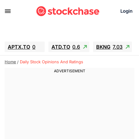
Login
APTX.TO
0
ATD.TO
0.6
BKNG
7.03
ALA.TO
-0.68
T.TO
-0.22
Home
Daily Stock Opinions And Ratings
AEM.TO
13.98
GEO
0.55
IESC
-5.72