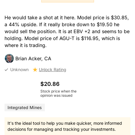
He would take a shot at it here. Model price is $30.85,
a 44% upside. If it really broke down to $19.50 he
would sell the position. It is at EBV +2 and seems to be
holding. Model price of AGU-T is $116.95, which is
where it is trading.
Brian Acker, CA
Unknown
Unlock Rating
$20.86
Stock price when the
opinion was issued
Integrated Mines
It's the ideal tool to help you make quicker, more informed
decisions for managing and tracking your investments.