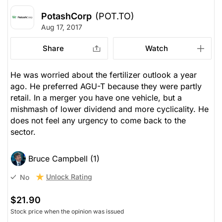
PotashCorp
(POT.TO)
Aug 17, 2017
Share
Watch
He was worried about the fertilizer outlook a year
ago. He preferred AGU-T because they were partly
retail. In a merger you have one vehicle, but a
mishmash of lower dividend and more cyclicality. He
does not feel any urgency to come back to the
sector.
Bruce Campbell (1)
Unlock Rating
No
$21.90
Stock price when the opinion was issued