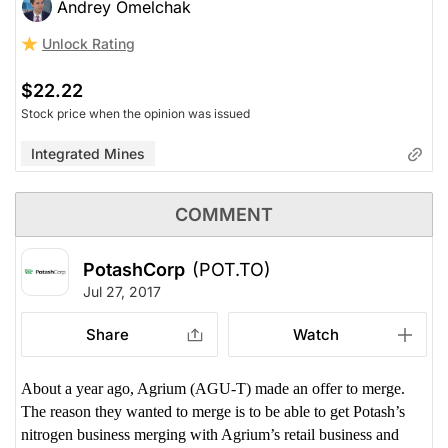
Andrey Omelchak
Unlock Rating
$22.22
Stock price when the opinion was issued
Integrated Mines
COMMENT
PotashCorp
(POT.TO)
Jul 27, 2017
Share
Watch
About a year ago, Agrium (AGU-T) made an offer to merge.
The reason they wanted to merge is to be able to get Potash’s
nitrogen business merging with Agrium’s retail business and