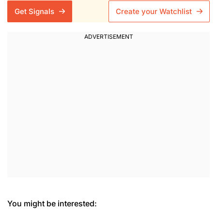
Get Signals
Create your Watchlist
You might be interested: