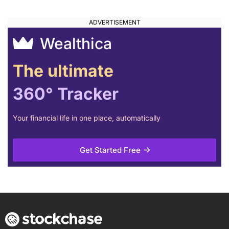
Wealthica
The ultimate
360° Tracker
Your financial life in one place, automatically
Get Started Free