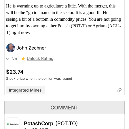
He is warming up to agriculture a little. With the merger, this
will be the “go to” name in the sector. It is a good fit. He is
seeing a bit of a bottom in commodity prices. You are not going
to get hurt by owning either Potash (POT-T) or Agrium (AGU-
T) right now.
John Zechner
Unlock Rating
No
$23.74
Stock price when the opinion was issued
Integrated Mines
COMMENT
PotashCorp
(POT.TO)