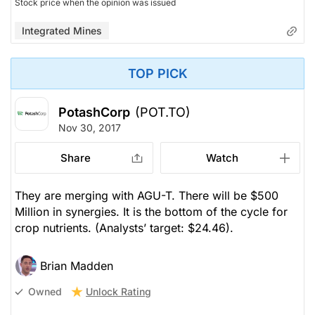
Stock price when the opinion was issued
Integrated Mines
TOP PICK
PotashCorp
(POT.TO)
Nov 30, 2017
Share
Watch
They are merging with AGU-T. There will be $500
Million in synergies. It is the bottom of the cycle for
crop nutrients.
(Analysts’ target: $24.46).
Brian Madden
Unlock Rating
Owned