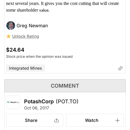
next several years
It give
you the cost cutting that will create
.
s
some shareholder
value.
Greg Newman
Unlock Rating
$24.64
Stock price when the opinion was issued
Integrated Mines
COMMENT
PotashCorp
(POT.TO)
Oct 06, 2017
Share
Watch