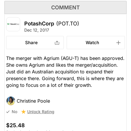
COMMENT
PotashCorp
(POT.TO)
Dec 12, 2017
Share
Watch
The merger with Agrium (AGU-T) has been approved.
She owns Agrium and likes the merger/acquisition.
Just did an Australian acquisition to expand their
presence there. Going forward, this is where they are
going to focus on a lot of their growth.
Christine Poole
Unlock Rating
No
$25.48