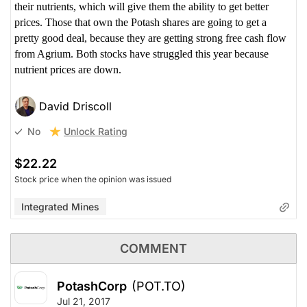
their nutrients, which will give them the ability to get better
prices. Those that own the Potash shares are going to get a
pretty good deal, because they are getting strong free cash flow
from Agrium. Both stocks have struggled this year because
nutrient prices are down.
David Driscoll
Unlock Rating
No
$22.22
Stock price when the opinion was issued
Integrated Mines
COMMENT
PotashCorp
(POT.TO)
Jul 21, 2017