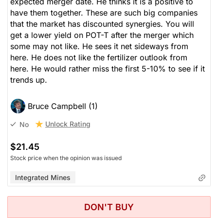
expected merger date. He thinks it is a positive to
have them together. These are such big companies
that the market has discounted synergies. You will
get a lower yield on POT-T after the merger which
some may not like. He sees it net sideways from
here. He does not like the fertilizer outlook from
here. He would rather miss the first 5-10% to see if it
trends up.
Bruce Campbell (1)
Unlock Rating
No
$21.45
Stock price when the opinion was issued
Integrated Mines
DON'T BUY