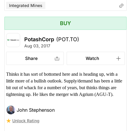
Integrated Mines
BUY
PotashCorp
(POT.TO)
Aug 03, 2017
Share
Watch
Thinks it has sort of bottomed here and is heading up, with a
little more of a bullish outlook. Supply/demand has been a little
bit out of whack for a number of years, but thinks things are
tightening up. He likes the merger with Agrium (AGU-T).
John Stephenson
Unlock Rating