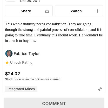
Oct 05, 2017
Share
Watch
This whole industry needs consolidation. They are going
through the strong and painful process of consolidation, and it is
going to take time. Eventually this should work. He wouldn’t be
in a rush to buy this.
Fabrice Taylor
Unlock Rating
$24.02
Stock price when the opinion was issued
Integrated Mines
COMMENT