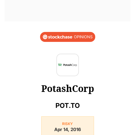
OPINIONS
PotashCorp
POT.TO
RISKY
Apr 14, 2016