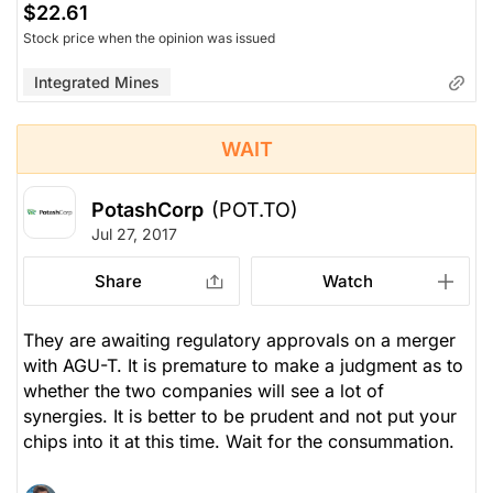
$22.61
Stock price when the opinion was issued
Integrated Mines
WAIT
PotashCorp
(POT.TO)
Jul 27, 2017
Share
Watch
They are awaiting regulatory approvals on a merger
with AGU-T. It is premature to make a judgment as to
whether the two companies will see a lot of
synergies. It is better to be prudent and not put your
chips into it at this time. Wait for the consummation.