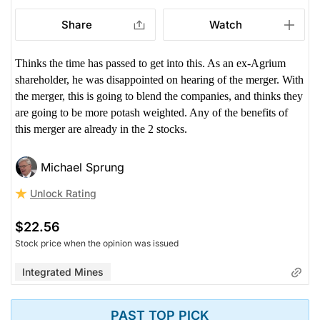
Share
Watch
Thinks the time has passed to get into this. As an ex-Agrium
shareholder, he was disappointed on hearing of the merger. With
the merger, this is going to blend the companies, and thinks they
are going to be more potash weighted. Any of the benefits of
this merger are already in the 2 stocks.
Michael Sprung
Unlock Rating
$22.56
Stock price when the opinion was issued
Integrated Mines
PAST TOP PICK