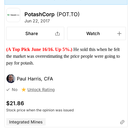
PotashCorp
(POT.TO)
Jun 22, 2017
Share
Watch
(A Top Pick June 16/16. Up 5%.)
He sold this when he felt
the market was overestimating the price people were going to
pay for potash.
Paul Harris, CFA
Unlock Rating
No
$21.86
Stock price when the opinion was issued
Integrated Mines