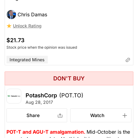
Chris Damas
Unlock Rating
$21.73
Stock price when the opinion was issued
Integrated Mines
DON'T BUY
PotashCorp
(POT.TO)
Aug 28, 2017
Share
Watch
POT-T and AGU-T amalgamation.
Mid-October is the