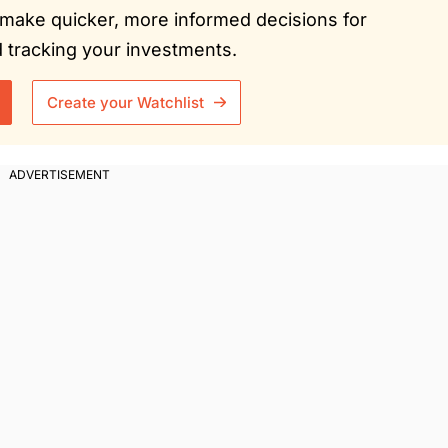
ou make quicker, more informed decisions for
tracking your investments.
Create your Watchlist