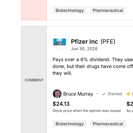
Biotechnology
Pharmaceutical
Pfizer Inc
(PFE)
Jun 30, 2026
Pays over a 6% dividend. They used 
done, but their drugs have come of
they will.
COMMENT
Bruce Murray
Owned
$24.13
$2
Stock price when the opinion was issued
As 
Biotechnology
Pharmaceutical