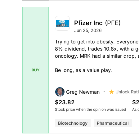
Pfizer Inc
(PFE)
Jun 25, 2026
Trying to get into obesity. Everyone'
8% dividend, trades 10.8x, with a
oncology. MRK had a similar drop, a
Be long, as a value play.
BUY
Greg Newman
Unlock Rat
$23.82
$2
Stock price when the opinion was issued
As 
Biotechnology
Pharmaceutical