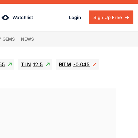
Watchlist
Login
Sign Up Free
Y GEMS
NEWS
55
TLN
12.5
RITM
-0.045