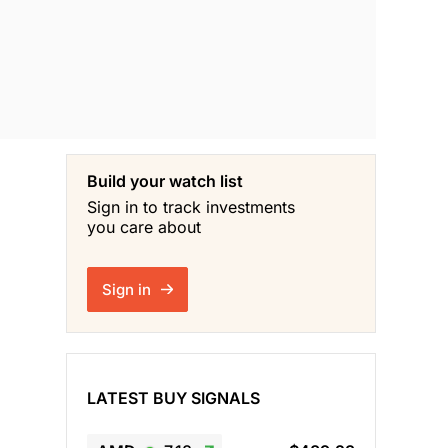
Build your watch list
Sign in to track investments
you care about
Sign in
LATEST BUY SIGNALS