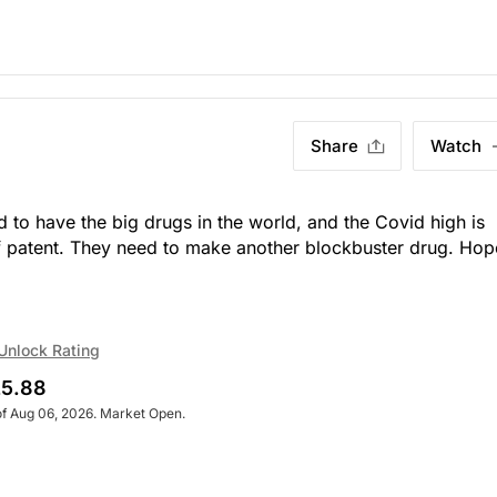
Share
Watch
to have the big drugs in the world, and the Covid high is
f patent. They need to make another blockbuster drug. Hop
Unlock Rating
5.88
of Aug 06, 2026. Market Open.