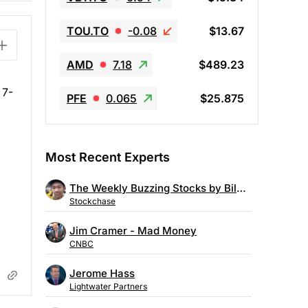
TOU.TO
-0.08
$13.67
AMD
7.18
$489.23
 7-
PFE
0.065
$25.875
Most Recent Experts
The Weekly Buzzing Stocks by Billy Kawasaki
Stockchase
Jim Cramer - Mad Money
CNBC
Jerome Hass
Lightwater Partners