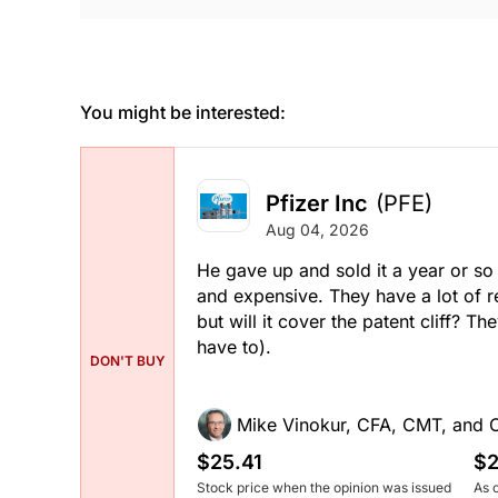
You might be interested:
Pfizer Inc
(PFE)
Aug 04, 2026
He gave up and sold it a year or so 
and expensive. They have a lot of r
but will it cover the patent cliff? 
have to).
DON'T BUY
Mike Vinokur, CFA, CMT, and 
$25.41
$2
Stock price when the opinion was issued
As 