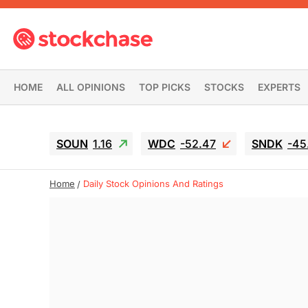
HOME
ALL OPINIONS
TOP PICKS
STOCKS
EXPERTS
SOUN
1.16
WDC
-52.47
SNDK
-45
Home
Daily Stock Opinions And Ratings