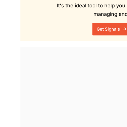
It's the ideal tool to help y
managing and 
Get Signals