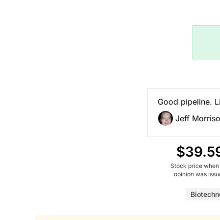
Good pipeline. Li
Jeff Morris
$39.5
Stock price when
opinion was iss
Biotechn