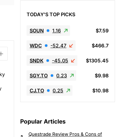
TODAY'S TOP PICKS
SOUN
1.16
$7.59
WDC
-52.47
$466.7
SNDK
-45.05
$1305.45
sky
SGY.TO
0.23
$9.98
,
y
CJ.TO
0.25
$10.98
Popular Articles
Questrade Review Pros & Cons of