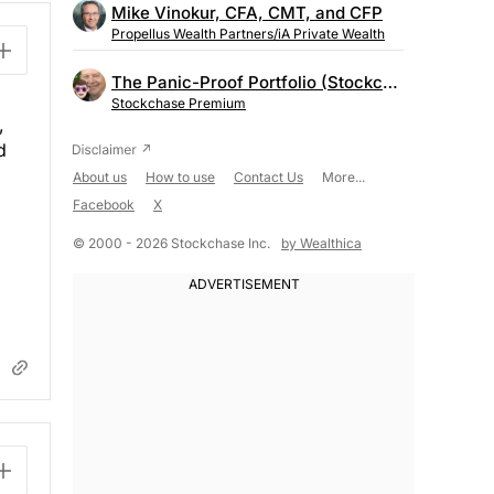
Mike Vinokur, CFA, CMT, and CFP
Propellus Wealth Partners/iA Private Wealth
The Panic-Proof Portfolio (Stockchase Research)
Stockchase Premium
,
d
About us
How to use
Contact Us
More...
Facebook
X
© 2000 - 2026 Stockchase Inc.
by Wealthica