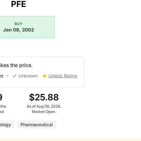
PFE
BUY
Jan 08, 2002
kes the price.
on
Unknown
Unlock Rating
9
$25.88
 the
As of Aug 06, 2026.
ued
Market Open.
ology
Pharmaceutical