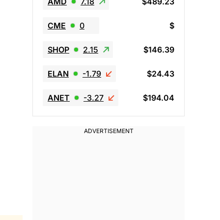
AMD
7.18
$489.23
CME
0
$
SHOP
2.15
$146.39
ELAN
-1.79
$24.43
ANET
-3.27
$194.04