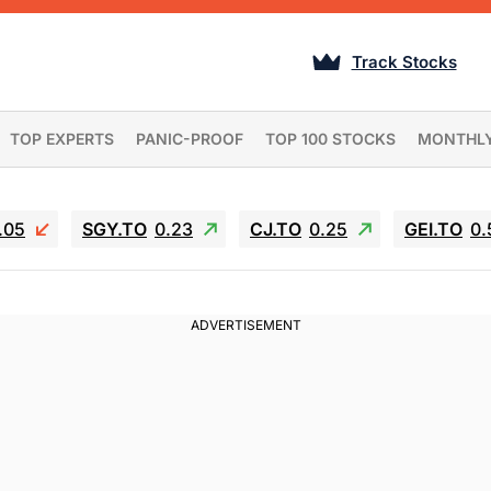
Track Stocks
TOP EXPERTS
PANIC-PROOF
TOP 100 STOCKS
MONTHL
.05
SGY.TO
0.23
CJ.TO
0.25
GEI.TO
0.