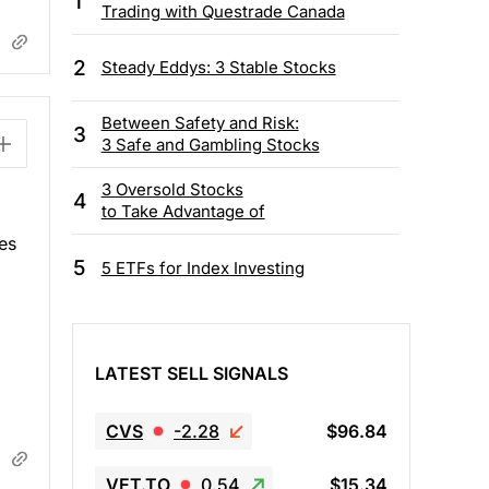
1
Trading with Questrade Canada
2
Steady Eddys: 3 Stable Stocks
Between Safety and Risk:
3
3 Safe and Gambling Stocks
3 Oversold Stocks
4
to Take Advantage of
es
5
5 ETFs for Index Investing
LATEST SELL SIGNALS
CVS
-2.28
$96.84
VET.TO
0.54
$15.34