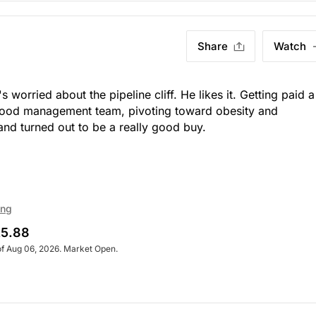
Share
Watch
s worried about the pipeline cliff. He likes it. Getting paid a
 good management team, pivoting toward obesity and
nd turned out to be a really good buy.
ing
5.88
of Aug 06, 2026. Market Open.