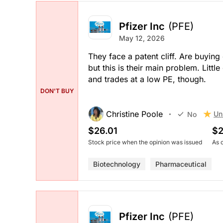
Pfizer Inc
(PFE)
May 12, 2026
They face a patent cliff. Are buying
but this is their main problem. Littl
and trades at a low PE, though.
DON'T BUY
Christine Poole
Un
No
$26.01
$2
Stock price when the opinion was issued
As 
Biotechnology
Pharmaceutical
Pfizer Inc
(PFE)