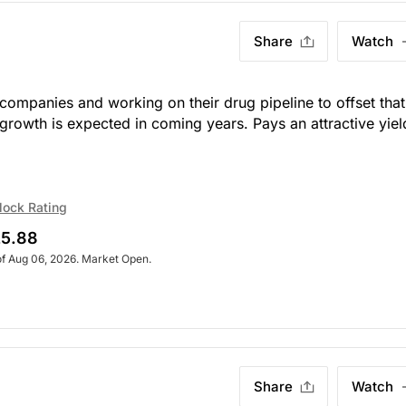
Share
Watch
 companies and working on their drug pipeline to offset that
e growth is expected in coming years. Pays an attractive yiel
lock Rating
5.88
of Aug 06, 2026. Market Open.
Share
Watch