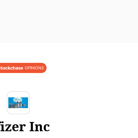
OPINIONS
izer Inc