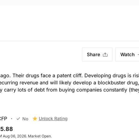
Share
Watch
ago. Their drugs face a patent cliff. Developing drugs is ri
ecurring revenue and will likely develop a blockbuster drug
They carry lots of debt from buying companies constantly (the
CFP
Unlock Rating
No
5.88
of Aug 06, 2026. Market Open.