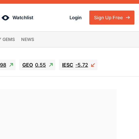
Watchlist
Login
Sign Up Free
Y GEMS
NEWS
.98
GEO
0.55
IESC
-5.72