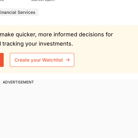
inancial Services
ou make quicker, more informed decisions for
tracking your investments.
Create your Watchlist