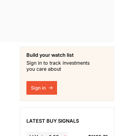
Build your watch list
Sign in to track investments
you care about
Sign in
LATEST BUY SIGNALS