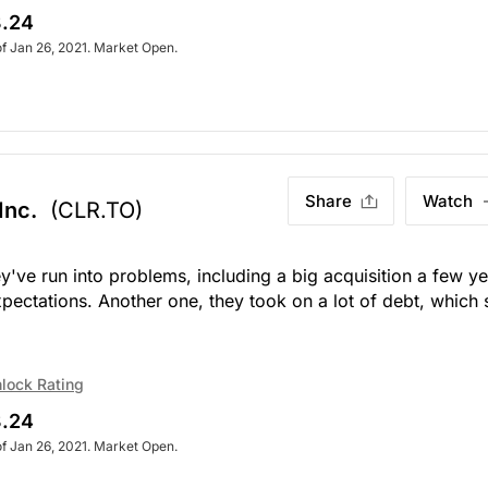
.24
of Jan 26, 2021. Market Open.
Share
Watch
Inc.
(CLR.TO)
ey've run into problems, including a big acquisition a few y
xpectations. Another one, they took on a lot of debt, which st
lock Rating
.24
of Jan 26, 2021. Market Open.