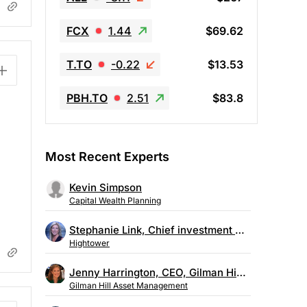
FCX
1.44
$69.62
T.TO
-0.22
$13.53
PBH.TO
2.51
$83.8
Most Recent Experts
Kevin Simpson
Capital Wealth Planning
Stephanie Link, Chief investment strategist, Hightower
Hightower
Jenny Harrington, CEO, Gilman Hill Asset Management
Gilman Hill Asset Management