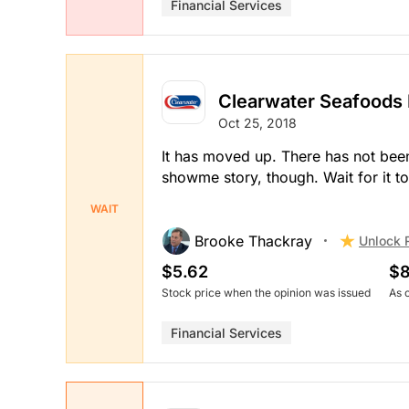
Financial Services
Clearwater Seafoods 
Oct 25, 2018
It has moved up. There has not been a
showme story, though. Wait for it to
WAIT
Brooke Thackray
Unlock 
$5.62
$8
Stock price when the opinion was issued
As 
Financial Services