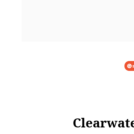
Clearwate