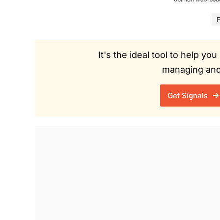
F
It's the ideal tool to help y
managing and 
Get Signals