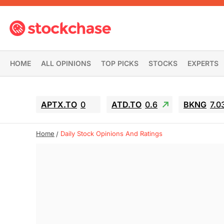
HOME
ALL OPINIONS
TOP PICKS
STOCKS
EXPERTS
APTX.TO
0
ATD.TO
0.6
BKNG
7.0
Home
Daily Stock Opinions And Ratings