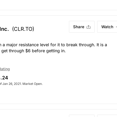
Share
Watch
Inc.
(CLR.TO)
 major resistance level for it to break through. It is a
 get through $6 before getting in.
Rating
.24
of Jan 26, 2021. Market Open.