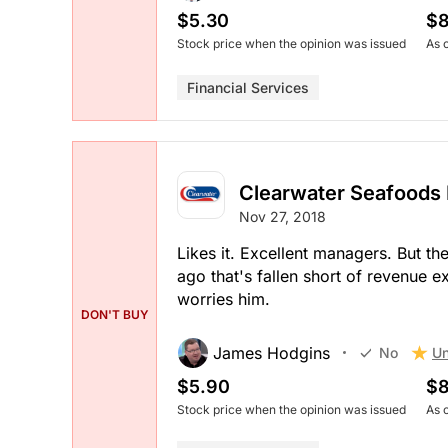
$5.30
$8
Stock price when the opinion was issued
As 
Financial Services
Clearwater Seafoods 
Nov 27, 2018
Likes it. Excellent managers. But th
ago that's fallen short of revenue e
worries him.
DON'T BUY
James Hodgins
Un
No
$5.90
$8
Stock price when the opinion was issued
As 