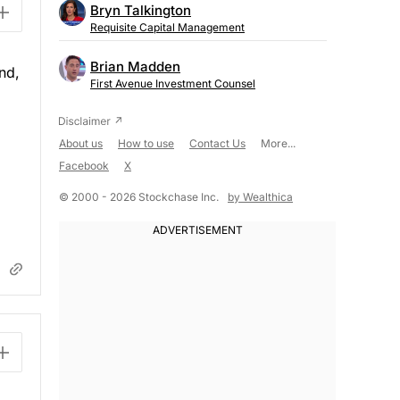
Bryn Talkington
Requisite Capital Management
Brian Madden
nd,
First Avenue Investment Counsel
About us
How to use
Contact Us
More...
Facebook
X
© 2000 - 2026 Stockchase Inc.
by Wealthica