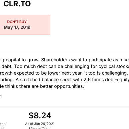
CLR.TO
DON'T BUY
May 17, 2019
 capital to grow. Shareholders want to participate as mu
 debt. Too much debt can be challenging for cyclical stock
rowth expected to be lower next year, it too is challenging.
rading. A stretched balance sheet with 2.6 times debt-equit
 thinks there are better opportunities.
g
$8.24
 the
As of Jan 26, 2021.
ued
Market Open.