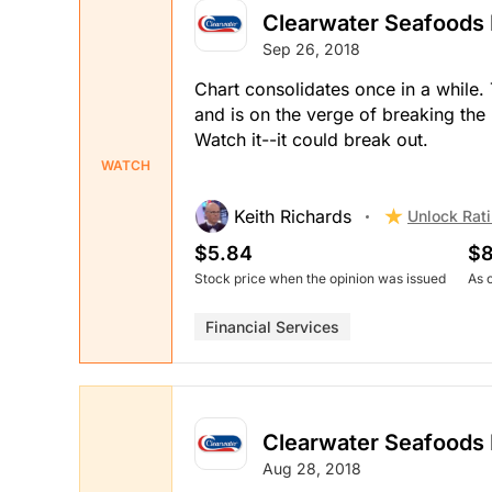
Clearwater Seafoods 
Sep 26, 2018
Chart consolidates once in a while.
and is on the verge of breaking the
Watch it--it could break out.
WATCH
Keith Richards
Unlock Rat
$5.84
$8
Stock price when the opinion was issued
As 
Financial Services
Clearwater Seafoods 
Aug 28, 2018