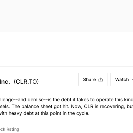
Share
Watch
Inc.
(CLR.TO)
allenge--and demise--is the debt it takes to operate this kin
sels. The balance sheet got hit. Now, CLR is recovering, bu
h heavy debt at this point in the cycle.
ock Rating