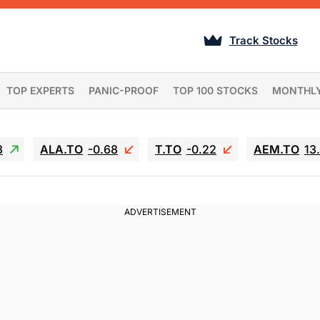
Track Stocks
TOP EXPERTS
PANIC-PROOF
TOP 100 STOCKS
MONTHL
3
ALA.TO
-0.68
T.TO
-0.22
AEM.TO
13