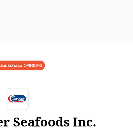
OPINIONS
r Seafoods Inc.