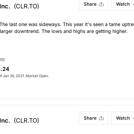
Share
Watch
Inc.
(CLR.TO)
 The last one was sideways. This year it's seen a tame uptre
 larger downtrend. The lows and highs are getting higher.
ing
.24
of Jan 26, 2021. Market Open.
Share
Watch
Inc.
(CLR.TO)