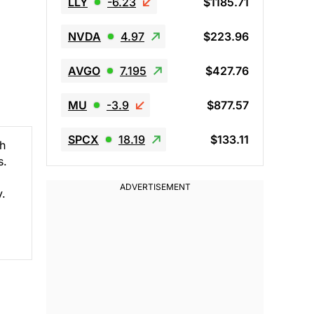
LLY
-6.23
$1185.71
NVDA
4.97
$223.96
AVGO
7.195
$427.76
MU
-3.9
$877.57
SPCX
18.19
$133.11
ch
s.
y.