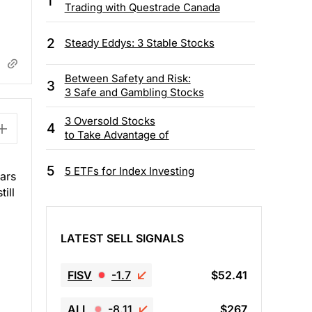
1
Trading with Questrade Canada
2
Steady Eddys: 3 Stable Stocks
Between Safety and Risk:
3
3 Safe and Gambling Stocks
3 Oversold Stocks
4
to Take Advantage of
5
5 ETFs for Index Investing
ears
ill
LATEST SELL SIGNALS
FISV
-1.7
$52.41
ALL
-8.11
$267