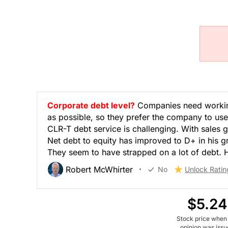
Corporate debt level?
Companies need working
as possible, so they prefer the company to use
CLR-T debt service is challenging. With sales g
Net debt to equity has improved to D+ in his g
They seem to have strapped on a lot of debt. He
Robert McWhirter
No
Unlock Ratin
$5.24
Stock price when
opinion was iss