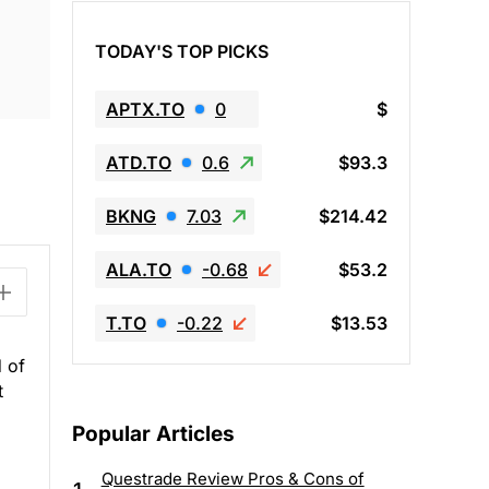
TODAY'S TOP PICKS
APTX.TO
0
$
ATD.TO
0.6
$93.3
BKNG
7.03
$214.42
ALA.TO
-0.68
$53.2
T.TO
-0.22
$13.53
d of
t
Popular Articles
Questrade Review Pros & Cons of