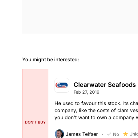
You might be interested:
Clearwater Seafoods 
Feb 27, 2019
He used to favour this stock. Its ch
company, like the costs of clam ves
you don't want to own a company wit
DON'T BUY
James Telfser
Unl
No