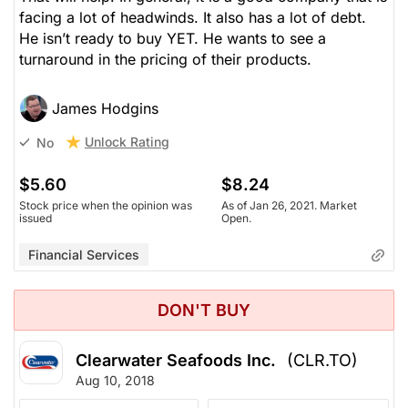
facing a lot of headwinds. It also has a lot of debt.
He isn’t ready to buy YET. He wants to see a
turnaround in the pricing of their products.
James Hodgins
Unlock Rating
No
$5.60
$8.24
Stock price when the opinion was
As of Jan 26, 2021. Market
issued
Open.
Financial Services
DON'T BUY
Clearwater Seafoods Inc.
(CLR.TO)
Aug 10, 2018