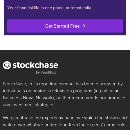
Your financial life in one place, automatically
Get Started Free
Stockchase, in its reporting on what has been discussed by
individuals on business television programs (in particular
Business News Network), neither recommends nor promotes
any investment strategies.
We paraphrase the experts by hand, we watch the shows and
write down what we understood from the experts’ comments.