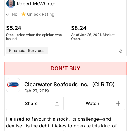
Robert McWhirter
Unlock Rating
No
$5.24
$8.24
Stock price when the opinion was
As of Jan 26, 2021. Market
issued
Open.
Financial Services
DON'T BUY
Clearwater Seafoods Inc.
(CLR.TO)
Feb 27, 2019
Share
Watch
He used to favour this stock. Its challenge--and
demise--is the debt it takes to operate this kind of