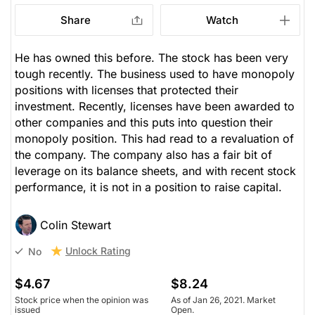
Share
Watch
He has owned this before. The stock has been very
tough recently. The business used to have monopoly
positions with licenses that protected their
investment. Recently, licenses have been awarded to
other companies and this puts into question their
monopoly position. This had read to a revaluation of
the company. The company also has a fair bit of
leverage on its balance sheets, and with recent stock
performance, it is not in a position to raise capital.
Colin Stewart
Unlock Rating
No
$4.67
$8.24
Stock price when the opinion was
As of Jan 26, 2021. Market
issued
Open.