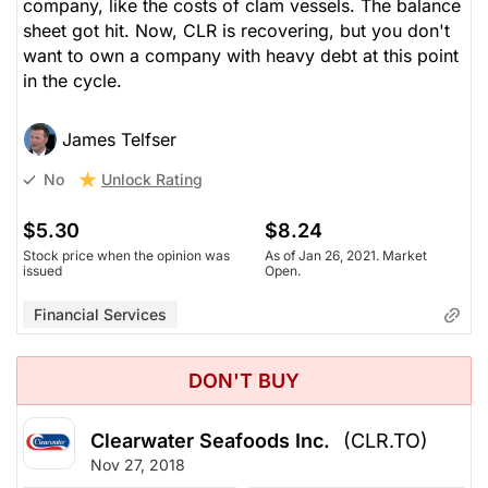
company, like the costs of clam vessels. The balance
sheet got hit. Now, CLR is recovering, but you don't
want to own a company with heavy debt at this point
in the cycle.
James Telfser
Unlock Rating
No
$5.30
$8.24
Stock price when the opinion was
As of Jan 26, 2021. Market
issued
Open.
Financial Services
DON'T BUY
Clearwater Seafoods Inc.
(CLR.TO)
Nov 27, 2018