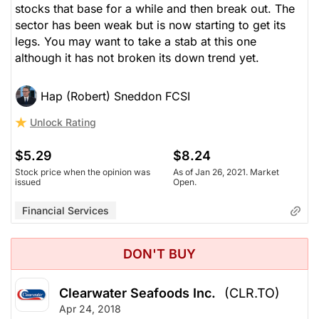
stocks that base for a while and then break out. The
sector has been weak but is now starting to get its
legs. You may want to take a stab at this one
although it has not broken its down trend yet.
Hap (Robert) Sneddon FCSI
Unlock Rating
$5.29
$8.24
Stock price when the opinion was
As of Jan 26, 2021. Market
issued
Open.
Financial Services
DON'T BUY
Clearwater Seafoods Inc.
(CLR.TO)
Apr 24, 2018