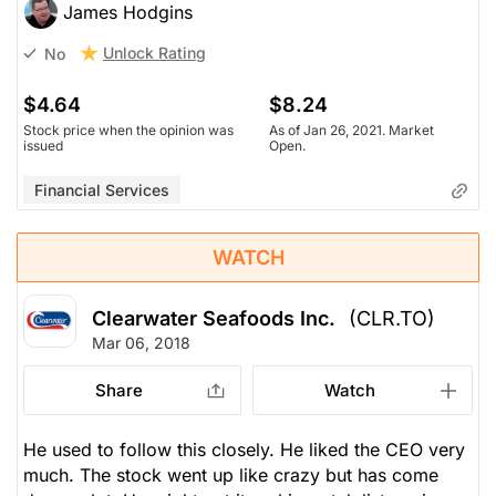
James Hodgins
Unlock Rating
No
$4.64
$8.24
Stock price when the opinion was
As of Jan 26, 2021. Market
issued
Open.
Financial Services
WATCH
Clearwater Seafoods Inc.
(CLR.TO)
Mar 06, 2018
Share
Watch
He used to follow this closely. He liked the CEO very
much. The stock went up like crazy but has come