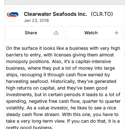
Clearwater Seafoods Inc.
(CLR.TO)
Jan 23, 2018
Share
Watch
On the surface it looks like a business with very high
barriers to entry, with licenses giving them almost
monopoly positions. Also, it’s a capital-intensive
business, where they put a lot of money into large
ships, recouping it through cash flow earned by
harvesting seafood. Historically, they’ve generated
high returns on capital, and they’ve been good
investments, but in certain periods it leads to a lot of
spending, negative free cash flow, quarter to quarter
volatility. As a value investor, he likes to see a nice
steady cash flow stream. With this one, you have to
take a very long-term view. If you can do that, it is a
pretty good business.