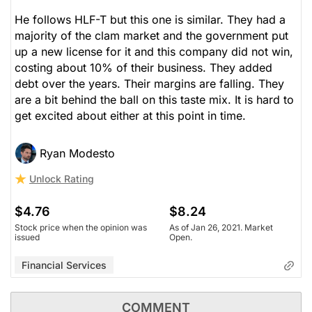
He follows HLF-T but this one is similar. They had a
majority of the clam market and the government put
up a new license for it and this company did not win,
costing about 10% of their business. They added
debt over the years. Their margins are falling. They
are a bit behind the ball on this taste mix. It is hard to
get excited about either at this point in time.
Ryan Modesto
Unlock Rating
$4.76
$8.24
Stock price when the opinion was
As of Jan 26, 2021. Market
issued
Open.
Financial Services
COMMENT