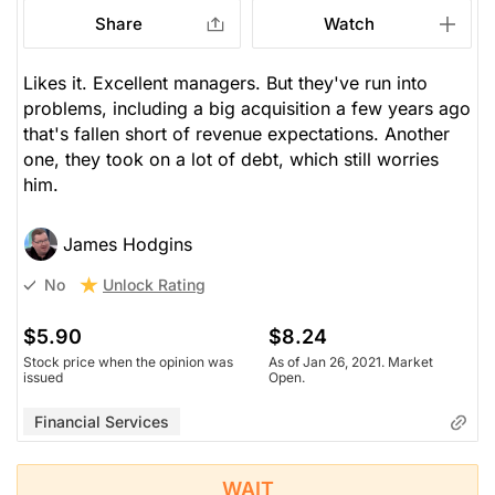
Share
Watch
Likes it. Excellent managers. But they've run into
problems, including a big acquisition a few years ago
that's fallen short of revenue expectations. Another
one, they took on a lot of debt, which still worries
him.
James Hodgins
Unlock Rating
No
$5.90
$8.24
Stock price when the opinion was
As of Jan 26, 2021. Market
issued
Open.
Financial Services
WAIT