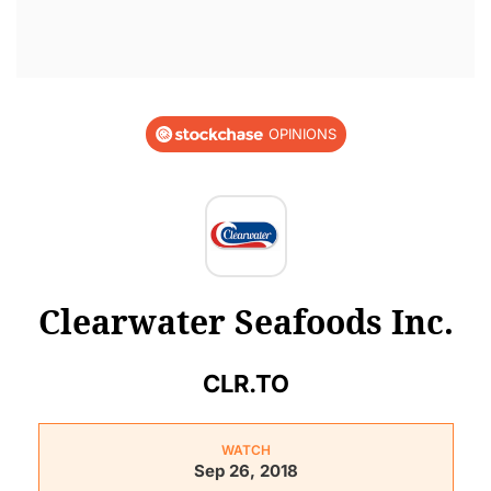
OPINIONS
Clearwater Seafoods Inc.
CLR.TO
WATCH
Sep 26, 2018