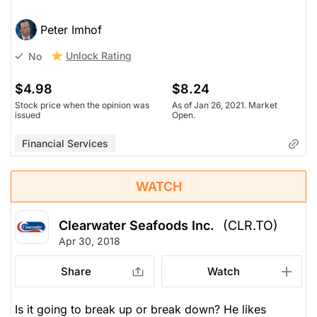
Peter Imhof
Unlock Rating
No
$4.98
$8.24
Stock price when the opinion was
As of Jan 26, 2021. Market
issued
Open.
Financial Services
WATCH
Clearwater Seafoods Inc.
(CLR.TO)
Apr 30, 2018
Share
Watch
Is it going to break up or break down? He likes