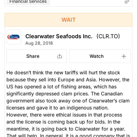
Financial Services
WAIT
Clearwater Seafoods Inc.
(CLR.TO)
Aug 28, 2018
Share
Watch
He doesn’t think the new tariffs will hurt the stock
because they sell into Europe and Asia. However, the
US has opened a lot of fishing areas, which has
significantly depressed clam prices. The Canadian
government also took away one of Clearwater’s clam
licenses and gave it to an indigenous nation.
However, there were ethical issues in that process
and the license is coming back up for bids. In the
meantime, it is going back to Clearwater for a year.
That will help. In general, it is a good company that is