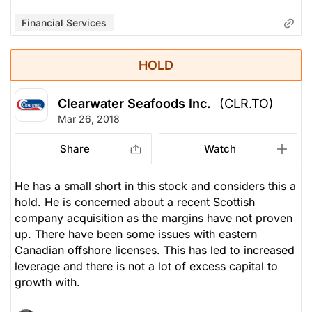
Financial Services
HOLD
Clearwater Seafoods Inc.
(CLR.TO)
Mar 26, 2018
Share
Watch
He has a small short in this stock and considers this a
hold. He is concerned about a recent Scottish
company acquisition as the margins have not proven
up. There have been some issues with eastern
Canadian offshore licenses. This has led to increased
leverage and there is not a lot of excess capital to
growth with.