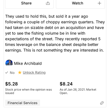
Share
Watch
They used to hold this, but sold it a year ago
following a couple of choppy earnings quarters. They
had taken on sizable debt on an acquisition and have
yet to see the fishing volume be in line with
expectations of the street. They recently reported 5
times leverage on the balance sheet despite better
earnings. This is not something they are interested in.
Mike Archibald
Unlock Rating
No
$5.28
$8.24
Stock price when the opinion was
As of Jan 26, 2021. Market
issued
Open.
Financial Services