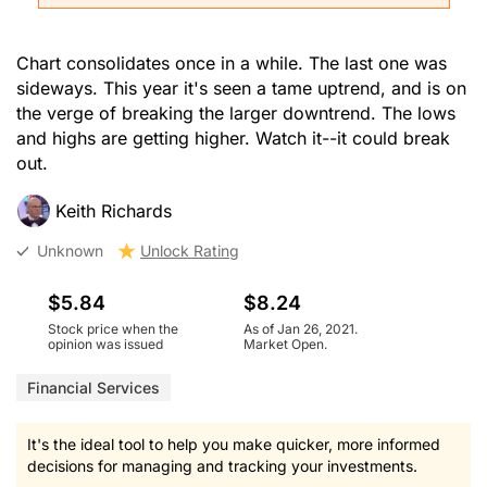
Chart consolidates once in a while. The last one was
sideways. This year it's seen a tame uptrend, and is on
the verge of breaking the larger downtrend. The lows
and highs are getting higher. Watch it--it could break
out.
Keith Richards
Unknown
Unlock Rating
$5.84
$8.24
Stock price when the
As of Jan 26, 2021.
opinion was issued
Market Open.
Financial Services
It's the ideal tool to help you make quicker, more informed
decisions for managing and tracking your investments.