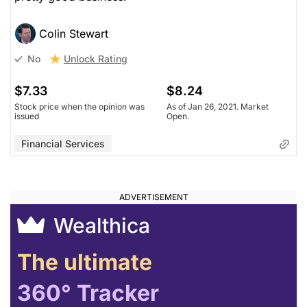
Colin Stewart
Unlock Rating
No
$7.33
$8.24
Stock price when the opinion was
As of Jan 26, 2021. Market
issued
Open.
Financial Services
Wealthica
The ultimate
360° Tracker