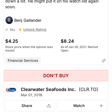
down a lot. He might put it on his watch list again
soon.
Benj Gallander
Unlock Rating
No
$4.25
$8.24
Stock price when the opinion was
As of Jan 26, 2021. Market
issued
Open.
Financial Services
DON'T BUY
Clearwater Seafoods Inc.
(CLR.TO)
Mar 01, 2018
Share
Watch