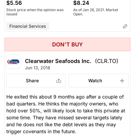
$5.56
$8.24
Stock price when the opinion was
As of Jan 26, 2021. Market
issued
Open.
Financial Services
DON'T BUY
Clearwater Seafoods Inc.
(CLR.TO)
Jun 13, 2018
Share
Watch
He exited this about 9 months ago after a couple of
bad quarters. He thinks the majority owners, who
hold over 50%, will likely look to take this private at
some time. They have missed several targets lately
and he does not like the debt levels as they may
trigger covenants in the future.