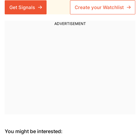
Get Signals
Create your Watchlist
You might be interested: