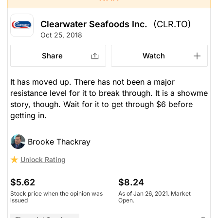
Clearwater Seafoods Inc.
(CLR.TO)
Oct 25, 2018
Share
Watch
It has moved up. There has not been a major
resistance level for it to break through. It is a showme
story, though. Wait for it to get through $6 before
getting in.
Brooke Thackray
Unlock Rating
$5.62
$8.24
Stock price when the opinion was
As of Jan 26, 2021. Market
issued
Open.