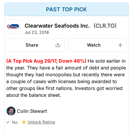
PAST TOP PICK
Clearwater Seafoods Inc.
(CLR.TO)
Jul 23, 2018
Share
Watch
(A Top Pick Aug 29/17, Down 46%)
He sold earlier in
the year. They have a fair amount of debt and people
thought they had monopolies but recently there were
a couple of cases with licenses being awarded to
other groups like first nations. Investors got worried
about the balance sheet.
Colin Stewart
Unlock Rating
No