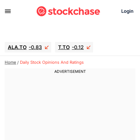
Login
ALA.TO
-0.83
T.TO
-0.12
AEM.TO
15.835
GEO
0.42
Home
Daily Stock Opinions And Ratings
IESC
18.63
WDC
-16.51
SOUN
0.45
SNDK
-26.12