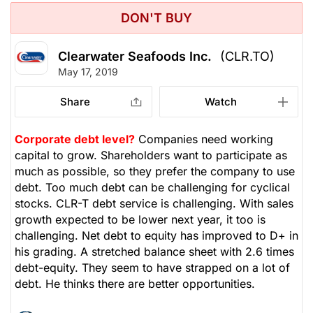
DON'T BUY
Clearwater Seafoods Inc.
(CLR.TO)
May 17, 2019
Share
Watch
Corporate debt level?
Companies need working
capital to grow. Shareholders want to participate as
much as possible, so they prefer the company to use
debt. Too much debt can be challenging for cyclical
stocks. CLR-T debt service is challenging. With sales
growth expected to be lower next year, it too is
challenging. Net debt to equity has improved to D+ in
his grading. A stretched balance sheet with 2.6 times
debt-equity. They seem to have strapped on a lot of
debt. He thinks there are better opportunities.