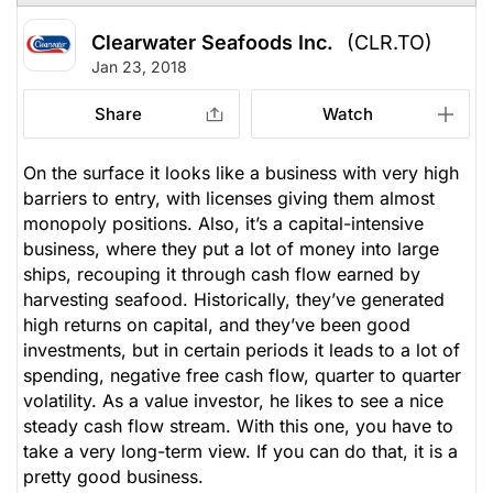
Clearwater Seafoods Inc.
(CLR.TO)
Jan 23, 2018
Share
Watch
On the surface it looks like a business with very high
barriers to entry, with licenses giving them almost
monopoly positions. Also, it’s a capital-intensive
business, where they put a lot of money into large
ships, recouping it through cash flow earned by
harvesting seafood. Historically, they’ve generated
high returns on capital, and they’ve been good
investments, but in certain periods it leads to a lot of
spending, negative free cash flow, quarter to quarter
volatility. As a value investor, he likes to see a nice
steady cash flow stream. With this one, you have to
take a very long-term view. If you can do that, it is a
pretty good business.