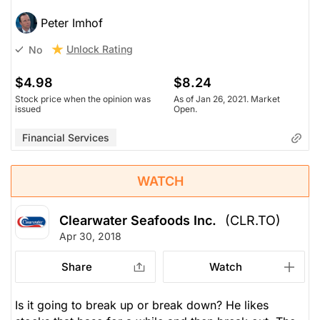
Peter Imhof
Unlock Rating
No
$4.98
$8.24
Stock price when the opinion was
As of Jan 26, 2021. Market
issued
Open.
Financial Services
WATCH
Clearwater Seafoods Inc.
(CLR.TO)
Apr 30, 2018
Share
Watch
Is it going to break up or break down? He likes