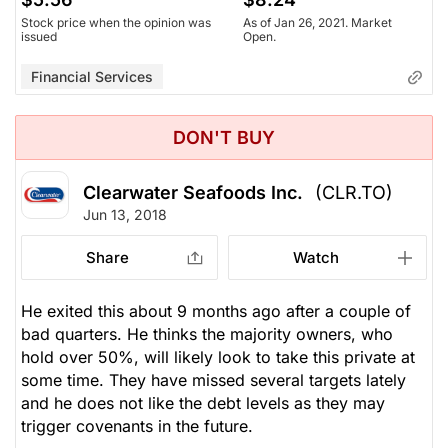
Stock price when the opinion was
As of Jan 26, 2021. Market
issued
Open.
Financial Services
DON'T BUY
Clearwater Seafoods Inc.
(CLR.TO)
Jun 13, 2018
Share
Watch
He exited this about 9 months ago after a couple of
bad quarters. He thinks the majority owners, who
hold over 50%, will likely look to take this private at
some time. They have missed several targets lately
and he does not like the debt levels as they may
trigger covenants in the future.