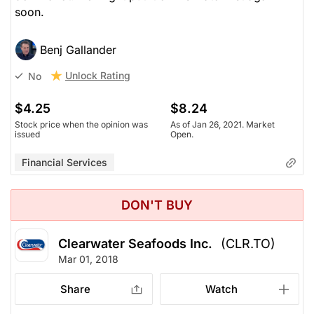
soon.
Benj Gallander
Unlock Rating
No
$4.25
$8.24
Stock price when the opinion was
As of Jan 26, 2021. Market
issued
Open.
Financial Services
DON'T BUY
Clearwater Seafoods Inc.
(CLR.TO)
Mar 01, 2018
Share
Watch