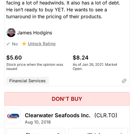
facing a lot of headwinds. It also has a lot of debt.
He isn’t ready to buy YET. He wants to see a
turnaround in the pricing of their products.
James Hodgins
Unlock Rating
No
$5.60
$8.24
Stock price when the opinion was
As of Jan 26, 2021. Market
issued
Open.
Financial Services
DON'T BUY
Clearwater Seafoods Inc.
(CLR.TO)
Aug 10, 2018