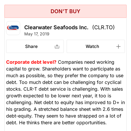
DON'T BUY
Clearwater Seafoods Inc.
(CLR.TO)
May 17, 2019
Share
Watch
Corporate debt level?
Companies need working
capital to grow. Shareholders want to participate as
much as possible, so they prefer the company to use
debt. Too much debt can be challenging for cyclical
stocks. CLR-T debt service is challenging. With sales
growth expected to be lower next year, it too is
challenging. Net debt to equity has improved to D+ in
his grading. A stretched balance sheet with 2.6 times
debt-equity. They seem to have strapped on a lot of
debt. He thinks there are better opportunities.