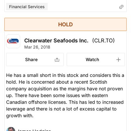
Financial Services
HOLD
Clearwater Seafoods Inc.
(CLR.TO)
Mar 26, 2018
Share
Watch
He has a small short in this stock and considers this a
hold. He is concerned about a recent Scottish
company acquisition as the margins have not proven
up. There have been some issues with eastern
Canadian offshore licenses. This has led to increased
leverage and there is not a lot of excess capital to
growth with.