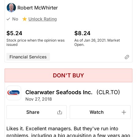
Robert McWhirter
Unlock Rating
No
$5.24
$8.24
Stock price when the opinion was
As of Jan 26, 2021. Market
issued
Open.
Financial Services
DON'T BUY
Clearwater Seafoods Inc.
(CLR.TO)
Nov 27, 2018
Share
Watch
Likes it. Excellent managers. But they've run into
problems, including a big acquisition a few years ago