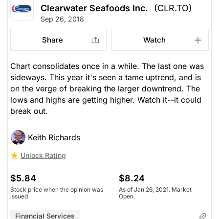
Clearwater Seafoods Inc.
(CLR.TO)
Sep 26, 2018
Share
Watch
Chart consolidates once in a while. The last one was
sideways. This year it's seen a tame uptrend, and is
on the verge of breaking the larger downtrend. The
lows and highs are getting higher. Watch it--it could
break out.
Keith Richards
Unlock Rating
$5.84
$8.24
Stock price when the opinion was
As of Jan 26, 2021. Market
issued
Open.
Financial Services