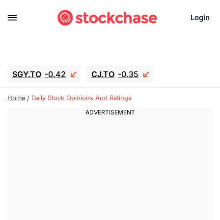
Login
SGY.TO
-0.42
CJ.TO
-0.35
GEI.TO
-0.79
TLN
-10.16
Home
Daily Stock Opinions And Ratings
RITM
-0.15
UBER
-3.81
AAAU
1.645
MNT.TO
1.18