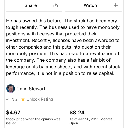
Share
Watch
He has owned this before. The stock has been very
tough recently. The business used to have monopoly
positions with licenses that protected their
investment. Recently, licenses have been awarded to
other companies and this puts into question their
monopoly position. This had read to a revaluation of
the company. The company also has a fair bit of
leverage on its balance sheets, and with recent stock
performance, it is not in a position to raise capital.
Colin Stewart
Unlock Rating
No
$4.67
$8.24
Stock price when the opinion was
As of Jan 26, 2021. Market
issued
Open.