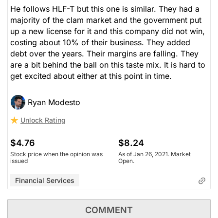
He follows HLF-T but this one is similar. They had a
majority of the clam market and the government put
up a new license for it and this company did not win,
costing about 10% of their business. They added
debt over the years. Their margins are falling. They
are a bit behind the ball on this taste mix. It is hard to
get excited about either at this point in time.
Ryan Modesto
Unlock Rating
$4.76
$8.24
Stock price when the opinion was
As of Jan 26, 2021. Market
issued
Open.
Financial Services
COMMENT