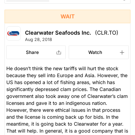
WAIT
Clearwater Seafoods Inc.
(CLR.TO)
Aug 28, 2018
Share
Watch
He doesn’t think the new tariffs will hurt the stock
because they sell into Europe and Asia. However, the
US has opened a lot of fishing areas, which has
significantly depressed clam prices. The Canadian
government also took away one of Clearwater’s clam
licenses and gave it to an indigenous nation.
However, there were ethical issues in that process
and the license is coming back up for bids. In the
meantime, it is going back to Clearwater for a year.
That will help. In general, it is a good company that is