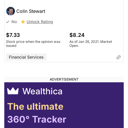
Colin Stewart
Unlock Rating
No
$7.33
$8.24
Stock price when the opinion was
As of Jan 26, 2021. Market
issued
Open.
Financial Services
Wealthica
The ultimate
360° Tracker