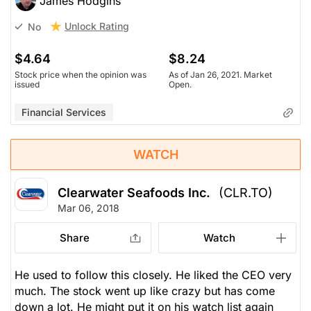
James Hodgins
Unlock Rating
No
$4.64
$8.24
Stock price when the opinion was
As of Jan 26, 2021. Market
issued
Open.
Financial Services
WATCH
Clearwater Seafoods Inc.
(CLR.TO)
Mar 06, 2018
Share
Watch
He used to follow this closely. He liked the CEO very
much. The stock went up like crazy but has come
down a lot. He might put it on his watch list again