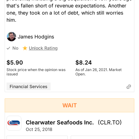
that's fallen short of revenue expectations. Another
one, they took on a lot of debt, which still worries
him.
James Hodgins
Unlock Rating
No
$5.90
$8.24
Stock price when the opinion was
As of Jan 26, 2021. Market
issued
Open.
Financial Services
WAIT
Clearwater Seafoods Inc.
(CLR.TO)
Oct 25, 2018