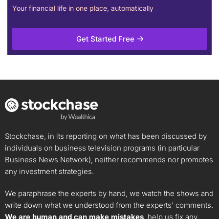
Your financial life in one place, automatically
Get Started Free
Stockchase, in its reporting on what has been discussed by
individuals on business television programs (in particular
Business News Network), neither recommends nor promotes
any investment strategies.
We paraphrase the experts by hand, we watch the shows and
write down what we understood from the experts’ comments.
We are human and can make mistakes
, help us fix any