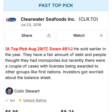
PAST TOP PICK
Clearwater Seafoods Inc.
(CLR.TO)
Jul 23, 2018
Share
Watch
(A Top Pick Aug 29/17, Down 46%)
He sold earlier in
the year. They have a fair amount of debt and people
thought they had monopolies but recently there were
a couple of cases with licenses being awarded to
other groups like first nations. Investors got worried
about the balance sheet.
Colin Stewart
Unlock Rating
No
$5.56
$8.24