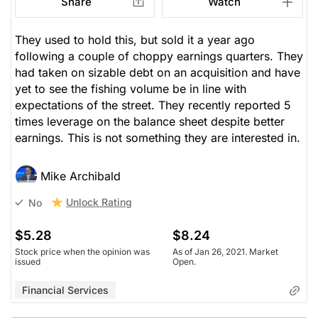
Share
Watch
They used to hold this, but sold it a year ago
following a couple of choppy earnings quarters. They
had taken on sizable debt on an acquisition and have
yet to see the fishing volume be in line with
expectations of the street. They recently reported 5
times leverage on the balance sheet despite better
earnings. This is not something they are interested in.
Mike Archibald
Unlock Rating
No
$5.28
$8.24
Stock price when the opinion was
As of Jan 26, 2021. Market
issued
Open.
Financial Services