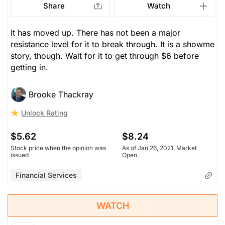
Share
Watch
It has moved up. There has not been a major
resistance level for it to break through. It is a showme
story, though. Wait for it to get through $6 before
getting in.
Brooke Thackray
Unlock Rating
$5.62
$8.24
Stock price when the opinion was
As of Jan 26, 2021. Market
issued
Open.
Financial Services
WATCH