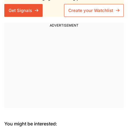
Get Signals
Create your Watchlist
You might be interested: