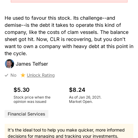
He used to favour this stock. Its challenge--and
demise--is the debt it takes to operate this kind of
company, like the costs of clam vessels. The balance
sheet got hit. Now, CLR is recovering, but you don't
want to own a company with heavy debt at this point in
the cycle.
James Telfser
No
Unlock Rating
$5.30
$8.24
Stock price when the
As of Jan 26, 2021.
opinion was issued
Market Open.
Financial Services
It's the ideal tool to help you make quicker, more informed
decisions for managing and tracking your investments.