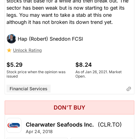
stocks that base for a while and then break out. The
sector has been weak but is now starting to get its
legs. You may want to take a stab at this one
although it has not broken its down trend yet.
Hap (Robert) Sneddon FCSI
Unlock Rating
$5.29
$8.24
Stock price when the opinion was
As of Jan 26, 2021. Market
issued
Open.
Financial Services
DON'T BUY
Clearwater Seafoods Inc.
(CLR.TO)
Apr 24, 2018