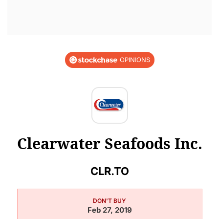
OPINIONS
Clearwater Seafoods Inc.
CLR.TO
DON'T BUY
Feb 27, 2019