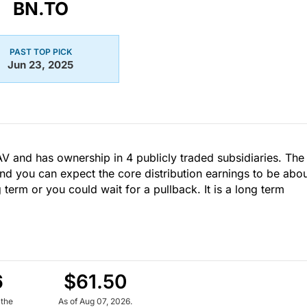
BN.TO
PAST TOP PICK
Jun 23, 2025
AV and has ownership in 4 publicly traded subsidiaries. The
nd you can expect the core distribution earnings to be abo
g term or you could wait for a pullback. It is a long term
6
$61.50
 the
As of Aug 07, 2026.