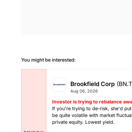
You might be interested:
Brookfield Corp
(BN.
Aug 06, 2026
Investor is trying to rebalance a
If you're trying to de-risk, she'd pu
be quite volatile with market fluctua
private equity. Lowest yield.