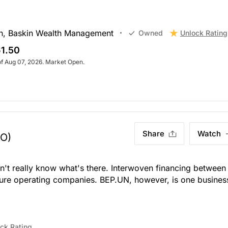
h, Baskin Wealth Management
Unlock Rating
Owned
1.50
of Aug 07, 2026. Market Open.
Share
Watch
TO)
n't really know what's there. Interwoven financing between
ure operating companies. BEP.UN, however, is one busines
ck Rating