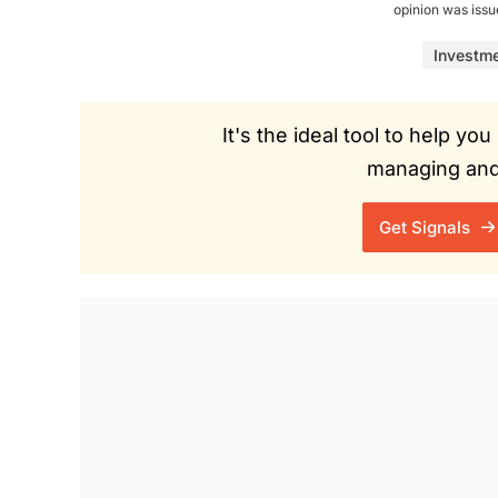
opinion was iss
Investm
It's the ideal tool to help y
managing and 
Get Signals