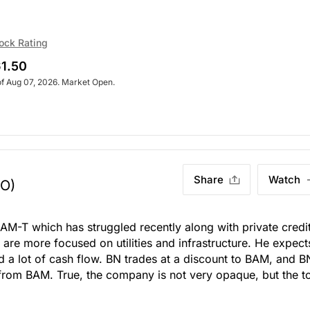
ock Rating
1.50
of Aug 07, 2026. Market Open.
Share
Watch
TO)
n BAM-T which has struggled recently along with private credit
 are more focused on utilities and infrastructure. He expect
 a lot of cash flow. BN trades at a discount to BAM, and B
from BAM. True, the company is not very opaque, but the t