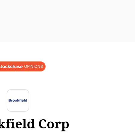
OPINIONS
kfield Corp