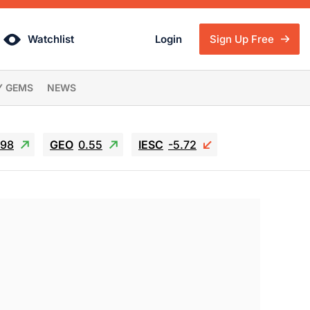
Watchlist
Login
Sign Up Free
Y GEMS
NEWS
.98
GEO
0.55
IESC
-5.72