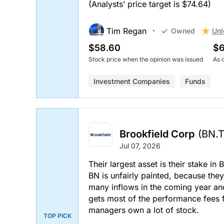
(Analysts’ price target is $74.64)
Tim Regan
Unl
Owned
$58.60
$6
Stock price when the opinion was issued
As 
Investment Companies
Funds
Brookfield Corp
(BN.
Jul 07, 2026
Their largest asset is their stake i
BN is unfairly painted, because they
many inflows in the coming year and
gets most of the performance fees 
managers own a lot of stock.
TOP PICK