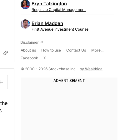
Bryn Talkington
Requisite Capital Management
Brian Madden
First Avenue Investment Counsel
About us
How to use
Contact Us
More...
Facebook
X
© 2000 - 2026 Stockchase Inc.
by Wealthica
 the
s