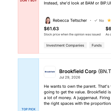
DON'T BUY
Instead, she'd look at BAM or BIP.
Rebecca Teltscher
No
$61.63
$6
Stock price when the opinion was issued
As 
Investment Companies
Funds
Brookfield Corp
(BN.
Jul 29, 2026
He wants to own the parent. That's 
going to get the value. Brookfield is
a lot of money. A juggernaut. Firing 
the right spaces with the proportion
TOP PICK