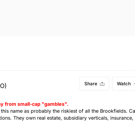
Share
Watch
TO)
way from small-cap "gambles".
t this name as probably the riskiest of all the Brookfields. C
tions. They own real estate, subsidiary verticals, insurance,