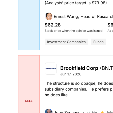
(Analysts’ price target is $73.98)
Ernest Wong, Head of Researc
$62.28
$6
Stock price when the opinion was issued
As 
Investment Companies
Funds
Brookfield Corp
(BN.
Jun 17, 2026
The structure is so opaque, he does
subsidiary companies. He prefers p
he does like.
SELL
John Zechner
Unlo
No