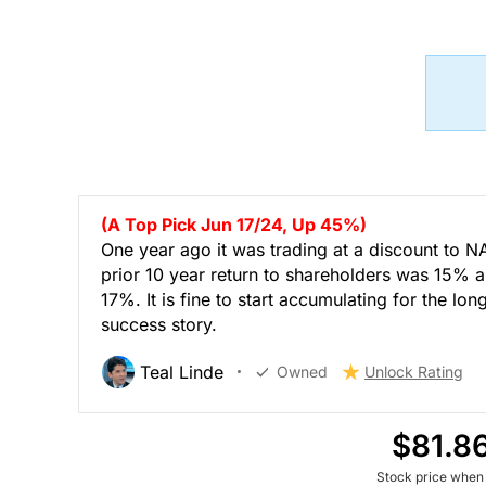
(A Top Pick Jun 17/24, Up 45%)
One year ago it was trading at a discount to N
prior 10 year return to shareholders was 15% a
17%. It is fine to start accumulating for the lon
success story.
Teal Linde
Owned
Unlock Rating
$81.8
Stock price when