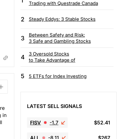
1
Trading with Questrade Canada
2
Steady Eddys: 3 Stable Stocks
Between Safety and Risk:
3
3 Safe and Gambling Stocks
3 Oversold Stocks
4
to Take Advantage of
5
5 ETFs for Index Investing
LATEST SELL SIGNALS
re
 in
l
FISV
-1.7
$52.41
ALL
-8.11
$267