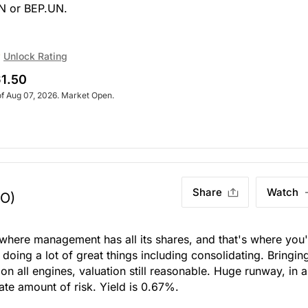
UN or BEP.UN.
Unlock Rating
1.50
of Aug 07, 2026. Market Open.
Share
Watch
TO)
where management has all its shares, and that's where you'
 doing a lot of great things including consolidating. Bringing
on all engines, valuation still reasonable. Huge runway, in al
ate amount of risk. Yield is 0.67%.