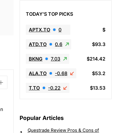
TODAY'S TOP PICKS
APTX.TO
0
$
ATD.TO
0.6
$93.3
BKNG
7.03
$214.42
ALA.TO
-0.68
$53.2
T.TO
-0.22
$13.53
an
Popular Articles
Questrade Review Pros & Cons of