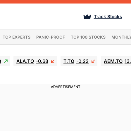
Track Stocks
TOP EXPERTS
PANIC-PROOF
TOP 100 STOCKS
MONTHL
3
ALA.TO
-0.68
T.TO
-0.22
AEM.TO
13