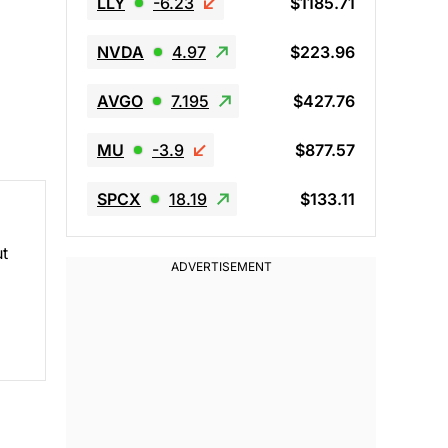
LLY
-6.23
$1185.71
NVDA
4.97
$223.96
AVGO
7.195
$427.76
MU
-3.9
$877.57
SPCX
18.19
$133.11
ut