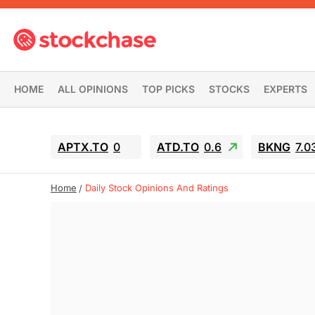
HOME
ALL OPINIONS
TOP PICKS
STOCKS
EXPERTS
APTX.TO
0
ATD.TO
0.6
BKNG
7.0
Home
Daily Stock Opinions And Ratings