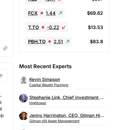
FCX
1.44
$69.62
T.TO
-0.22
$13.53
PBH.TO
2.51
$83.8
Most Recent Experts
Kevin Simpson
Capital Wealth Planning
.
Stephanie Link, Chief investment strategist, Hightower
s
Hightower
N
op
Jenny Harrington, CEO, Gilman Hill Asset Management
Gilman Hill Asset Management