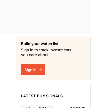
Build your watch list
Sign in to track investments
you care about
Sign in
LATEST BUY SIGNALS