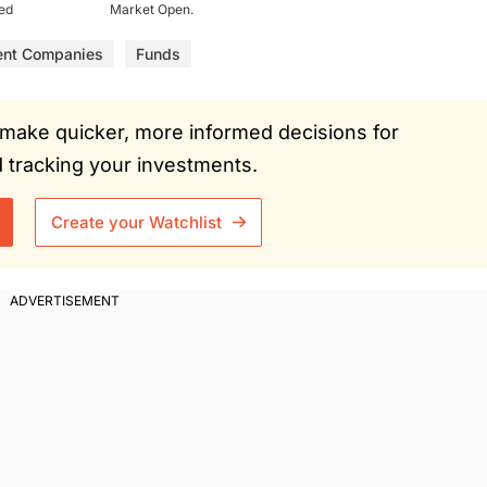
ued
Market Open.
ent Companies
Funds
ou make quicker, more informed decisions for
tracking your investments.
Create your Watchlist