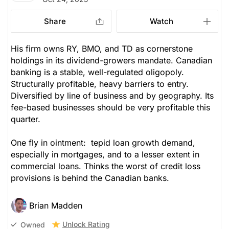
Share
Watch
His firm owns RY, BMO, and TD as cornerstone
holdings in its dividend-growers mandate. Canadian
banking is a stable, well-regulated oligopoly.
Structurally profitable, heavy barriers to entry.
Diversified by line of business and by geography. Its
fee-based businesses should be very profitable this
quarter.
One fly in ointment: tepid loan growth demand,
especially in mortgages, and to a lesser extent in
commercial loans. Thinks the worst of credit loss
provisions is behind the Canadian banks.
Brian Madden
Unlock Rating
Owned