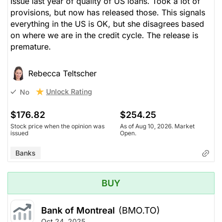
Issue last year of quality of US loans. Took a lot of
provisions, but now has released those. This signals
everything in the US is OK, but she disagrees based
on where we are in the credit cycle. The release is
premature.
Rebecca Teltscher
Unlock Rating
No
$176.82
$254.25
Stock price when the opinion was
As of Aug 10, 2026. Market
issued
Open.
Banks
BUY
Bank of Montreal
(BMO.TO)
Oct 24, 2025