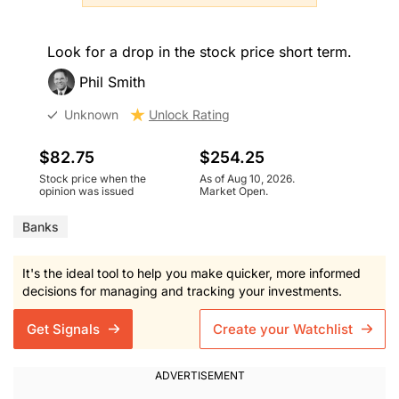
Look for a drop in the stock price short term.
Phil Smith
Unknown
Unlock Rating
$82.75
$254.25
Stock price when the
As of Aug 10, 2026.
opinion was issued
Market Open.
Banks
It's the ideal tool to help you make quicker, more informed
decisions for managing and tracking your investments.
Get Signals
Create your Watchlist