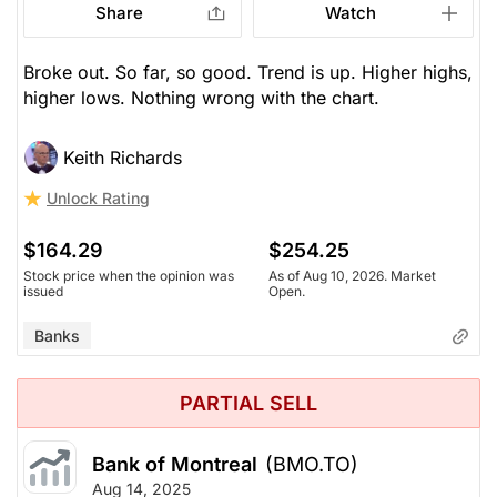
Share
Watch
Broke out. So far, so good. Trend is up. Higher highs,
higher lows. Nothing wrong with the chart.
Keith Richards
Unlock Rating
$164.29
$254.25
Stock price when the opinion was
As of Aug 10, 2026. Market
issued
Open.
Banks
PARTIAL SELL
Bank of Montreal
(BMO.TO)
Aug 14, 2025