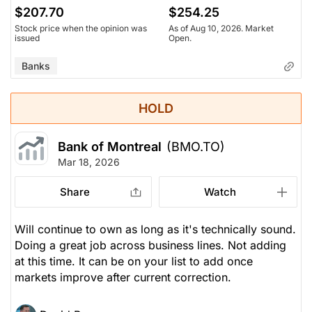
$207.70
$254.25
Stock price when the opinion was
As of Aug 10, 2026. Market
issued
Open.
Banks
HOLD
Bank of Montreal
(BMO.TO)
Mar 18, 2026
Share
Watch
Will continue to own as long as it's technically sound.
Doing a great job across business lines. Not adding
at this time. It can be on your list to add once
markets improve after current correction.