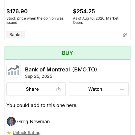
$176.90
$254.25
Stock price when the opinion was
As of Aug 10, 2026. Market
issued
Open.
Banks
BUY
Bank of Montreal
(BMO.TO)
Sep 25, 2025
Share
Watch
You could add to this one here.
Greg Newman
Unlock Rating