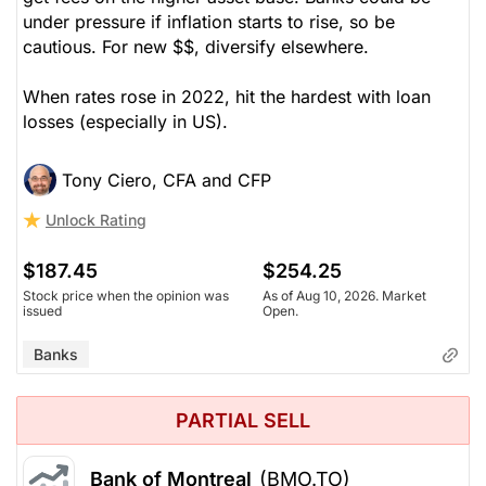
under pressure if inflation starts to rise, so be
cautious. For new $$, diversify elsewhere.
When rates rose in 2022, hit the hardest with loan
losses (especially in US).
Tony Ciero, CFA and CFP
Unlock Rating
$187.45
$254.25
Stock price when the opinion was
As of Aug 10, 2026. Market
issued
Open.
Banks
PARTIAL SELL
Bank of Montreal
(BMO.TO)