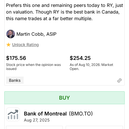
Prefers this one and remaining peers today to RY, just
on valuation. Though RY is the best bank in Canada,
this name trades at a far better multiple.
Martin Cobb, ASIP
Unlock Rating
$175.56
$254.25
Stock price when the opinion was
As of Aug 10, 2026. Market
issued
Open.
Banks
BUY
Bank of Montreal
(BMO.TO)
Aug 27, 2025