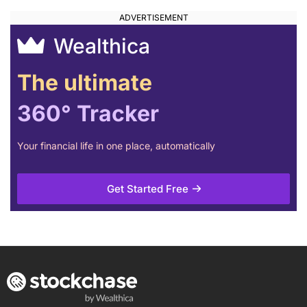
Wealthica
The ultimate
360° Tracker
Your financial life in one place, automatically
Get Started Free