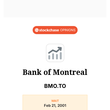
OPINIONS
Bank of Montreal
BMO.TO
WAIT
Feb 21, 2001