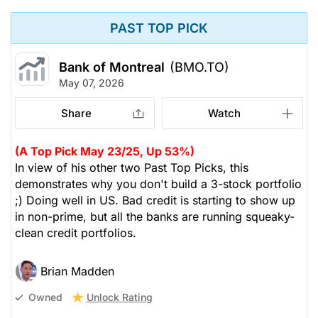
PAST TOP PICK
Bank of Montreal
(BMO.TO)
May 07, 2026
Share
Watch
(A Top Pick May 23/25, Up 53%)
In view of his other two Past Top Picks, this
demonstrates why you don't build a 3-stock portfolio
;) Doing well in US. Bad credit is starting to show up
in non-prime, but all the banks are running squeaky-
clean credit portfolios.
Brian Madden
Unlock Rating
Owned