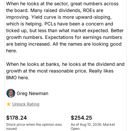
When he looks at the sector, great numbers across
the board. Many raised dividends, ROEs are
improving. Yield curve is more upward-sloping,
which is helping. PCLs have been a concern and
ticked up, but less than what market expected. Better
growth numbers. Expectations for earnings numbers
are being increased. All the names are looking good
here.
When he looks at banks, he looks at the dividend and
growth at the most reasonable price. Really likes
BMO here.
Greg Newman
Unlock Rating
$178.24
$254.25
Stock price when the opinion was
As of Aug 10, 2026. Market
issued
Open.