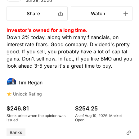
Jul 29, 2026
Share
Watch
Investor's owned for a long time.
Down 3% today, along with many financials, on
interest rate fears. Good company. Dividend's pretty
good. If you sell, you probably have a lot of capital
gains. Don't sell now. In fact, if you like BMO and you
look ahead 3-5 years it's a great time to buy.
Tim Regan
Unlock Rating
$246.81
$254.25
Stock price when the opinion was
As of Aug 10, 2026. Market
issued
Open.
Banks