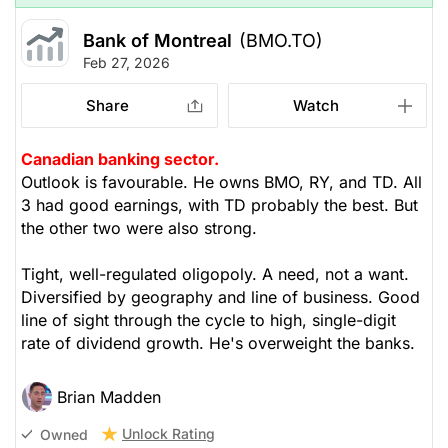
Bank of Montreal
(BMO.TO)
Feb 27, 2026
Share
Watch
Canadian banking sector.
Outlook is favourable. He owns BMO, RY, and TD. All
3 had good earnings, with TD probably the best. But
the other two were also strong.
Tight, well-regulated oligopoly. A need, not a want.
Diversified by geography and line of business. Good
line of sight through the cycle to high, single-digit
rate of dividend growth. He's overweight the banks.
Brian Madden
Unlock Rating
Owned