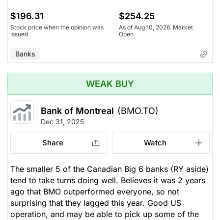
$196.31
$254.25
Stock price when the opinion was
As of Aug 10, 2026. Market
issued
Open.
Banks
WEAK BUY
Bank of Montreal
(BMO.TO)
Dec 31, 2025
Share
Watch
The smaller 5 of the Canadian Big 6 banks (RY aside)
tend to take turns doing well. Believes it was 2 years
ago that BMO outperformed everyone, so not
surprising that they lagged this year. Good US
operation, and may be able to pick up some of the