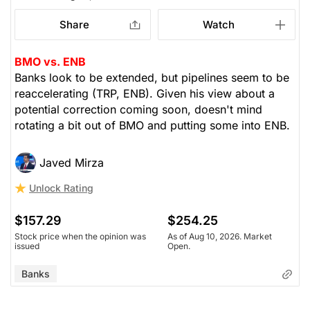
Share
Watch
BMO vs. ENB
Banks look to be extended, but pipelines seem to be
reaccelerating (TRP, ENB). Given his view about a
potential correction coming soon, doesn't mind
rotating a bit out of BMO and putting some into ENB.
Javed Mirza
Unlock Rating
$157.29
$254.25
Stock price when the opinion was
As of Aug 10, 2026. Market
issued
Open.
Banks