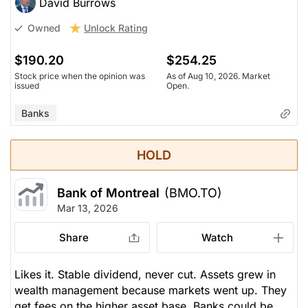
David Burrows
Unlock Rating
Owned
$190.20
$254.25
Stock price when the opinion was
As of Aug 10, 2026. Market
issued
Open.
Banks
HOLD
Bank of Montreal
(BMO.TO)
Mar 13, 2026
Share
Watch
Likes it. Stable dividend, never cut. Assets grew in
wealth management because markets went up. They
get fees on the higher asset base. Banks could be