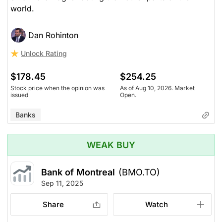
world.
Dan Rohinton
Unlock Rating
$178.45
$254.25
Stock price when the opinion was
As of Aug 10, 2026. Market
issued
Open.
Banks
WEAK BUY
Bank of Montreal
(BMO.TO)
Sep 11, 2025
Share
Watch