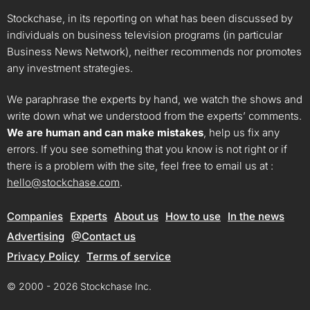
Stockchase, in its reporting on what has been discussed by
individuals on business television programs (in particular
Business News Network), neither recommends nor promotes
any investment strategies.
We paraphrase the experts by hand, we watch the shows and
write down what we understood from the experts’ comments.
We are human and can make mistakes
, help us fix any
errors. If you see something that you know is not right or if
there is a problem with the site, feel free to email us at :
hello@stockchase.com
.
Companies
Experts
About us
How to use
In the news
Advertising
@Contact us
Privacy Policy
Terms of service
© 2000 - 2026 Stockchase Inc.