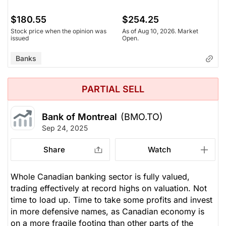
$180.55
$254.25
Stock price when the opinion was
As of Aug 10, 2026. Market
issued
Open.
Banks
PARTIAL SELL
Bank of Montreal
(BMO.TO)
Sep 24, 2025
Share
Watch
Whole Canadian banking sector is fully valued,
trading effectively at record highs on valuation. Not
time to load up. Time to take some profits and invest
in more defensive names, as Canadian economy is
on a more fragile footing than other parts of the