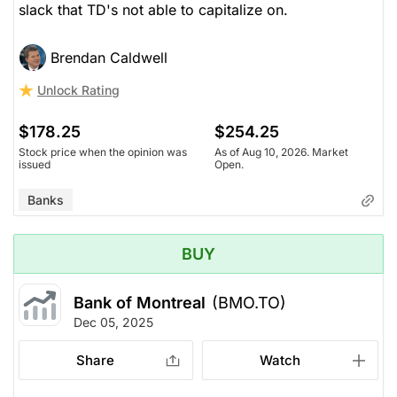
slack that TD's not able to capitalize on.
Brendan Caldwell
Unlock Rating
$178.25
$254.25
Stock price when the opinion was
As of Aug 10, 2026. Market
issued
Open.
Banks
BUY
Bank of Montreal
(BMO.TO)
Dec 05, 2025
Share
Watch