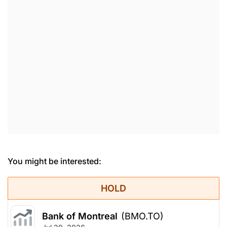
You might be interested:
HOLD
Bank of Montreal
(BMO.TO)