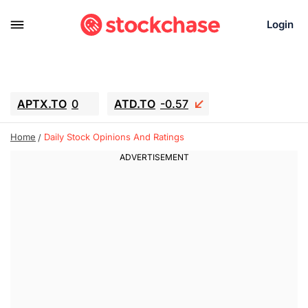
Login
APTX.TO
0
ATD.TO
-0.57
BKNG
-3.85
ALA.TO
-0.44
Home
Daily Stock Opinions And Ratings
T.TO
-0.085
AEM.TO
1.545
GEO
0.01
IESC
-5.39