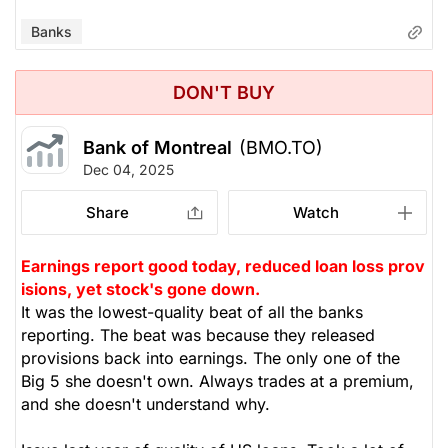
Banks
DON'T BUY
Bank of Montreal
(BMO.TO)
Dec 04, 2025
Share
Watch
Earnings report good today, reduced loan loss prov
isions, yet stock's gone down.
It was the lowest-quality beat of all the banks
reporting. The beat was because they released
provisions back into earnings. The only one of the
Big 5 she doesn't own. Always trades at a premium,
and she doesn't understand why.