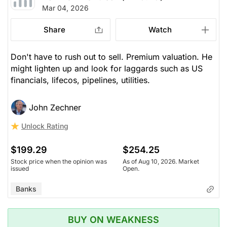
Mar 04, 2026
Share
Watch
Don't have to rush out to sell. Premium valuation. He
might lighten up and look for laggards such as US
financials, lifecos, pipelines, utilities.
John Zechner
Unlock Rating
$199.29
$254.25
Stock price when the opinion was
As of Aug 10, 2026. Market
issued
Open.
Banks
BUY ON WEAKNESS