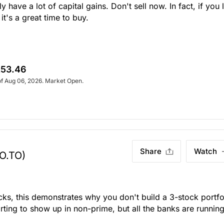
 have a lot of capital gains. Don't sell now. In fact, if you 
's a great time to buy.
53.46
of Aug 06, 2026. Market Open.
Share
Watch
O.TO)
icks, this demonstrates why you don't build a 3-stock portfo
tarting to show up in non-prime, but all the banks are runnin