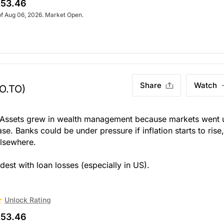
53.46
of Aug 06, 2026. Market Open.
Share
Watch
O.TO)
ut. Assets grew in wealth management because markets went 
se. Banks could be under pressure if inflation starts to rise
elsewhere.
dest with loan losses (especially in US).
Unlock Rating
53.46