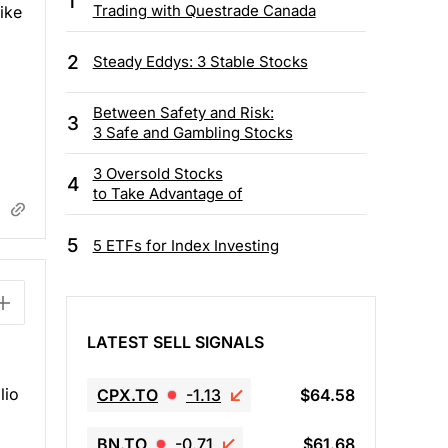
1
Trading with Questrade Canada
like
2
Steady Eddys: 3 Stable Stocks
Between Safety and Risk:
3
3 Safe and Gambling Stocks
3 Oversold Stocks
4
to Take Advantage of
5
5 ETFs for Index Investing
LATEST SELL SIGNALS
lio
CPX.TO
-1.13
$64.58
g
BN.TO
-0.71
$61.68