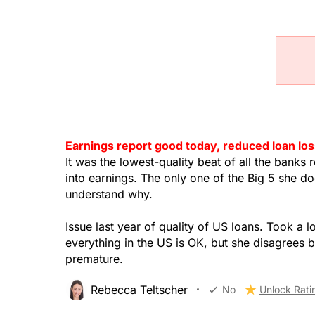
Earnings report good today, reduced loan los
It was the lowest-quality beat of all the bank
into earnings. The only one of the Big 5 she d
understand why.
Issue last year of quality of US loans. Took a l
everything in the US is OK, but she disagrees b
premature.
Rebecca Teltscher
No
Unlock Rati