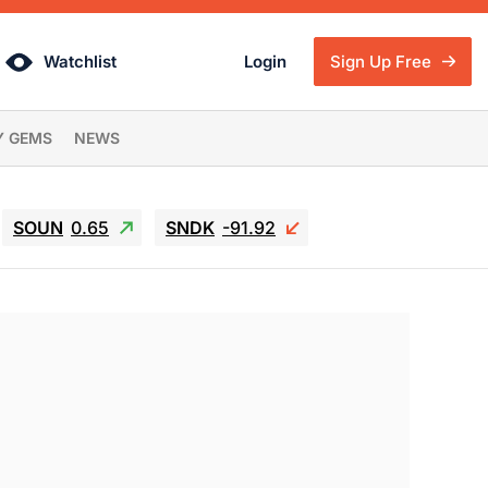
Watchlist
Login
Sign Up Free
Y GEMS
NEWS
SOUN
0.65
SNDK
-91.92