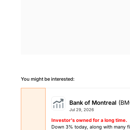
You might be interested:
Bank of Montreal
(BM
Jul 29, 2026
Investor's owned for a long time.
Down 3% today, along with many fin