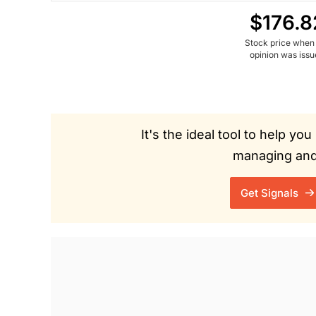
$176.8
Stock price when
opinion was iss
It's the ideal tool to help y
managing and 
Get Signals