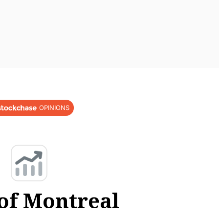
OPINIONS
of Montreal