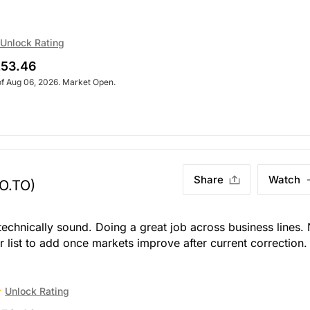
Unlock Rating
53.46
of Aug 06, 2026. Market Open.
Share
Watch
O.TO)
 technically sound. Doing a great job across business lines.
ur list to add once markets improve after current correction.
Unlock Rating