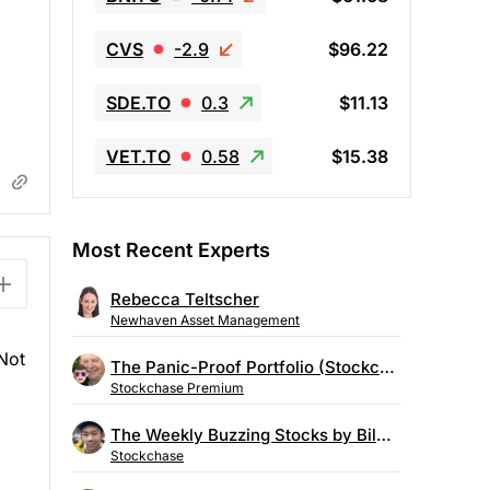
CVS
-2.9
$96.22
SDE.TO
0.3
$11.13
VET.TO
0.58
$15.38
Most Recent Experts
Rebecca Teltscher
Newhaven Asset Management
 Not
The Panic-Proof Portfolio (Stockchase Research)
Stockchase Premium
The Weekly Buzzing Stocks by Billy Kawasaki
Stockchase