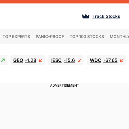
Track Stocks
TOP EXPERTS
PANIC-PROOF
TOP 100 STOCKS
MONTHL
GEO
-1.28
IESC
-15.6
WDC
-67.65