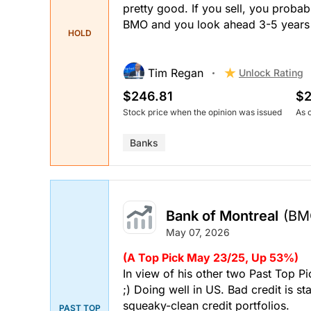
pretty good. If you sell, you probably
BMO and you look ahead 3-5 years it
HOLD
Tim Regan
Unlock Rating
$246.81
$2
Stock price when the opinion was issued
As 
Banks
Bank of Montreal
(BM
May 07, 2026
(A Top Pick May 23/25, Up 53%)
In view of his other two Past Top P
;) Doing well in US. Bad credit is s
squeaky-clean credit portfolios.
PAST TOP