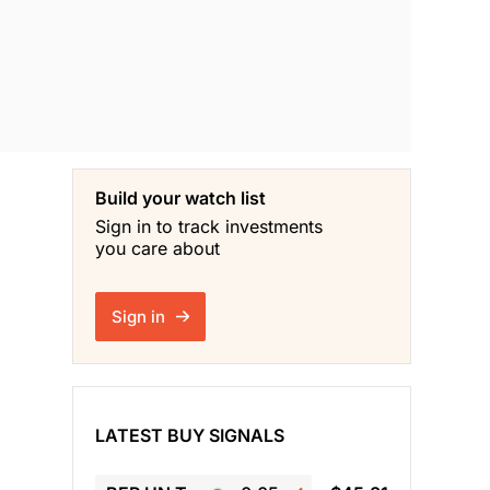
Build your watch list
Sign in to track investments
you care about
Sign in
LATEST BUY SIGNALS