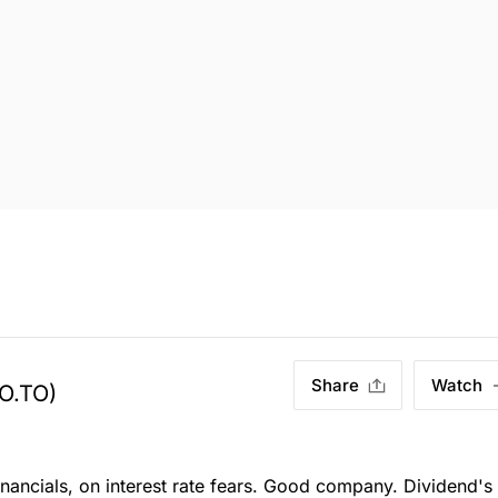
Share
Watch
O.TO)
ancials, on interest rate fears. Good company. Dividend's