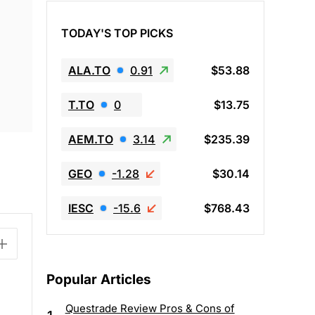
TODAY'S TOP PICKS
ALA.TO
0.91
$53.88
T.TO
0
$13.75
AEM.TO
3.14
$235.39
GEO
-1.28
$30.14
IESC
-15.6
$768.43
Popular Articles
Questrade Review Pros & Cons of