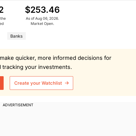
2
$253.46
 the
As of Aug 06, 2026.
ued
Market Open.
Banks
ou make quicker, more informed decisions for
tracking your investments.
Create your Watchlist