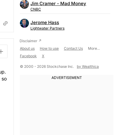
Jim Cramer - Mad Money
CNBC
Jerome Hass
Lightwater Partners
About us
How to use
Contact Us
More...
Facebook
X
© 2000 - 2026 Stockchase Inc.
by Wealthica
up.
, so