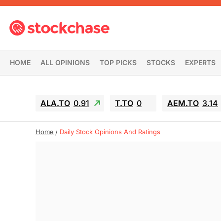
HOME
ALL OPINIONS
TOP PICKS
STOCKS
EXPERTS
ALA.TO
0.91
T.TO
0
AEM.TO
3.14
Home
Daily Stock Opinions And Ratings