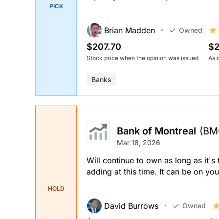
PICK
Brian Madden
Owned
$207.70
$2
Stock price when the opinion was issued
As 
Banks
Bank of Montreal
(BM
Mar 18, 2026
Will continue to own as long as it's
adding at this time. It can be on yo
HOLD
David Burrows
Owned