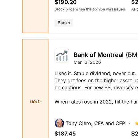
$190.20
$2
Stock price when the opinion was issued
As 
Banks
Bank of Montreal
(BM
Mar 13, 2026
Likes it. Stable dividend, never c
They get fees on the higher asset ba
be cautious. For new $$, diversify 
When rates rose in 2022, hit the har
HOLD
Tony Ciero, CFA and CFP
$187.45
$2