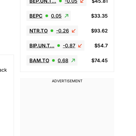
BEP.UN.T…
-0.05
$45.81
BEPC
0.05
$33.35
NTR.TO
-0.26
$93.62
BIP.UN.T…
-0.87
$54.7
BAM.TO
0.68
$74.45
back