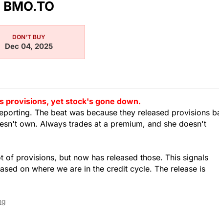
BMO.TO
DON'T BUY
Dec 04, 2025
s provisions, yet stock's gone down.
s reporting. The beat was because they released provisions 
oesn't own. Always trades at a premium, and she doesn't
ot of provisions, but now has released those. This signals
ased on where we are in the credit cycle. The release is
ng