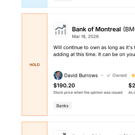
Bank of Montreal
(BM
Mar 18, 2026
Will continue to own as long as it's
adding at this time. It can be on yo
HOLD
David Burrows
Owned
$190.20
$2
Stock price when the opinion was issued
As 
Banks