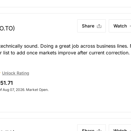
Share
Watch
O.TO)
 technically sound. Doing a great job across business lines.
ur list to add once markets improve after current correction.
Unlock Rating
51.71
of Aug 07, 2026. Market Open.
Share
Watch