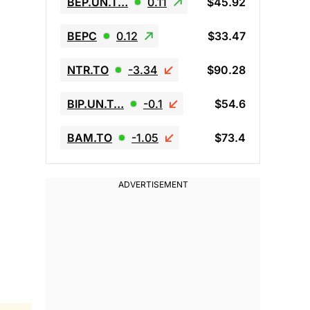
BEP.UN.T…
0.11
$45.92
BEPC
0.12
$33.47
NTR.TO
-3.34
$90.28
BIP.UN.T…
-0.1
$54.6
BAM.TO
-1.05
$73.4