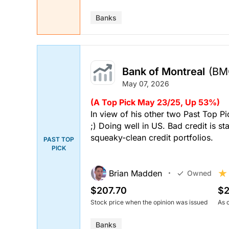
Banks
Bank of Montreal
(BM
May 07, 2026
(A Top Pick May 23/25, Up 53%)
In view of his other two Past Top P
;) Doing well in US. Bad credit is s
squeaky-clean credit portfolios.
PAST TOP
PICK
Brian Madden
Owned
$207.70
$2
Stock price when the opinion was issued
As 
Banks