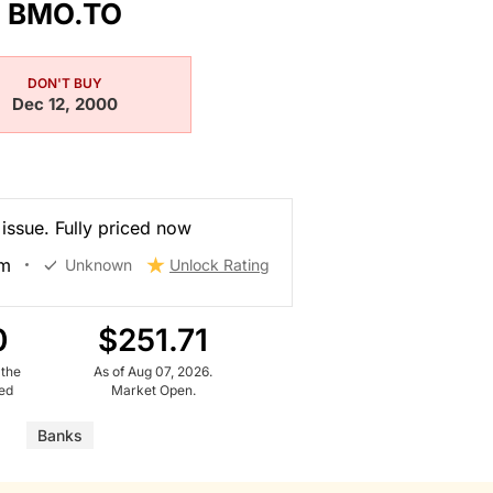
BMO.TO
DON'T BUY
Dec 12, 2000
 issue. Fully priced now
am
Unknown
Unlock Rating
0
$251.71
 the
As of Aug 07, 2026.
ued
Market Open.
Banks