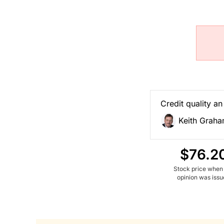
Credit quality an
Keith Grah
$76.2
Stock price when
opinion was iss