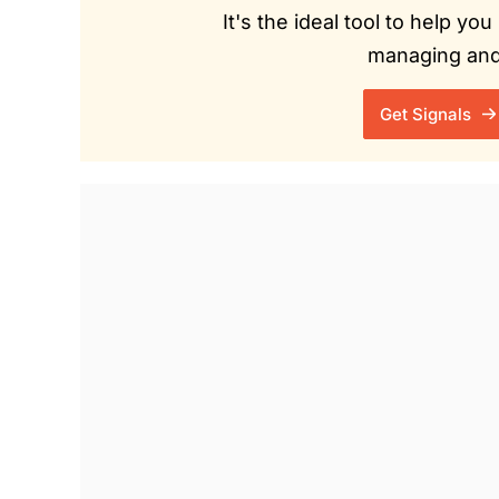
It's the ideal tool to help y
managing and 
Get Signals