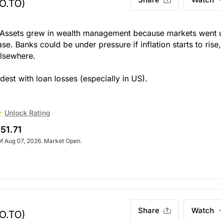
O.TO)
ut. Assets grew in wealth management because markets went 
se. Banks could be under pressure if inflation starts to rise
elsewhere.
dest with loan losses (especially in US).
Unlock Rating
51.71
of Aug 07, 2026. Market Open.
Share
Watch
O.TO)