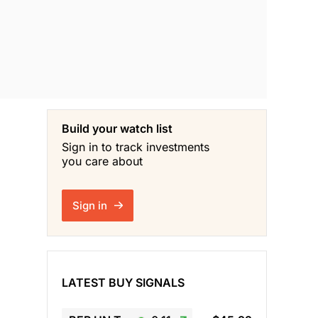
Build your watch list
Sign in to track investments
you care about
Sign in
LATEST BUY SIGNALS