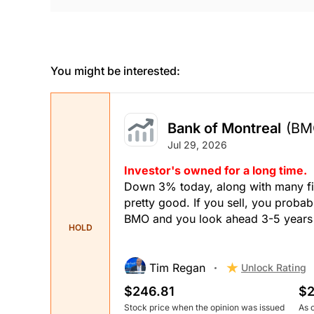
You might be interested:
Bank of Montreal
(BM
Jul 29, 2026
Investor's owned for a long time.
Down 3% today, along with many fin
pretty good. If you sell, you probably
BMO and you look ahead 3-5 years it
HOLD
Tim Regan
Unlock Rating
$246.81
$2
Stock price when the opinion was issued
As 