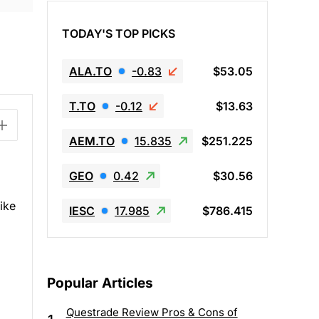
TODAY'S TOP PICKS
ALA.TO
-0.83
$53.05
T.TO
-0.12
$13.63
AEM.TO
15.835
$251.225
GEO
0.42
$30.56
like
IESC
17.985
$786.415
Popular Articles
Questrade Review Pros & Cons of