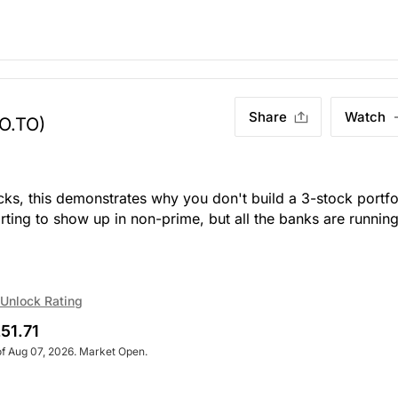
Share
Watch
O.TO)
icks, this demonstrates why you don't build a 3-stock portfo
tarting to show up in non-prime, but all the banks are runnin
Unlock Rating
51.71
of Aug 07, 2026. Market Open.