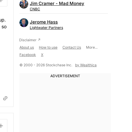
Jim Cramer - Mad Money
CNBC
up.
Jerome Hass
, so
Lightwater Partners
About us
How to use
Contact Us
More...
Facebook
X
© 2000 - 2026 Stockchase Inc.
by Wealthica