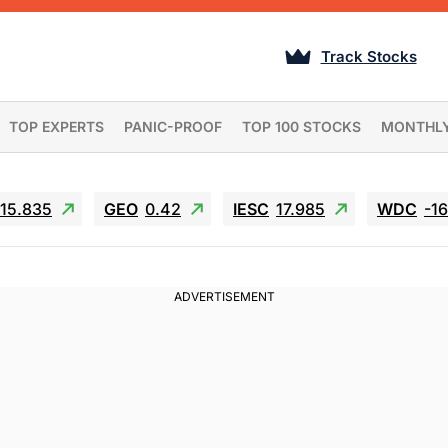
Track Stocks
TOP EXPERTS
PANIC-PROOF
TOP 100 STOCKS
MONTHL
15.835
GEO
0.42
IESC
17.985
WDC
-1