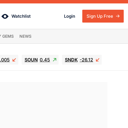
Watchlist
Login
Sign Up Free
Y GEMS
NEWS
6.005
SOUN
0.45
SNDK
-26.12