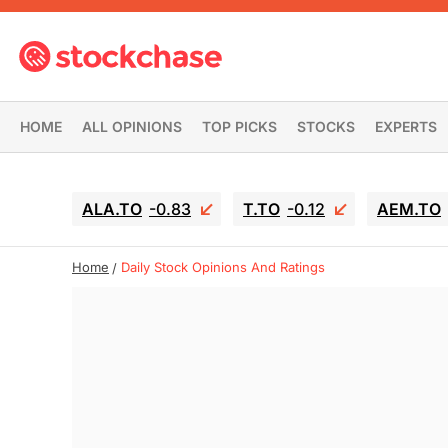
HOME
ALL OPINIONS
TOP PICKS
STOCKS
EXPERTS
ALA.TO
-0.83
T.TO
-0.12
AEM.TO
Home
Daily Stock Opinions And Ratings