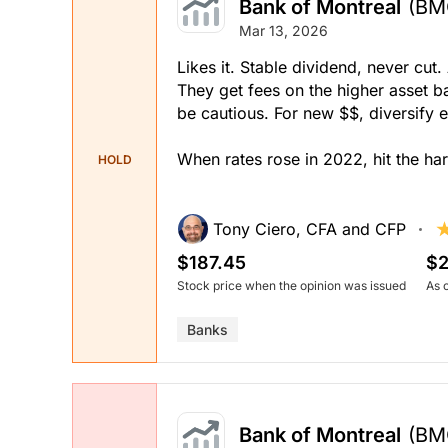
Bank of Montreal
(BM
Mar 13, 2026
Likes it. Stable dividend, never c
They get fees on the higher asset ba
be cautious. For new $$, diversify 
When rates rose in 2022, hit the har
HOLD
Tony Ciero, CFA and CFP
$187.45
$2
Stock price when the opinion was issued
As 
Banks
Bank of Montreal
(BM