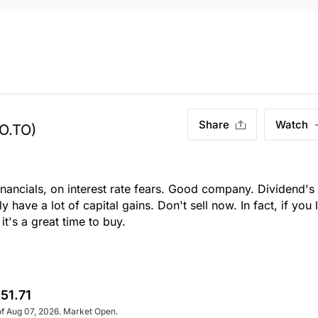
Share
Watch
O.TO)
ancials, on interest rate fears. Good company. Dividend's
 have a lot of capital gains. Don't sell now. In fact, if you 
's a great time to buy.
51.71
of Aug 07, 2026. Market Open.