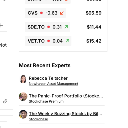
CVS
-0.63
$95.59
SDE.TO
0.31
$11.44
VET.TO
0.04
$15.42
 Not
Most Recent Experts
Rebecca Teltscher
Newhaven Asset Management
The Panic-Proof Portfolio (Stockchase Research)
Stockchase Premium
The Weekly Buzzing Stocks by Billy Kawasaki
Stockchase