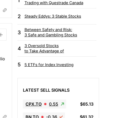
1
Trading with Questrade Canada
2
Steady Eddys: 3 Stable Stocks
Between Safety and Risk:
3
3 Safe and Gambling Stocks
3 Oversold Stocks
4
to Take Advantage of
lio
5
5 ETFs for Index Investing
g
LATEST SELL SIGNALS
CPX.TO
0.55
$65.13
BN.TO
-0.36
$61.32