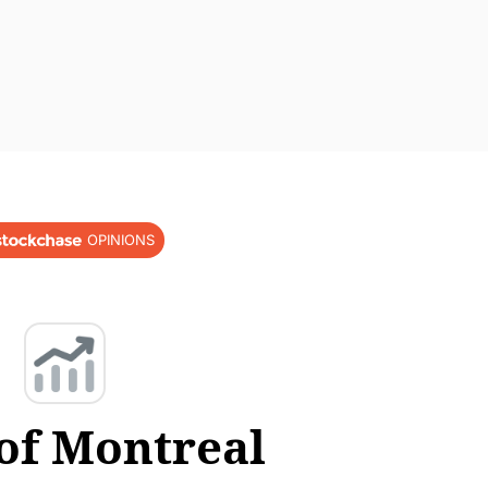
OPINIONS
of Montreal