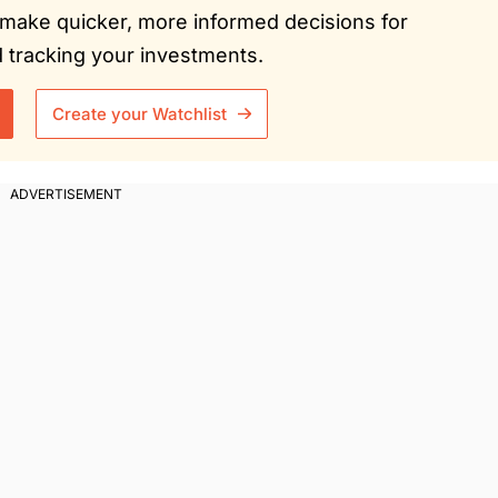
ou make quicker, more informed decisions for
tracking your investments.
Create your Watchlist