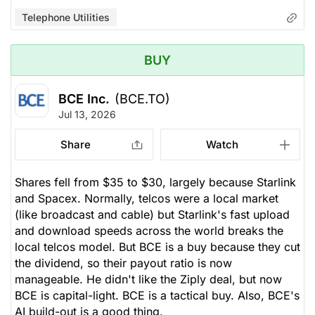
Telephone Utilities
BUY
BCE Inc.
(BCE.TO)
Jul 13, 2026
Share
Watch
Shares fell from $35 to $30, largely because Starlink
and Spacex. Normally, telcos were a local market
(like broadcast and cable) but Starlink's fast upload
and download speeds across the world breaks the
local telcos model. But BCE is a buy because they cut
the dividend, so their payout ratio is now
manageable. He didn't like the Ziply deal, but now
BCE is capital-light. BCE is a tactical buy. Also, BCE's
AI build-out is a good thing.