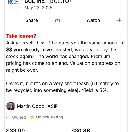
BCE Inc.
(BCE.TO)
May 22, 2026
Share
Watch
Take losses?
Ask yourself this: If he gave you the same amount of
$$ you already have invested, would you buy the
stock again? The world has changed. Premium
pricing has come to an end. Valuation compression
might be over.
Owns it, but it's on a very short leash (ultimately to
be recycled into something else). Yield is 5%.
Martin Cobb, ASIP
Unlock Rating
Owned
$33.99
$30.86