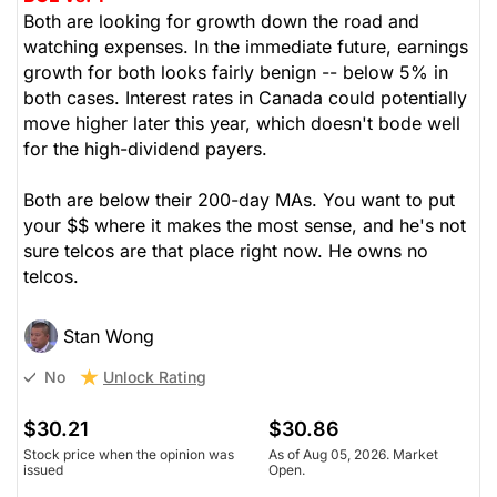
Both are looking for growth down the road and
watching expenses. In the immediate future, earnings
growth for both looks fairly benign -- below 5% in
both cases. Interest rates in Canada could potentially
move higher later this year, which doesn't bode well
for the high-dividend payers.
Both are below their 200-day MAs. You want to put
your $$ where it makes the most sense, and he's not
sure telcos are that place right now. He owns no
telcos.
Stan Wong
Unlock Rating
No
$30.21
$30.86
Stock price when the opinion was
As of Aug 05, 2026. Market
issued
Open.