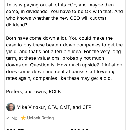
Telus is paying out all of its FCF, and maybe then
some, in dividends. You have to be OK with that. And
who knows whether the new CEO will cut that
dividend?
Both have come down a lot. You could make the
case to buy these beaten-down companies to get the
yield, and that's not a terrible idea. For the very long
term, at these valuations, probably not much
downside. Question is: How much upside? If inflation
does come down and central banks start lowering
rates again, companies like these may get a bid.
Prefers, and owns, RCI.B.
Mike Vinokur, CFA, CMT, and CFP
Unlock Rating
No