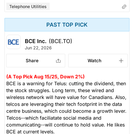
Telephone Utilities
PAST TOP PICK
BCE Inc.
(BCE.TO)
Jun 22, 2026
Share
Watch
(A Top Pick Aug 15/25, Down 2%)
BCE is a warning for Telus: cutting the dividend, then
the stock struggles. Long term, these wired and
wireless network will have value for Canadians. Also,
telcos are leveraging their tech footprint in the data
centre business, which could become a growth lever.
Telcos--which faciliatate social media and
communicating--will continue to hold value. He likes
BCE at current levels.