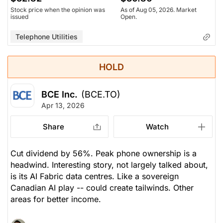
Stock price when the opinion was
As of Aug 05, 2026. Market
issued
Open.
Telephone Utilities
HOLD
BCE Inc.
(BCE.TO)
Apr 13, 2026
Share
Watch
Cut dividend by 56%. Peak phone ownership is a
headwind. Interesting story, not largely talked about,
is its AI Fabric data centres. Like a sovereign
Canadian AI play -- could create tailwinds. Other
areas for better income.