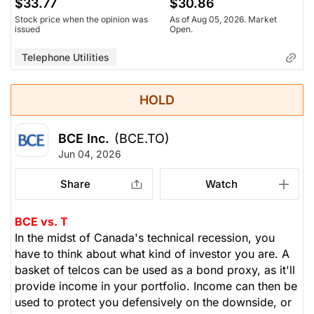
$33.77
$30.86
Stock price when the opinion was
As of Aug 05, 2026. Market
issued
Open.
Telephone Utilities
HOLD
BCE Inc.
(BCE.TO)
Jun 04, 2026
Share
Watch
BCE vs. T
In the midst of Canada's technical recession, you
have to think about what kind of investor you are. A
basket of telcos can be used as a bond proxy, as it'll
provide income in your portfolio. Income can then be
used to protect you defensively on the downside, or