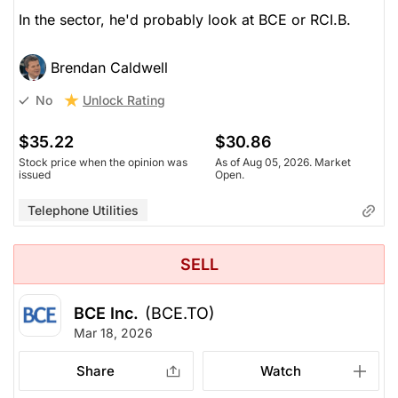
In the sector, he'd probably look at BCE or RCI.B.
Brendan Caldwell
Unlock Rating
No
$35.22
$30.86
Stock price when the opinion was
As of Aug 05, 2026. Market
issued
Open.
Telephone Utilities
SELL
BCE Inc.
(BCE.TO)
Mar 18, 2026
Share
Watch