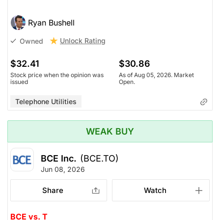
Ryan Bushell
Unlock Rating
Owned
$32.41
$30.86
Stock price when the opinion was
As of Aug 05, 2026. Market
issued
Open.
Telephone Utilities
WEAK BUY
BCE Inc.
(BCE.TO)
Jun 08, 2026
Share
Watch
BCE vs. T