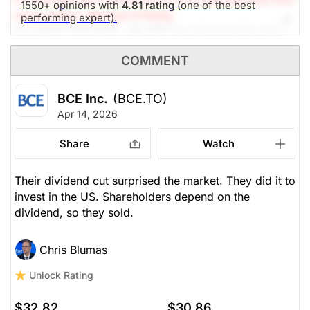
1550+ opinions with
4.81 rating
(one of the best
earch Editor: Michael O'Reilly
performing expert).
Our PAST TOP PICK with BCE has triggered its stop
at $33. To remain disciplined, we recommend
COMMENT
covering the position at this time.
BCE Inc.
(BCE.TO)
The Panic-Proof Portfolio (Stockchase
Apr 14, 2026
Research)
Share
Watch
Unlock Rating
Unknown
$33.12
$30.86
Their dividend cut surprised the market. They did it to
invest in the US. Shareholders depend on the
Stock price when the opinion was
As of Aug 05, 2026. Market
issued
Open.
dividend, so they sold.
Telephone Utilities
Chris Blumas
Unlock Rating
$32.82
$30.86