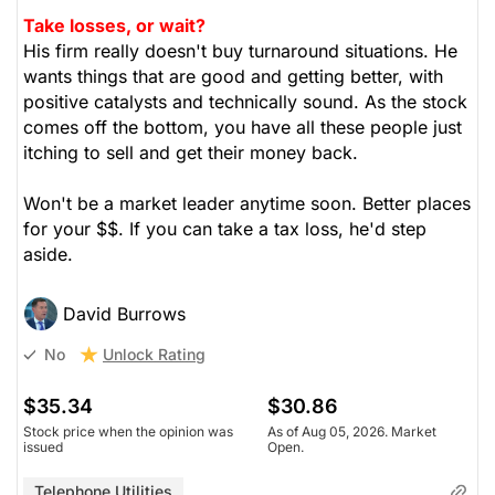
Take losses, or wait?
His firm really doesn't buy turnaround situations. He
wants things that are good and getting better, with
positive catalysts and technically sound. As the stock
comes off the bottom, you have all these people just
itching to sell and get their money back.
Won't be a market leader anytime soon. Better places
for your $$. If you can take a tax loss, he'd step
aside.
David Burrows
Unlock Rating
No
$35.34
$30.86
Stock price when the opinion was
As of Aug 05, 2026. Market
issued
Open.
Telephone Utilities