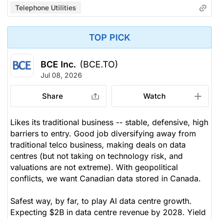
Telephone Utilities
TOP PICK
BCE Inc.
(BCE.TO)
Jul 08, 2026
Share
Watch
Likes its traditional business -- stable, defensive, high
barriers to entry. Good job diversifying away from
traditional telco business, making deals on data
centres (but not taking on technology risk, and
valuations are not extreme). With geopolitical
conflicts, we want Canadian data stored in Canada.
Safest way, by far, to play AI data centre growth.
Expecting $2B in data centre revenue by 2028. Yield