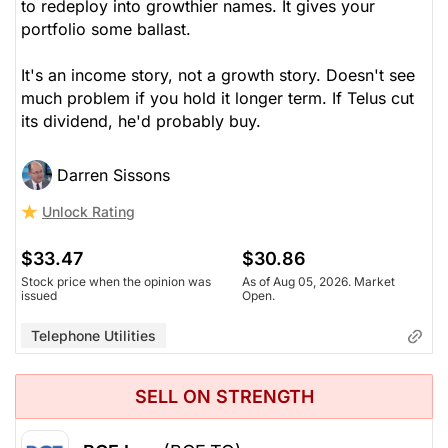
to redeploy into growthier names. It gives your
portfolio some ballast.
It's an income story, not a growth story. Doesn't see
much problem if you hold it longer term. If Telus cut
its dividend, he'd probably buy.
Darren Sissons
Unlock Rating
$33.47
$30.86
Stock price when the opinion was
As of Aug 05, 2026. Market
issued
Open.
Telephone Utilities
SELL ON STRENGTH