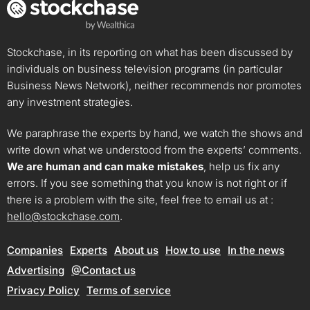
Stockchase, in its reporting on what has been discussed by
individuals on business television programs (in particular
Business News Network), neither recommends nor promotes
any investment strategies.
We paraphrase the experts by hand, we watch the shows and
write down what we understood from the experts’ comments.
We are human and can make mistakes
, help us fix any
errors. If you see something that you know is not right or if
there is a problem with the site, feel free to email us at :
hello@stockchase.com
.
Companies
Experts
About us
How to use
In the news
Advertising
@Contact us
Privacy Policy
Terms of service