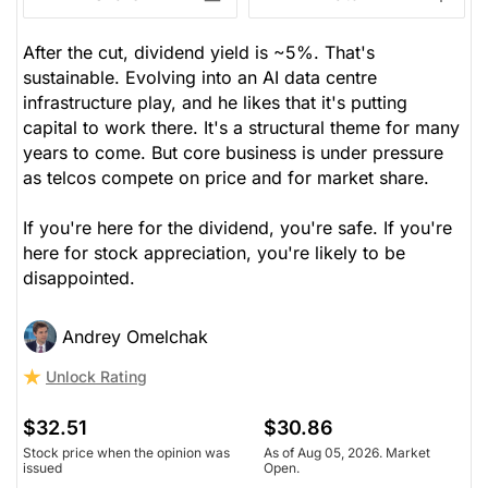
After the cut, dividend yield is ~5%. That's
sustainable. Evolving into an AI data centre
infrastructure play, and he likes that it's putting
capital to work there. It's a structural theme for many
years to come. But core business is under pressure
as telcos compete on price and for market share.
If you're here for the dividend, you're safe. If you're
here for stock appreciation, you're likely to be
disappointed.
Andrey Omelchak
Unlock Rating
$32.51
$30.86
Stock price when the opinion was
As of Aug 05, 2026. Market
issued
Open.