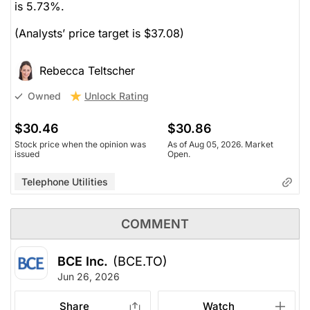
is 5.73%.
(Analysts’ price target is $37.08)
Rebecca Teltscher
Unlock Rating
Owned
$30.46
$30.86
Stock price when the opinion was
As of Aug 05, 2026. Market
issued
Open.
Telephone Utilities
COMMENT
BCE Inc.
(BCE.TO)
Jun 26, 2026
Share
Watch