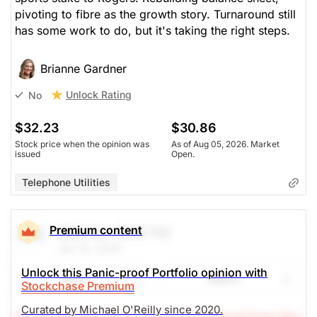
pivoting to fibre as the growth story. Turnaround still
has some work to do, but it's taking the right steps.
Brianne Gardner
Unlock Rating
No
$32.23
$30.86
Stock price when the opinion was
As of Aug 05, 2026. Market
issued
Open.
Telephone Utilities
Premium content
BCE Inc.
(BCE.TO)
Apr 16, 2026
Unlock this Panic-proof Portfolio opinion with
Share
Watch
Stockchase Premium
Curated by Michael O'Reilly since 2020.
(A Top Pick Nov 27/25, Down 0.5%)
Stockchase Res