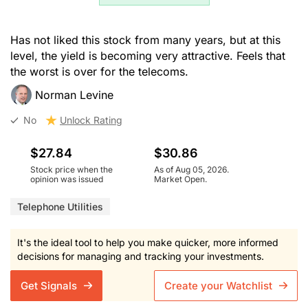
Has not liked this stock from many years, but at this
level, the yield is becoming very attractive. Feels that
the worst is over for the telecoms.
Norman Levine
No
Unlock Rating
$27.84
$30.86
Stock price when the
As of Aug 05, 2026.
opinion was issued
Market Open.
Telephone Utilities
It's the ideal tool to help you make quicker, more informed
decisions for managing and tracking your investments.
Get Signals
Create your Watchlist