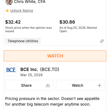
Chris White, CFA
Unlock Rating
$32.42
$30.86
Stock price when the opinion was
As of Aug 05, 2026. Market
issued
Open.
Telephone Utilities
WATCH
BCE Inc.
(BCE.TO)
Mar 25, 2026
Share
Watch
Pricing pressure in the sector. Doesn't see appetite
for another big telecom merger anytime soon.