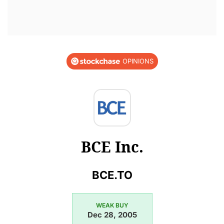
OPINIONS
BCE Inc.
BCE.TO
WEAK BUY
Dec 28, 2005