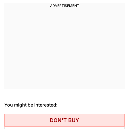
You might be interested:
DON'T BUY