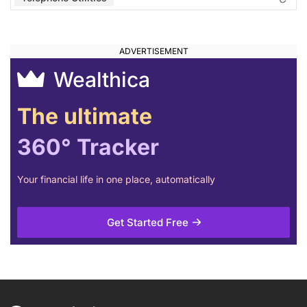
Wealthica
The ultimate
360° Tracker
Your financial life in one place, automatically
Get Started Free