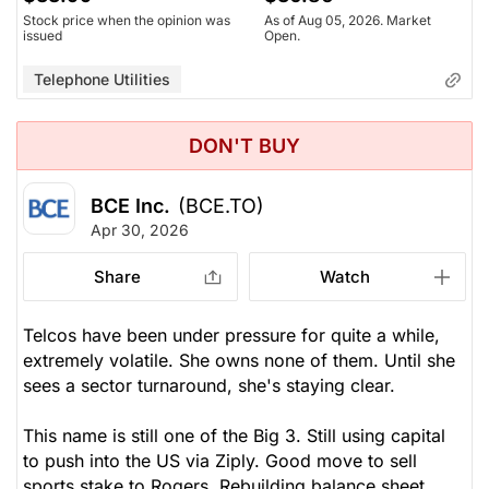
Stock price when the opinion was
As of Aug 05, 2026. Market
issued
Open.
Telephone Utilities
DON'T BUY
BCE Inc.
(BCE.TO)
Apr 30, 2026
Share
Watch
Telcos have been under pressure for quite a while,
extremely volatile. She owns none of them. Until she
sees a sector turnaround, she's staying clear.
This name is still one of the Big 3. Still using capital
to push into the US via Ziply. Good move to sell
sports stake to Rogers. Rebuilding balance sheet,