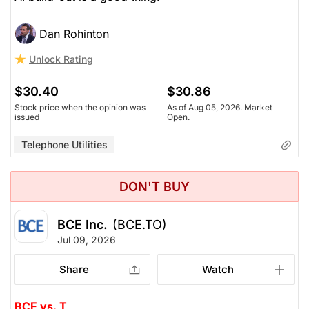
Dan Rohinton
Unlock Rating
$30.40
$30.86
Stock price when the opinion was
As of Aug 05, 2026. Market
issued
Open.
Telephone Utilities
DON'T BUY
BCE Inc.
(BCE.TO)
Jul 09, 2026
Share
Watch
BCE vs. T