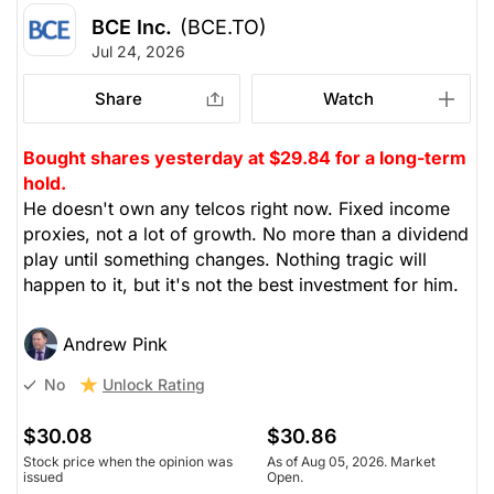
BCE Inc.
(BCE.TO)
Jul 24, 2026
Share
Watch
Bought shares yesterday at $29.84 for a long-term
hold.
He doesn't own any telcos right now. Fixed income
proxies, not a lot of growth. No more than a dividend
play until something changes. Nothing tragic will
happen to it, but it's not the best investment for him.
Andrew Pink
Unlock Rating
No
$30.08
$30.86
Stock price when the opinion was
As of Aug 05, 2026. Market
issued
Open.