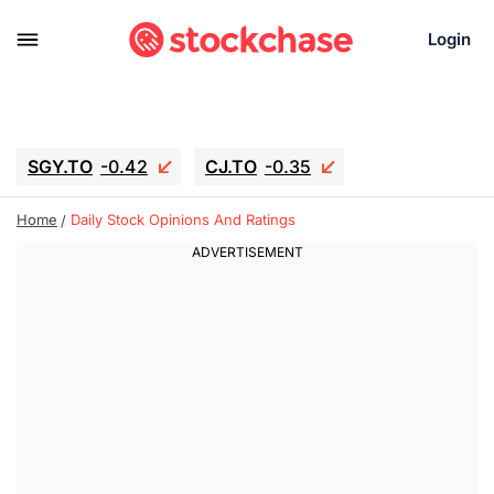
Login
SGY.TO
-0.42
CJ.TO
-0.35
GEI.TO
-0.79
TLN
-10.16
Home
Daily Stock Opinions And Ratings
RITM
-0.15
UBER
-3.81
AAAU
1.645
MNT.TO
1.18