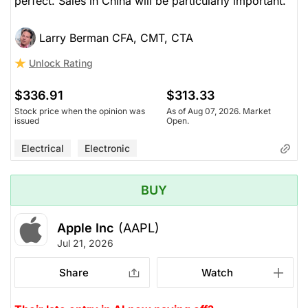
perfect. Sales in China will be particularly important.
Larry Berman CFA, CMT, CTA
Unlock Rating
$336.91
$313.33
Stock price when the opinion was
As of Aug 07, 2026. Market
issued
Open.
Electrical
Electronic
BUY
Apple Inc
(AAPL)
Jul 21, 2026
Share
Watch