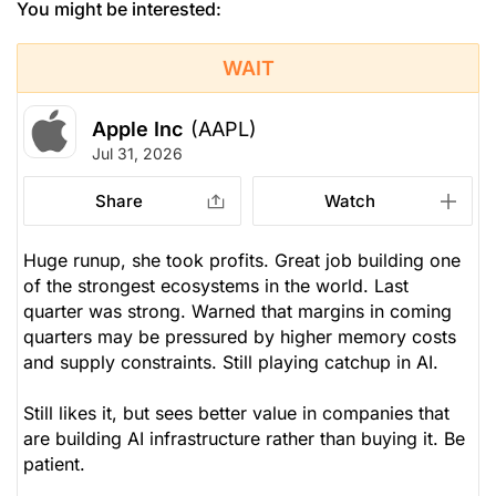
You might be interested:
WAIT
Apple Inc
(AAPL)
Jul 31, 2026
Share
Watch
Huge runup, she took profits. Great job building one
of the strongest ecosystems in the world. Last
quarter was strong. Warned that margins in coming
quarters may be pressured by higher memory costs
and supply constraints. Still playing catchup in AI.
Still likes it, but sees better value in companies that
are building AI infrastructure rather than buying it. Be
patient.