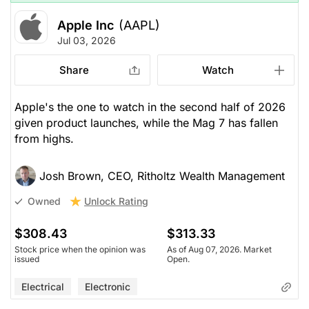
Apple Inc
(AAPL)
Jul 03, 2026
Share
Watch
Apple's the one to watch in the second half of 2026
given product launches, while the Mag 7 has fallen
from highs.
Josh Brown, CEO, Ritholtz Wealth Management
Unlock Rating
Owned
$308.43
$313.33
Stock price when the opinion was
As of Aug 07, 2026. Market
issued
Open.
Electrical
Electronic