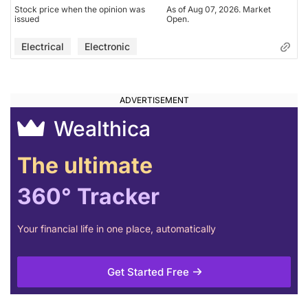
Stock price when the opinion was
As of Aug 07, 2026. Market
issued
Open.
Electrical
Electronic
Wealthica
The ultimate
360° Tracker
Your financial life in one place, automatically
Get Started Free