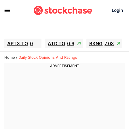
Login
APTX.TO
0
ATD.TO
0.6
BKNG
7.03
ALA.TO
-0.68
T.TO
-0.22
Home
Daily Stock Opinions And Ratings
AEM.TO
13.98
GEO
0.55
IESC
-5.72