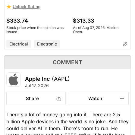
Unlock Rating
$333.74
$313.33
Stock price when the opinion was
As of Aug 07, 2026. Market
issued
Open.
Electrical
Electronic
COMMENT
Apple Inc
(AAPL)
Jul 17, 2026
Share
Watch
There's a lot of money going into it. There are 2.5
billion Apple devices in the world is no joke. And they
could deliver AI in them. There's room to run. He