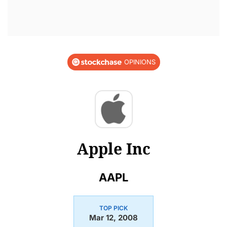
OPINIONS
Apple Inc
AAPL
TOP PICK
Mar 12, 2008