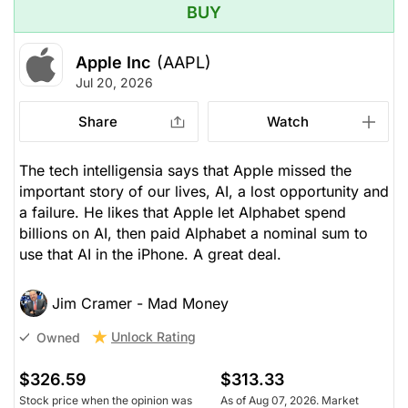
BUY
Apple Inc
(AAPL)
Jul 20, 2026
Share
Watch
The tech intelligensia says that Apple missed the
important story of our lives, AI, a lost opportunity and
a failure. He likes that Apple let Alphabet spend
billions on AI, then paid Alphabet a nominal sum to
use that AI in the iPhone. A great deal.
Jim Cramer - Mad Money
Unlock Rating
Owned
$326.59
$313.33
Stock price when the opinion was
As of Aug 07, 2026. Market