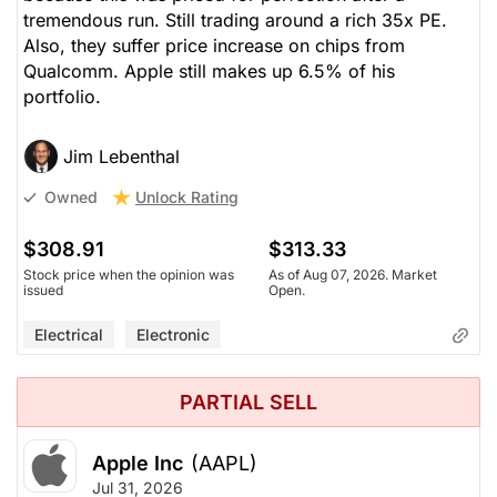
tremendous run. Still trading around a rich 35x PE.
Also, they suffer price increase on chips from
Qualcomm. Apple still makes up 6.5% of his
portfolio.
Jim Lebenthal
Unlock Rating
Owned
$308.91
$313.33
Stock price when the opinion was
As of Aug 07, 2026. Market
issued
Open.
Electrical
Electronic
PARTIAL SELL
Apple Inc
(AAPL)
Jul 31, 2026