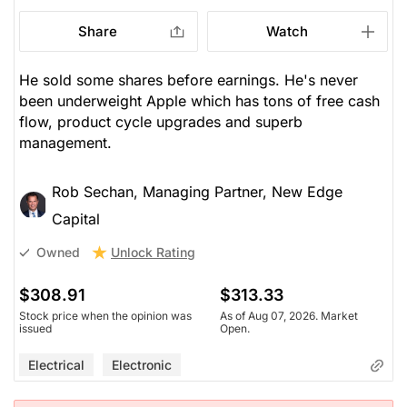
Share
Watch
He sold some shares before earnings. He's never
been underweight Apple which has tons of free cash
flow, product cycle upgrades and superb
management.
Rob Sechan, Managing Partner, New Edge
Capital
Unlock Rating
Owned
$308.91
$313.33
Stock price when the opinion was
As of Aug 07, 2026. Market
issued
Open.
Electrical
Electronic