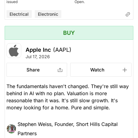
issued
Open.
Electrical
Electronic
BUY
Apple Inc
(AAPL)
Jul 17, 2026
Share
Watch
The fundamentals haven't changed. They're still way
behind in AI with no plan. Valuation is more
reasonable than it was. It's still slow growth. It's
money looking for a home. Pure and simple.
Stephen Weiss, Founder, Short Hills Capital
Partners