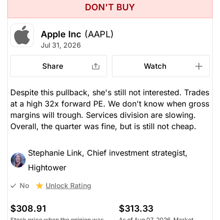
DON'T BUY
Apple Inc
(AAPL)
Jul 31, 2026
Share
Watch
Despite this pullback, she's still not interested. Trades
at a high 32x forward PE. We don't know when gross
margins will trough. Services division are slowing.
Overall, the quarter was fine, but is still not cheap.
Stephanie Link, Chief investment strategist,
Hightower
Unlock Rating
No
$308.91
$313.33
Stock price when the opinion was
As of Aug 07, 2026. Market