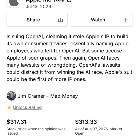
Jul 13, 2026
Share
Watch
Is suing OpenAI, cleaming it stole Apple's IP to build
its own consumer devices, essentially naming Apple
employees who left for OpenAI. But some accuse
Apple of sour grapes. Then again, OpenAI faces
many lawsuits of wrongdoing. OpenAI's lawsuits
could distract it from winning the AI race, Apple's suit
could be the first of more IP ones.
Jim Cramer - Mad Money
Unlock Rating
$317.31
$313.33
Stock price when the opinion was
As of Aug 07, 2026. Market
issued
Open.