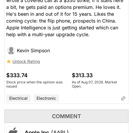
wrote a covered call at a $350 strike; if it stalls here
a bit, he gets paid an options premium. He loves it.
He's been in and out of it for 15 years. Likes the
coming cycle: the flip phone, prospects in China.
Apple Intelligence is just getting started which can
help with a multi-year upgrade cycle.
Kevin Simpson
Unlock Rating
$333.74
$313.33
Stock price when the opinion was
As of Aug 07, 2026. Market
issued
Open.
Electrical
Electronic
COMMENT
Apple Inc
(AAPL)