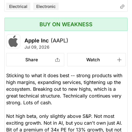
Electrical
Electronic
BUY ON WEAKNESS
Apple Inc
(AAPL)
Jul 09, 2026
Share
Watch
Sticking to what it does best -- strong products with
high margins, expanding services, tightening up the
ecosystem. Breaking out to new highs, which is a
great technical structure. Technically continues very
strong. Lots of cash.
Not high beta, only slightly above S&P. Not most
exciting growth. Not in AI, but you can't own just AI.
Bit of a premium of 34x PE for 13% growth, but not