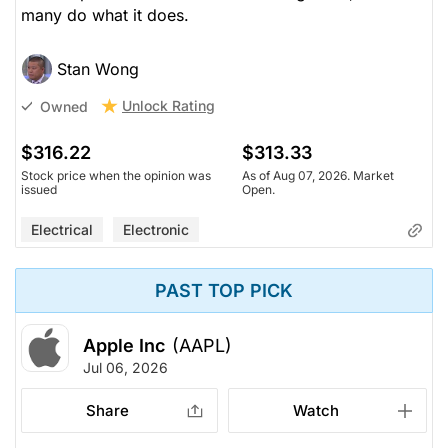
many do what it does.
Stan Wong
Unlock Rating
Owned
$316.22
$313.33
Stock price when the opinion was
As of Aug 07, 2026. Market
issued
Open.
Electrical
Electronic
PAST TOP PICK
Apple Inc
(AAPL)
Jul 06, 2026
Share
Watch