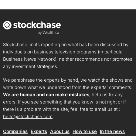
Stockchase, in its reporting on what has been discussed by
individuals on business television programs (in particular
Business News Network), neither recommends nor promotes
any investment strategies.
We paraphrase the experts by hand, we watch the shows and
write down what we understood from the experts’ comments.
We are human and can make mistakes
, help us fix any
errors. If you see something that you know is not right or if
there is a problem with the site, feel free to email us at :
hello@stockchase.com
.
Companies
Experts
About us
How to use
In the news