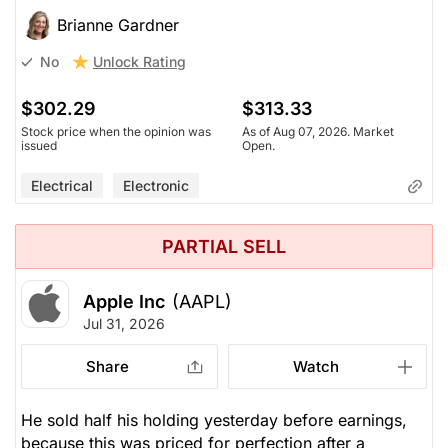
Brianne Gardner
Unlock Rating
No
$302.29
$313.33
Stock price when the opinion was
As of Aug 07, 2026. Market
issued
Open.
Electrical
Electronic
PARTIAL SELL
Apple Inc
(AAPL)
Jul 31, 2026
Share
Watch
He sold half his holding yesterday before earnings,
because this was priced for perfection after a