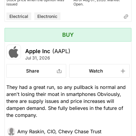
issued
Open.
Electrical
Electronic
BUY
Apple Inc
(AAPL)
Jul 31, 2026
Share
Watch
They had a great run, so any pullback is normal and
aren't losing their moat in smartphones Obviously,
there are supply issues and price increases will
dampen demand. She fully believes in the future of
the company.
Amy Raskin, CIO, Chevy Chase Trust