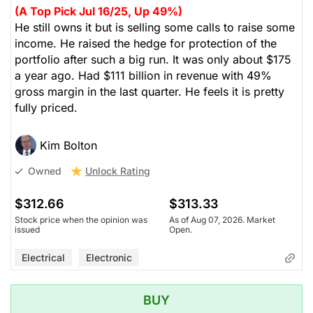
(A Top Pick Jul 16/25, Up 49%)
He still owns it but is selling some calls to raise some
income. He raised the hedge for protection of the
portfolio after such a big run. It was only about $175
a year ago. Had $111 billion in revenue with 49%
gross margin in the last quarter. He feels it is pretty
fully priced.
Kim Bolton
Unlock Rating
Owned
$312.66
$313.33
Stock price when the opinion was
As of Aug 07, 2026. Market
issued
Open.
Electrical
Electronic
BUY