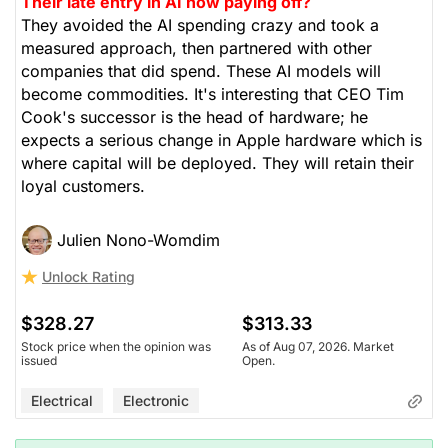
Their late entry in AI now paying off?
They avoided the AI spending crazy and took a
measured approach, then partnered with other
companies that did spend. These AI models will
become commodities. It's interesting that CEO Tim
Cook's successor is the head of hardware; he
expects a serious change in Apple hardware which is
where capital will be deployed. They will retain their
loyal customers.
Julien Nono-Womdim
Unlock Rating
$328.27
$313.33
Stock price when the opinion was
As of Aug 07, 2026. Market
issued
Open.
Electrical
Electronic