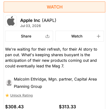
WATCH
Apple Inc
(AAPL)
Jul 03, 2026
Share
Watch
We're waiting for their refresh, for their AI story to
pan out. What's keeping shares buoyant is the
anticipation of their new products coming out and
could eventually lead the Mag 7.
Malcolm Ethridge, Mgn. partner, Capital Area
Planning Group
Unlock Rating
$308.43
$313.33