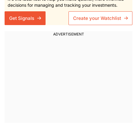
decisions for managing and tracking your investments.
Get Signals
Create your Watchlist