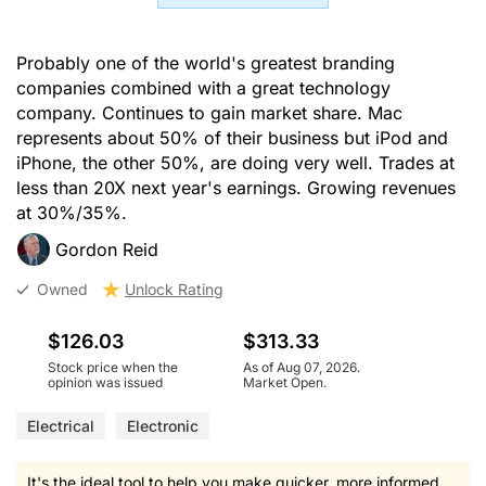
Probably one of the world's greatest branding
companies combined with a great technology
company. Continues to gain market share. Mac
represents about 50% of their business but iPod and
iPhone, the other 50%, are doing very well. Trades at
less than 20X next year's earnings. Growing revenues
at 30%/35%.
Gordon Reid
Owned
Unlock Rating
$126.03
$313.33
Stock price when the
As of Aug 07, 2026.
opinion was issued
Market Open.
Electrical
Electronic
It's the ideal tool to help you make quicker, more informed