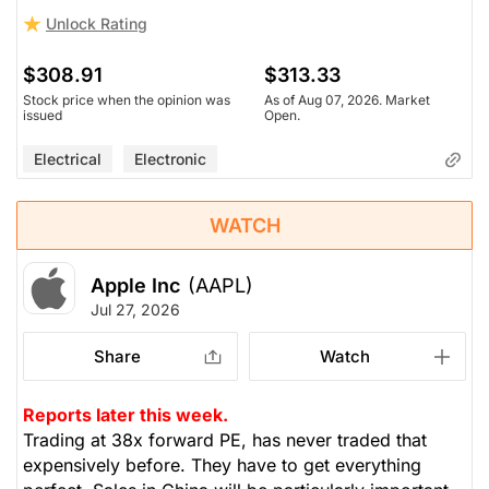
Unlock Rating
$308.91
$313.33
Stock price when the opinion was
As of Aug 07, 2026. Market
issued
Open.
Electrical
Electronic
WATCH
Apple Inc
(AAPL)
Jul 27, 2026
Share
Watch
Reports later this week.
Trading at 38x forward PE, has never traded that
expensively before. They have to get everything