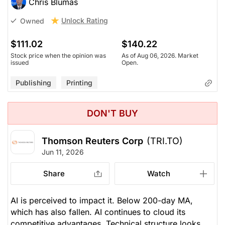
Chris Blumas
Unlock Rating
Owned
$111.02
$140.22
Stock price when the opinion was
As of Aug 06, 2026. Market
issued
Open.
Publishing
Printing
DON'T BUY
Thomson Reuters Corp
(TRI.TO)
Jun 11, 2026
Share
Watch
AI is perceived to impact it. Below 200-day MA,
which has also fallen. AI continues to cloud its
competitive advantages. Technical structure looks