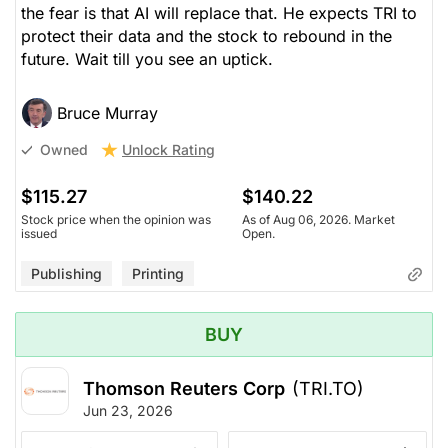
the fear is that AI will replace that. He expects TRI to
protect their data and the stock to rebound in the
future. Wait till you see an uptick.
Bruce Murray
Unlock Rating
Owned
$115.27
$140.22
Stock price when the opinion was
As of Aug 06, 2026. Market
issued
Open.
Publishing
Printing
BUY
Thomson Reuters Corp
(TRI.TO)
Jun 23, 2026