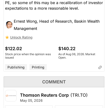
PE, so some of this may be a recalibration of investor
expectations to a more reasonable level.
Ernest Wong, Head of Research, Baskin Wealth
Management
Unlock Rating
$122.02
$140.22
Stock price when the opinion was
As of Aug 06, 2026. Market
issued
Open.
Publishing
Printing
COMMENT
Thomson Reuters Corp
(TRI.TO)
May 05, 2026