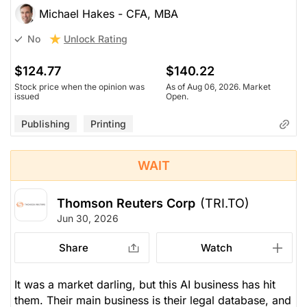
Michael Hakes - CFA, MBA
Unlock Rating
No
$124.77
$140.22
Stock price when the opinion was
As of Aug 06, 2026. Market
issued
Open.
Publishing
Printing
WAIT
Thomson Reuters Corp
(TRI.TO)
Jun 30, 2026
Share
Watch
It was a market darling, but this AI business has hit
them. Their main business is their legal database, and