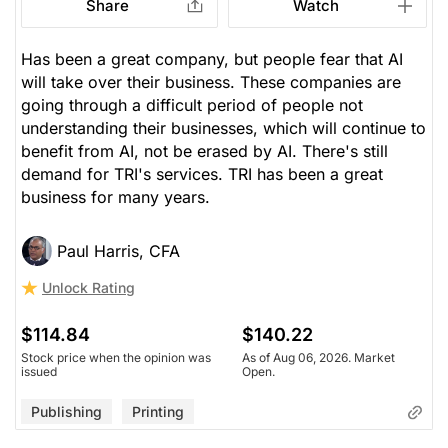
Share
Watch
Has been a great company, but people fear that AI
will take over their business. These companies are
going through a difficult period of people not
understanding their businesses, which will continue to
benefit from AI, not be erased by AI. There's still
demand for TRI's services. TRI has been a great
business for many years.
Paul Harris, CFA
Unlock Rating
$114.84
$140.22
Stock price when the opinion was
As of Aug 06, 2026. Market
issued
Open.
Publishing
Printing