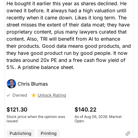
He bought it earlier this year as shares declined. He
owned it before. It always had a high valuation until
recently when it came down. Likes it long term. The
street misses the extent of their data moat; they have
proprietary content, plus many lawyers curated that
content. Also, TRI will benefit from AI to enhance
their products. Good data means good products, and
they have good product run by good people. It now
trades around 20x PE and a free cash flow yield of
5%. A pristine balance sheet.
Chris Blumas
Unlock Rating
Owned
$121.30
$140.22
Stock price when the opinion was
As of Aug 06, 2026. Market
issued
Open.
Publishing
Printing