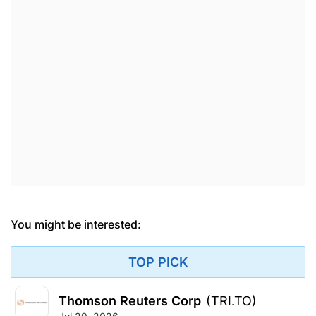
You might be interested:
TOP PICK
Thomson Reuters Corp
(TRI.TO)