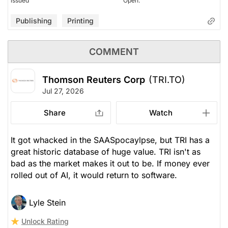
issued
Open.
Publishing
Printing
COMMENT
Thomson Reuters Corp
(TRI.TO)
Jul 27, 2026
Share
Watch
It got whacked in the SAASpocaylpse, but TRI has a
great historic database of huge value. TRI isn't as
bad as the market makes it out to be. If money ever
rolled out of AI, it would return to software.
Lyle Stein
Unlock Rating