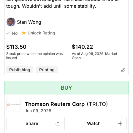
tough. Wouldn't add until some stability.
Stan Wong
Unlock Rating
No
$113.50
$140.22
Stock price when the opinion was
As of Aug 06, 2026. Market
issued
Open.
Publishing
Printing
BUY
Thomson Reuters Corp
(TRI.TO)
Jun 09, 2026
Share
Watch