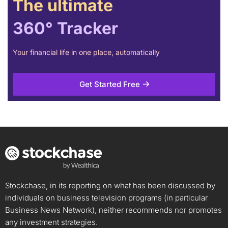
The ultimate
360° Tracker
Your financial life in one place, automatically
Get Started Free
Stockchase, in its reporting on what has been discussed by
individuals on business television programs (in particular
Business News Network), neither recommends nor promotes
any investment strategies.