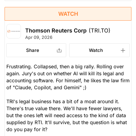
WATCH
Thomson Reuters Corp
(TRI.TO)
Apr 09, 2026
Share
Watch
Frustrating. Collapsed, then a big rally. Rolling over
again. Jury's out on whether AI will kill its legal and
accounting software. For himself, he likes the law firm
of "Claude, Copilot, and Gemini" ;)
TRI's legal business has a bit of a moat around it.
There's true value there. We'll have fewer lawyers,
but the ones left will need access to the kind of data
supplied by RTI. It'll survive, but the question is what
do you pay for it?