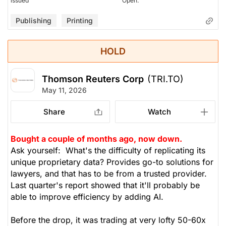
issued
Open.
Publishing
Printing
HOLD
Thomson Reuters Corp
(TRI.TO)
May 11, 2026
Share
Watch
Bought a couple of months ago, now down.
Ask yourself: What's the difficulty of replicating its
unique proprietary data? Provides go-to solutions for
lawyers, and that has to be from a trusted provider.
Last quarter's report showed that it'll probably be
able to improve efficiency by adding AI.
Before the drop, it was trading at very lofty 50-60x