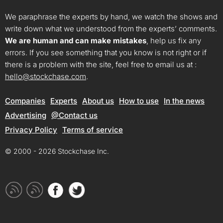
We paraphrase the experts by hand, we watch the shows and
write down what we understood from the experts’ comments.
We are human and can make mistakes
, help us fix any
errors. If you see something that you know is not right or if
there is a problem with the site, feel free to email us at :
hello@stockchase.com
.
Companies
Experts
About us
How to use
In the news
Advertising
@Contact us
Privacy Policy
Terms of service
© 2000 - 2026 Stockchase Inc.