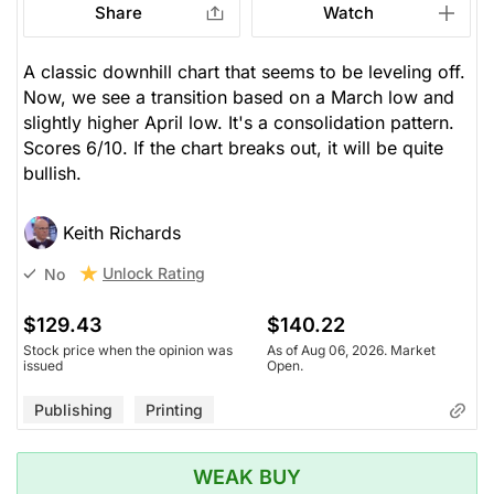
Share
Watch
A classic downhill chart that seems to be leveling off.
Now, we see a transition based on a March low and
slightly higher April low. It's a consolidation pattern.
Scores 6/10. If the chart breaks out, it will be quite
bullish.
Keith Richards
Unlock Rating
No
$129.43
$140.22
Stock price when the opinion was
As of Aug 06, 2026. Market
issued
Open.
Publishing
Printing
WEAK BUY