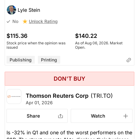
Lyle Stein
Unlock Rating
No
$115.36
$140.22
Stock price when the opinion was
As of Aug 06, 2026. Market
issued
Open.
Publishing
Printing
DON'T BUY
Thomson Reuters Corp
(TRI.TO)
Apr 01, 2026
Share
Watch
Is -32% in Q1 and one of the worst performers on the