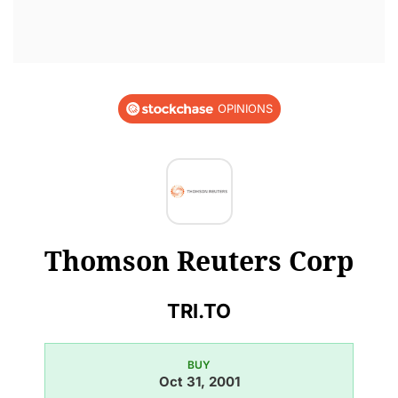
OPINIONS
Thomson Reuters Corp
TRI.TO
BUY
Oct 31, 2001