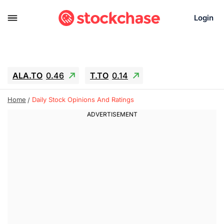
Login
ALA.TO
0.46
T.TO
0.14
AEM.TO
2.6
GEO
0.25
IESC
-2.69
Home
Daily Stock Opinions And Ratings
WDC
-55.15
SOUN
0.75
SNDK
-65.16