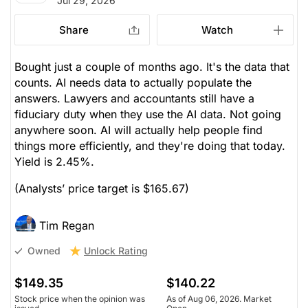
Jul 29, 2026
Share
Watch
Bought just a couple of months ago. It's the data that
counts. AI needs data to actually populate the
answers. Lawyers and accountants still have a
fiduciary duty when they use the AI data. Not going
anywhere soon. AI will actually help people find
things more efficiently, and they're doing that today.
Yield is 2.45%.
(Analysts’ price target is $165.67)
Tim Regan
Unlock Rating
Owned
$149.35
$140.22
Stock price when the opinion was
As of Aug 06, 2026. Market