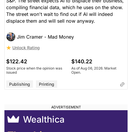
S&P. The street expects AI to displace their business,
compiling financial data, which he uses on the show.
The street won't wait to find out if AI will indeed
displace them and will sell now anyway.
Jim Cramer - Mad Money
Unlock Rating
$122.42
$140.22
Stock price when the opinion was
As of Aug 06, 2026. Market
issued
Open.
Publishing
Printing
Wealthica