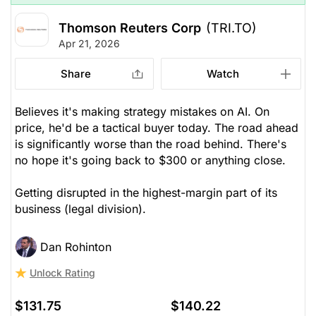
Thomson Reuters Corp
(TRI.TO)
Apr 21, 2026
Share
Watch
Believes it's making strategy mistakes on AI. On
price, he'd be a tactical buyer today. The road ahead
is significantly worse than the road behind. There's
no hope it's going back to $300 or anything close.
Getting disrupted in the highest-margin part of its
business (legal division).
Dan Rohinton
Unlock Rating
$131.75
$140.22