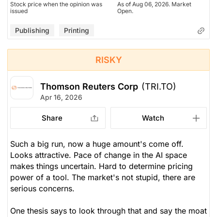
Stock price when the opinion was
As of Aug 06, 2026. Market
issued
Open.
Publishing
Printing
RISKY
Thomson Reuters Corp
(TRI.TO)
Apr 16, 2026
Share
Watch
Such a big run, now a huge amount's come off.
Looks attractive. Pace of change in the AI space
makes things uncertain. Hard to determine pricing
power of a tool. The market's not stupid, there are
serious concerns.
One thesis says to look through that and say the moat