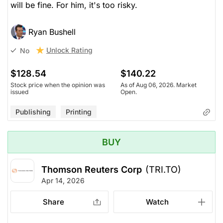
will be fine. For him, it's too risky.
Ryan Bushell
Unlock Rating
No
$128.54
$140.22
Stock price when the opinion was
As of Aug 06, 2026. Market
issued
Open.
Publishing
Printing
BUY
Thomson Reuters Corp
(TRI.TO)
Apr 14, 2026
Share
Watch