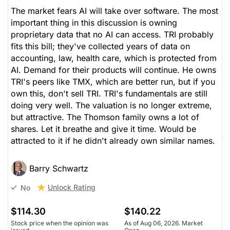
The market fears AI will take over software. The most
important thing in this discussion is owning
proprietary data that no AI can access. TRI probably
fits this bill; they've collected years of data on
accounting, law, health care, which is protected from
AI. Demand for their products will continue. He owns
TRI's peers like TMX, which are better run, but if you
own this, don't sell TRI. TRI's fundamentals are still
doing very well. The valuation is no longer extreme,
but attractive. The Thomson family owns a lot of
shares. Let it breathe and give it time. Would be
attracted to it if he didn't already own similar names.
Barry Schwartz
Unlock Rating
No
$114.30
$140.22
Stock price when the opinion was
As of Aug 06, 2026. Market