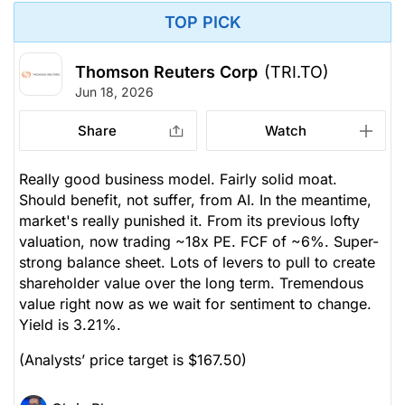
TOP PICK
Thomson Reuters Corp
(TRI.TO)
Jun 18, 2026
Share
Watch
Really good business model. Fairly solid moat.
Should benefit, not suffer, from AI. In the meantime,
market's really punished it. From its previous lofty
valuation, now trading ~18x PE. FCF of ~6%. Super-
strong balance sheet. Lots of levers to pull to create
shareholder value over the long term. Tremendous
value right now as we wait for sentiment to change.
Yield is 3.21%.
(Analysts’ price target is $167.50)