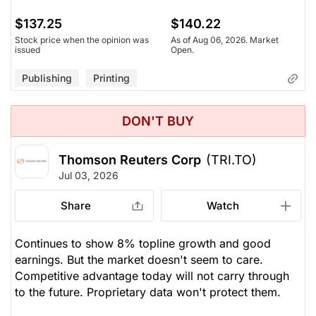
$137.25
$140.22
Stock price when the opinion was
As of Aug 06, 2026. Market
issued
Open.
Publishing
Printing
DON'T BUY
Thomson Reuters Corp
(TRI.TO)
Jul 03, 2026
Share
Watch
Continues to show 8% topline growth and good
earnings. But the market doesn't seem to care.
Competitive advantage today will not carry through
to the future. Proprietary data won't protect them.