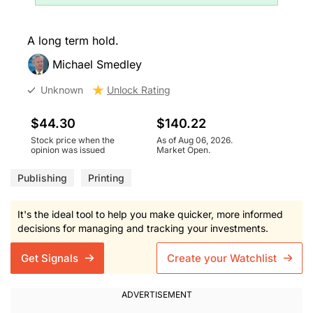
A long term hold.
Michael Smedley
Unknown
Unlock Rating
$44.30
$140.22
Stock price when the
As of Aug 06, 2026.
opinion was issued
Market Open.
Publishing
Printing
It's the ideal tool to help you make quicker, more informed
decisions for managing and tracking your investments.
Get Signals
Create your Watchlist