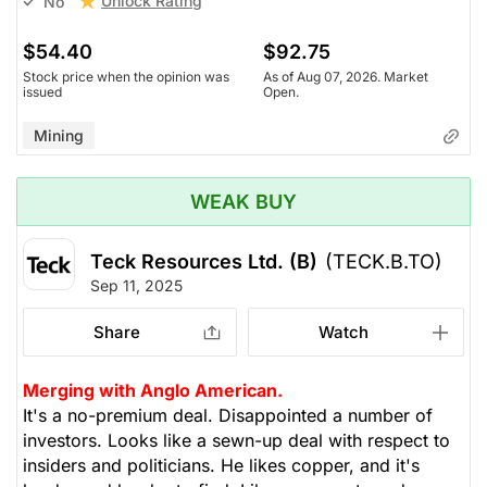
Unlock Rating
No
$54.40
$92.75
Stock price when the opinion was
As of Aug 07, 2026. Market
issued
Open.
Mining
WEAK BUY
Teck Resources Ltd. (B)
(TECK.B.TO)
Sep 11, 2025
Share
Watch
Merging with Anglo American.
It's a no-premium deal. Disappointed a number of
investors. Looks like a sewn-up deal with respect to
insiders and politicians. He likes copper, and it's