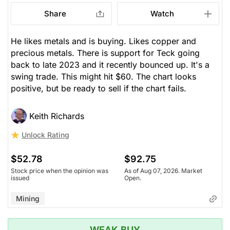
Share
Watch
He likes metals and is buying. Likes copper and
precious metals. There is support for Teck going
back to late 2023 and it recently bounced up. It's a
swing trade. This might hit $60. The chart looks
positive, but be ready to sell if the chart fails.
Keith Richards
Unlock Rating
$52.78
$92.75
Stock price when the opinion was
As of Aug 07, 2026. Market
issued
Open.
Mining
WEAK BUY