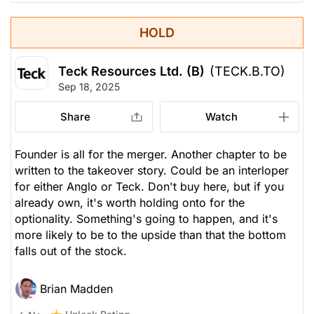
HOLD
Teck Resources Ltd. (B)
(TECK.B.TO)
Sep 18, 2025
Share
Watch
Founder is all for the merger. Another chapter to be
written to the takeover story. Could be an interloper
for either Anglo or Teck. Don't buy here, but if you
already own, it's worth holding onto for the
optionality. Something's going to happen, and it's
more likely to be to the upside than that the bottom
falls out of the stock.
Brian Madden