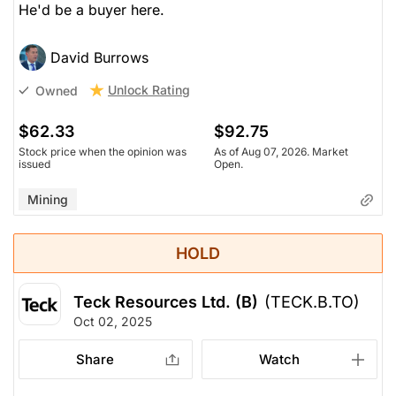
He'd be a buyer here.
David Burrows
Unlock Rating
Owned
$62.33
$92.75
Stock price when the opinion was
As of Aug 07, 2026. Market
issued
Open.
Mining
HOLD
Teck Resources Ltd. (B)
(TECK.B.TO)
Oct 02, 2025
Share
Watch