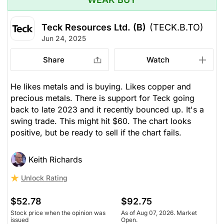
Teck Resources Ltd. (B)
(TECK.B.TO)
Jun 24, 2025
Share
Watch
He likes metals and is buying. Likes copper and
precious metals. There is support for Teck going
back to late 2023 and it recently bounced up. It's a
swing trade. This might hit $60. The chart looks
positive, but be ready to sell if the chart fails.
Keith Richards
Unlock Rating
$52.78
$92.75
Stock price when the opinion was
As of Aug 07, 2026. Market
issued
Open.