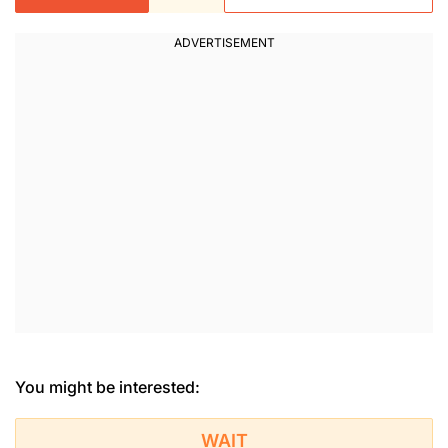
You might be interested:
WAIT