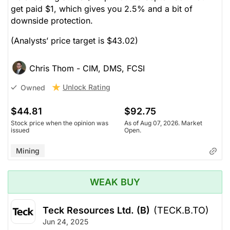
get paid $1, which gives you 2.5% and a bit of
downside protection.
(Analysts’ price target is $43.02)
Chris Thom - CIM, DMS, FCSI
Unlock Rating
Owned
$44.81
$92.75
Stock price when the opinion was
As of Aug 07, 2026. Market
issued
Open.
Mining
WEAK BUY
Teck Resources Ltd. (B)
(TECK.B.TO)
Jun 24, 2025