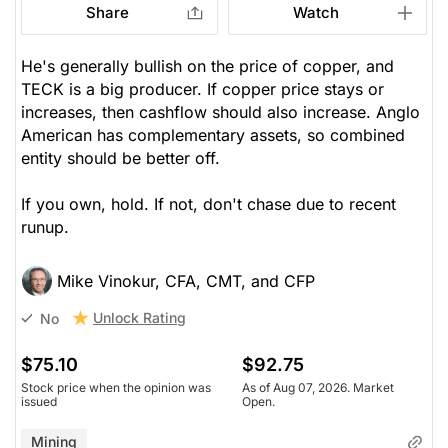
Share
Watch
He's generally bullish on the price of copper, and
TECK is a big producer. If copper price stays or
increases, then cashflow should also increase. Anglo
American has complementary assets, so combined
entity should be better off.
If you own, hold. If not, don't chase due to recent
runup.
Mike Vinokur, CFA, CMT, and CFP
Unlock Rating
No
$75.10
$92.75
Stock price when the opinion was
As of Aug 07, 2026. Market
issued
Open.
Mining