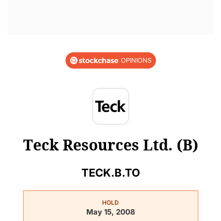
OPINIONS
Teck Resources Ltd. (B)
TECK.B.TO
HOLD
May 15, 2008