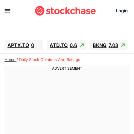
Login
APTX.TO
0
ATD.TO
0.6
BKNG
7.03
ALA.TO
-0.68
T.TO
-0.22
Home
Daily Stock Opinions And Ratings
AEM.TO
13.98
GEO
0.55
IESC
-5.72