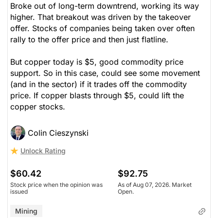
Broke out of long-term downtrend, working its way
higher. That breakout was driven by the takeover
offer. Stocks of companies being taken over often
rally to the offer price and then just flatline.
But copper today is $5, good commodity price
support. So in this case, could see some movement
(and in the sector) if it trades off the commodity
price. If copper blasts through $5, could lift the
copper stocks.
Colin Cieszynski
Unlock Rating
$60.42
$92.75
Stock price when the opinion was
As of Aug 07, 2026. Market
issued
Open.
Mining