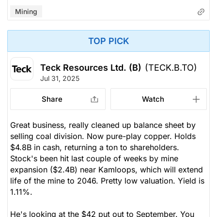
Mining
TOP PICK
Teck Resources Ltd. (B)
(TECK.B.TO)
Jul 31, 2025
Share
Watch
Great business, really cleaned up balance sheet by
selling coal division. Now pure-play copper. Holds
$4.8B in cash, returning a ton to shareholders.
Stock's been hit last couple of weeks by mine
expansion ($2.4B) near Kamloops, which will extend
life of the mine to 2046. Pretty low valuation. Yield is
1.11%.
He's looking at the $42 put out to September. You