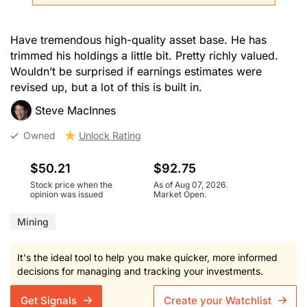
Have tremendous high-quality asset base. He has
trimmed his holdings a little bit. Pretty richly valued.
Wouldn’t be surprised if earnings estimates were
revised up, but a lot of this is built in.
Steve MacInnes
Owned
Unlock Rating
$50.21
$92.75
Stock price when the
As of Aug 07, 2026.
opinion was issued
Market Open.
Mining
It's the ideal tool to help you make quicker, more informed
decisions for managing and tracking your investments.
Get Signals
Create your Watchlist