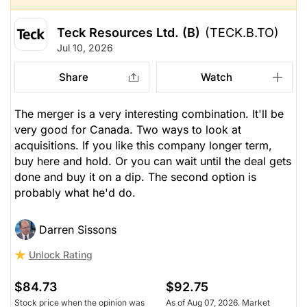
Teck Resources Ltd. (B)
(TECK.B.TO)
Jul 10, 2026
Share
Watch
The merger is a very interesting combination. It'll be
very good for Canada. Two ways to look at
acquisitions. If you like this company longer term,
buy here and hold. Or you can wait until the deal gets
done and buy it on a dip. The second option is
probably what he'd do.
Darren Sissons
Unlock Rating
$84.73
$92.75
Stock price when the opinion was
As of Aug 07, 2026. Market