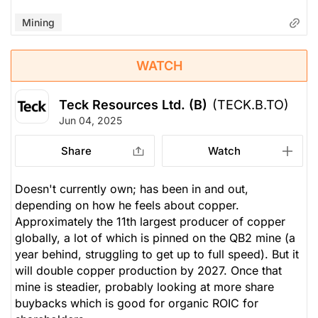
Mining
WATCH
Teck Resources Ltd. (B)
(TECK.B.TO)
Jun 04, 2025
Share
Watch
Doesn't currently own; has been in and out,
depending on how he feels about copper.
Approximately the 11th largest producer of copper
globally, a lot of which is pinned on the QB2 mine (a
year behind, struggling to get up to full speed). But it
will double copper production by 2027. Once that
mine is steadier, probably looking at more share
buybacks which is good for organic ROIC for