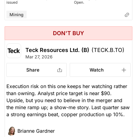
issued
Open.
Mining
DON'T BUY
Teck Resources Ltd. (B)
(TECK.B.TO)
Mar 27, 2026
Share
Watch
Execution risk on this one keeps her watching rather
than owning. Analyst price target is near $90.
Upside, but you need to believe in the merger and
the mine ramp up; a show-me story. Last quarter saw
a strong earnings beat, copper production up 10%.
Brianne Gardner