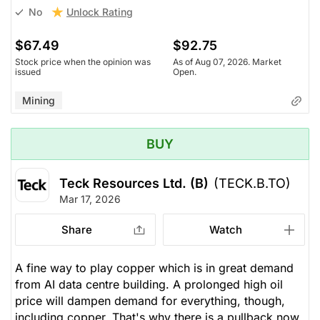
Unlock Rating
No
$67.49
$92.75
Stock price when the opinion was
As of Aug 07, 2026. Market
issued
Open.
Mining
BUY
Teck Resources Ltd. (B)
(TECK.B.TO)
Mar 17, 2026
Share
Watch
A fine way to play copper which is in great demand
from AI data centre building. A prolonged high oil
price will dampen demand for everything, though,
including copper. That's why there is a pullback now,