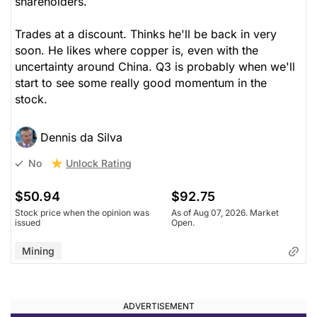
shareholders.
Trades at a discount. Thinks he'll be back in very
soon. He likes where copper is, even with the
uncertainty around China. Q3 is probably when we'll
start to see some really good momentum in the
stock.
Dennis da Silva
Unlock Rating
No
$50.94
$92.75
Stock price when the opinion was
As of Aug 07, 2026. Market
issued
Open.
Mining