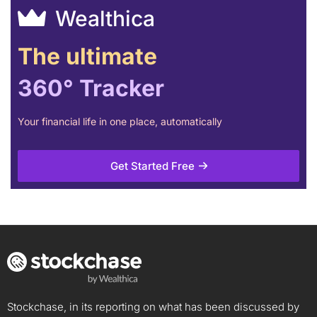
Wealthica
The ultimate
360° Tracker
Your financial life in one place, automatically
Get Started Free
Stockchase, in its reporting on what has been discussed by