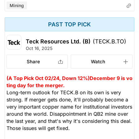
Mining
PAST TOP PICK
Teck Resources Ltd. (B)
(TECK.B.TO)
Oct 16, 2025
Share
Watch
(A Top Pick Oct 02/24, Down 12%)
December 9 is vo
ting day for the merger.
Long-term outlook for TECK.B on its own is very
strong. If merger gets done, it'll probably become a
very important copper name for institutional investors
around the world. Disappointment in QB2 mine over
the last year, and that's why it's considering this deal.
Those issues will get fixed.