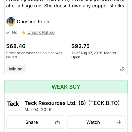
after a huge run. She doesn't own any copper stocks.
Christine Poole
Unlock Rating
No
$68.46
$92.75
Stock price when the opinion was
As of Aug 07, 2026. Market
issued
Open.
Mining
WEAK BUY
Teck Resources Ltd. (B)
(TECK.B.TO)
Mar 04, 2026
Share
Watch