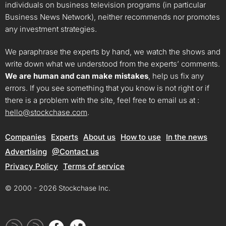
individuals on business television programs (in particular
Business News Network), neither recommends nor promotes
any investment strategies.
We paraphrase the experts by hand, we watch the shows and
write down what we understood from the experts’ comments.
We are human and can make mistakes
, help us fix any
errors. If you see something that you know is not right or if
there is a problem with the site, feel free to email us at :
hello@stockchase.com
.
Companies
Experts
About us
How to use
In the news
Advertising
@Contact us
Privacy Policy
Terms of service
© 2000 - 2026 Stockchase Inc.