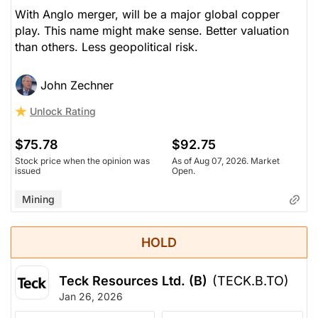
With Anglo merger, will be a major global copper
play. This name might make sense. Better valuation
than others. Less geopolitical risk.
John Zechner
Unlock Rating
$75.78
$92.75
Stock price when the opinion was
As of Aug 07, 2026. Market
issued
Open.
Mining
HOLD
Teck Resources Ltd. (B)
(TECK.B.TO)
Jan 26, 2026