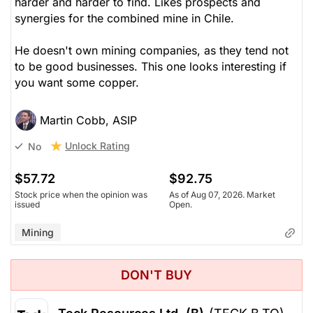
harder and harder to find. Likes prospects and
synergies for the combined mine in Chile.
He doesn't own mining companies, as they tend not
to be good businesses. This one looks interesting if
you want some copper.
Martin Cobb, ASIP
Unlock Rating
No
$57.72
$92.75
Stock price when the opinion was
As of Aug 07, 2026. Market
issued
Open.
Mining
DON'T BUY