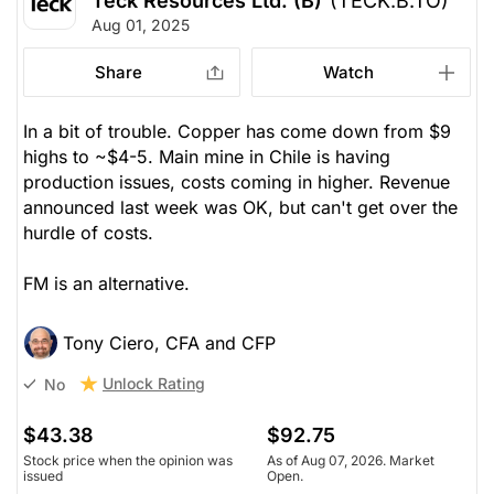
Teck Resources Ltd. (B)
(TECK.B.TO)
Aug 01, 2025
Share
Watch
In a bit of trouble. Copper has come down from $9
highs to ~$4-5. Main mine in Chile is having
production issues, costs coming in higher. Revenue
announced last week was OK, but can't get over the
hurdle of costs.
FM is an alternative.
Tony Ciero, CFA and CFP
Unlock Rating
No
$43.38
$92.75
Stock price when the opinion was
As of Aug 07, 2026. Market
issued
Open.