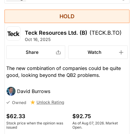
HOLD
Teck Resources Ltd. (B)
(TECK.B.TO)
Oct 16, 2025
Share
Watch
The new combination of companies could be quite
good, looking beyond the QB2 problems.
David Burrows
Unlock Rating
Owned
$62.33
$92.75
Stock price when the opinion was
As of Aug 07, 2026. Market
issued
Open.