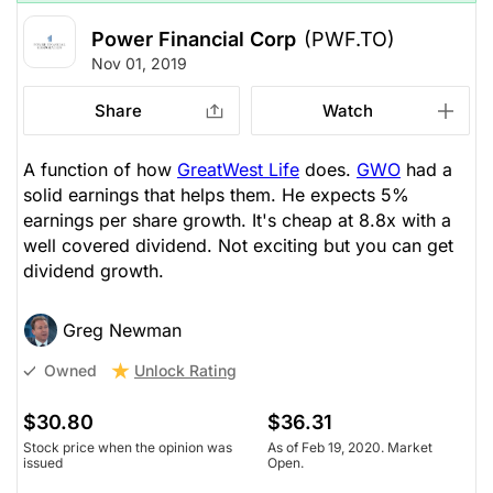
Power Financial Corp
(PWF.TO)
Nov 01, 2019
Share
Watch
A function of how
GreatWest Life
does.
GWO
had a
solid earnings that helps them. He expects 5%
earnings per share growth. It's cheap at 8.8x with a
well covered dividend. Not exciting but you can get
dividend growth.
Greg Newman
Unlock Rating
Owned
$30.80
$36.31
Stock price when the opinion was
As of Feb 19, 2020. Market
issued
Open.