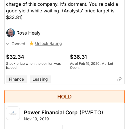
charge of this company. It's dormant. You're paid a
good yield while waiting.
(Analysts’ price target is
$33.81)
Ross Healy
Unlock Rating
Owned
$32.34
$36.31
Stock price when the opinion was
As of Feb 19, 2020. Market
issued
Open.
Finance
Leasing
HOLD
Power Financial Corp
(PWF.TO)
Nov 19, 2019