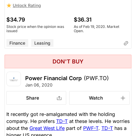
Unlock Rating
$34.79
$36.31
Stock price when the opinion was
As of Feb 19, 2020. Market
issued
Open.
Finance
Leasing
DON'T BUY
Power Financial Corp
(PWF.TO)
Jan 06, 2020
Share
Watch
It recently got re-amalgamated with the holding
company. He prefers
TD-T
at these levels. He worries
about the
Great West Life
part of
PWF-T
.
TD-T
has a
bigger US presence.