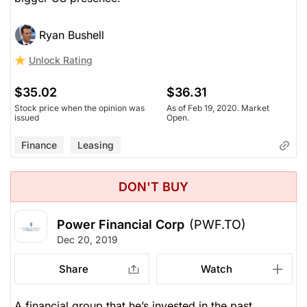
Ryan Bushell
Unlock Rating
$35.02
$36.31
Stock price when the opinion was
As of Feb 19, 2020. Market
issued
Open.
Finance
Leasing
DON'T BUY
Power Financial Corp
(PWF.TO)
Dec 20, 2019
Share
Watch
A financial group that he’s invested in the past.