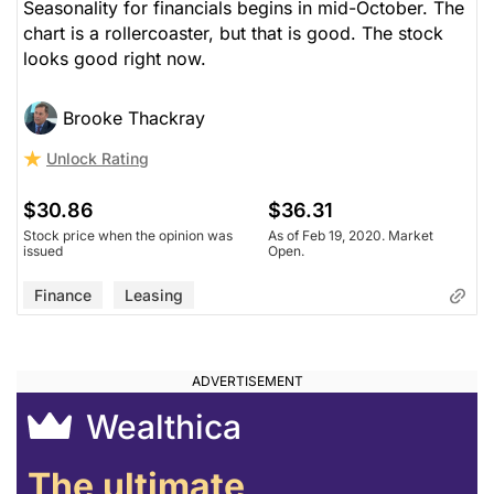
Seasonality for financials begins in mid-October. The
chart is a rollercoaster, but that is good. The stock
looks good right now.
Brooke Thackray
Unlock Rating
$30.86
$36.31
Stock price when the opinion was
As of Feb 19, 2020. Market
issued
Open.
Finance
Leasing
Wealthica
The ultimate