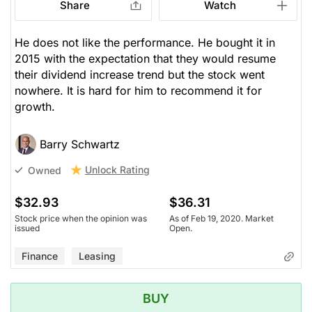
Share
Watch
He does not like the performance. He bought it in
2015 with the expectation that they would resume
their dividend increase trend but the stock went
nowhere. It is hard for him to recommend it for
growth.
Barry Schwartz
Unlock Rating
Owned
$32.93
$36.31
Stock price when the opinion was
As of Feb 19, 2020. Market
issued
Open.
Finance
Leasing
BUY