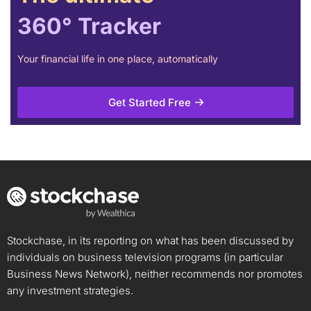
360° Tracker
Your financial life in one place, automatically
Get Started Free
Stockchase, in its reporting on what has been discussed by
individuals on business television programs (in particular
Business News Network), neither recommends nor promotes
any investment strategies.