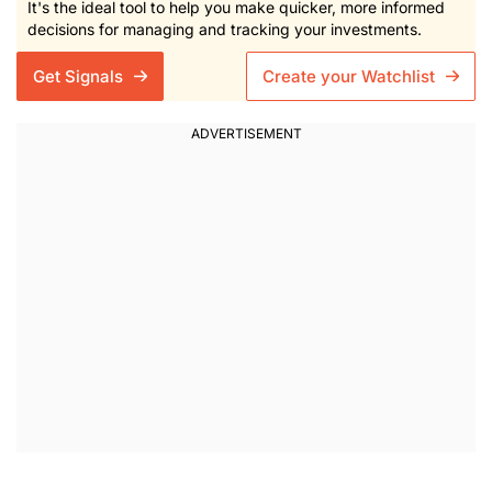
It's the ideal tool to help you make quicker, more informed
decisions for managing and tracking your investments.
Get Signals
Create your Watchlist