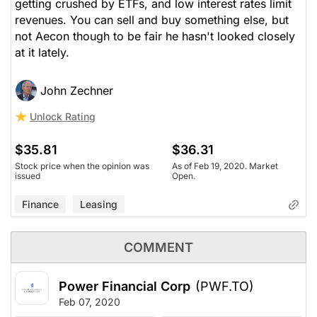
getting crushed by ETFs, and low interest rates limit
revenues. You can sell and buy something else, but
not Aecon though to be fair he hasn't looked closely
at it lately.
John Zechner
Unlock Rating
$35.81
$36.31
Stock price when the opinion was
As of Feb 19, 2020. Market
issued
Open.
Finance
Leasing
COMMENT
Power Financial Corp
(PWF.TO)
Feb 07, 2020