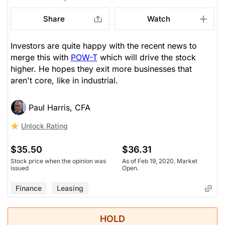
Share
Watch
Investors are quite happy with the recent news to
merge this with
POW-T
which will drive the stock
higher. He hopes they exit more businesses that
aren't core, like in industrial.
Paul Harris, CFA
Unlock Rating
$35.50
$36.31
Stock price when the opinion was
As of Feb 19, 2020. Market
issued
Open.
Finance
Leasing
HOLD