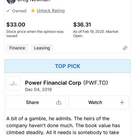
Unlock Rating
Owned
$33.00
$36.31
Stock price when the opinion was
As of Feb 19, 2020. Market
issued
Open.
Finance
Leasing
TOP PICK
Power Financial Corp
(PWF.TO)
Dec 04, 2019
Share
Watch
A bit of a gamble, he admits. The heirs of the
company haven't done much. The book value has
climbed steadily. All it needs is somebody to take