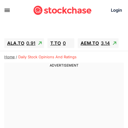
Login
ALA.TO
0.91
T.TO
0
AEM.TO
3.14
GEO
-1.28
IESC
-15.6
WDC
-67.65
Home
Daily Stock Opinions And Ratings
SOUN
0.65
SNDK
-91.92