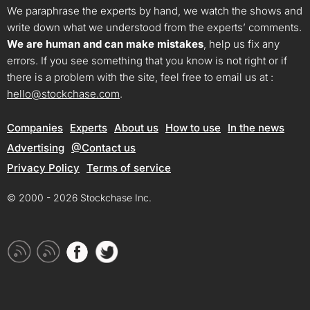
We paraphrase the experts by hand, we watch the shows and
write down what we understood from the experts’ comments.
We are human and can make mistakes
, help us fix any
errors. If you see something that you know is not right or if
there is a problem with the site, feel free to email us at :
hello@stockchase.com
.
Companies
Experts
About us
How to use
In the news
Advertising
@Contact us
Privacy Policy
Terms of service
© 2000 - 2026 Stockchase Inc.