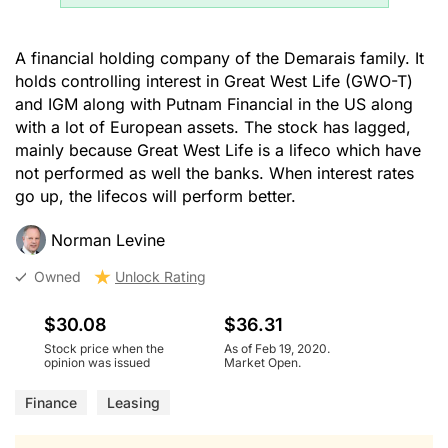
A financial holding company of the Demarais family. It
holds controlling interest in Great West Life (GWO-T)
and IGM along with Putnam Financial in the US along
with a lot of European assets. The stock has lagged,
mainly because Great West Life is a lifeco which have
not performed as well the banks. When interest rates
go up, the lifecos will perform better.
Norman Levine
Owned
Unlock Rating
$30.08
$36.31
Stock price when the
As of Feb 19, 2020.
opinion was issued
Market Open.
Finance
Leasing