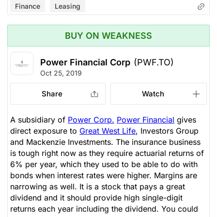
Finance
Leasing
BUY ON WEAKNESS
Power Financial Corp
(PWF.TO)
Oct 25, 2019
Share
Watch
A subsidiary of
Power Corp.
Power Financial
gives
direct exposure to
Great West Life
, Investors Group
and Mackenzie Investments. The insurance business
is tough right now as they require actuarial returns of
6% per year, which they used to be able to do with
bonds when interest rates were higher. Margins are
narrowing as well. It is a stock that pays a great
dividend and it should provide high single-digit
returns each year including the dividend. You could