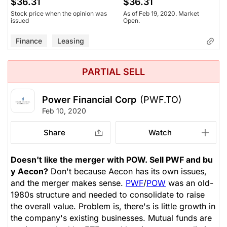
$36.31
$36.31
Stock price when the opinion was
As of Feb 19, 2020. Market
issued
Open.
Finance
Leasing
PARTIAL SELL
Power Financial Corp
(PWF.TO)
Feb 10, 2020
Share
Watch
Doesn't like the merger with POW. Sell PWF and bu
y Aecon?
Don't because Aecon has its own issues,
and the merger makes sense.
PWF
/
POW
was an old-
1980s structure and needed to consolidate to raise
the overall value. Problem is, there's is little growth in
the company's existing businesses. Mutual funds are