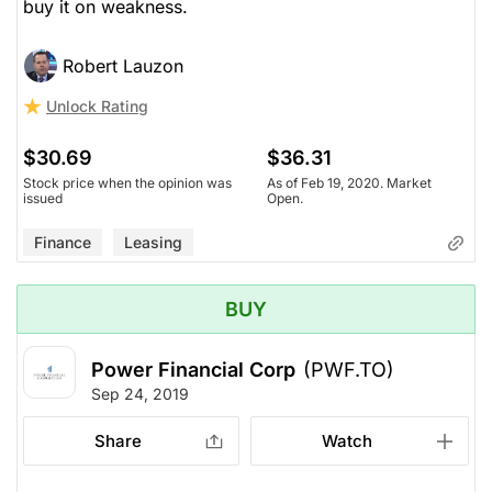
buy it on weakness.
Robert Lauzon
Unlock Rating
$30.69
$36.31
Stock price when the opinion was
As of Feb 19, 2020. Market
issued
Open.
Finance
Leasing
BUY
Power Financial Corp
(PWF.TO)
Sep 24, 2019
Share
Watch