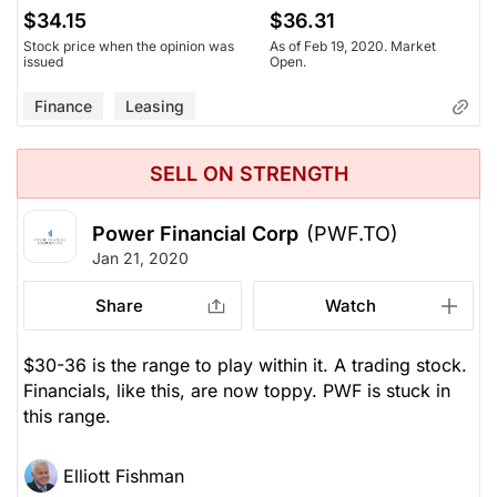
$34.15
$36.31
Stock price when the opinion was
As of Feb 19, 2020. Market
issued
Open.
Finance
Leasing
SELL ON STRENGTH
Power Financial Corp
(PWF.TO)
Jan 21, 2020
Share
Watch
$30-36 is the range to play within it. A trading stock.
Financials, like this, are now toppy. PWF is stuck in
this range.
Elliott Fishman