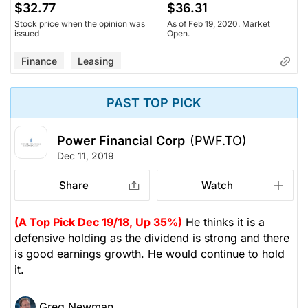
$32.77
$36.31
Stock price when the opinion was
As of Feb 19, 2020. Market
issued
Open.
Finance
Leasing
PAST TOP PICK
Power Financial Corp
(PWF.TO)
Dec 11, 2019
Share
Watch
(A Top Pick Dec 19/18, Up 35%)
He thinks it is a
defensive holding as the dividend is strong and there
is good earnings growth. He would continue to hold
it.
Greg Newman