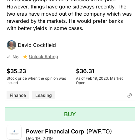
However, things have gone sideways recently. The
two eras have moved out of the company which was
rewarded by the markets. He would prefer banks
with better yields in some cases.
David Cockfield
Unlock Rating
No
$35.23
$36.31
Stock price when the opinion was
As of Feb 19, 2020. Market
issued
Open.
Finance
Leasing
BUY
Power Financial Corp
(PWF.TO)
Dec 19, 2019