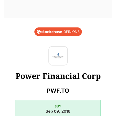
OPINIONS
Power Financial Corp
PWF.TO
BUY
Sep 09, 2016