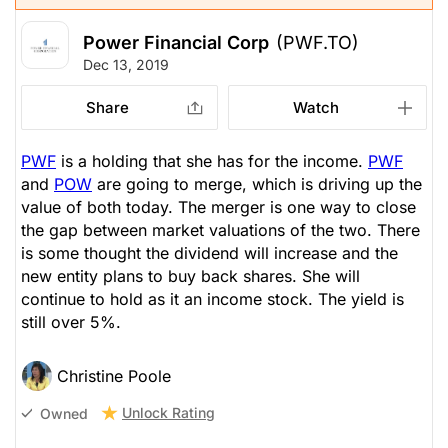
Power Financial Corp
(PWF.TO)
Dec 13, 2019
Share
Watch
PWF
is a holding that she has for the income.
PWF
and
POW
are going to merge, which is driving up the
value of both today. The merger is one way to close
the gap between market valuations of the two. There
is some thought the dividend will increase and the
new entity plans to buy back shares. She will
continue to hold as it an income stock. The yield is
still over 5%.
Christine Poole
Unlock Rating
Owned