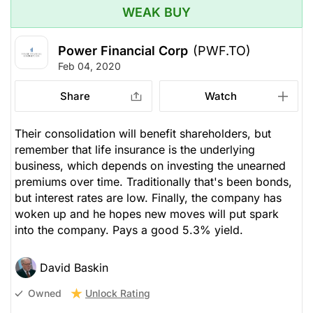
WEAK BUY
Power Financial Corp
(PWF.TO)
Feb 04, 2020
Share
Watch
Their consolidation will benefit shareholders, but
remember that life insurance is the underlying
business, which depends on investing the unearned
premiums over time. Traditionally that's been bonds,
but interest rates are low. Finally, the company has
woken up and he hopes new moves will put spark
into the company. Pays a good 5.3% yield.
David Baskin
Unlock Rating
Owned