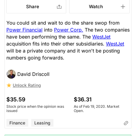
Share
Watch
You could sit and wait to do the share swop from
Power Financial
into
Power Corp.
The two companies
have been performing the same. The
WestJet
acquisition fits into their other subsidiaries.
WestJet
will be a private company and it won't be posting
numbers going forwards.
David Driscoll
Unlock Rating
$35.59
$36.31
Stock price when the opinion was
As of Feb 19, 2020. Market
issued
Open.
Finance
Leasing