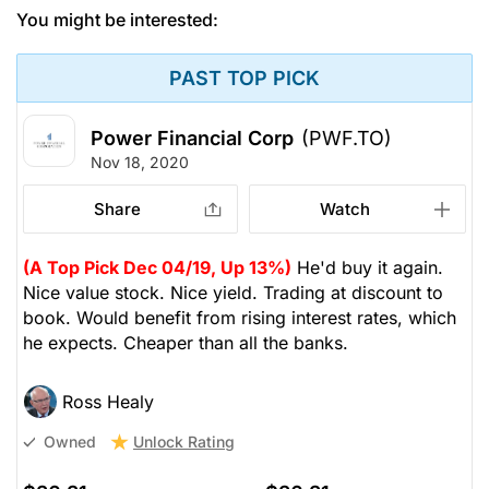
You might be interested:
PAST TOP PICK
Power Financial Corp
(PWF.TO)
Nov 18, 2020
Share
Watch
(A Top Pick Dec 04/19, Up 13%)
He'd buy it again.
Nice value stock. Nice yield. Trading at discount to
book. Would benefit from rising interest rates, which
he expects. Cheaper than all the banks.
Ross Healy
Unlock Rating
Owned