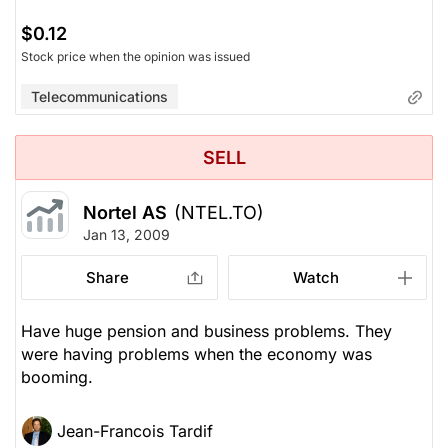
$0.12
Stock price when the opinion was issued
Telecommunications
SELL
Nortel AS
(NTEL.TO)
Jan 13, 2009
Share
Watch
Have huge pension and business problems. They
were having problems when the economy was
booming.
Jean-Francois Tardif