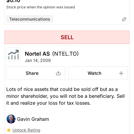
$0.10
Stock price when the opinion was issued
Telecommunications
SELL
Nortel AS
(NTEL.TO)
Jan 14, 2009
Share
Watch
Lots of nice assets that could be sold off but as a
minor shareholder, you will not be a beneficiary. Sell
it and realize your loss for tax losses.
Gavin Graham
Unlock Rating