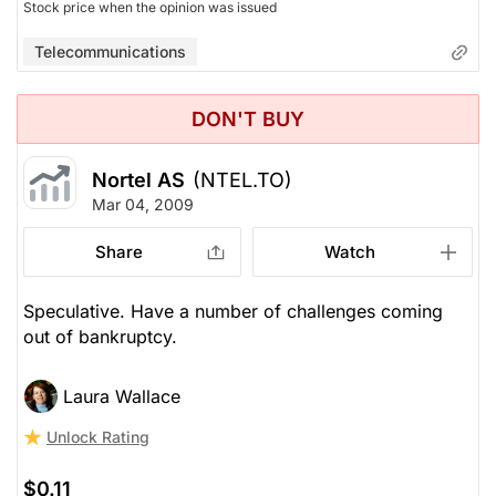
Stock price when the opinion was issued
Telecommunications
DON'T BUY
Nortel AS
(NTEL.TO)
Mar 04, 2009
Share
Watch
Speculative. Have a number of challenges coming
out of bankruptcy.
Laura Wallace
Unlock Rating
$0.11