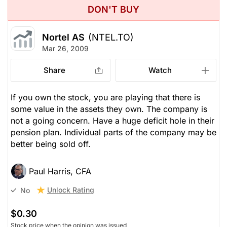
DON'T BUY
Nortel AS
(NTEL.TO)
Mar 26, 2009
Share
Watch
If you own the stock, you are playing that there is
some value in the assets they own. The company is
not a going concern. Have a huge deficit hole in their
pension plan. Individual parts of the company may be
better being sold off.
Paul Harris, CFA
Unlock Rating
No
$0.30
Stock price when the opinion was issued