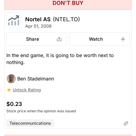
DON'T BUY
Nortel AS
(NTEL.TO)
Apr 01, 2009
Share
Watch
In the end game, it is going to be worth next to
nothing.
Ben Stadelmann
Unlock Rating
$0.23
Stock price when the opinion was issued
Telecommunications