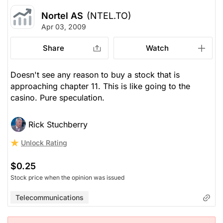
Nortel AS
(NTEL.TO)
Apr 03, 2009
Share
Watch
Doesn't see any reason to buy a stock that is
approaching chapter 11. This is like going to the
casino. Pure speculation.
Rick Stuchberry
Unlock Rating
$0.25
Stock price when the opinion was issued
Telecommunications