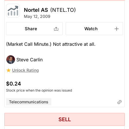
Nortel AS
(NTEL.TO)
May 12, 2009
Share
Watch
(Market Call Minute.) Not attractive at all.
Steve Carlin
Unlock Rating
$0.24
Stock price when the opinion was issued
Telecommunications
SELL