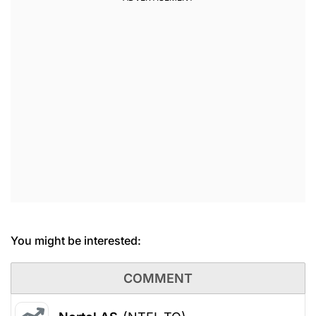
You might be interested:
COMMENT