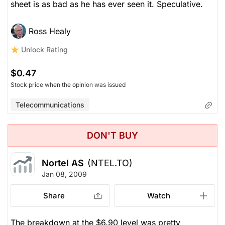
sheet is as bad as he has ever seen it. Speculative.
Ross Healy
Unlock Rating
$0.47
Stock price when the opinion was issued
Telecommunications
DON'T BUY
Nortel AS
(NTEL.TO)
Jan 08, 2009
Share
Watch
The breakdown at the $6.90 level was pretty