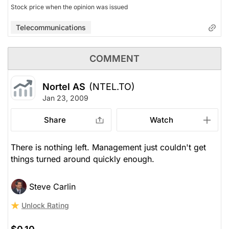
Stock price when the opinion was issued
Telecommunications
COMMENT
Nortel AS
(NTEL.TO)
Jan 23, 2009
Share
Watch
There is nothing left. Management just couldn't get
things turned around quickly enough.
Steve Carlin
Unlock Rating