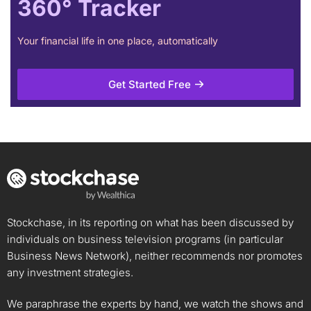
360° Tracker
Your financial life in one place, automatically
Get Started Free
Stockchase, in its reporting on what has been discussed by
individuals on business television programs (in particular
Business News Network), neither recommends nor promotes
any investment strategies.
We paraphrase the experts by hand, we watch the shows and