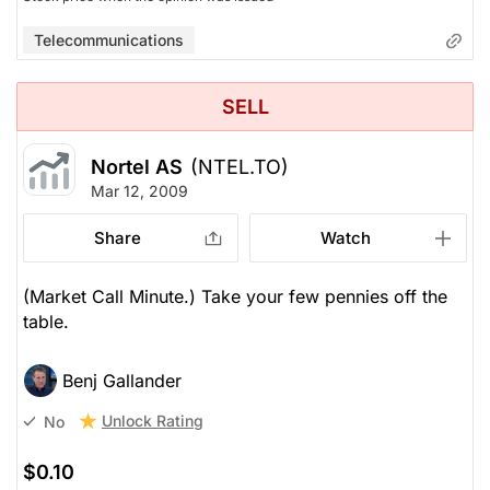
Telecommunications
SELL
Nortel AS
(NTEL.TO)
Mar 12, 2009
Share
Watch
(Market Call Minute.) Take your few pennies off the
table.
Benj Gallander
Unlock Rating
No
$0.10