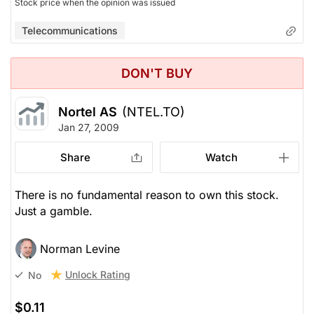
Stock price when the opinion was issued
Telecommunications
DON'T BUY
Nortel AS
(NTEL.TO)
Jan 27, 2009
Share
Watch
There is no fundamental reason to own this stock.
Just a gamble.
Norman Levine
Unlock Rating
No
$0.11