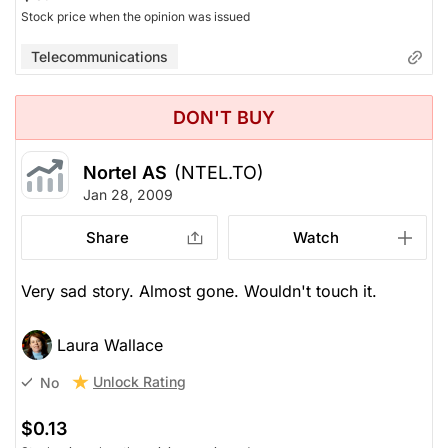
Stock price when the opinion was issued
Telecommunications
DON'T BUY
Nortel AS
(NTEL.TO)
Jan 28, 2009
Share
Watch
Very sad story. Almost gone. Wouldn't touch it.
Laura Wallace
Unlock Rating
No
$0.13