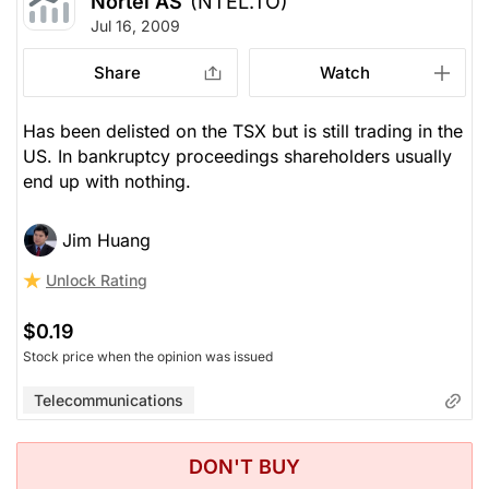
Nortel AS
(NTEL.TO)
Jul 16, 2009
Share
Watch
Has been delisted on the TSX but is still trading in the
US. In bankruptcy proceedings shareholders usually
end up with nothing.
Jim Huang
Unlock Rating
$0.19
Stock price when the opinion was issued
Telecommunications
DON'T BUY