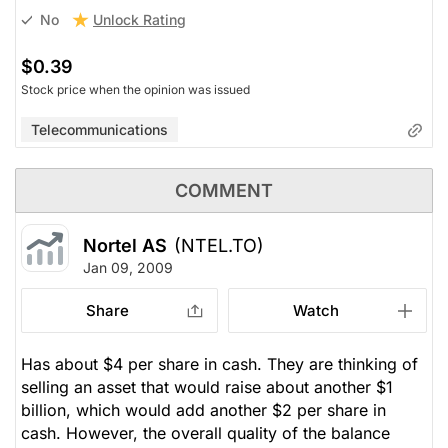
Unlock Rating
No
$0.39
Stock price when the opinion was issued
Telecommunications
COMMENT
Nortel AS
(NTEL.TO)
Jan 09, 2009
Share
Watch
Has about $4 per share in cash. They are thinking of
selling an asset that would raise about another $1
billion, which would add another $2 per share in
cash. However, the overall quality of the balance