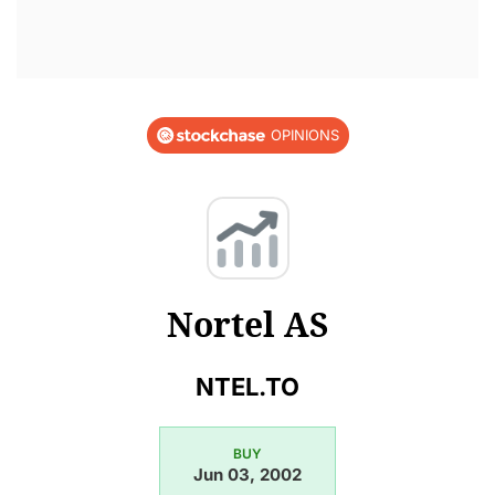
OPINIONS
Nortel AS
NTEL.TO
BUY
Jun 03, 2002