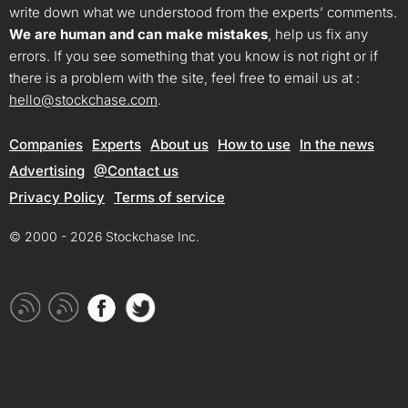
write down what we understood from the experts’ comments.
We are human and can make mistakes
, help us fix any
errors. If you see something that you know is not right or if
there is a problem with the site, feel free to email us at :
hello@stockchase.com
.
Companies
Experts
About us
How to use
In the news
Advertising
@Contact us
Privacy Policy
Terms of service
© 2000 - 2026 Stockchase Inc.