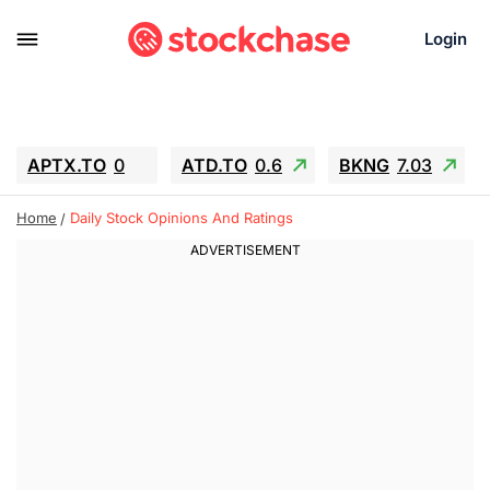
Login
APTX.TO
0
ATD.TO
0.6
BKNG
7.03
ALA.TO
-0.68
T.TO
-0.22
Home
Daily Stock Opinions And Ratings
AEM.TO
13.98
GEO
0.55
IESC
-5.72