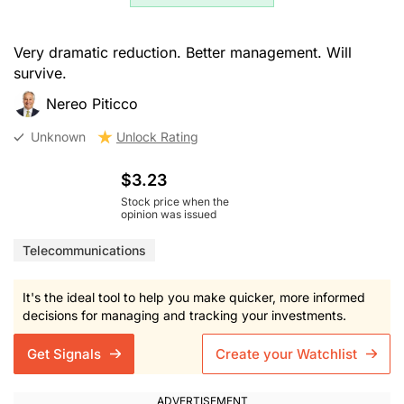
Very dramatic reduction. Better management. Will
survive.
Nereo Piticco
Unknown
Unlock Rating
$3.23
Stock price when the
opinion was issued
Telecommunications
It's the ideal tool to help you make quicker, more informed
decisions for managing and tracking your investments.
Get Signals
Create your Watchlist