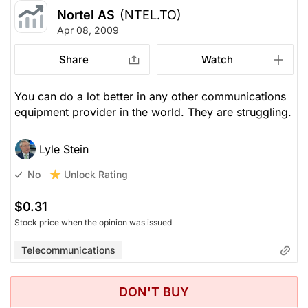
Nortel AS
(NTEL.TO)
Apr 08, 2009
Share
Watch
You can do a lot better in any other communications
equipment provider in the world. They are struggling.
Lyle Stein
Unlock Rating
No
$0.31
Stock price when the opinion was issued
Telecommunications
DON'T BUY