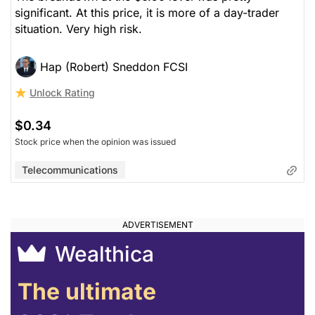
significant. At this price, it is more of a day-trader
situation. Very high risk.
Hap (Robert) Sneddon FCSI
Unlock Rating
$0.34
Stock price when the opinion was issued
Telecommunications
Wealthica
The ultimate