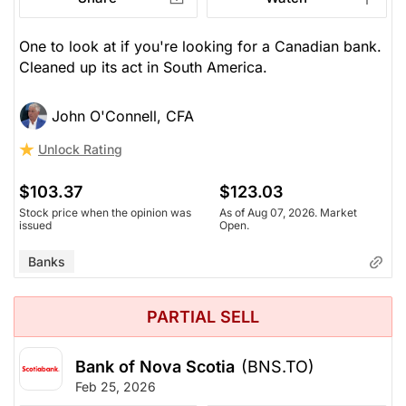
One to look at if you're looking for a Canadian bank.
Cleaned up its act in South America.
John O'Connell, CFA
Unlock Rating
$103.37
$123.03
Stock price when the opinion was
As of Aug 07, 2026. Market
issued
Open.
Banks
PARTIAL SELL
Bank of Nova Scotia
(BNS.TO)
Feb 25, 2026