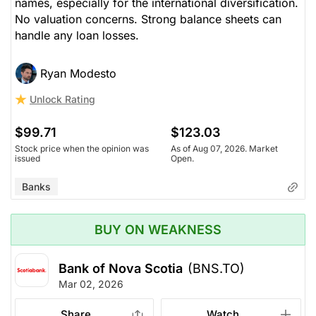
names, especially for the international diversification.
No valuation concerns. Strong balance sheets can
handle any loan losses.
Ryan Modesto
Unlock Rating
$99.71
$123.03
Stock price when the opinion was
As of Aug 07, 2026. Market
issued
Open.
Banks
BUY ON WEAKNESS
Bank of Nova Scotia
(BNS.TO)
Mar 02, 2026
Share
Watch