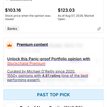
$103.16
$123.03
Stock price when the opinion was
As of Aug 07, 2026. Market
issued
Open.
Banks
Premium content
Bank of Nova Scotia
(BNS.TO)
Feb 10, 2026
Unlock this Panic-proof Portfolio opinion with
Share
Watch
Stockchase Premium
Curated by Michael O'Reilly since 2020.
Stockchase Research Editor: Michael O'Reilly
1550+ opinions with
4.81 rating
(one of the best
BNS is one of five Canadian banks who have
performing expert).
partnered to create the Defense, Security, and
Resilience Bank (DSRB) designed to provide funding
PAST TOP PICK
to the Government of Canada's commitment to boost
military spending. We think the DSRB will create
another avenue for business growth in the years to