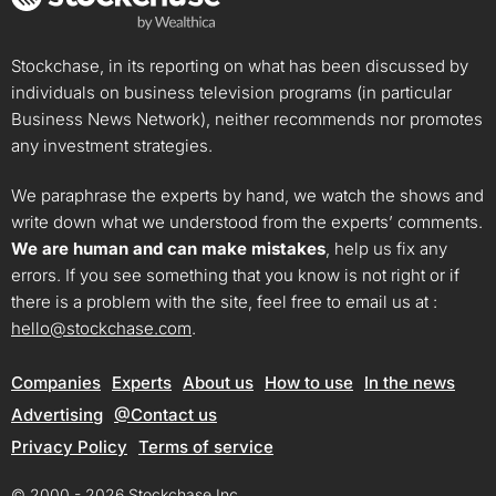
Stockchase, in its reporting on what has been discussed by
individuals on business television programs (in particular
Business News Network), neither recommends nor promotes
any investment strategies.
We paraphrase the experts by hand, we watch the shows and
write down what we understood from the experts’ comments.
We are human and can make mistakes
, help us fix any
errors. If you see something that you know is not right or if
there is a problem with the site, feel free to email us at :
hello@stockchase.com
.
Companies
Experts
About us
How to use
In the news
Advertising
@Contact us
Privacy Policy
Terms of service
© 2000 - 2026 Stockchase Inc.