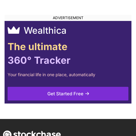
Banks
Wealthica
The ultimate
360° Tracker
Your financial life in one place, automatically
Get Started Free