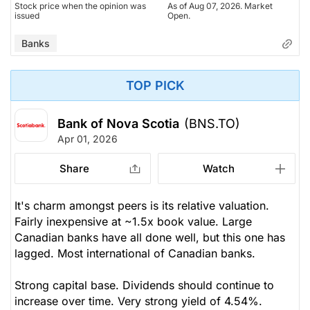
Stock price when the opinion was
As of Aug 07, 2026. Market
issued
Open.
Banks
TOP PICK
Bank of Nova Scotia
(BNS.TO)
Apr 01, 2026
Share
Watch
It's charm amongst peers is its relative valuation.
Fairly inexpensive at ~1.5x book value. Large
Canadian banks have all done well, but this one has
lagged. Most international of Canadian banks.
Strong capital base. Dividends should continue to
increase over time. Very strong yield of 4.54%.