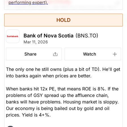
earch Editor: Michael O’Reilly
performing expert).
Our PAST TOP PICK with BNS has triggered its stop
at $95. To remain disciplined, we recommend
HOLD
covering the position at this time.
Bank of Nova Scotia
(BNS.TO)
The Panic-Proof Portfolio (Stockchase
Mar 11, 2026
Research)
Share
Watch
Unlock Rating
Unknown
$94.50
$123.03
The only one he still owns (plus a bit of TD). He'll get
into banks again when prices are better.
Stock price when the opinion was
As of Aug 07, 2026. Market
issued
Open.
When banks hit 12x PE, that means ROE is 8%. If the
Banks
problems of GSY spread up the affluence chain,
banks will have problems. Housing market is sloppy.
Our economy is being bailed out by gold and oil
prices. Yield is 4+%.