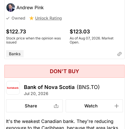
Andrew Pink
Unlock Rating
Owned
$122.73
$123.03
Stock price when the opinion was
As of Aug 07, 2026. Market
issued
Open.
Banks
DON'T BUY
Bank of Nova Scotia
(BNS.TO)
Jul 20, 2026
Share
Watch
It's the weakest Canadian bank. They're reducing
exposure to the Caribbean, because that area lacks