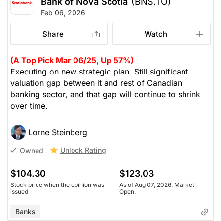
Bank of Nova Scotia
(BNS.TO)
come. It trades at 19x earnings, 1.7x book and
Feb 06, 2026
supports a 10% ROE. We like that cash reserves are
growing, while debt is retired and shares bought
Share
Watch
back. It pays the highest dividend of the major
Canadian banks, with a payout ratio at 75% of cash
(A Top Pick Mar 06/25, Up 57%)
flow. We recommend setting a stop-loss at $95,
Executing on new strategic plan. Still significant
looking to achieve $122 -- upside potential of 15%.
valuation gap between it and rest of Canadian
Yield 4.1%
banking sector, and that gap will continue to shrink
over time.
(Analysts’ price target is $101.69)
Lorne Steinberg
The Panic-Proof Portfolio (Stockchase
Research)
Unlock Rating
Owned
Unlock Rating
Unknown
$104.30
$123.03
Stock price when the opinion was
As of Aug 07, 2026. Market
$105.27
$123.03
issued
Open.
Stock price when the opinion was
As of Aug 07, 2026. Market
issued
Open.
Banks