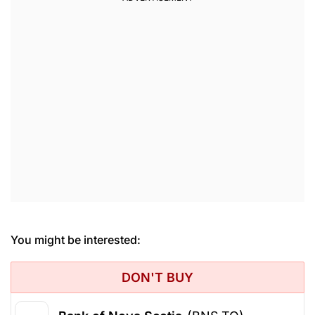
You might be interested:
DON'T BUY