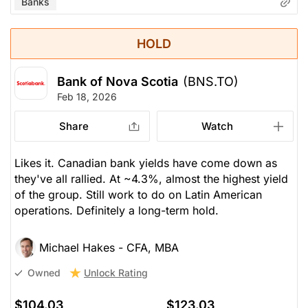
Banks
HOLD
Bank of Nova Scotia
(BNS.TO)
Feb 18, 2026
Share
Watch
Likes it. Canadian bank yields have come down as
they've all rallied. At ~4.3%, almost the highest yield
of the group. Still work to do on Latin American
operations. Definitely a long-term hold.
Michael Hakes - CFA, MBA
Unlock Rating
Owned
$104.03
$123.03