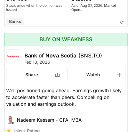
Stock price when the opinion was
As of Aug 07, 2026. Market
issued
Open.
Banks
BUY ON WEAKNESS
Bank of Nova Scotia
(BNS.TO)
Feb 13, 2026
Share
Watch
Well positioned going ahead. Earnings growth likely
to accelerate faster than peers. Compelling on
valuation and earnings outlook.
Nadeem Kassam - CFA, MBA
Unlock Rating