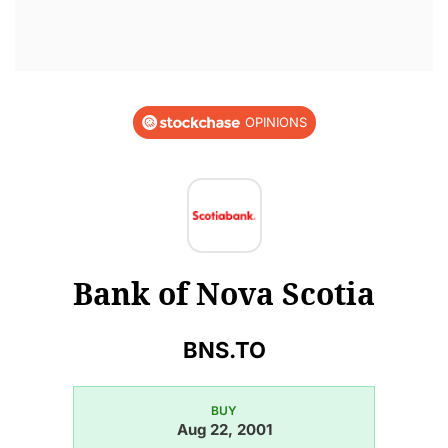
OPINIONS
Bank of Nova Scotia
BNS.TO
BUY
Aug 22, 2001