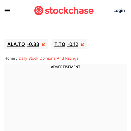
Login
ALA.TO
-0.83
T.TO
-0.12
AEM.TO
15.835
GEO
0.42
Home
Daily Stock Opinions And Ratings
IESC
17.985
WDC
-16.005
SOUN
0.45
SNDK
-26.12