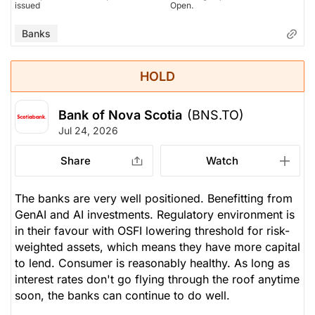
issued
Open.
Banks
HOLD
Bank of Nova Scotia
(BNS.TO)
Jul 24, 2026
Share
Watch
The banks are very well positioned. Benefitting from
GenAI and AI investments. Regulatory environment is
in their favour with OSFI lowering threshold for risk-
weighted assets, which means they have more capital
to lend. Consumer is reasonably healthy. As long as
interest rates don't go flying through the roof anytime
soon, the banks can continue to do well.