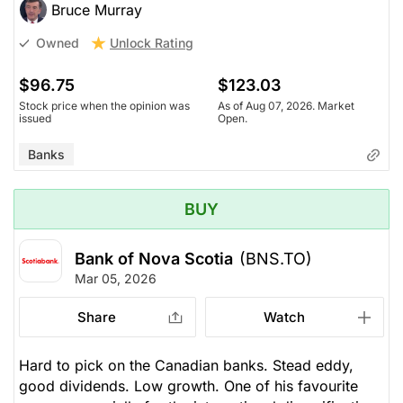
Bruce Murray
Unlock Rating
Owned
$96.75
$123.03
Stock price when the opinion was
As of Aug 07, 2026. Market
issued
Open.
Banks
BUY
Bank of Nova Scotia
(BNS.TO)
Mar 05, 2026
Share
Watch
Hard to pick on the Canadian banks. Stead eddy,
good dividends. Low growth. One of his favourite