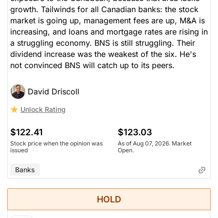
growth. Tailwinds for all Canadian banks: the stock
market is going up, management fees are up, M&A is
increasing, and loans and mortgage rates are rising in
a struggling economy. BNS is still struggling. Their
dividend increase was the weakest of the six. He's
not convinced BNS will catch up to its peers.
David Driscoll
Unlock Rating
$122.41
$123.03
Stock price when the opinion was
As of Aug 07, 2026. Market
issued
Open.
Banks
HOLD