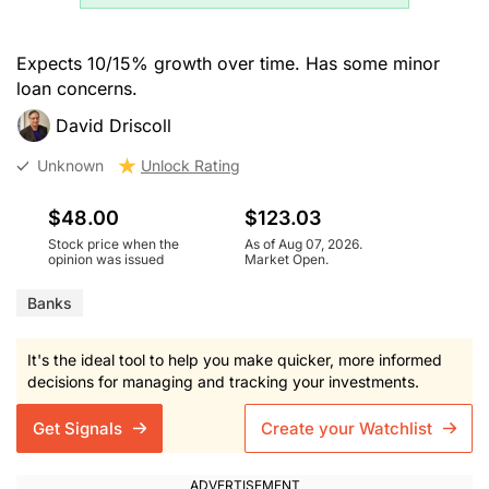
Expects 10/15% growth over time. Has some minor
loan concerns.
David Driscoll
Unknown
Unlock Rating
$48.00
$123.03
Stock price when the
As of Aug 07, 2026.
opinion was issued
Market Open.
Banks
It's the ideal tool to help you make quicker, more informed
decisions for managing and tracking your investments.
Get Signals
Create your Watchlist