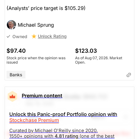
(Analysts’ price target is $105.29)
Michael Sprung
Unlock Rating
Owned
$97.40
$123.03
Stock price when the opinion was
As of Aug 07, 2026. Market
issued
Open.
Banks
Premium content
Bank of Nova Scotia
(BNS.TO)
Mar 19, 2026
Unlock this Panic-proof Portfolio opinion with
Share
Watch
Stockchase Premium
Curated by Michael O'Reilly since 2020.
(A Top Pick Feb 10/26, Down 9.7%)
Stockchase Res
1550+ opinions with
4.81 rating
(one of the best