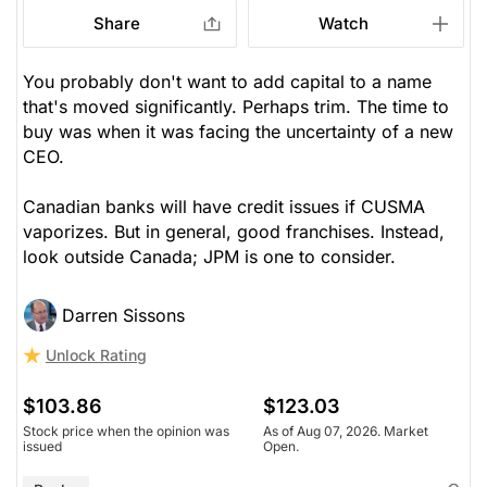
Share
Watch
You probably don't want to add capital to a name
that's moved significantly. Perhaps trim. The time to
buy was when it was facing the uncertainty of a new
CEO.
Canadian banks will have credit issues if CUSMA
vaporizes. But in general, good franchises. Instead,
look outside Canada; JPM is one to consider.
Darren Sissons
Unlock Rating
$103.86
$123.03
Stock price when the opinion was
As of Aug 07, 2026. Market
issued
Open.