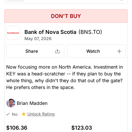
DON'T BUY
Bank of Nova Scotia
(BNS.TO)
May 07, 2026
Share
Watch
Now focusing more on North America. Investment in
KEY was a head-scratcher -- if they plan to buy the
whole thing, why didn't they do that out of the gate?
He prefers others in the space.
Brian Madden
Unlock Rating
No
$106.36
$123.03