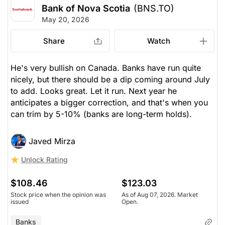
Bank of Nova Scotia
(BNS.TO)
May 20, 2026
Share
Watch
He's very bullish on Canada. Banks have run quite
nicely, but there should be a dip coming around July
to add. Looks great. Let it run. Next year he
anticipates a bigger correction, and that's when you
can trim by 5-10% (banks are long-term holds).
Javed Mirza
Unlock Rating
$108.46
$123.03
Stock price when the opinion was
As of Aug 07, 2026. Market
issued
Open.
Banks