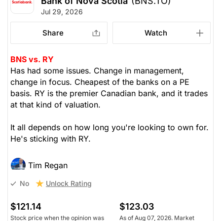
Bank of Nova Scotia
(BNS.TO)
Jul 29, 2026
Share
Watch
BNS vs. RY
Has had some issues. Change in management,
change in focus. Cheapest of the banks on a PE
basis. RY is the premier Canadian bank, and it trades
at that kind of valuation.
It all depends on how long you're looking to own for.
He's sticking with RY.
Tim Regan
Unlock Rating
No
$121.14
$123.03
Stock price when the opinion was
As of Aug 07, 2026. Market