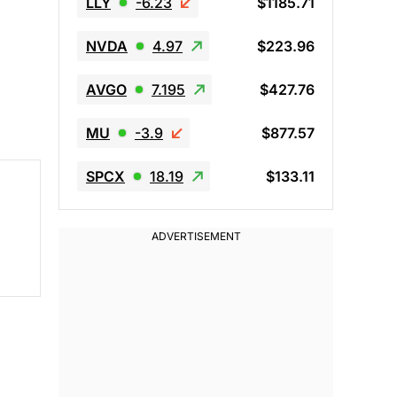
LLY
-6.23
$1185.71
NVDA
4.97
$223.96
AVGO
7.195
$427.76
MU
-3.9
$877.57
SPCX
18.19
$133.11