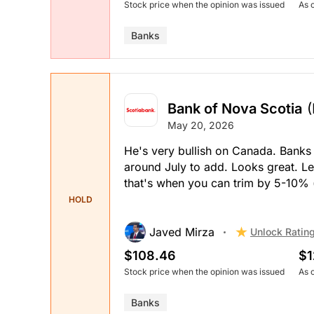
Stock price when the opinion was issued
As 
Banks
Bank of Nova Scotia
May 20, 2026
He's very bullish on Canada. Banks 
around July to add. Looks great. Let
that's when you can trim by 5-10% 
HOLD
Javed Mirza
Unlock Ratin
$108.46
$1
Stock price when the opinion was issued
As 
Banks