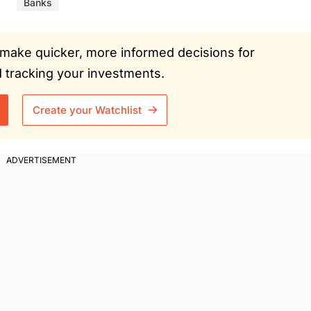
Banks
ou make quicker, more informed decisions for
tracking your investments.
Create your Watchlist