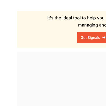
It's the ideal tool to help y
managing and 
Get Signals