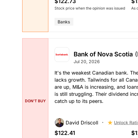
$122.73
$1
Stock price when the opinion was issued
As 
Banks
Bank of Nova Scotia
Jul 20, 2026
It's the weakest Canadian bank. Th
lacks growth. Tailwinds for all Ca
are up, M&A is increasing, and loan
is still struggling. Their dividend 
catch up to its peers.
DON'T BUY
David Driscoll
Unlock Rat
$122.41
$1