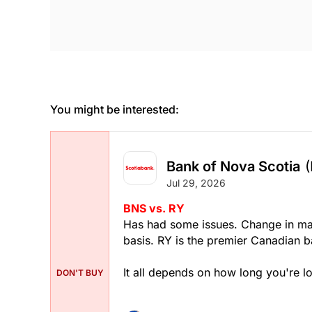
You might be interested:
Bank of Nova Scotia
Jul 29, 2026
BNS vs. RY
Has had some issues. Change in ma
basis. RY is the premier Canadian ba
It all depends on how long you're lo
DON'T BUY