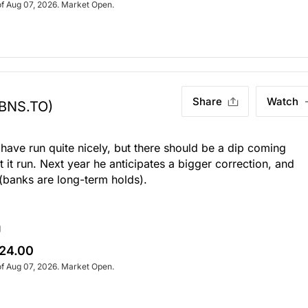
of Aug 07, 2026. Market Open.
Share
Watch
(BNS.TO)
have run quite nicely, but there should be a dip coming
 it run. Next year he anticipates a bigger correction, and
(banks are long-term holds).
g
24.00
of Aug 07, 2026. Market Open.