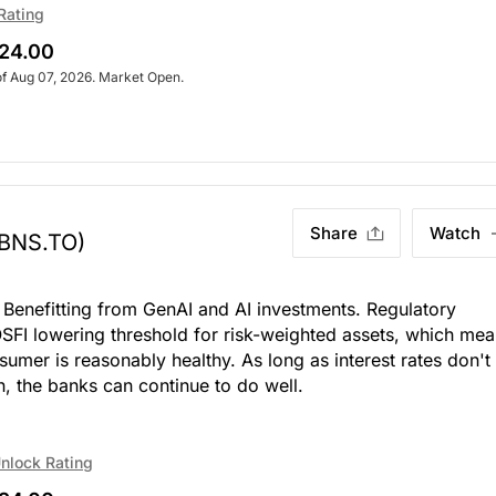
Rating
24.00
of Aug 07, 2026. Market Open.
Share
Watch
(BNS.TO)
 Benefitting from GenAI and AI investments. Regulatory
 OSFI lowering threshold for risk-weighted assets, which me
sumer is reasonably healthy. As long as interest rates don't
n, the banks can continue to do well.
nlock Rating