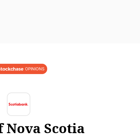
OPINIONS
f Nova Scotia