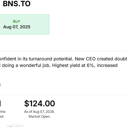
BNS.TO
BUY
Aug 07, 2025
confident in its turnaround potential. New CEO created doubt
 doing a wonderful job. Highest yield at 6%, increased
g
1
$124.00
 the
As of Aug 07, 2026.
ued
Market Open.