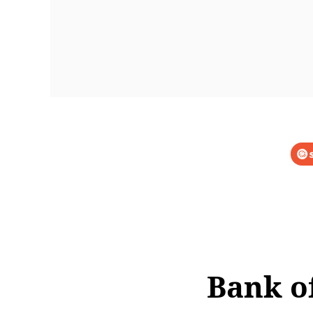
Bank o