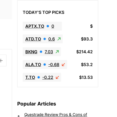
TODAY'S TOP PICKS
APTX.TO
0
$
ATD.TO
0.6
$93.3
BKNG
7.03
$214.42
ALA.TO
-0.68
$53.2
T.TO
-0.22
$13.53
E
Popular Articles
Questrade Review Pros & Cons of