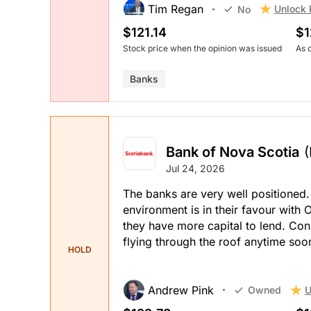
Tim Regan
Unlock 
No
$121.14
$1
Stock price when the opinion was issued
As 
Banks
Bank of Nova Scotia
Jul 24, 2026
The banks are very well positioned.
environment is in their favour with
they have more capital to lend. Con
flying through the roof anytime soo
HOLD
Andrew Pink
U
Owned