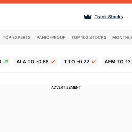
Track Stocks
TOP EXPERTS
PANIC-PROOF
TOP 100 STOCKS
MONTHL
3
ALA.TO
-0.68
T.TO
-0.22
AEM.TO
13