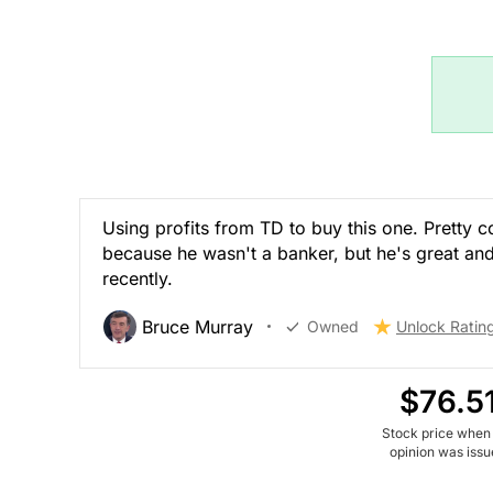
Using profits from TD to buy this one. Pretty 
because he wasn't a banker, but he's great and
recently.
Bruce Murray
Owned
Unlock Ratin
$76.5
Stock price when
opinion was iss