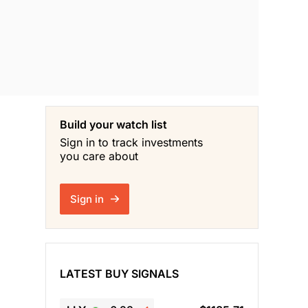
Build your watch list
Sign in to track investments
you care about
Sign in
LATEST BUY SIGNALS