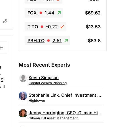
FCX
1.44
$69.62
T.TO
-0.22
$13.53
PBH.TO
2.51
$83.8
Most Recent Experts
a
s
Kevin Simpson
NS
Capital Wealth Planning
ill
Stephanie Link, Chief investment strategist, Hightower
Hightower
Jenny Harrington, CEO, Gilman Hill Asset Management
Gilman Hill Asset Management