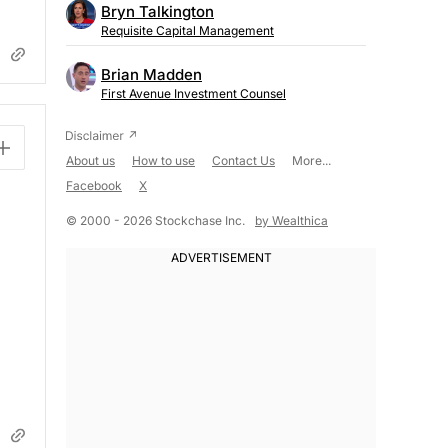
Bryn Talkington
Requisite Capital Management
Brian Madden
First Avenue Investment Counsel
About us
How to use
Contact Us
More...
Facebook
X
© 2000 - 2026 Stockchase Inc.
by Wealthica