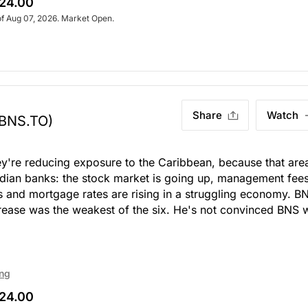
24.00
of Aug 07, 2026. Market Open.
Share
Watch
(BNS.TO)
ey're reducing exposure to the Caribbean, because that are
nadian banks: the stock market is going up, management fee
s and mortgage rates are rising in a struggling economy. B
increase was the weakest of the six. He's not convinced BNS w
ing
24.00