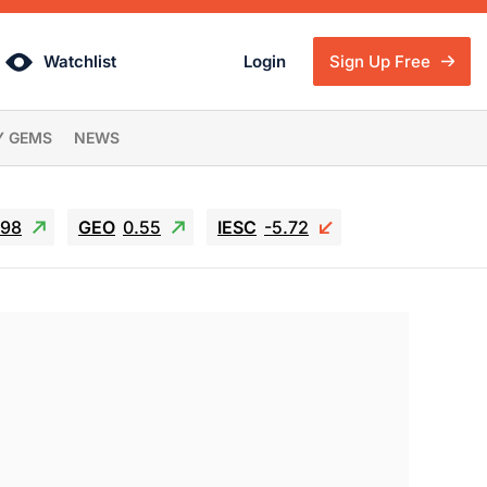
Watchlist
Login
Sign Up Free
Y GEMS
NEWS
.98
GEO
0.55
IESC
-5.72