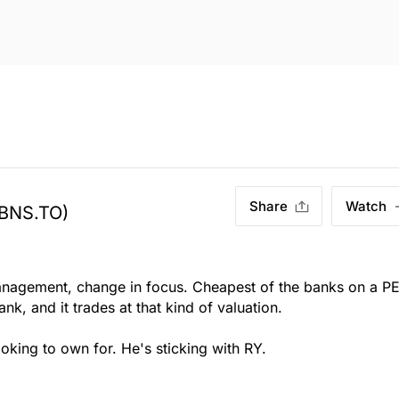
Share
Watch
(BNS.TO)
nagement, change in focus. Cheapest of the banks on a P
nk, and it trades at that kind of valuation.
oking to own for. He's sticking with RY.