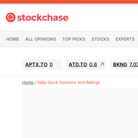
HOME
ALL OPINIONS
TOP PICKS
STOCKS
EXPERTS
APTX.TO
0
ATD.TO
0.6
BKNG
7.0
Home
Daily Stock Opinions And Ratings