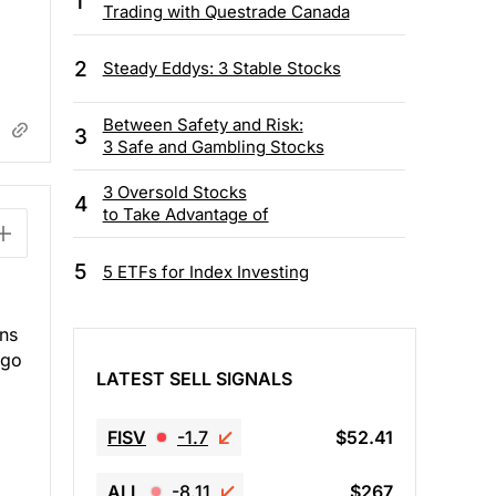
1
Trading with Questrade Canada
2
Steady Eddys: 3 Stable Stocks
Between Safety and Risk:
3
3 Safe and Gambling Stocks
3 Oversold Stocks
4
to Take Advantage of
5
5 ETFs for Index Investing
ans
 go
LATEST SELL SIGNALS
FISV
-1.7
$52.41
ALL
-8.11
$267