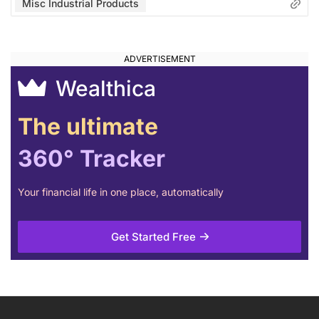
Misc Industrial Products
Wealthica
The ultimate
360° Tracker
Your financial life in one place, automatically
Get Started Free