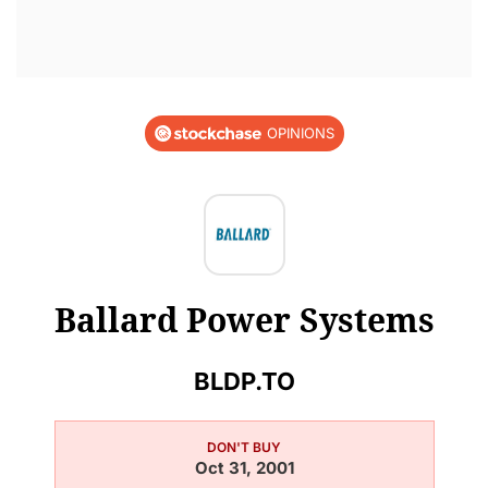
OPINIONS
Ballard Power Systems
BLDP.TO
DON'T BUY
Oct 31, 2001