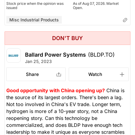
Stock price when the opinion was
As of Aug 07, 2026. Market
issued
Open.
Misc Industrial Products
DON'T BUY
Ballard Power Systems
(BLDP.TO)
Jan 25, 2023
Share
Watch
Good opportunity with China opening up?
China is
the source of its largest orders. There's been a lag.
Not too involved in China's EV trade. Longer term,
hydrogen is more of a 10-year story, not a China
reopening story. Can this technology be
commercialized, and does BLDP have enough tech
leadership to make it unique as everyone scrambles