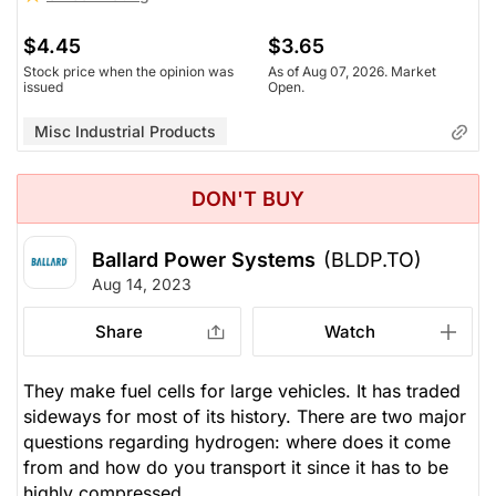
$4.45
$3.65
Stock price when the opinion was
As of Aug 07, 2026. Market
issued
Open.
Misc Industrial Products
DON'T BUY
Ballard Power Systems
(BLDP.TO)
Aug 14, 2023
Share
Watch
They make fuel cells for large vehicles. It has traded
sideways for most of its history. There are two major
questions regarding hydrogen: where does it come
from and how do you transport it since it has to be
highly compressed.