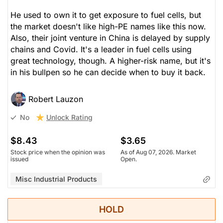
He used to own it to get exposure to fuel cells, but
the market doesn't like high-PE names like this now.
Also, their joint venture in China is delayed by supply
chains and Covid. It's a leader in fuel cells using
great technology, though. A higher-risk name, but it's
in his bullpen so he can decide when to buy it back.
Robert Lauzon
Unlock Rating
No
$8.43
$3.65
Stock price when the opinion was
As of Aug 07, 2026. Market
issued
Open.
Misc Industrial Products
HOLD