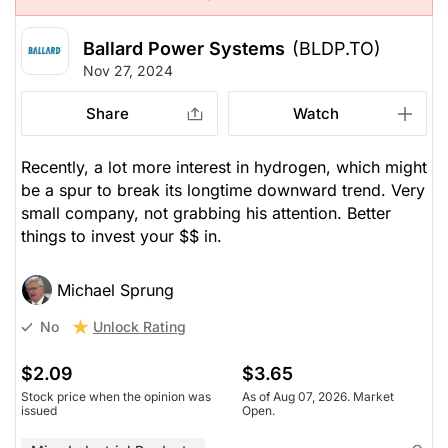
Ballard Power Systems
(BLDP.TO)
Nov 27, 2024
Share
Watch
Recently, a lot more interest in hydrogen, which might
be a spur to break its longtime downward trend. Very
small company, not grabbing his attention. Better
things to invest your $$ in.
Michael Sprung
Unlock Rating
No
$2.09
$3.65
Stock price when the opinion was
As of Aug 07, 2026. Market
issued
Open.