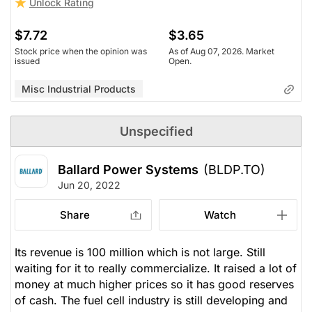
Unlock Rating
$7.72
$3.65
Stock price when the opinion was
As of Aug 07, 2026. Market
issued
Open.
Misc Industrial Products
Unspecified
Ballard Power Systems
(BLDP.TO)
Jun 20, 2022
Share
Watch
Its revenue is 100 million which is not large. Still
waiting for it to really commercialize. It raised a lot of
money at much higher prices so it has good reserves
of cash. The fuel cell industry is still developing and