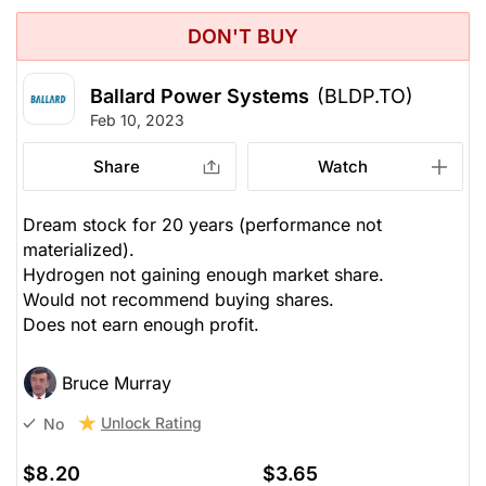
DON'T BUY
Ballard Power Systems
(BLDP.TO)
Feb 10, 2023
Share
Watch
Dream stock for 20 years (performance not
materialized).
Hydrogen not gaining enough market share.
Would not recommend buying shares.
Does not earn enough profit.
Bruce Murray
Unlock Rating
No
$8.20
$3.65