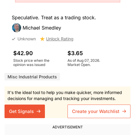
Speculative. Treat as a trading stock.
Michael Smedley
Unknown
Unlock Rating
$42.90
$3.65
Stock price when the
As of Aug 07, 2026.
opinion was issued
Market Open.
Misc Industrial Products
It's the ideal tool to help you make quicker, more informed
decisions for managing and tracking your investments.
Get Signals
Create your Watchlist