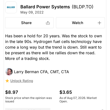
Ballard Power Systems
(BLDP.TO)
May 09, 2022
Share
Watch
Has been a hold for 20 years. Was the stock to own
in the late 90s. Hydrogen fuel cells technology have
come a long way but the trend is down. Still want to
be present as there will be rallies down the road.
More of a trading stock.
Larry Berman CFA, CMT, CTA
Unlock Rating
$8.97
$3.65
Stock price when the opinion was
As of Aug 07, 2026. Market
issued
Open.