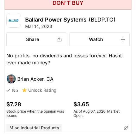
DON'T BUY
Ballard Power Systems
(BLDP.TO)
Mar 14, 2023
Share
Watch
No profits, no dividends and losses forever. Has it
ever made money?
Brian Acker, CA
Unlock Rating
No
$7.28
$3.65
Stock price when the opinion was
As of Aug 07, 2026. Market
issued
Open.
Misc Industrial Products