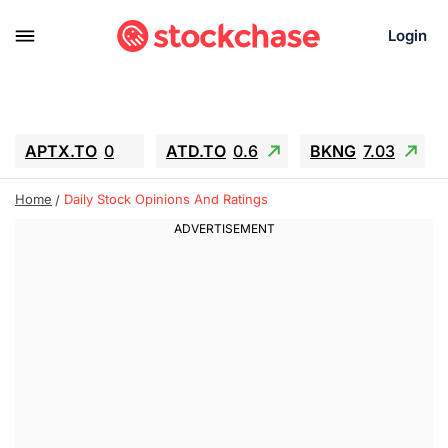
Login
APTX.TO
0
ATD.TO
0.6
BKNG
7.03
ALA.TO
-0.68
T.TO
-0.22
Home
Daily Stock Opinions And Ratings
AEM.TO
13.98
GEO
0.55
IESC
-5.72