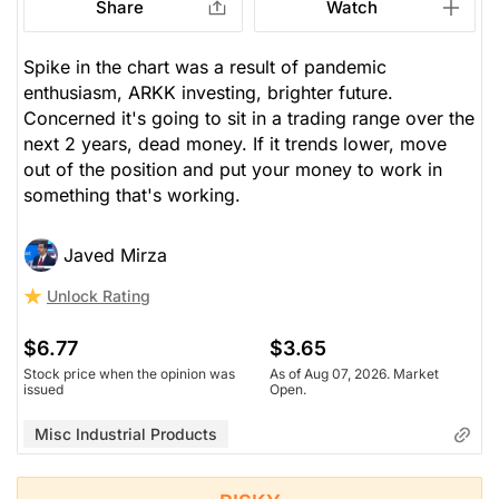
Share
Watch
Spike in the chart was a result of pandemic
enthusiasm, ARKK investing, brighter future.
Concerned it's going to sit in a trading range over the
next 2 years, dead money. If it trends lower, move
out of the position and put your money to work in
something that's working.
Javed Mirza
Unlock Rating
$6.77
$3.65
Stock price when the opinion was
As of Aug 07, 2026. Market
issued
Open.
Misc Industrial Products