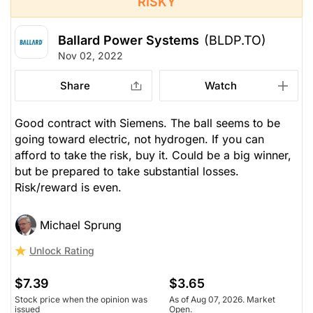
RISKY
Ballard Power Systems
(BLDP.TO)
Nov 02, 2022
Share
Watch
Good contract with Siemens. The ball seems to be
going toward electric, not hydrogen. If you can
afford to take the risk, buy it. Could be a big winner,
but be prepared to take substantial losses.
Risk/reward is even.
Michael Sprung
Unlock Rating
$7.39
$3.65
Stock price when the opinion was
As of Aug 07, 2026. Market
issued
Open.