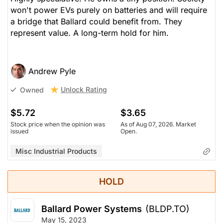
won't power EVs purely on batteries and will require
a bridge that Ballard could benefit from. They
represent value. A long-term hold for him.
Andrew Pyle
Unlock Rating
Owned
$5.72
$3.65
Stock price when the opinion was
As of Aug 07, 2026. Market
issued
Open.
Misc Industrial Products
HOLD
Ballard Power Systems
(BLDP.TO)
May 15, 2023