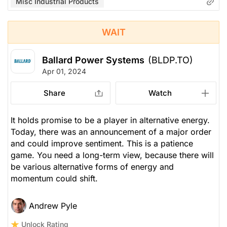
Misc Industrial Products
WAIT
Ballard Power Systems
(BLDP.TO)
Apr 01, 2024
Share
Watch
It holds promise to be a player in alternative energy.
Today, there was an announcement of a major order
and could improve sentiment. This is a patience
game. You need a long-term view, because there will
be various alternative forms of energy and
momentum could shift.
Andrew Pyle
Unlock Rating