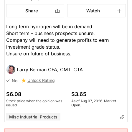
Share
Watch
Long term hydrogen will be in demand.
Short term - business prospects unsure.
Company will need to generate profits to earn
investment grade status.
Unsure on future of business.
Larry Berman CFA, CMT, CTA
Unlock Rating
No
$6.08
$3.65
Stock price when the opinion was
As of Aug 07, 2026. Market
issued
Open.
Misc Industrial Products