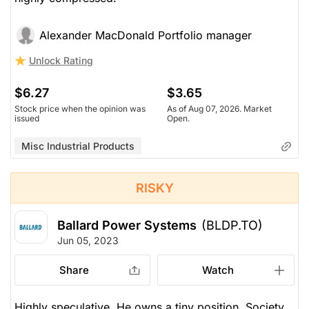
Alexander MacDonald Portfolio manager
Unlock Rating
$6.27
$3.65
Stock price when the opinion was
As of Aug 07, 2026. Market
issued
Open.
Misc Industrial Products
RISKY
Ballard Power Systems
(BLDP.TO)
Jun 05, 2023
Share
Watch
Highly speculative. He owns a tiny position. Society