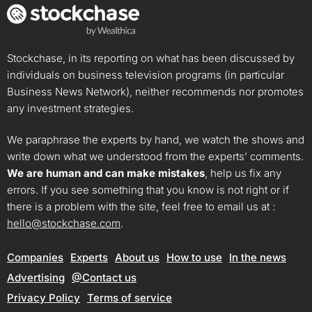
Stockchase, in its reporting on what has been discussed by
individuals on business television programs (in particular
Business News Network), neither recommends nor promotes
any investment strategies.
We paraphrase the experts by hand, we watch the shows and
write down what we understood from the experts’ comments.
We are human and can make mistakes
, help us fix any
errors. If you see something that you know is not right or if
there is a problem with the site, feel free to email us at :
hello@stockchase.com
.
Companies
Experts
About us
How to use
In the news
Advertising
@Contact us
Privacy Policy
Terms of service