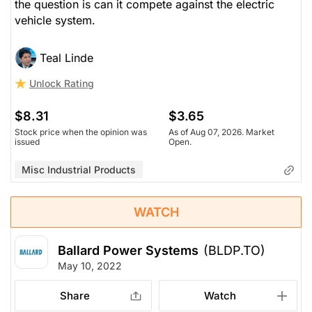
the question is can it compete against the electric
vehicle system.
Teal Linde
Unlock Rating
$8.31
$3.65
Stock price when the opinion was
As of Aug 07, 2026. Market
issued
Open.
Misc Industrial Products
WATCH
Ballard Power Systems
(BLDP.TO)
May 10, 2022
Share
Watch