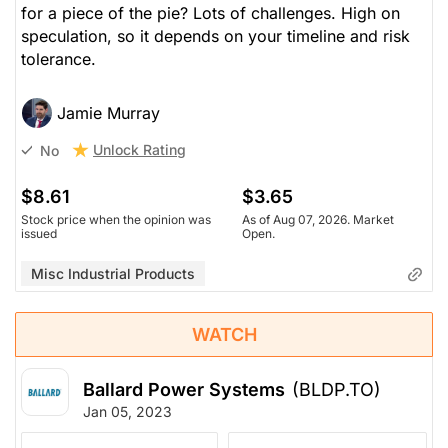
for a piece of the pie? Lots of challenges. High on
speculation, so it depends on your timeline and risk
tolerance.
Jamie Murray
Unlock Rating
No
$8.61
$3.65
Stock price when the opinion was
As of Aug 07, 2026. Market
issued
Open.
Misc Industrial Products
WATCH
Ballard Power Systems
(BLDP.TO)
Jan 05, 2023