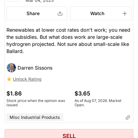
Mar 04, 2025
Share
Watch
Renewables at lower cost rates don't work; you need
the subsidies. But what does work are large-scale
hydrogren projected. Not sure about small-scale like
Ballard.
Darren Sissons
Unlock Rating
$1.86
$3.65
Stock price when the opinion was
As of Aug 07, 2026. Market
issued
Open.
Misc Industrial Products
SELL