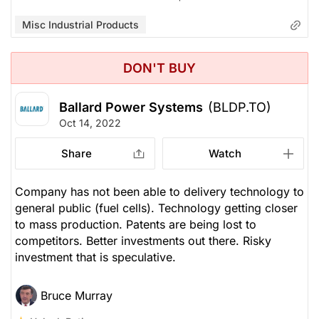
Misc Industrial Products
DON'T BUY
Ballard Power Systems
(BLDP.TO)
Oct 14, 2022
Share
Watch
Company has not been able to delivery technology to
general public (fuel cells). Technology getting closer
to mass production. Patents are being lost to
competitors. Better investments out there. Risky
investment that is speculative.
Bruce Murray