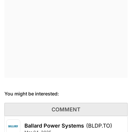
You might be interested:
COMMENT
Ballard Power Systems
(BLDP.TO)