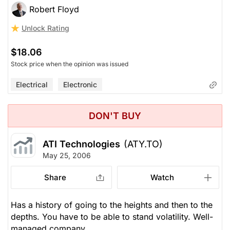
Robert Floyd
Unlock Rating
$18.06
Stock price when the opinion was issued
Electrical
Electronic
DON'T BUY
ATI Technologies
(ATY.TO)
May 25, 2006
Share
Watch
Has a history of going to the heights and then to the
depths. You have to be able to stand volatility. Well-
managed company.