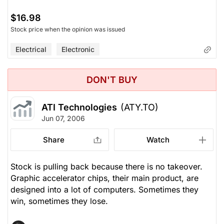
$16.98
Stock price when the opinion was issued
Electrical
Electronic
DON'T BUY
ATI Technologies
(ATY.TO)
Jun 07, 2006
Share
Watch
Stock is pulling back because there is no takeover.
Graphic accelerator chips, their main product, are
designed into a lot of computers. Sometimes they
win, sometimes they lose.