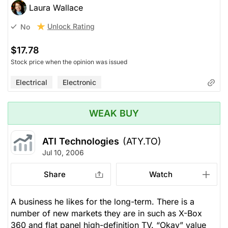
Laura Wallace
Unlock Rating
No
$17.78
Stock price when the opinion was issued
Electrical
Electronic
WEAK BUY
ATI Technologies
(ATY.TO)
Jul 10, 2006
Share
Watch
A business he likes for the long-term. There is a
number of new markets they are in such as X-Box
360 and flat panel high-definition TV. “Okay” value