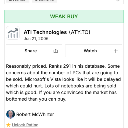
WEAK BUY
ATI Technologies
(ATY.TO)
Jun 21, 2006
Share
Watch
Reasonably priced. Ranks 291 in his database. Some
concerns about the number of PCs that are going to
be sold. Microsoft's Vista looks like it will be delayed
which could hurt. Lots of notebooks are being sold
which is good. If you are convinced the market has
bottomed than you can buy.
Robert McWhirter
Unlock Rating