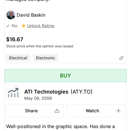
David Baskin
Unlock Rating
No
$16.67
Stock price when the opinion was issued
Electrical
Electronic
BUY
ATI Technologies
(ATY.TO)
May 09, 2006
Share
Watch
Well-positioned in the graphic space. Has done a