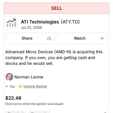
SELL
ATI Technologies
(ATY.TO)
Jul 25, 2006
Share
Watch
Advanced Micro Devices (AMD-N) is acquiring this
company. If you own, you are getting cash and
stocks and he would sell.
Norman Levine
Unlock Rating
No
$22.48
Stock price when the opinion was issued