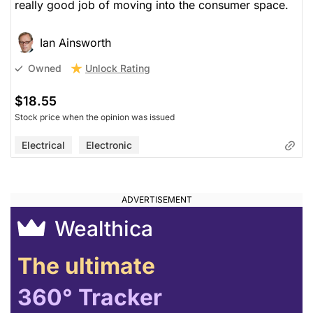
really good job of moving into the consumer space.
Ian Ainsworth
Unlock Rating
Owned
$18.55
Stock price when the opinion was issued
Electrical
Electronic
Wealthica
The ultimate
360° Tracker