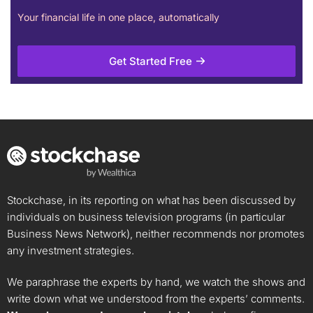
Your financial life in one place, automatically
Get Started Free
Stockchase, in its reporting on what has been discussed by
individuals on business television programs (in particular
Business News Network), neither recommends nor promotes
any investment strategies.
We paraphrase the experts by hand, we watch the shows and
write down what we understood from the experts’ comments.