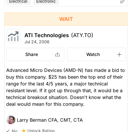
Electrical
Electronic
WAIT
ATI Technologies
(ATY.TO)
Jul 24, 2006
Share
Watch
Advanced Micro Devices (AMD-N) has made a bid to
buy this company. $25 has been the top end of their
range for the last 4/5 years, a major technical
resistant level. If it got up through that, it would be a
technical breakout situation. Doesn't know what the
deal would mean for this company.
Larry Berman CFA, CMT, CTA
Unlock Rating
No