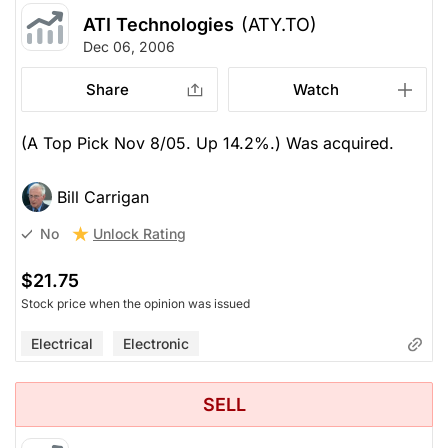
ATI Technologies
(ATY.TO)
Dec 06, 2006
Share
Watch
(A Top Pick Nov 8/05. Up 14.2%.) Was acquired.
Bill Carrigan
Unlock Rating
No
$21.75
Stock price when the opinion was issued
Electrical
Electronic
SELL