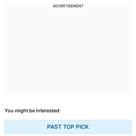
You might be interested:
PAST TOP PICK