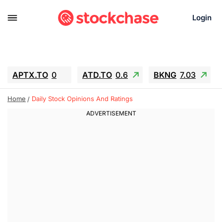
Login
APTX.TO
0
ATD.TO
0.6
BKNG
7.03
ALA.TO
-0.68
T.TO
-0.22
Home
Daily Stock Opinions And Ratings
AEM.TO
13.98
GEO
0.55
IESC
-5.72