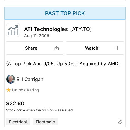
PAST TOP PICK
ATI Technologies
(ATY.TO)
Aug 11, 2006
Share
Watch
(A Top Pick Aug 9/05. Up 50%.) Acquired by AMD.
Bill Carrigan
Unlock Rating
$22.60
Stock price when the opinion was issued
Electrical
Electronic