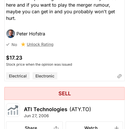
here and if you want to play the merger rumour,
maybe you can get in and you probably won't get
hurt.
Peter Hofstra
Unlock Rating
No
$17.23
Stock price when the opinion was issued
Electrical
Electronic
SELL
ATI Technologies
(ATY.TO)
Jun 27, 2006
Share
Watch