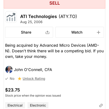
SELL
ATI Technologies
(ATY.TO)
Aug 25, 2006
Share
Watch
Being acquired by Advanced Micro Devices (AMD-
N). Doesn't think there will be a competing bid. If you
own, take your money.
John O'Connell, CFA
Unlock Rating
No
$23.75
Stock price when the opinion was issued
Electrical
Electronic