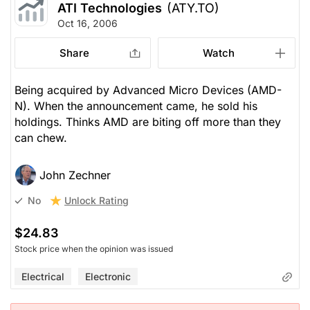
ATI Technologies
(ATY.TO)
Oct 16, 2006
Share
Watch
Being acquired by Advanced Micro Devices (AMD-
N). When the announcement came, he sold his
holdings. Thinks AMD are biting off more than they
can chew.
John Zechner
Unlock Rating
No
$24.83
Stock price when the opinion was issued
Electrical
Electronic