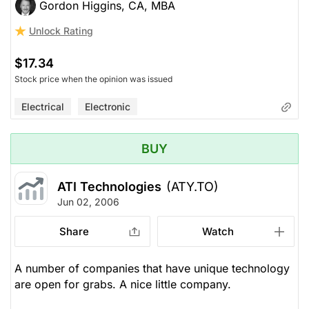
Gordon Higgins, CA, MBA
Unlock Rating
$17.34
Stock price when the opinion was issued
Electrical
Electronic
BUY
ATI Technologies
(ATY.TO)
Jun 02, 2006
Share
Watch
A number of companies that have unique technology
are open for grabs. A nice little company.