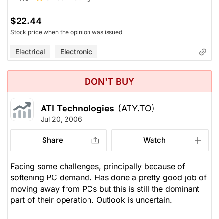
$22.44
Stock price when the opinion was issued
Electrical
Electronic
DON'T BUY
ATI Technologies
(ATY.TO)
Jul 20, 2006
Share
Watch
Facing some challenges, principally because of
softening PC demand. Has done a pretty good job of
moving away from PCs but this is still the dominant
part of their operation. Outlook is uncertain.