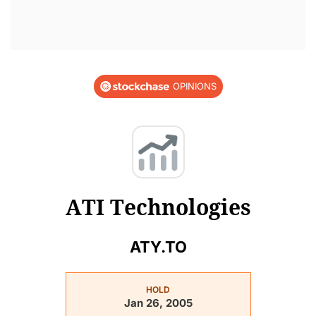
OPINIONS
ATI Technologies
ATY.TO
HOLD
Jan 26, 2005