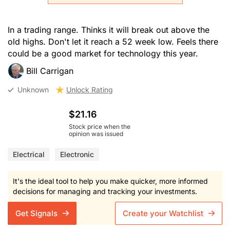
In a trading range. Thinks it will break out above the
old highs. Don't let it reach a 52 week low. Feels there
could be a good market for technology this year.
Bill Carrigan
Unknown
Unlock Rating
$21.16
Stock price when the
opinion was issued
Electrical
Electronic
It's the ideal tool to help you make quicker, more informed
decisions for managing and tracking your investments.
Get Signals
Create your Watchlist