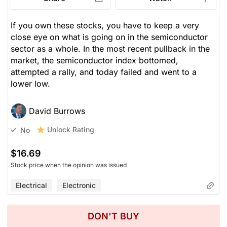
If you own these stocks, you have to keep a very
close eye on what is going on in the semiconductor
sector as a whole. In the most recent pullback in the
market, the semiconductor index bottomed,
attempted a rally, and today failed and went to a
lower low.
David Burrows
Unlock Rating
No
$16.69
Stock price when the opinion was issued
Electrical
Electronic
DON'T BUY