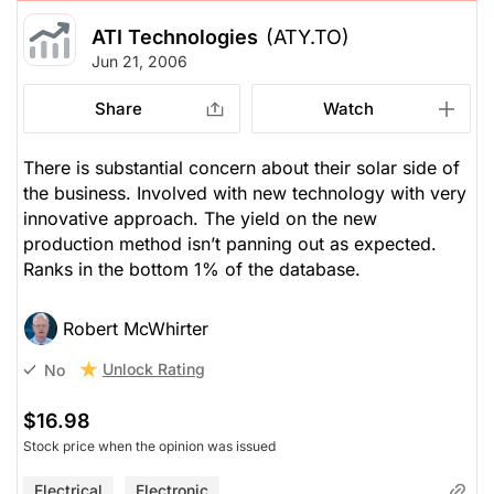
ATI Technologies
(ATY.TO)
Jun 21, 2006
Share
Watch
There is substantial concern about their solar side of
the business. Involved with new technology with very
innovative approach. The yield on the new
production method isn’t panning out as expected.
Ranks in the bottom 1% of the database.
Robert McWhirter
Unlock Rating
No
$16.98
Stock price when the opinion was issued
Electrical
Electronic