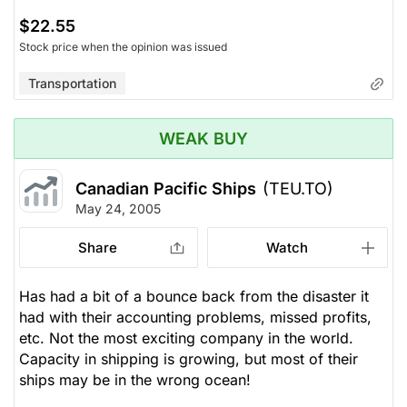
$22.55
Stock price when the opinion was issued
Transportation
WEAK BUY
Canadian Pacific Ships
(TEU.TO)
May 24, 2005
Share
Watch
Has had a bit of a bounce back from the disaster it
had with their accounting problems, missed profits,
etc. Not the most exciting company in the world.
Capacity in shipping is growing, but most of their
ships may be in the wrong ocean!