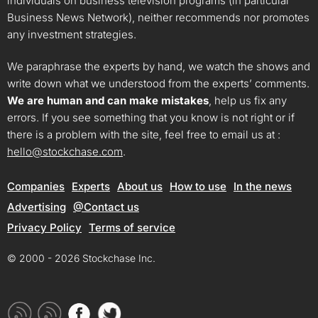
individuals on business television programs (in particular
Business News Network), neither recommends nor promotes
any investment strategies.
We paraphrase the experts by hand, we watch the shows and
write down what we understood from the experts’ comments.
We are human and can make mistakes
, help us fix any
errors. If you see something that you know is not right or if
there is a problem with the site, feel free to email us at :
hello@stockchase.com
.
Companies
Experts
About us
How to use
In the news
Advertising
@Contact us
Privacy Policy
Terms of service
© 2000 - 2026 Stockchase Inc.