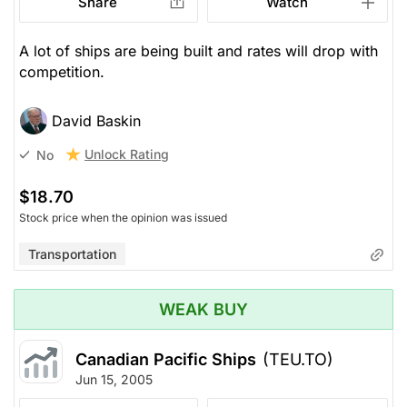
Share
Watch
A lot of ships are being built and rates will drop with
competition.
David Baskin
Unlock Rating
No
$18.70
Stock price when the opinion was issued
Transportation
WEAK BUY
Canadian Pacific Ships
(TEU.TO)
Jun 15, 2005