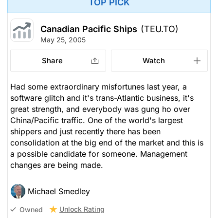
TOP PICK
Canadian Pacific Ships
(TEU.TO)
May 25, 2005
Share
Watch
Had some extraordinary misfortunes last year, a
software glitch and it's trans-Atlantic business, it's
great strength, and everybody was gung ho over
China/Pacific traffic. One of the world's largest
shippers and just recently there has been
consolidation at the big end of the market and this is
a possible candidate for someone. Management
changes are being made.
Michael Smedley
Unlock Rating
Owned