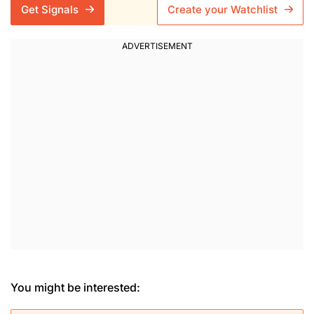
Get Signals
Create your Watchlist
You might be interested: