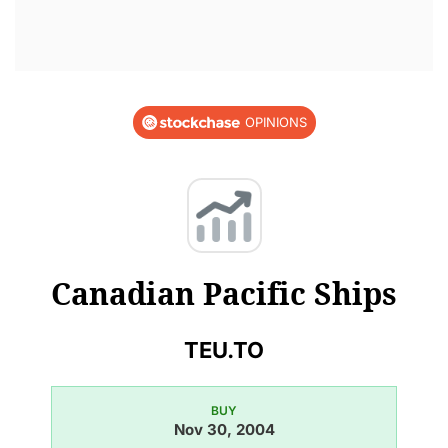
OPINIONS
Canadian Pacific Ships
TEU.TO
BUY
Nov 30, 2004