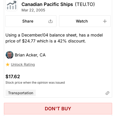
Canadian Pacific Ships
(TEU.TO)
Mar 22, 2005
Share
Watch
Using a December/04 balance sheet, has a model
price of $24.77 which is a 42% discount.
Brian Acker, CA
Unlock Rating
$17.62
Stock price when the opinion was issued
Transportation
DON'T BUY