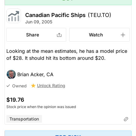
Canadian Pacific Ships
(TEU.TO)
Jun 09, 2005
Share
Watch
Looking at the mean estimates, he has a model price
of $28. It should hit its bottom around $20.
Brian Acker, CA
Unlock Rating
Owned
$19.76
Stock price when the opinion was issued
Transportation