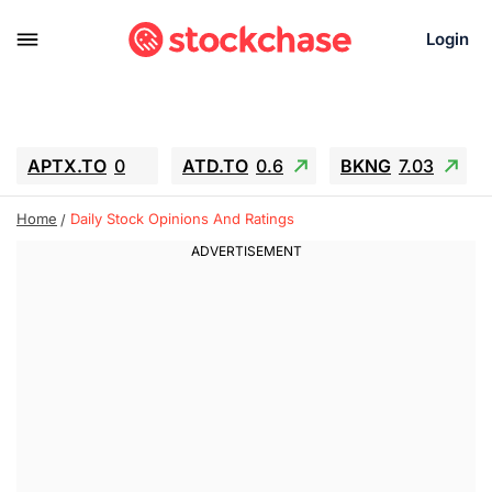
Login
APTX.TO
0
ATD.TO
0.6
BKNG
7.03
ALA.TO
-0.68
T.TO
-0.22
Home
Daily Stock Opinions And Ratings
AEM.TO
13.98
GEO
0.55
IESC
-5.72