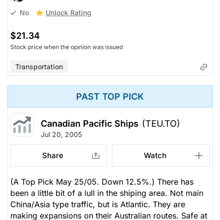
Unlock Rating
No
$21.34
Stock price when the opinion was issued
Transportation
PAST TOP PICK
Canadian Pacific Ships
(TEU.TO)
Jul 20, 2005
Share
Watch
(A Top Pick May 25/05. Down 12.5%.) There has
been a little bit of a lull in the shiping area. Not main
China/Asia type traffic, but is Atlantic. They are
making expansions on their Australian routes. Safe at