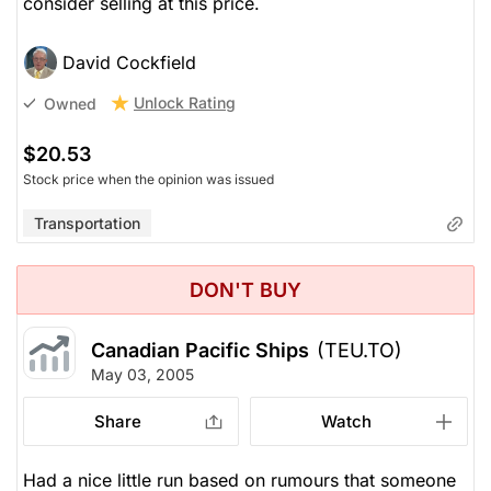
consider selling at this price.
David Cockfield
Unlock Rating
Owned
$20.53
Stock price when the opinion was issued
Transportation
DON'T BUY
Canadian Pacific Ships
(TEU.TO)
May 03, 2005
Share
Watch
Had a nice little run based on rumours that someone