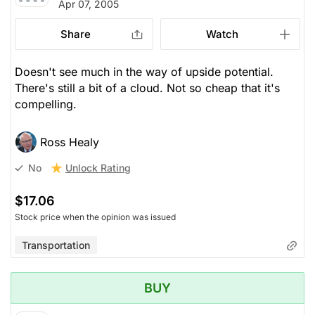
Apr 07, 2005
Share
Watch
Doesn't see much in the way of upside potential.
There's still a bit of a cloud. Not so cheap that it's
compelling.
Ross Healy
Unlock Rating
No
$17.06
Stock price when the opinion was issued
Transportation
BUY