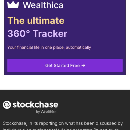
Wealthica
The ultimate
360° Tracker
Your financial life in one place, automatically
Get Started Free
Stockchase, in its reporting on what has been discussed by