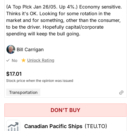
(A Top PIck Jan 26/05. Up 4%.) Economy sensitive.
Thinks it's OK. Looking for some rotation in the
market and for something, other than the consumer,
to be the driver. Hopefully capital/corporate
spending will keep the bull going.
Bill Carrigan
Unlock Rating
No
$17.01
Stock price when the opinion was issued
Transportation
DON'T BUY
Canadian Pacific Ships
(TEU.TO)