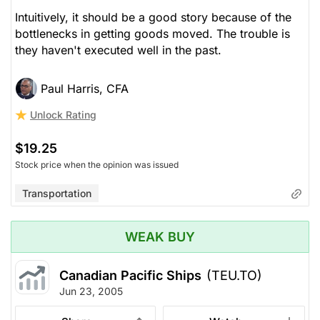
Intuitively, it should be a good story because of the
bottlenecks in getting goods moved. The trouble is
they haven't executed well in the past.
Paul Harris, CFA
Unlock Rating
$19.25
Stock price when the opinion was issued
Transportation
WEAK BUY
Canadian Pacific Ships
(TEU.TO)
Jun 23, 2005