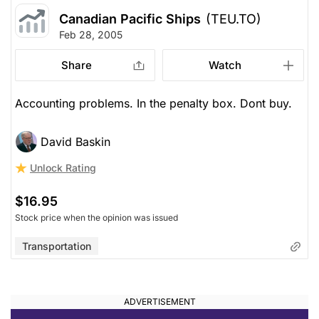
Canadian Pacific Ships
(TEU.TO)
Feb 28, 2005
Share
Watch
Accounting problems. In the penalty box. Dont buy.
David Baskin
Unlock Rating
$16.95
Stock price when the opinion was issued
Transportation