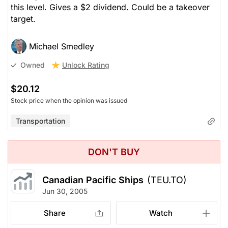
this level. Gives a $2 dividend. Could be a takeover
target.
Michael Smedley
Unlock Rating
Owned
$20.12
Stock price when the opinion was issued
Transportation
DON'T BUY
Canadian Pacific Ships
(TEU.TO)
Jun 30, 2005
Share
Watch