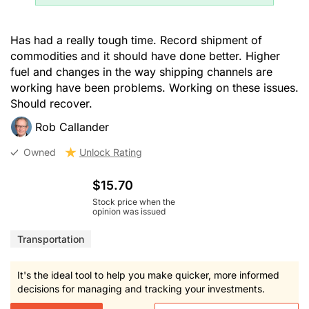
Has had a really tough time. Record shipment of
commodities and it should have done better. Higher
fuel and changes in the way shipping channels are
working have been problems. Working on these issues.
Should recover.
Rob Callander
Owned
Unlock Rating
$15.70
Stock price when the
opinion was issued
Transportation
It's the ideal tool to help you make quicker, more informed
decisions for managing and tracking your investments.