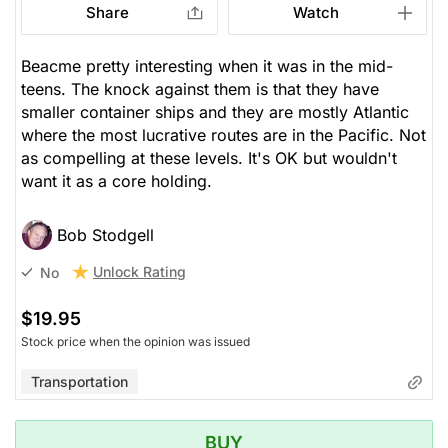
Share
Watch
Beacme pretty interesting when it was in the mid-
teens. The knock against them is that they have
smaller container ships and they are mostly Atlantic
where the most lucrative routes are in the Pacific. Not
as compelling at these levels. It's OK but wouldn't
want it as a core holding.
Bob Stodgell
Unlock Rating
No
$19.95
Stock price when the opinion was issued
Transportation
BUY