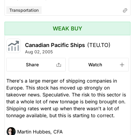
Transportation
WEAK BUY
Canadian Pacific Ships
(TEU.TO)
Aug 02, 2005
Share
Watch
There's a large merger of shipping companies in
Europe. This stock has moved up strongly on
takeover news. Speculative. The risk to this sector is
that a whole lot of new tonnage is being brought on.
Shipping rates went up when there wasn't a lot of
tonnage available, but this is starting to correct.
Martin Hubbes, CFA