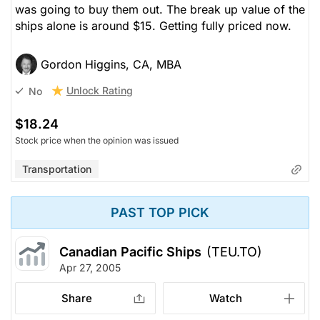
was going to buy them out. The break up value of the
ships alone is around $15. Getting fully priced now.
Gordon Higgins, CA, MBA
Unlock Rating
No
$18.24
Stock price when the opinion was issued
Transportation
PAST TOP PICK
Canadian Pacific Ships
(TEU.TO)
Apr 27, 2005
Share
Watch