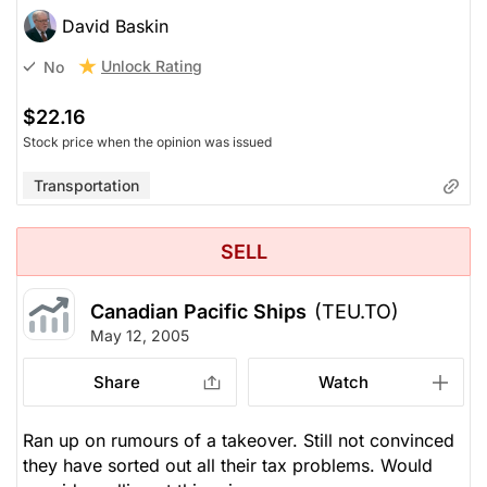
David Baskin
Unlock Rating
No
$22.16
Stock price when the opinion was issued
Transportation
SELL
Canadian Pacific Ships
(TEU.TO)
May 12, 2005
Share
Watch
Ran up on rumours of a takeover. Still not convinced
they have sorted out all their tax problems. Would