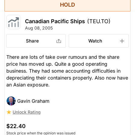
HOLD
Canadian Pacific Ships
(TEU.TO)
Aug 08, 2005
Share
Watch
There are lots of take over rumours and the share
price has moved up. Quite a good operating
business. They had some accounting difficulties in
depreciating their containers properly. Also now have
an Asian exposure.
Gavin Graham
Unlock Rating
$22.40
Stock price when the opinion was issued