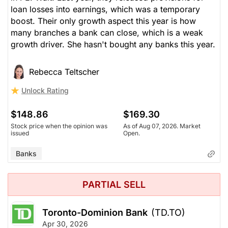
loan losses into earnings, which was a temporary
boost. Their only growth aspect this year is how
many branches a bank can close, which is a weak
growth driver. She hasn't bought any banks this year.
Rebecca Teltscher
Unlock Rating
$148.86
$169.30
Stock price when the opinion was
As of Aug 07, 2026. Market
issued
Open.
Banks
PARTIAL SELL
Toronto-Dominion Bank
(TD.TO)
Apr 30, 2026