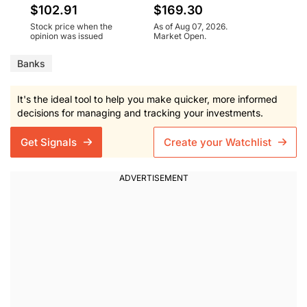
$102.91
$169.30
Stock price when the
As of Aug 07, 2026.
opinion was issued
Market Open.
Banks
It's the ideal tool to help you make quicker, more informed
decisions for managing and tracking your investments.
Get Signals
Create your Watchlist