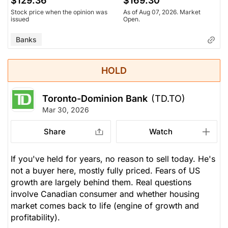
$129.36
$169.30
Stock price when the opinion was
As of Aug 07, 2026. Market
issued
Open.
Banks
HOLD
Toronto-Dominion Bank
(TD.TO)
Mar 30, 2026
Share
Watch
If you've held for years, no reason to sell today. He's
not a buyer here, mostly fully priced. Fears of US
growth are largely behind them. Real questions
involve Canadian consumer and whether housing
market comes back to life (engine of growth and
profitability).