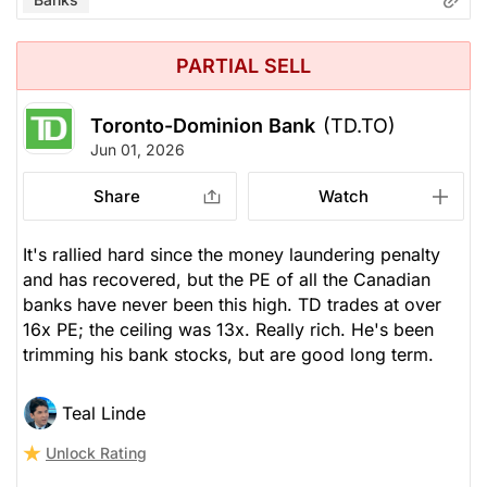
PARTIAL SELL
Toronto-Dominion Bank
(TD.TO)
Jun 01, 2026
Share
Watch
It's rallied hard since the money laundering penalty
and has recovered, but the PE of all the Canadian
banks have never been this high. TD trades at over
16x PE; the ceiling was 13x. Really rich. He's been
trimming his bank stocks, but are good long term.
Teal Linde
Unlock Rating