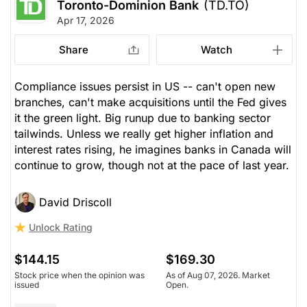
Toronto-Dominion Bank
(TD.TO)
Apr 17, 2026
Share
Watch
Compliance issues persist in US -- can't open new
branches, can't make acquisitions until the Fed gives
it the green light. Big runup due to banking sector
tailwinds. Unless we really get higher inflation and
interest rates rising, he imagines banks in Canada will
continue to grow, though not at the pace of last year.
David Driscoll
Unlock Rating
$144.15
$169.30
Stock price when the opinion was
As of Aug 07, 2026. Market
issued
Open.