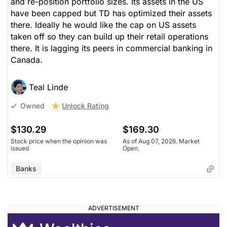
and re-position portfolio sizes. Its assets in the US
have been capped but TD has optimized their assets
there. Ideally he would like the cap on US assets
taken off so they can build up their retail operations
there. It is lagging its peers in commercial banking in
Canada.
Teal Linde
Unlock Rating
Owned
$130.29
$169.30
Stock price when the opinion was
As of Aug 07, 2026. Market
issued
Open.
Banks