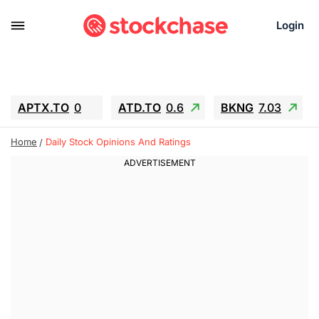
Login
APTX.TO
0
ATD.TO
0.6
BKNG
7.03
ALA.TO
-0.68
T.TO
-0.22
Home
Daily Stock Opinions And Ratings
AEM.TO
13.98
GEO
0.55
IESC
-5.72