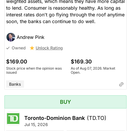
weighted assets, which means they have more capital
to lend. Consumer is reasonably healthy. As long as
interest rates don't go flying through the roof anytime
soon, the banks can continue to do well.
Andrew Pink
Unlock Rating
Owned
$169.00
$169.30
Stock price when the opinion was
As of Aug 07, 2026. Market
issued
Open.
Banks
BUY
Toronto-Dominion Bank
(TD.TO)
Jul 15, 2026