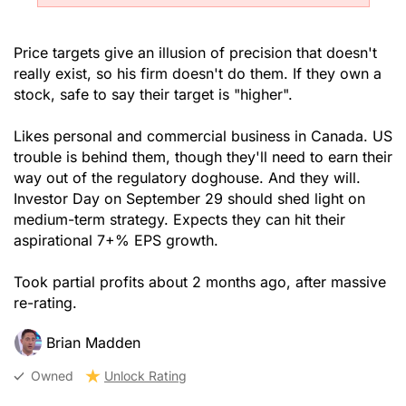
Price targets give an illusion of precision that doesn't
really exist, so his firm doesn't do them. If they own a
stock, safe to say their target is "higher".
Likes personal and commercial business in Canada. US
trouble is behind them, though they'll need to earn their
way out of the regulatory doghouse. And they will.
Investor Day on September 29 should shed light on
medium-term strategy. Expects they can hit their
aspirational 7+% EPS growth.
Took partial profits about 2 months ago, after massive
re-rating.
Brian Madden
Owned
Unlock Rating