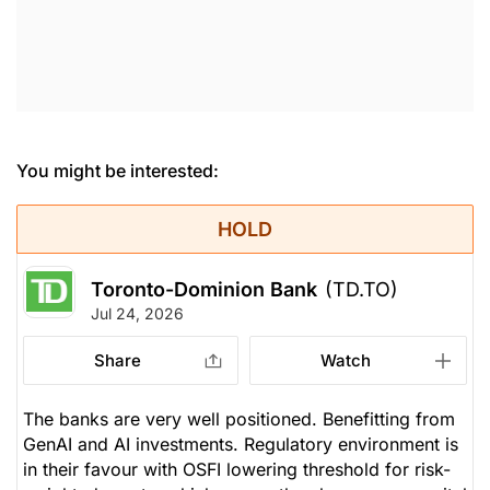
You might be interested:
HOLD
Toronto-Dominion Bank
(TD.TO)
Jul 24, 2026
Share
Watch
The banks are very well positioned. Benefitting from
GenAI and AI investments. Regulatory environment is
in their favour with OSFI lowering threshold for risk-