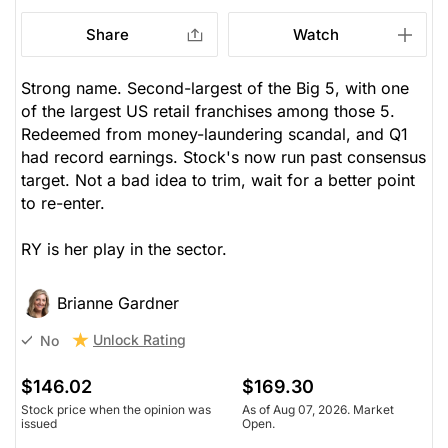
Share
Watch
Strong name. Second-largest of the Big 5, with one
of the largest US retail franchises among those 5.
Redeemed from money-laundering scandal, and Q1
had record earnings. Stock's now run past consensus
target. Not a bad idea to trim, wait for a better point
to re-enter.
RY is her play in the sector.
Brianne Gardner
Unlock Rating
No
$146.02
$169.30
Stock price when the opinion was
As of Aug 07, 2026. Market
issued
Open.