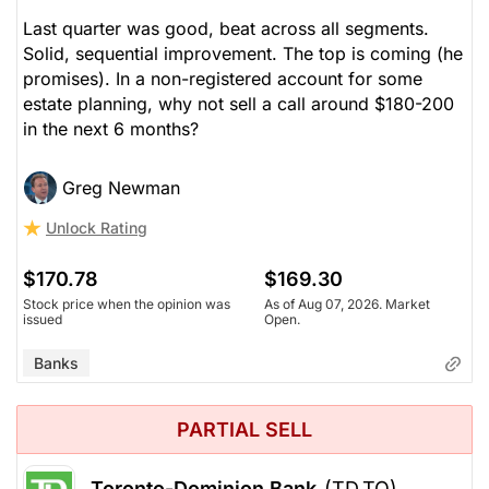
Last quarter was good, beat across all segments.
Solid, sequential improvement. The top is coming (he
promises). In a non-registered account for some
estate planning, why not sell a call around $180-200
in the next 6 months?
Greg Newman
Unlock Rating
$170.78
$169.30
Stock price when the opinion was
As of Aug 07, 2026. Market
issued
Open.
Banks
PARTIAL SELL
Toronto-Dominion Bank
(TD.TO)