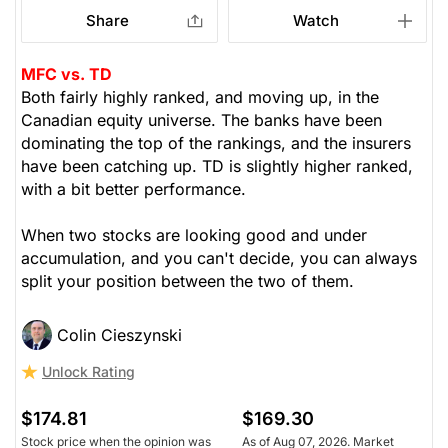
Share
Watch
MFC vs. TD
Both fairly highly ranked, and moving up, in the
Canadian equity universe. The banks have been
dominating the top of the rankings, and the insurers
have been catching up. TD is slightly higher ranked,
with a bit better performance.
When two stocks are looking good and under
accumulation, and you can't decide, you can always
split your position between the two of them.
Colin Cieszynski
Unlock Rating
$174.81
$169.30
Stock price when the opinion was
As of Aug 07, 2026. Market