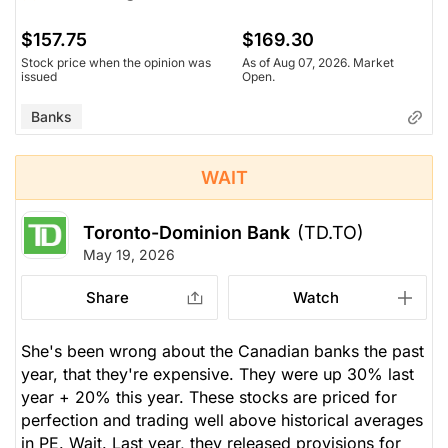
$157.75
$169.30
Stock price when the opinion was
As of Aug 07, 2026. Market
issued
Open.
Banks
WAIT
Toronto-Dominion Bank
(TD.TO)
May 19, 2026
Share
Watch
She's been wrong about the Canadian banks the past
year, that they're expensive. They were up 30% last
year + 20% this year. These stocks are priced for
perfection and trading well above historical averages
in PE. Wait. Last year, they released provisions for