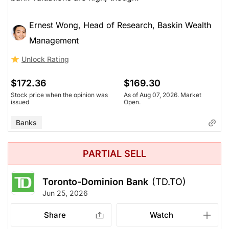
Ernest Wong, Head of Research, Baskin Wealth
Management
Unlock Rating
$172.36
$169.30
Stock price when the opinion was
As of Aug 07, 2026. Market
issued
Open.
Banks
PARTIAL SELL
Toronto-Dominion Bank
(TD.TO)
Jun 25, 2026
Share
Watch