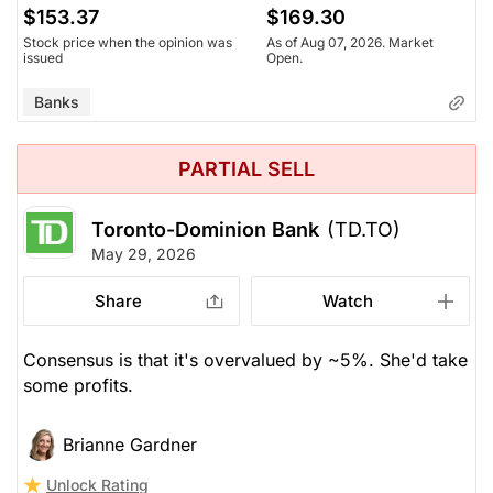
$153.37
$169.30
Stock price when the opinion was
As of Aug 07, 2026. Market
issued
Open.
Banks
PARTIAL SELL
Toronto-Dominion Bank
(TD.TO)
May 29, 2026
Share
Watch
Consensus is that it's overvalued by ~5%. She'd take
some profits.
Brianne Gardner
Unlock Rating