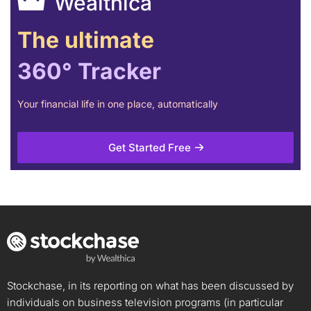
Wealthica
The ultimate
360° Tracker
Your financial life in one place, automatically
Get Started Free
Stockchase, in its reporting on what has been discussed by
individuals on business television programs (in particular