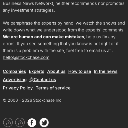
Business News Network), neither recommends nor promotes
any investment strategies.
We paraphrase the experts by hand, we watch the shows and
write down what we understood from the experts’ comments.
We are human and can make mistakes
, help us fix any
errors. If you see something that you know is not right or if
there is a problem with the site, feel free to email us at :
hello@stockchase.com
.
Companies
Experts
About us
How to use
In the news
Advertising
@Contact us
Privacy Policy
Terms of service
© 2000 - 2026 Stockchase Inc.