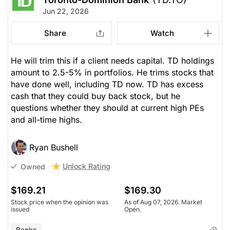
Jun 22, 2026
Share
Watch
He will trim this if a client needs capital. TD holdings
amount to 2.5-5% in portfolios. He trims stocks that
have done well, including TD now. TD has excess
cash that they could buy back stock, but he
questions whether they should at current high PEs
and all-time highs.
Ryan Bushell
Unlock Rating
Owned
$169.21
$169.30
Stock price when the opinion was
As of Aug 07, 2026. Market
issued
Open.
Banks