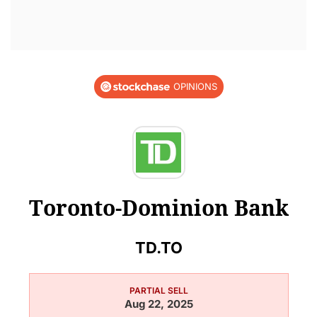
OPINIONS
Toronto-Dominion Bank
TD.TO
PARTIAL SELL
Aug 22, 2025