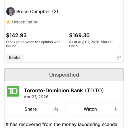
Bruce Campbell (2)
Unlock Rating
$142.93
$169.30
Stock price when the opinion was
As of Aug 07, 2026. Market
issued
Open.
Banks
Unspecified
Toronto-Dominion Bank
(TD.TO)
Apr 27, 2026
Share
Watch
It has recovered from the money laundering scandal