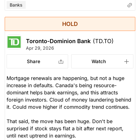
Banks
HOLD
Toronto-Dominion Bank
(TD.TO)
Apr 29, 2026
Share
Watch
Mortgage renewals are happening, but not a huge
increase in defaults. Canada's being resource-
dominant helps bank earnings, and this attracts
foreign investors. Cloud of money laundering behind
it. Could move higher if commodity trend continues.
That said, the move has been huge. Don't be
surprised if stock stays flat a bit after next report,
until next uptrend in earnings.