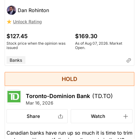
Dan Rohinton
Unlock Rating
$127.45
$169.30
Stock price when the opinion was
As of Aug 07, 2026. Market
issued
Open.
Banks
HOLD
Toronto-Dominion Bank
(TD.TO)
Mar 16, 2026
Share
Watch
Canadian banks have run up so much it is time to trim