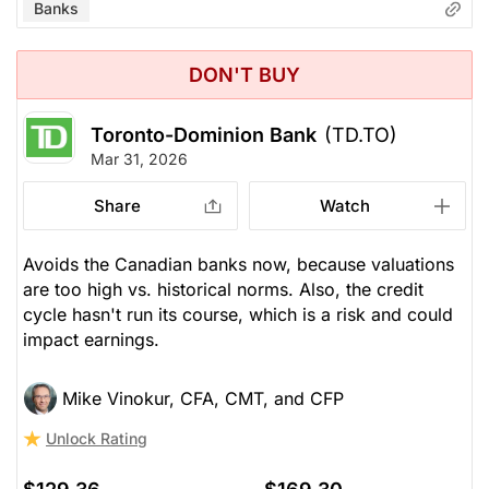
Banks
DON'T BUY
Toronto-Dominion Bank
(TD.TO)
Mar 31, 2026
Share
Watch
Avoids the Canadian banks now, because valuations
are too high vs. historical norms. Also, the credit
cycle hasn't run its course, which is a risk and could
impact earnings.
Mike Vinokur, CFA, CMT, and CFP
Unlock Rating