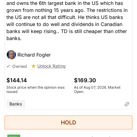
and owns the 6th largest bank in the US which has
grown from nothing 15 years ago. The restrictions in
the US are not all that difficult. He thinks US banks
will continue to do well and dividends in Canadian
banks will keep rising.. TD is still cheaper than other
banks.
Richard Fogler
Unlock Rating
Owned
$144.14
$169.30
Stock price when the opinion was
As of Aug 07, 2026. Market
issued
Open.
Banks
HOLD