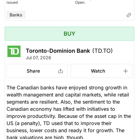
issued
Open.
Banks
BUY
Toronto-Dominion Bank
(TD.TO)
Jul 07, 2026
Share
Watch
The Canadian banks have enjoyed strong growth in
wealth management and capital markets, while retail
segments are resilient. Also, the sentiment to the
Canadian economy has lifted with initiatives to
improve productivity. Because of the asset cap in the
US (a penalty), TD used that to improve their
business, lower costs and ready it for growth. The
bank valuations are high, though.