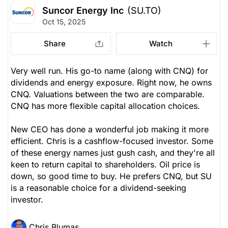
Suncor Energy Inc
(SU.TO)
Oct 15, 2025
Share
Watch
Very well run. His go-to name (along with CNQ) for
dividends and energy exposure. Right now, he owns
CNQ. Valuations between the two are comparable.
CNQ has more flexible capital allocation choices.
New CEO has done a wonderful job making it more
efficient. Chris is a cashflow-focused investor. Some
of these energy names just gush cash, and they're all
keen to return capital to shareholders. Oil price is
down, so good time to buy. He prefers CNQ, but SU
is a reasonable choice for a dividend-seeking
investor.
Chris Blumas