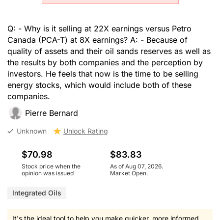
Q: - Why is it selling at 22X earnings versus Petro
Canada (PCA-T) at 8X earnings? A: - Because of
quality of assets and their oil sands reserves as well as
the results by both companies and the perception by
investors. He feels that now is the time to be selling
energy stocks, which would include both of these
companies.
Pierre Bernard
Unknown
Unlock Rating
$70.98
$83.83
Stock price when the
As of Aug 07, 2026.
opinion was issued
Market Open.
Integrated Oils
It's the ideal tool to help you make quicker, more informed