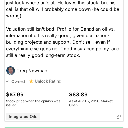
just look where oil's at. He loves this stock, but his
call is that oil will probably come down (he could be
wrong).
Valuation still isn't bad. Profile for Canadian oil vs.
international oil is really good, given our nation-
building projects and support. Don't sell, even if
everything else goes up. Good insurance policy, and
still a really good long-term stock.
Greg Newman
Unlock Rating
Owned
$87.99
$83.83
Stock price when the opinion was
As of Aug 07, 2026. Market
issued
Open.
Integrated Oils