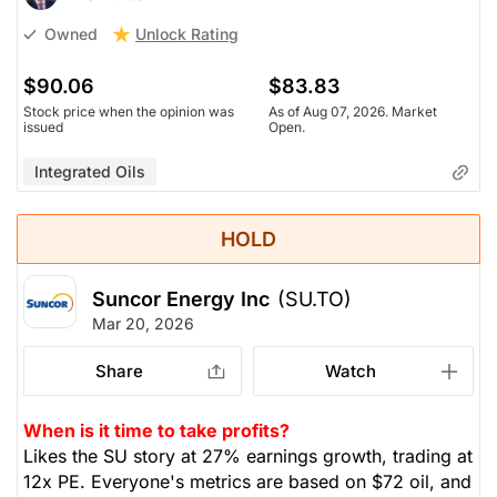
Unlock Rating
Owned
$90.06
$83.83
Stock price when the opinion was
As of Aug 07, 2026. Market
issued
Open.
Integrated Oils
HOLD
Suncor Energy Inc
(SU.TO)
Mar 20, 2026
Share
Watch
When is it time to take profits?
Likes the SU story at 27% earnings growth, trading at
12x PE. Everyone's metrics are based on $72 oil, and