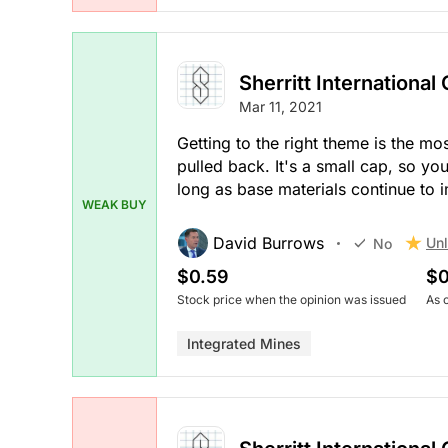
Sherritt International
Mar 11, 2021
Getting to the right theme is the mo
pulled back. It's a small cap, so you
long as base materials continue to 
WEAK BUY
David Burrows
Unl
No
$0.59
$0
Stock price when the opinion was issued
As 
Integrated Mines