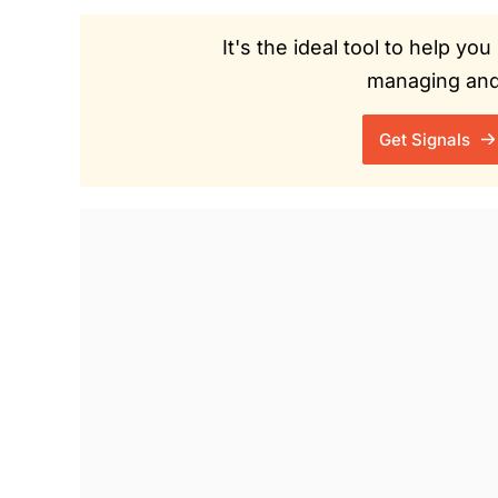
It's the ideal tool to help y
managing and 
Get Signals