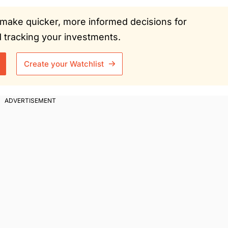
ou make quicker, more informed decisions for
tracking your investments.
Create your Watchlist