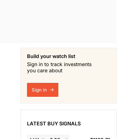
Build your watch list
Sign in to track investments
you care about
Sign in
LATEST BUY SIGNALS