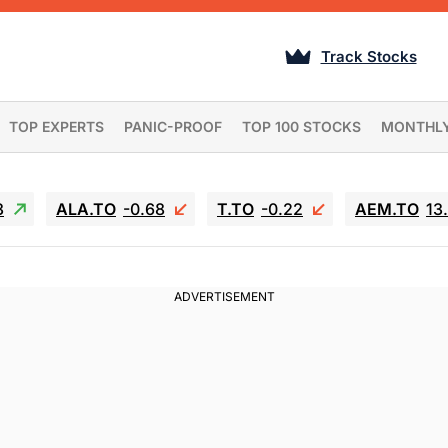
Track Stocks
TOP EXPERTS
PANIC-PROOF
TOP 100 STOCKS
MONTHL
3
ALA.TO
-0.68
T.TO
-0.22
AEM.TO
13