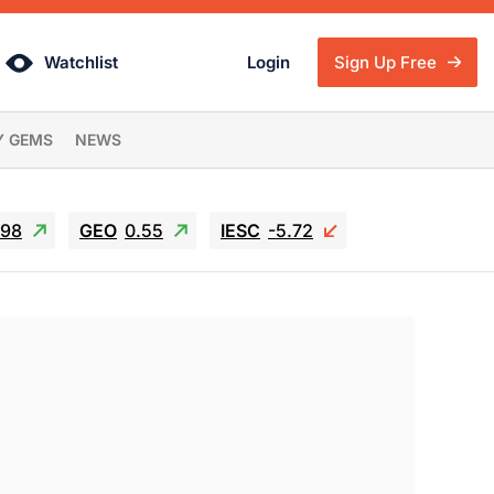
Watchlist
Login
Sign Up Free
Y GEMS
NEWS
.98
GEO
0.55
IESC
-5.72