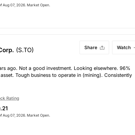
of Aug 07, 2026. Market Open.
Share
Watch
 Corp.
(S.TO)
rs ago. Not a good investment. Looking elsewhere. 96%
 asset. Tough business to operate in (mining). Consistently
ck Rating
.21
of Aug 07, 2026. Market Open.