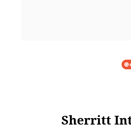
Sherritt In