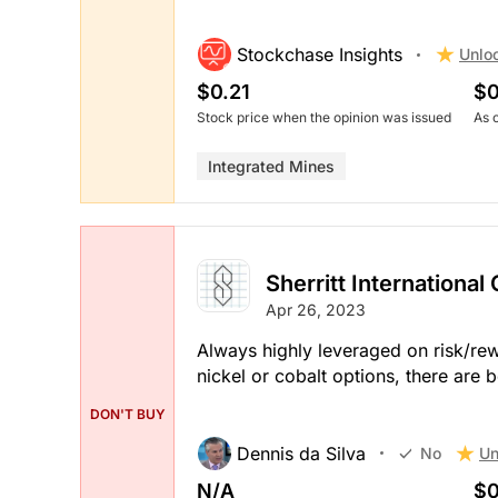
Stockchase Insights
Unlo
$0.21
$0
Stock price when the opinion was issued
As 
Integrated Mines
Sherritt International
Apr 26, 2023
Always highly leveraged on risk/rew
nickel or cobalt options, there are 
DON'T BUY
Dennis da Silva
Un
No
N/A
$0