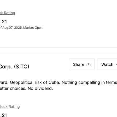
ck Rating
.21
of Aug 07, 2026. Market Open.
Share
Watch
 Corp.
(S.TO)
ard. Geopolitical risk of Cuba. Nothing compelling in terms
better choices. No dividend.
lock Rating
.21