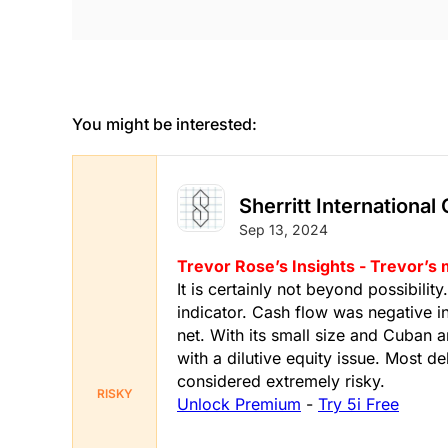
You might be interested:
Sherritt International
Sep 13, 2024
Trevor Rose’s Insights - Trevor’s
It is certainly not beyond possibilit
indicator. Cash flow was negative i
net. With its small size and Cuban a
with a dilutive equity issue. Most 
considered extremely risky.
RISKY
Unlock Premium
-
Try 5i Free