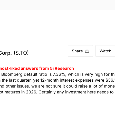
Share
Watch
 Corp.
(S.TO)
 most-liked answers from 5i Research
y. Bloomberg default ratio is 7.36%, which is very high for th
n the last quarter, yet 12-month interest expenses were $36
nd other issues, we are not sure it could raise a lot of mon
debt matures in 2026. Certainly any investment here needs to