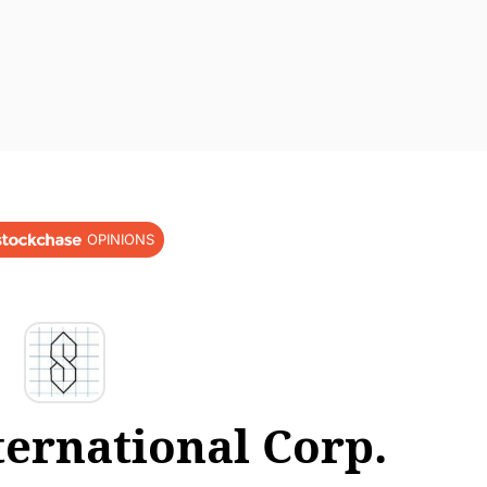
OPINIONS
ternational Corp.