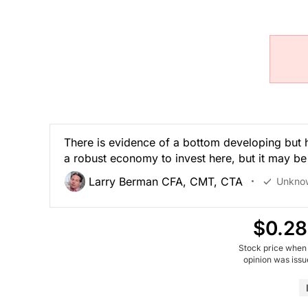
There is evidence of a bottom developing but 
a robust economy to invest here, but it may be
Larry Berman CFA, CMT, CTA
Unkno
$0.28
Stock price when
opinion was iss