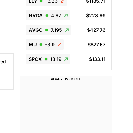
LLY
-6.23
$1185.71
NVDA
4.97
$223.96
AVGO
7.195
$427.76
MU
-3.9
$877.57
SPCX
18.19
$133.11
eed