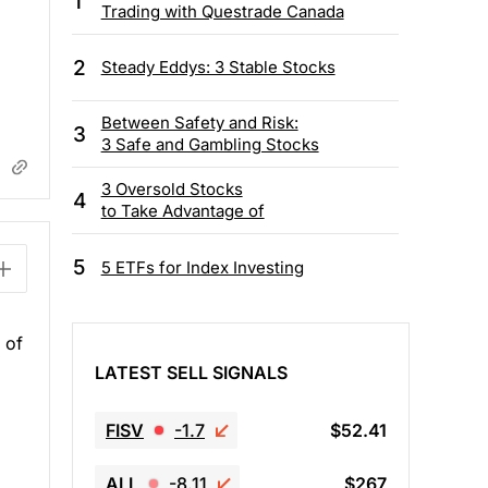
1
Trading with Questrade Canada
2
Steady Eddys: 3 Stable Stocks
Between Safety and Risk:
3
3 Safe and Gambling Stocks
3 Oversold Stocks
4
to Take Advantage of
5
5 ETFs for Index Investing
 of
LATEST SELL SIGNALS
FISV
-1.7
$52.41
ALL
-8.11
$267