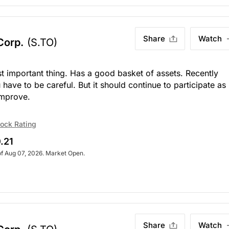
Share
Watch
 Corp.
(S.TO)
st important thing. Has a good basket of assets. Recently
 have to be careful. But it should continue to participate as
improve.
ock Rating
.21
of Aug 07, 2026. Market Open.
Share
Watch