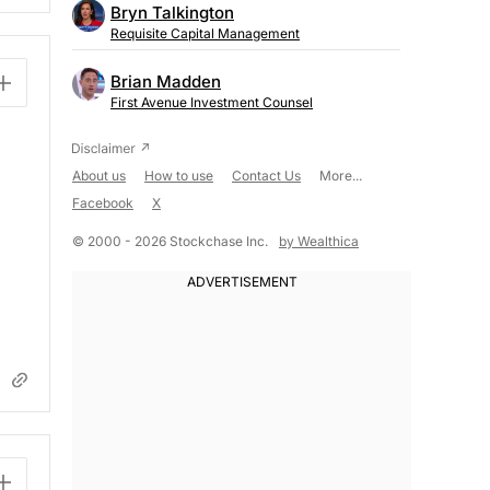
Bryn Talkington
Requisite Capital Management
Brian Madden
First Avenue Investment Counsel
About us
How to use
Contact Us
More...
Facebook
X
© 2000 - 2026 Stockchase Inc.
by Wealthica