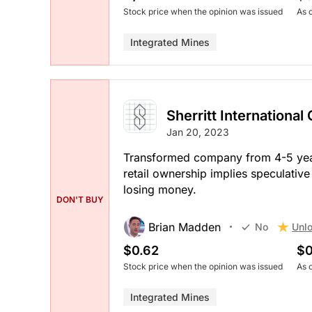
Stock price when the opinion was issued
As 
Integrated Mines
Sherritt International
Jan 20, 2023
Transformed company from 4-5 yea
retail ownership implies speculative
losing money.
DON'T BUY
Brian Madden
Unlo
No
$0.62
$0
Stock price when the opinion was issued
As 
Integrated Mines