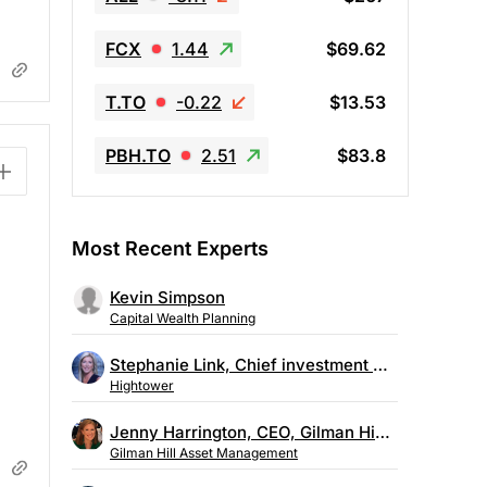
FCX
1.44
$69.62
T.TO
-0.22
$13.53
PBH.TO
2.51
$83.8
Most Recent Experts
Kevin Simpson
Capital Wealth Planning
Stephanie Link, Chief investment strategist, Hightower
Hightower
Jenny Harrington, CEO, Gilman Hill Asset Management
Gilman Hill Asset Management