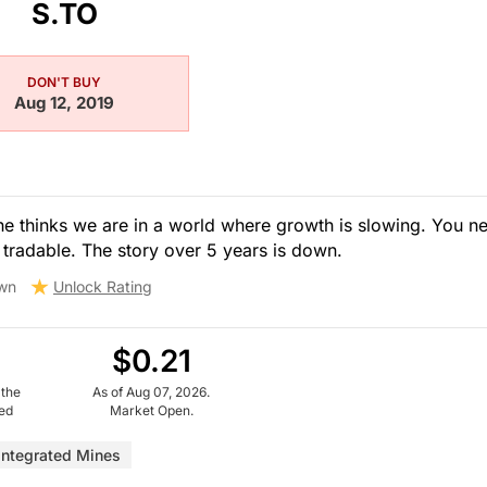
S.TO
DON'T BUY
Aug 12, 2019
he thinks we are in a world where growth is slowing. You n
 tradable. The story over 5 years is down.
wn
Unlock Rating
$0.21
 the
As of Aug 07, 2026.
ued
Market Open.
Integrated Mines