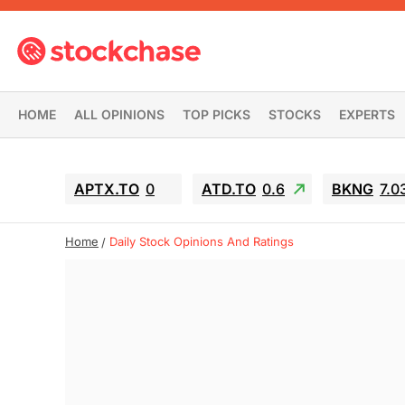
HOME
ALL OPINIONS
TOP PICKS
STOCKS
EXPERTS
APTX.TO
0
ATD.TO
0.6
BKNG
7.0
Home
Daily Stock Opinions And Ratings