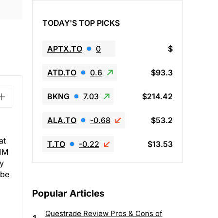
TODAY'S TOP PICKS
APTX.TO
0
$
ATD.TO
0.6
$93.3
BKNG
7.03
$214.42
ALA.TO
-0.68
$53.2
at
T.TO
-0.22
$13.53
.1M
ey
 be
Popular Articles
Questrade Review Pros & Cons of