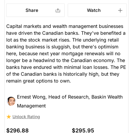
Research)
Stock price when the opinion was
As of Aug 05, 2026. Market
Share
Watch
issued
Open.
Unlock Rating
Unknown
Banks
$296.88
$295.95
Capital markets and wealth management businesses
have driven the Canadian banks. They've benefited a
Stock price when the opinion was
As of Aug 05, 2026. Market
issued
Open.
lot as the stock market rises. THe underlying retail
banking business is sluggish, but there's optimism
Banks
here, because next year mortgage renewals will no
longer be a headwind to the Canadian economy. The
banks have endured with minimal loan losses. The PE
of the Canadian banks is historically high, but they
remain great options to own.
Ernest Wong, Head of Research, Baskin Wealth
Management
Unlock Rating
$296.88
$295.95