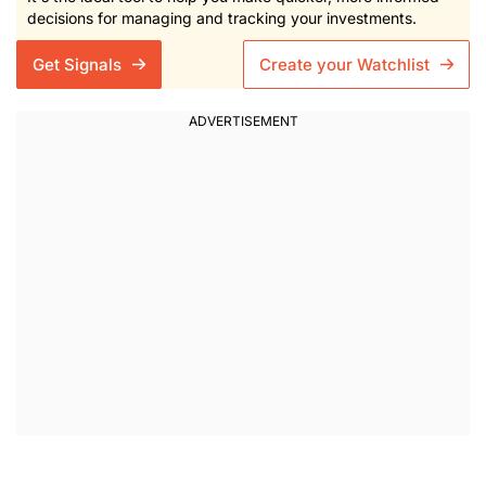
decisions for managing and tracking your investments.
Get Signals
Create your Watchlist