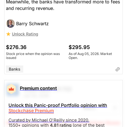
Meanwhile, the banks have transformed more to fees
and recurring revenue.
$281.51
$295.95
Stock price when the opinion was
As of Aug 05, 2026. Market
issued
Open.
Barry Schwartz
Unlock Rating
Banks
$276.36
$295.95
Stock price when the opinion was
As of Aug 05, 2026. Market
issued
Open.
Banks
Premium content
Royal Bank
(RY.TO)
Jun 04, 2026
Unlock this Panic-proof Portfolio opinion with
Share
Watch
Stockchase Premium
Curated by Michael O'Reilly since 2020.
(A Top Pick Apr 16/26, Up 13.4%)
Stockchase Resea
1550+ opinions with
4.81 rating
(one of the best