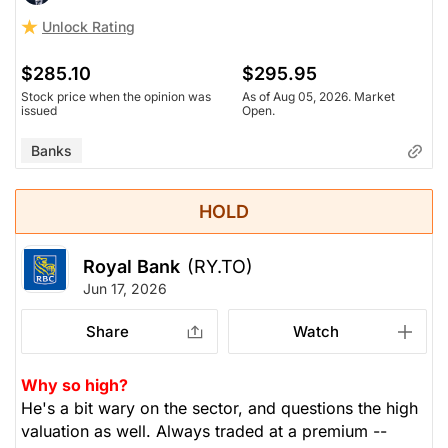
Unlock Rating
$285.10
$295.95
Stock price when the opinion was
As of Aug 05, 2026. Market
issued
Open.
Banks
HOLD
Royal Bank
(RY.TO)
Jun 17, 2026
Share
Watch
Why so high?
He's a bit wary on the sector, and questions the high
valuation as well. Always traded at a premium --