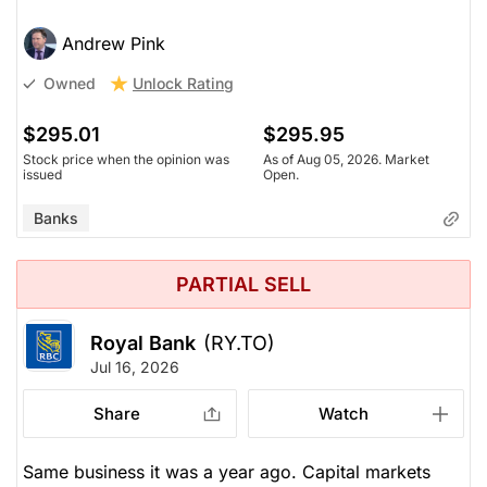
Andrew Pink
Unlock Rating
Owned
$295.01
$295.95
Stock price when the opinion was
As of Aug 05, 2026. Market
issued
Open.
Banks
PARTIAL SELL
Royal Bank
(RY.TO)
Jul 16, 2026
Share
Watch
Same business it was a year ago. Capital markets