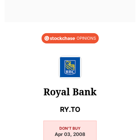
OPINIONS
Royal Bank
RY.TO
DON'T BUY
Apr 03, 2008