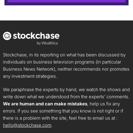
Stockchase, in its reporting on what has been discussed by
individuals on business television programs (in particular
Business News Network), neither recommends nor promotes
any investment strategies.
We paraphrase the experts by hand, we watch the shows and
write down what we understood from the experts’ comments.
We are human and can make mistakes
, help us fix any
errors. If you see something that you know is not right or if
there is a problem with the site, feel free to email us at :
hello@stockchase.com
.