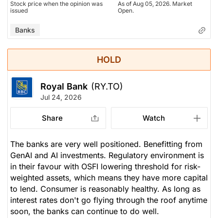
Stock price when the opinion was
As of Aug 05, 2026. Market
issued
Open.
Banks
HOLD
Royal Bank
(RY.TO)
Jul 24, 2026
Share
Watch
The banks are very well positioned. Benefitting from
GenAI and AI investments. Regulatory environment is
in their favour with OSFI lowering threshold for risk-
weighted assets, which means they have more capital
to lend. Consumer is reasonably healthy. As long as
interest rates don't go flying through the roof anytime
soon, the banks can continue to do well.