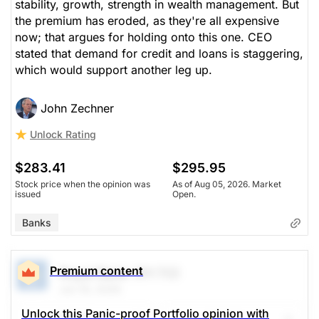
stability, growth, strength in wealth management. But
the premium has eroded, as they're all expensive
now; that argues for holding onto this one. CEO
stated that demand for credit and loans is staggering,
which would support another leg up.
John Zechner
Unlock Rating
$283.41
$295.95
Stock price when the opinion was
As of Aug 05, 2026. Market
issued
Open.
Banks
Premium content
Royal Bank
(RY.TO)
Jun 16, 2026
Unlock this Panic-proof Portfolio opinion with