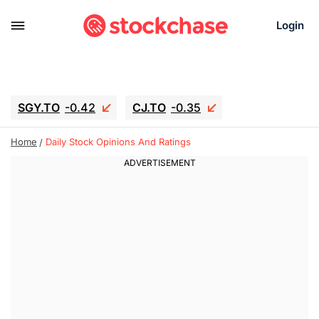
Login
SGY.TO
-0.42
CJ.TO
-0.35
GEI.TO
-0.79
TLN
-10.16
Home
Daily Stock Opinions And Ratings
RITM
-0.15
UBER
-3.81
AAAU
1.645
MNT.TO
1.18