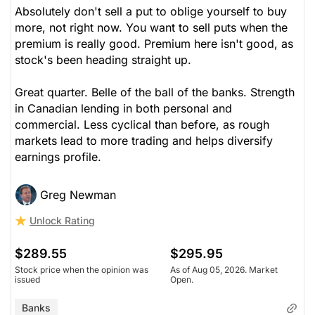
Absolutely don't sell a put to oblige yourself to buy
more, not right now. You want to sell puts when the
premium is really good. Premium here isn't good, as
stock's been heading straight up.
Great quarter. Belle of the ball of the banks. Strength
in Canadian lending in both personal and
commercial. Less cyclical than before, as rough
markets lead to more trading and helps diversify
earnings profile.
Greg Newman
Unlock Rating
$289.55
$295.95
Stock price when the opinion was
As of Aug 05, 2026. Market
issued
Open.
Banks