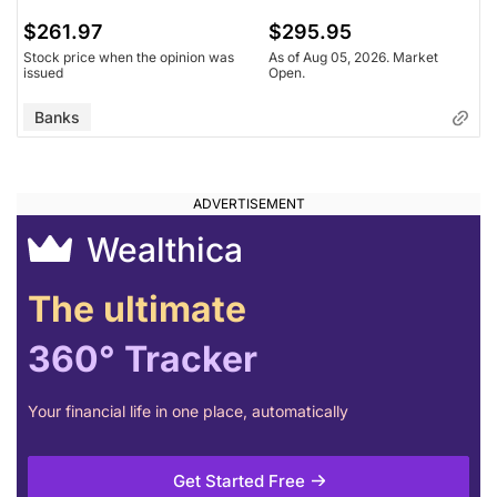
$261.97
$295.95
Stock price when the opinion was
As of Aug 05, 2026. Market
issued
Open.
Banks
Wealthica
The ultimate
360° Tracker
Your financial life in one place, automatically
Get Started Free