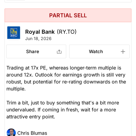
PARTIAL SELL
Royal Bank
(RY.TO)
Jun 18, 2026
Share
Watch
Trading at 17x PE, whereas longer-term multiple is
around 12x. Outlook for earnings growth is still very
robust, but potential for re-rating downwards on the
multiple.
Trim a bit, just to buy something that's a bit more
undervalued. If coming in fresh, wait for a more
attractive entry point.
Chris Blumas