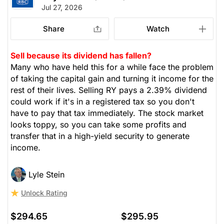
Jul 27, 2026
Share
Watch
Sell because its dividend has fallen?
Many who have held this for a while face the problem
of taking the capital gain and turning it income for the
rest of their lives. Selling RY pays a 2.39% dividend
could work if it's in a registered tax so you don't
have to pay that tax immediately. The stock market
looks toppy, so you can take some profits and
transfer that in a high-yield security to generate
income.
Lyle Stein
Unlock Rating
$294.65
$295.95