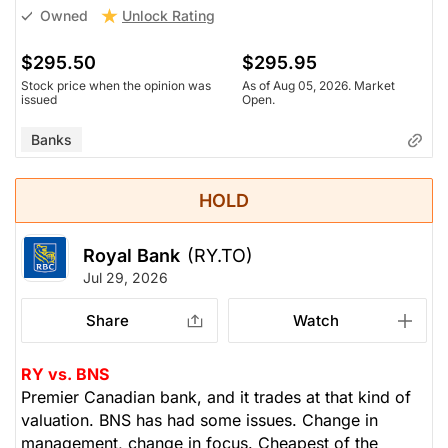
Unlock Rating
Owned
$295.50
$295.95
Stock price when the opinion was
As of Aug 05, 2026. Market
issued
Open.
Banks
HOLD
Royal Bank
(RY.TO)
Jul 29, 2026
Share
Watch
RY vs. BNS
Premier Canadian bank, and it trades at that kind of
valuation. BNS has had some issues. Change in
management, change in focus. Cheapest of the