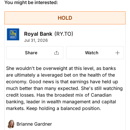
You might be interested:
HOLD
Royal Bank
(RY.TO)
Jul 31, 2026
Share
Watch
She wouldn't be overweight at this level, as banks
are ultimately a leveraged bet on the health of the
economy. Good news is that earnings have held up
much better than many expected. She's still watching
credit losses. Has the broadest mix of Canadian
banking, leader in wealth management and capital
markets. Keep holding a balanced position.
Brianne Gardner