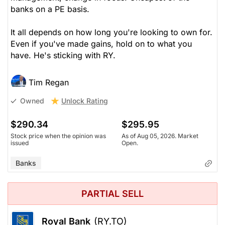
banks on a PE basis.
It all depends on how long you're looking to own for.
Even if you've made gains, hold on to what you
have. He's sticking with RY.
Tim Regan
Unlock Rating
Owned
$290.34
$295.95
Stock price when the opinion was
As of Aug 05, 2026. Market
issued
Open.
Banks
PARTIAL SELL
Royal Bank
(RY.TO)