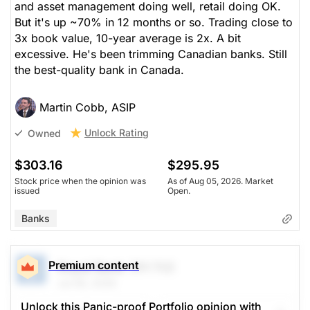
and asset management doing well, retail doing OK.
But it's up ~70% in 12 months or so. Trading close to
3x book value, 10-year average is 2x. A bit
excessive. He's been trimming Canadian banks. Still
the best-quality bank in Canada.
Martin Cobb, ASIP
Unlock Rating
Owned
$303.16
$295.95
Stock price when the opinion was
As of Aug 05, 2026. Market
issued
Open.
Banks
Premium content
Royal Bank
(RY.TO)
Jul 09, 2026
Unlock this Panic-proof Portfolio opinion with