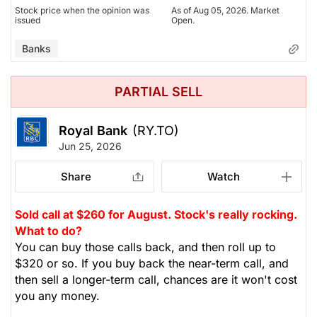
Stock price when the opinion was
As of Aug 05, 2026. Market
issued
Open.
Banks
PARTIAL SELL
Royal Bank
(RY.TO)
Jun 25, 2026
Share
Watch
Sold call at $260 for August. Stock's really rocking.
What to do?
You can buy those calls back, and then roll up to
$320 or so. If you buy back the near-term call, and
then sell a longer-term call, chances are it won't cost
you any money.