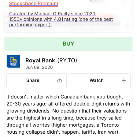
Share
Watch
Stockchase Premium
Curated by Michael O'Reilly since 2020.
Stockchase Research Editor: Michael O'Reilly
1550+ opinions with
4.81 rating
(one of the best
As the Canadian economy appears more resilient
performing expert).
than analysts estimate, we reiterate RY again as a
TOP PICK. Most recent quarterly earnings showed
BUY
growing cash reserves, while debt was retired and
shares bought back. The Capital Markets division
saw a 23% increase in earnings over the year. The
Royal Bank
(RY.TO)
dividend has grown over 10% annually over the past
Jun 09, 2026
five years. We recommend trailing up the stop (from
$242) to $251, looking to achieve $333 -- upside
Share
Watch
potential of 18%. Yield 2.2%
It doesn't matter which Canadian bank you bought
(Analysts’ price target is $271.11)
20-30 years ago; all offered double-digit returns with
growing dividends. No question that their valuations
The Panic-Proof Portfolio (Stockchase
are the highest in a long time, because they sailed
Research)
through all worries (higher mortgages, a Toronto
housing collapse didn't happen, tariffs, Iran war).
Unlock Rating
Unknown