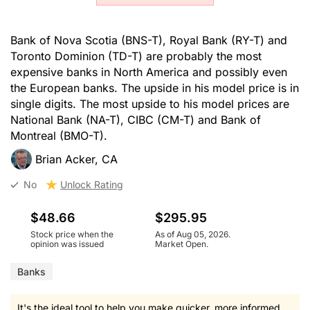
Bank of Nova Scotia (BNS-T), Royal Bank (RY-T) and
Toronto Dominion (TD-T) are probably the most
expensive banks in North America and possibly even
the European banks. The upside in his model price is in
single digits. The most upside to his model prices are
National Bank (NA-T), CIBC (CM-T) and Bank of
Montreal (BMO-T).
Brian Acker, CA
No
Unlock Rating
$48.66
$295.95
Stock price when the
As of Aug 05, 2026.
opinion was issued
Market Open.
Banks
It's the ideal tool to help you make quicker, more informed