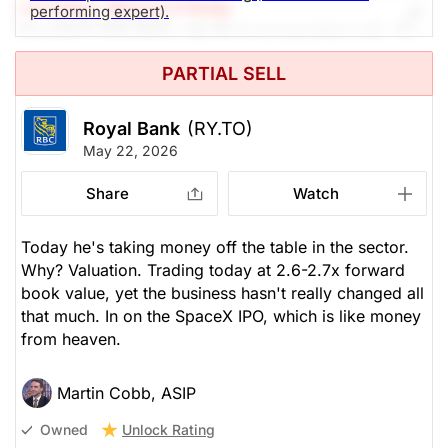
rch Editor: Michael O'Reilly
performing expert).
Our PAST TOP PICK with RY is progressing well. To
remain disciplined, we recommend trailing up the
PARTIAL SELL
stop (from $220) to $242 at this time.
Royal Bank
(RY.TO)
The Panic-Proof Portfolio (Stockchase
May 22, 2026
Research)
Share
Watch
Unlock Rating
Unknown
$270.94
$295.95
Today he's taking money off the table in the sector.
Why? Valuation. Trading today at 2.6-2.7x forward
Stock price when the opinion was
As of Aug 05, 2026. Market
issued
Open.
book value, yet the business hasn't really changed all
that much. In on the SpaceX IPO, which is like money
Banks
from heaven.
Martin Cobb, ASIP
Unlock Rating
Owned