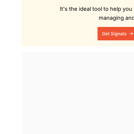
It's the ideal tool to help y
managing and 
Get Signals