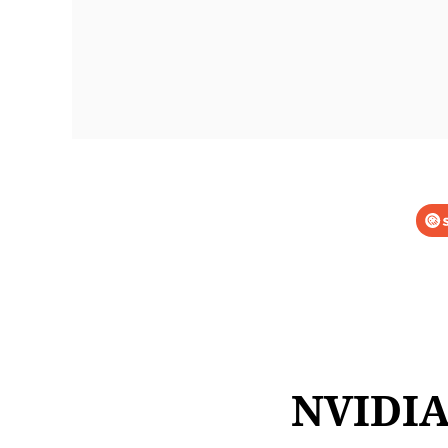
NVIDIA