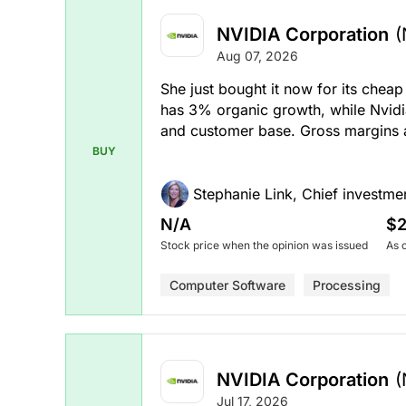
NVIDIA Corporation
(
Aug 07, 2026
She just bought it now for its cheap
has 3% organic growth, while Nvidi
and customer base. Gross margins a
BUY
Stephanie Link, Chief investmen
N/A
$2
Stock price when the opinion was issued
As 
Computer Software
Processing
NVIDIA Corporation
(
Jul 17, 2026