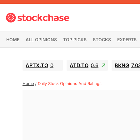
HOME
ALL OPINIONS
TOP PICKS
STOCKS
EXPERTS
APTX.TO
0
ATD.TO
0.6
BKNG
7.0
Home
Daily Stock Opinions And Ratings