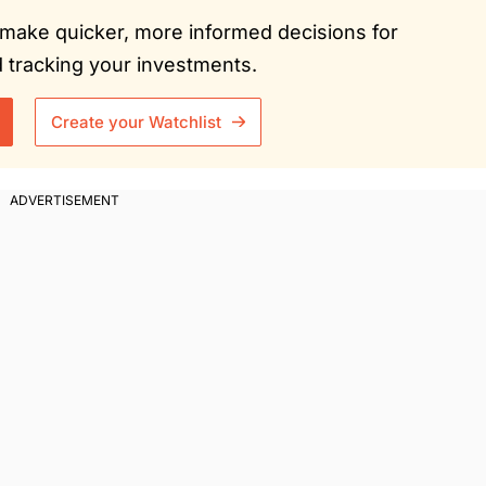
ou make quicker, more informed decisions for
tracking your investments.
Create your Watchlist