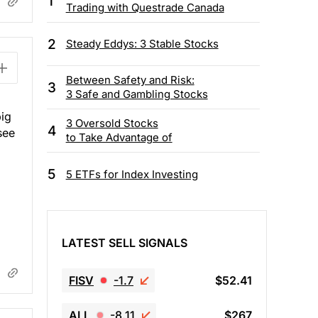
1
Trading with Questrade Canada
2
Steady Eddys: 3 Stable Stocks
Between Safety and Risk:
3
3 Safe and Gambling Stocks
big
3 Oversold Stocks
4
see
to Take Advantage of
5
5 ETFs for Index Investing
LATEST SELL SIGNALS
FISV
-1.7
$52.41
ALL
-8.11
$267