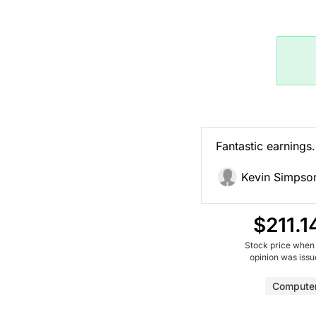
Fantastic earnings. 
Kevin Simpso
$211.1
Stock price when
opinion was iss
Computer