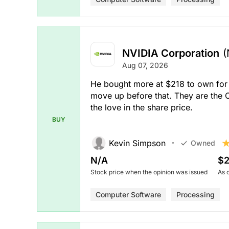
NVIDIA Corporation
(
Aug 07, 2026
He bought more at $218 to own for a
move up before that. They are the
the love in the share price.
BUY
Kevin Simpson
Owned
N/A
$2
Stock price when the opinion was issued
As 
Computer Software
Processing