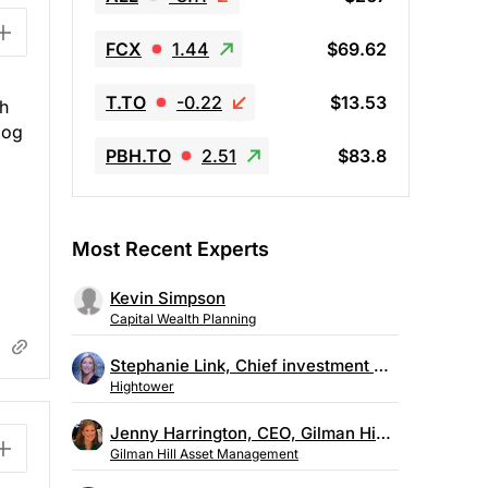
FCX
1.44
$69.62
T.TO
-0.22
$13.53
ch
log
PBH.TO
2.51
$83.8
Most Recent Experts
Kevin Simpson
Capital Wealth Planning
Stephanie Link, Chief investment strategist, Hightower
Hightower
Jenny Harrington, CEO, Gilman Hill Asset Management
Gilman Hill Asset Management