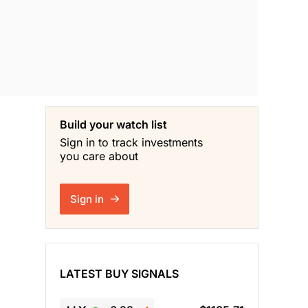
Build your watch list
Sign in to track investments
you care about
Sign in
LATEST BUY SIGNALS