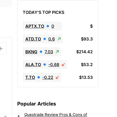
TODAY'S TOP PICKS
APTX.TO
0
$
ATD.TO
0.6
$93.3
BKNG
7.03
$214.42
ALA.TO
-0.68
$53.2
T.TO
-0.22
$13.53
Popular Articles
Questrade Review Pros & Cons of