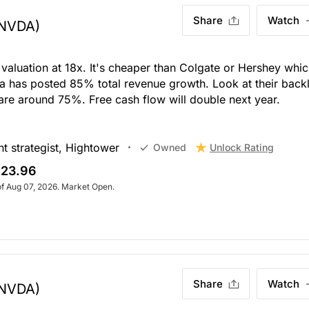
Share
Watch
NVDA)
 valuation at 18x. It's cheaper than Colgate or Hershey whi
a has posted 85% total revenue growth. Look at their back
re around 75%. Free cash flow will double next year.
t strategist, Hightower
Unlock Rating
Owned
23.96
of Aug 07, 2026. Market Open.
Share
Watch
NVDA)