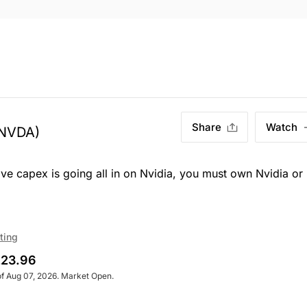
Share
Watch
NVDA)
ve capex is going all in on Nvidia, you must own Nvidia or
ting
23.96
of Aug 07, 2026. Market Open.