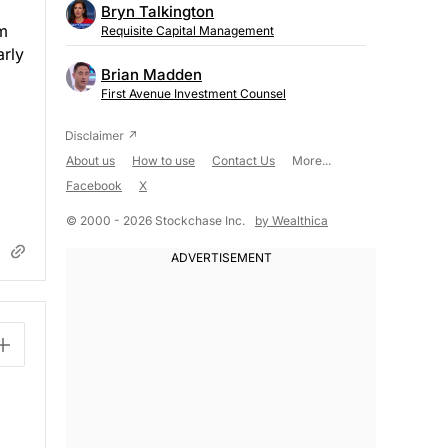
Bryn Talkington
rm
Requisite Capital Management
arly
Brian Madden
First Avenue Investment Counsel
About us
How to use
Contact Us
More...
Facebook
X
© 2000 - 2026 Stockchase Inc.
by Wealthica