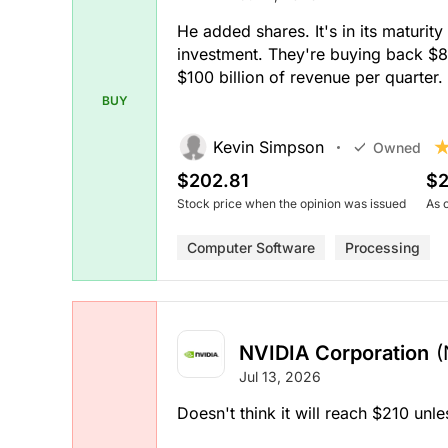
He added shares. It's in its maturit
investment. They're buying back $80
$100 billion of revenue per quarter.
BUY
Kevin Simpson
Owned
$202.81
$2
Stock price when the opinion was issued
As 
Computer Software
Processing
NVIDIA Corporation
(
Jul 13, 2026
Doesn't think it will reach $210 unl