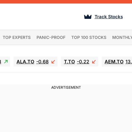
Track Stocks
TOP EXPERTS
PANIC-PROOF
TOP 100 STOCKS
MONTHL
3
ALA.TO
-0.68
T.TO
-0.22
AEM.TO
13