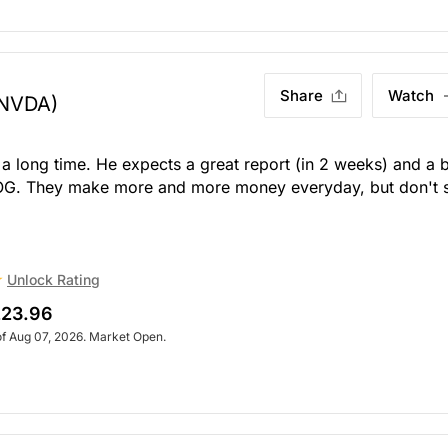
Share
Watch
NVDA)
 long time. He expects a great report (in 2 weeks) and a 
 OG. They make more and more money everyday, but don't 
Unlock Rating
23.96
of Aug 07, 2026. Market Open.