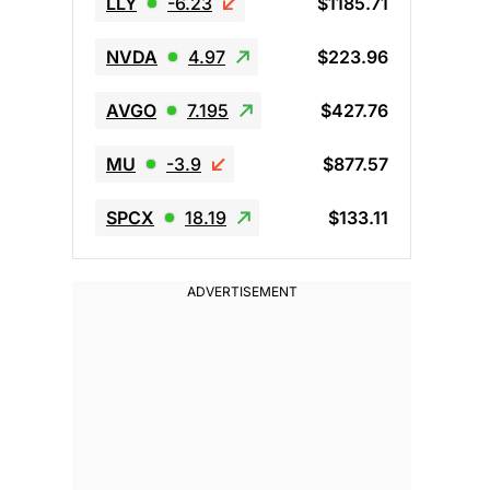
LLY
-6.23
$1185.71
NVDA
4.97
$223.96
AVGO
7.195
$427.76
MU
-3.9
$877.57
SPCX
18.19
$133.11