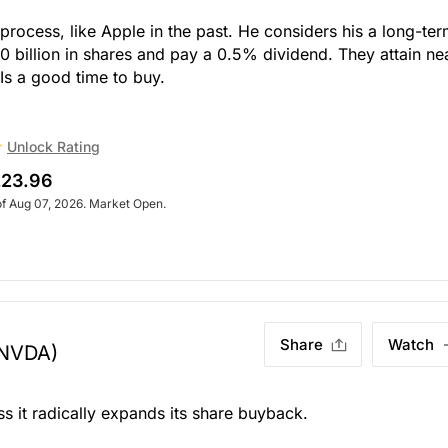
y process, like Apple in the past. He considers his a long-te
 billion in shares and pay a 0.5% dividend. They attain ne
 Is a good time to buy.
Unlock Rating
23.96
of Aug 07, 2026. Market Open.
Share
Watch
NVDA)
ess it radically expands its share buyback.