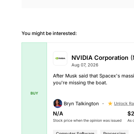
You might be interested:
NVIDIA Corporation
(
Aug 07, 2026
After Musk said that Spacex's massi
you're missing the boat.
BUY
Bryn Talkington
Unlock Ra
N/A
$2
Stock price when the opinion was issued
As 
Computer Software
Processing