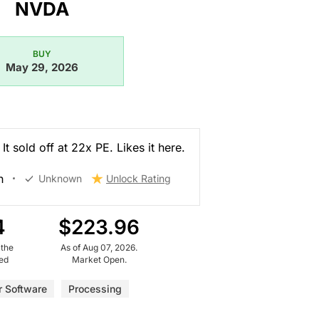
NVDA
BUY
May 29, 2026
It sold off at 22x PE. Likes it here.
n
Unknown
Unlock Rating
4
$223.96
 the
As of Aug 07, 2026.
ued
Market Open.
 Software
Processing