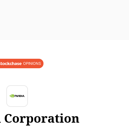
OPINIONS
 Corporation