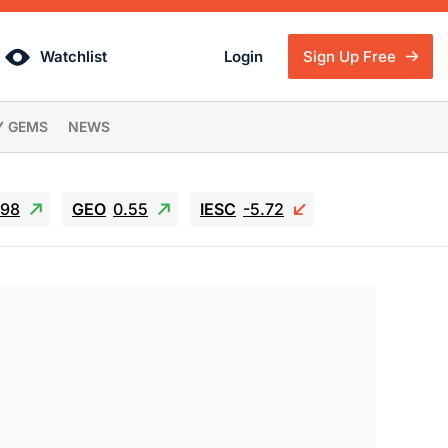
Watchlist
Login
Sign Up Free
Y GEMS
NEWS
.98
GEO
0.55
IESC
-5.72