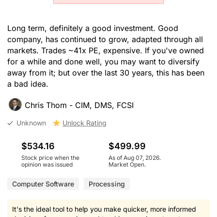
Long term, definitely a good investment. Good
company, has continued to grow, adapted through all
markets. Trades ~41x PE, expensive. If you've owned
for a while and done well, you may want to diversify
away from it; but over the last 30 years, this has been
a bad idea.
Chris Thom - CIM, DMS, FCSI
Unknown
Unlock Rating
$534.16
$499.99
Stock price when the
As of Aug 07, 2026.
opinion was issued
Market Open.
Computer Software
Processing
It's the ideal tool to help you make quicker, more informed