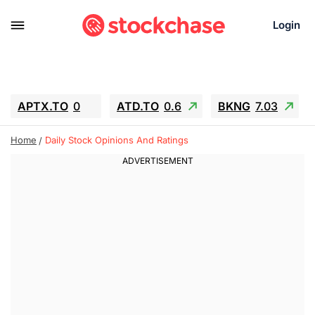
Login
APTX.TO
0
ATD.TO
0.6
BKNG
7.03
ALA.TO
-0.68
T.TO
-0.22
Home
Daily Stock Opinions And Ratings
AEM.TO
13.98
GEO
0.55
IESC
-5.72