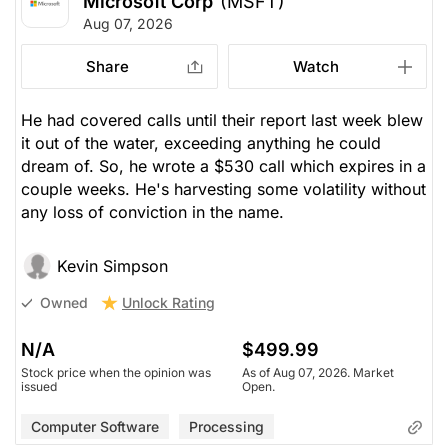
Microsoft Corp
(MSFT)
Aug 07, 2026
Share
Watch
He had covered calls until their report last week blew
it out of the water, exceeding anything he could
dream of. So, he wrote a $530 call which expires in a
couple weeks. He's harvesting some volatility without
any loss of conviction in the name.
Kevin Simpson
Unlock Rating
Owned
N/A
$499.99
Stock price when the opinion was
As of Aug 07, 2026. Market
issued
Open.
Computer Software
Processing