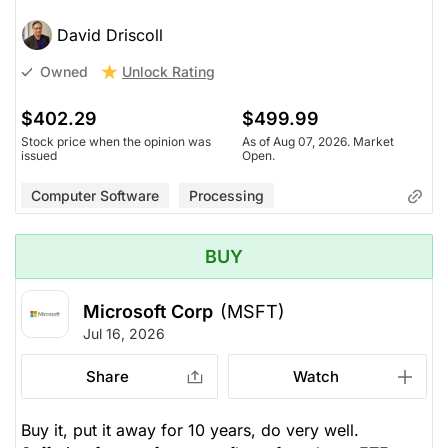
David Driscoll
Unlock Rating
Owned
$402.29
$499.99
Stock price when the opinion was
As of Aug 07, 2026. Market
issued
Open.
Computer Software
Processing
BUY
Microsoft Corp
(MSFT)
Jul 16, 2026
Share
Watch
Buy it, put it away for 10 years, do very well.