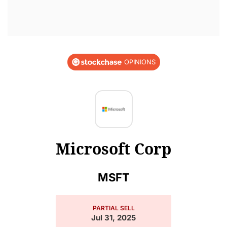
OPINIONS
Microsoft Corp
MSFT
PARTIAL SELL
Jul 31, 2025