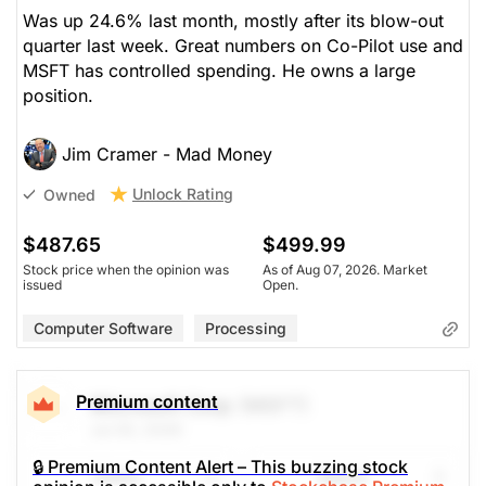
Was up 24.6% last month, mostly after its blow-out
quarter last week. Great numbers on Co-Pilot use and
MSFT has controlled spending. He owns a large
position.
Jim Cramer - Mad Money
Unlock Rating
Owned
$487.65
$499.99
Stock price when the opinion was
As of Aug 07, 2026. Market
issued
Open.
Computer Software
Processing
Premium content
Microsoft Corp
(MSFT)
Jul 30, 2026
🔒 Premium Content Alert – This buzzing stock
Share
Watch