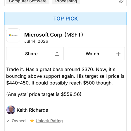
Computer Software
Processing
TOP PICK
Microsoft Corp
(MSFT)
Jul 14, 2026
Share
Watch
Trade it. Has a great base around $370. Now, it's
bouncing above support again. His target sell price is
$440-450. It could possibly reach $500 though.
(Analysts’ price target is $559.56)
Keith Richards
Unlock Rating
Owned