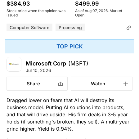
$384.93
$499.99
Stock price when the opinion was
As of Aug 07, 2026. Market
issued
Open.
Computer Software
Processing
TOP PICK
Microsoft Corp
(MSFT)
Jul 10, 2026
Share
Watch
Dragged lower on fears that AI will destroy its
business model. Putting AI solutions into products,
and that will drive upside. His firm deals in 3-5 year
holds (if something's broken, they sell). A multi-year
grind higher. Yield is 0.94%.