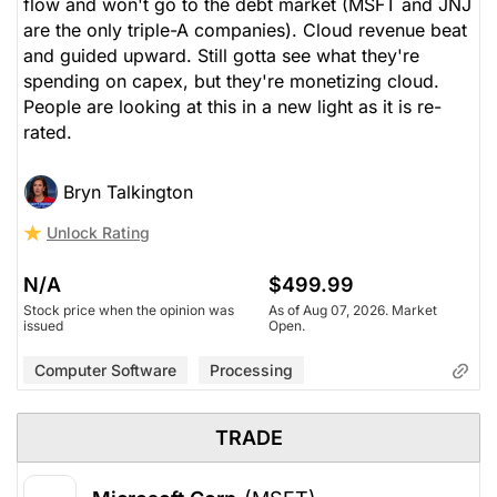
flow and won't go to the debt market (MSFT and JNJ
are the only triple-A companies). Cloud revenue beat
and guided upward. Still gotta see what they're
spending on capex, but they're monetizing cloud.
People are looking at this in a new light as it is re-
rated.
Bryn Talkington
Unlock Rating
N/A
$499.99
Stock price when the opinion was
As of Aug 07, 2026. Market
issued
Open.
Computer Software
Processing
TRADE