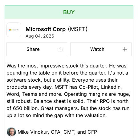
BUY
Microsoft Corp
(MSFT)
Aug 04, 2026
Share
Watch
Was the most impressive stock this quarter. He was
pounding the table on it before the quarter. It's not a
software stock, but a utility. Everyone uses their
products every day. MSFT has Co-Pilot, LinkedIn,
Word, Teams and more. Operating margins are huge,
still robust. Balance sheet is solid. Their RPO is north
of 650 billion. Great managers. But the stock has run
up a lot so mind the gap with the valuation.
Mike Vinokur, CFA, CMT, and CFP