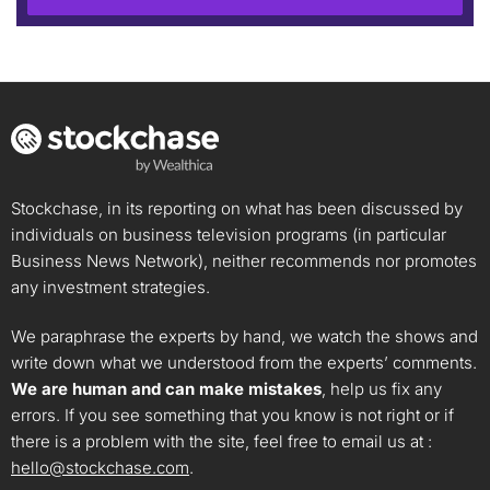
Stockchase, in its reporting on what has been discussed by
individuals on business television programs (in particular
Business News Network), neither recommends nor promotes
any investment strategies.
We paraphrase the experts by hand, we watch the shows and
write down what we understood from the experts’ comments.
We are human and can make mistakes
, help us fix any
errors. If you see something that you know is not right or if
there is a problem with the site, feel free to email us at :
hello@stockchase.com
.