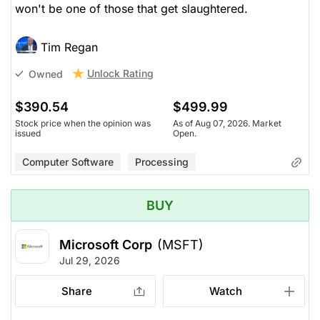
won't be one of those that get slaughtered.
Tim Regan
Unlock Rating
Owned
$390.54
$499.99
Stock price when the opinion was
As of Aug 07, 2026. Market
issued
Open.
Computer Software
Processing
BUY
Microsoft Corp
(MSFT)
Jul 29, 2026
Share
Watch