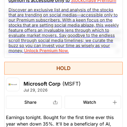
opinion is accessible only to
Stockchase Premium
Discover an exclusive list and analysis of the stocks
The stock is trading around $445.33 USD, having
that are trending on social medias—accessible only to
posted an impressive daily rally of over 11% on
our Premium subscribers. With a keen focus on the
stocks that are setting social media ablaze, this weekly
Thursday, July 30, 2026. Prior to Wednesday
feature offers an invaluable lens through which to
afternoon's report, MSFT had undergone a significant
evaluate market movers. Say goodbye to the endless
correction for the year (-19% in 2026), hitting weekly
scroll through social media timelines; we curate the
lows near $381.40 USD. Social media mentions are
buzz so you can invest your time as wisely as your
money.
Unlock Premium Now.
up 369% in the past 24h.
The Weekly Buzzing Stocks by Billy Kawasaki
HOLD
$455.86
$499.99
Microsoft Corp
(MSFT)
Stock price when the opinion was
As of Aug 07, 2026. Market
Jul 29, 2026
issued
Open.
Share
Watch
Computer Software
Processing
Earnings tonight. Bought for the first time ever this
year when down 35%. It'll be a beneficiary of AI,