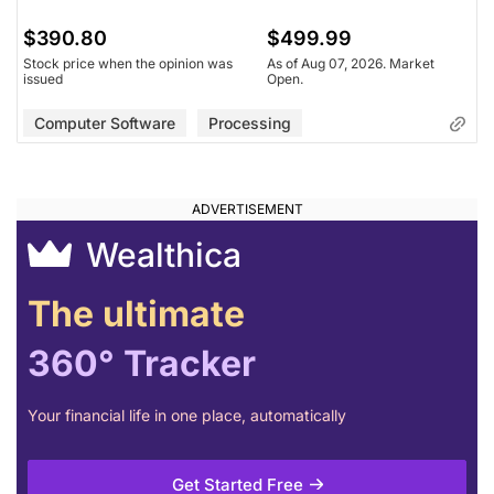
$390.80
$499.99
Stock price when the opinion was
As of Aug 07, 2026. Market
issued
Open.
Computer Software
Processing
Wealthica
The ultimate
360° Tracker
Your financial life in one place, automatically
Get Started Free