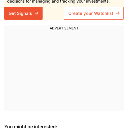
decisions for managing and tracking your investments.
Get Signals
Create your Watchlist
You might be interested: