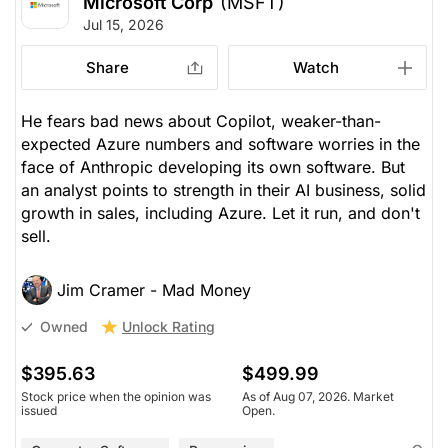
Microsoft Corp
(MSFT)
Jul 15, 2026
Share
Watch
He fears bad news about Copilot, weaker-than-
expected Azure numbers and software worries in the
face of Anthropic developing its own software. But
an analyst points to strength in their AI business, solid
growth in sales, including Azure. Let it run, and don't
sell.
Jim Cramer - Mad Money
Unlock Rating
Owned
$395.63
$499.99
Stock price when the opinion was
As of Aug 07, 2026. Market
issued
Open.