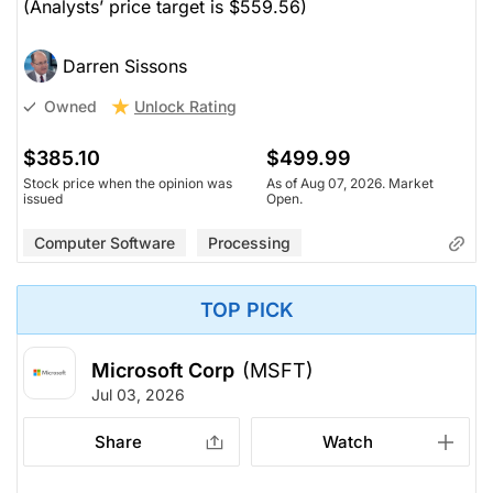
(Analysts’ price target is $559.56)
Darren Sissons
Unlock Rating
Owned
$385.10
$499.99
Stock price when the opinion was
As of Aug 07, 2026. Market
issued
Open.
Computer Software
Processing
TOP PICK
Microsoft Corp
(MSFT)
Jul 03, 2026
Share
Watch