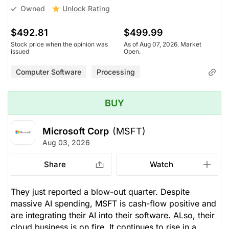
Unlock Rating
Owned
$492.81
$499.99
Stock price when the opinion was
As of Aug 07, 2026. Market
issued
Open.
Computer Software
Processing
BUY
Microsoft Corp
(MSFT)
Aug 03, 2026
Share
Watch
They just reported a blow-out quarter. Despite
massive AI spending, MSFT is cash-flow positive and
are integrating their AI into their software. ALso, their
cloud business is on fire. It continues to rise in a