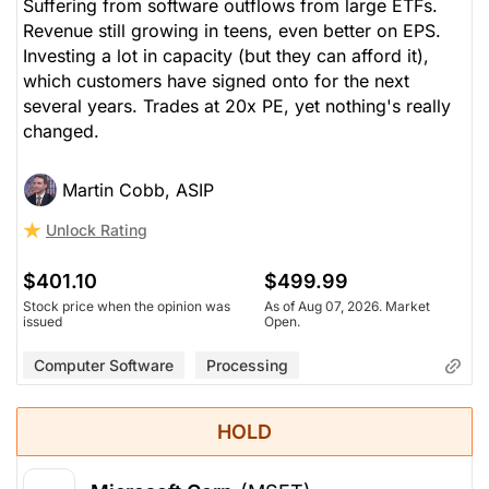
Suffering from software outflows from large ETFs.
Revenue still growing in teens, even better on EPS.
Investing a lot in capacity (but they can afford it),
which customers have signed onto for the next
several years. Trades at 20x PE, yet nothing's really
changed.
Martin Cobb, ASIP
Unlock Rating
$401.10
$499.99
Stock price when the opinion was
As of Aug 07, 2026. Market
issued
Open.
Computer Software
Processing
HOLD