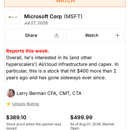
WATCH
Microsoft Corp
(MSFT)
Jul 27, 2026
Share
Watch
Reports this week.
Overall, he's interested in its (and other
hyperscalers') AI/cloud infrastructure and capex. In
particular, this is a stock that hit $400 more than 2
years ago and has gone sideways ever since.
Larry Berman CFA, CMT, CTA
Unlock Rating
$389.10
$499.99
Stock price when the opinion was
As of Aug 07, 2026. Market
issued
Open.