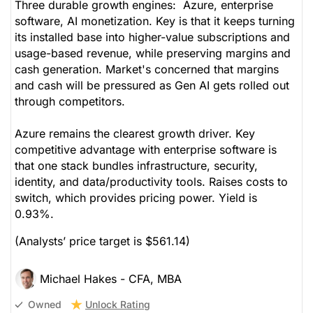
Three durable growth engines: Azure, enterprise
software, AI monetization. Key is that it keeps turning
its installed base into higher-value subscriptions and
usage-based revenue, while preserving margins and
cash generation. Market's concerned that margins
and cash will be pressured as Gen AI gets rolled out
through competitors.
Azure remains the clearest growth driver. Key
competitive advantage with enterprise software is
that one stack bundles infrastructure, security,
identity, and data/productivity tools. Raises costs to
switch, which provides pricing power. Yield is
0.93%.
(Analysts’ price target is $561.14)
Michael Hakes - CFA, MBA
Unlock Rating
Owned