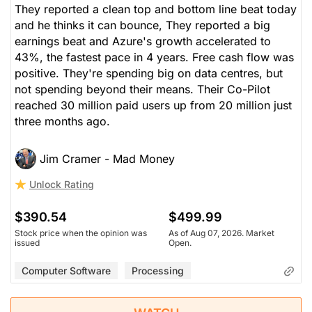
They reported a clean top and bottom line beat today
and he thinks it can bounce, They reported a big
earnings beat and Azure's growth accelerated to
43%, the fastest pace in 4 years. Free cash flow was
positive. They're spending big on data centres, but
not spending beyond their means. Their Co-Pilot
reached 30 million paid users up from 20 million just
three months ago.
Jim Cramer - Mad Money
Unlock Rating
$390.54
$499.99
Stock price when the opinion was
As of Aug 07, 2026. Market
issued
Open.
Computer Software
Processing