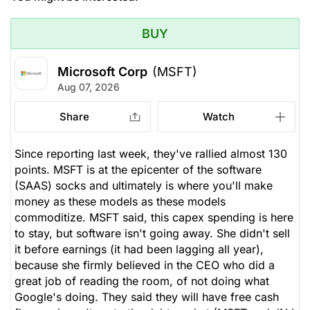
BUY
Microsoft Corp
(MSFT)
Aug 07, 2026
Share
Watch
Since reporting last week, they've rallied almost 130
points. MSFT is at the epicenter of the software
(SAAS) socks and ultimately is where you'll make
money as these models as these models
commoditize. MSFT said, this capex spending is here
to stay, but software isn't going away. She didn't sell
it before earnings (it had been lagging all year),
because she firmly believed in the CEO who did a
great job of reading the room, of not doing what
Google's doing. They said they will have free cash