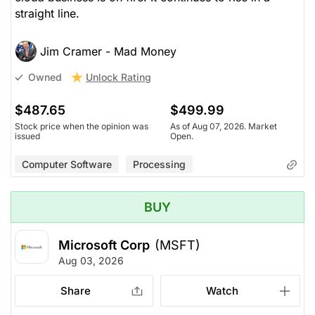
straight line.
Jim Cramer - Mad Money
Unlock Rating
Owned
$487.65
$499.99
Stock price when the opinion was
As of Aug 07, 2026. Market
issued
Open.
Computer Software
Processing
BUY
Microsoft Corp
(MSFT)
Aug 03, 2026
Share
Watch