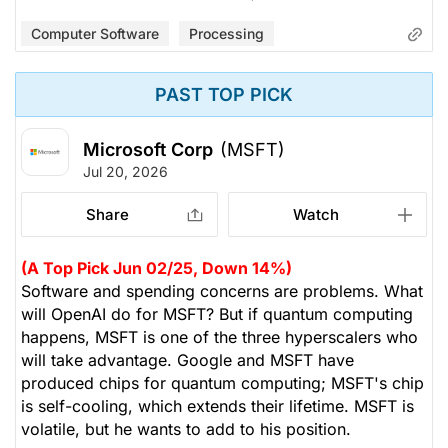
Computer Software
Processing
PAST TOP PICK
Microsoft Corp
(MSFT)
Jul 20, 2026
Share
Watch
(A Top Pick Jun 02/25, Down 14%)
Software and spending concerns are problems. What
will OpenAI do for MSFT? But if quantum computing
happens, MSFT is one of the three hyperscalers who
will take advantage. Google and MSFT have
produced chips for quantum computing; MSFT's chip
is self-cooling, which extends their lifetime. MSFT is
volatile, but he wants to add to his position.