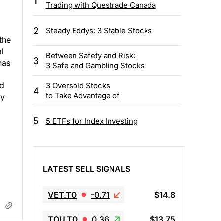
1
Trading with Questrade Canada
2
Steady Eddys: 3 Stable Stocks
the
l
Between Safety and Risk:
3
has
3 Safe and Gambling Stocks
ed
3 Oversold Stocks
4
to Take Advantage of
ly
5
5 ETFs for Index Investing
LATEST SELL SIGNALS
VET.TO
-0.71
$14.8
TOU.TO
0.36
$13.75