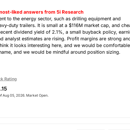
 most-liked answers from 5i Research
t to the energy sector, such as drilling equipment and
vy-duty trailers. It is small at a $116M market cap, and ch
decent dividend yield of 2.1%, a small buyback policy, earn
d analyst estimates are rising. Profit margins are strong an
think it looks interesting here, and we would be comfortable
l name, and we would be mindful around position sizing.
ck Rating
.15
of Aug 05, 2026. Market Open.