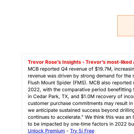
Trevor Rose’s Insights - Trevor’s most-like
MCB reported Q4 revenue of $19.7M, increasin
revenue was driven by strong demand for the 
Flush Mount Spider (FMS). MCB also reported n
2022, with the comparative period benefitting
in Cedar Park, TX, and $1.0M recovery of inc
customer purchase commitments may result in q
we anticipate sustained success beyond drillin
continues to accelerate." We think this was a
to be impacted by one-time factors in 2022 but s
Unlock Premium
-
Try 5i Free