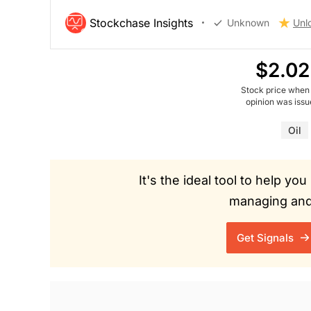
Stockchase Insights
Unknown
Unl
$2.02
Stock price when
opinion was iss
Oil
It's the ideal tool to help y
managing and 
Get Signals