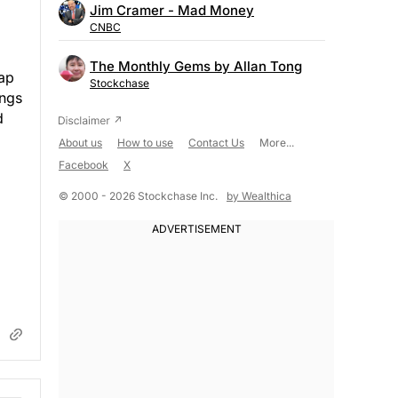
Jim Cramer - Mad Money
CNBC
The Monthly Gems by Allan Tong
eap
Stockchase
ings
d
About us
How to use
Contact Us
More...
Facebook
X
© 2000 - 2026 Stockchase Inc.
by Wealthica