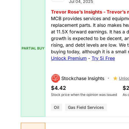
Jul 04, 2025
Trevor Rose’s Insights - Trevor’s
MCB provides services and equipmen
replacement parts. It also makes hea
at 11.5X forward earnings. It has a 
growth is expected to be decent, an
rising, and debt levels are low. We 
PARTIAL BUY
buying today, although it is a smal
Unlock Premium
-
Try 5i Free
Stockchase Insights
Unlo
$4.42
$2
Stock price when the opinion was issued
As 
Oil
Gas Field Services