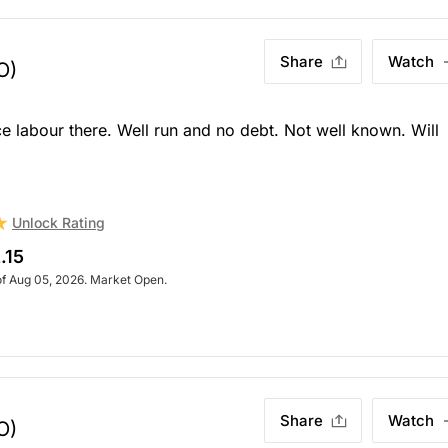
Share
Watch
O)
e labour there. Well run and no debt. Not well known. Will
Unlock Rating
.15
of Aug 05, 2026. Market Open.
Share
Watch
O)