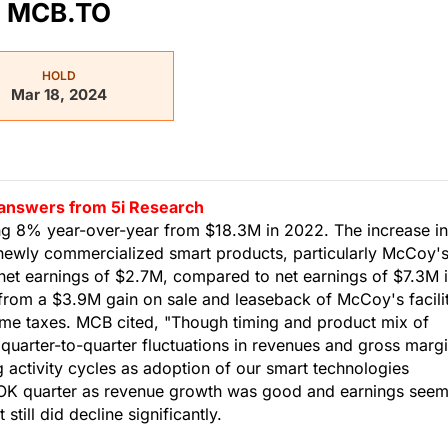
MCB.TO
HOLD
Mar 18, 2024
d answers from 5i Research
g 8% year-over-year from $18.3M in 2022. The increase in
newly commercialized smart products, particularly McCoy'
et earnings of $2.7M, compared to net earnings of $7.3M 
 from a $3.9M gain on sale and leaseback of McCoy's facili
ome taxes. MCB cited, "Though timing and product mix of
uarter-to-quarter fluctuations in revenues and gross margi
g activity cycles as adoption of our smart technologies
n OK quarter as revenue growth was good and earnings see
till did decline significantly.