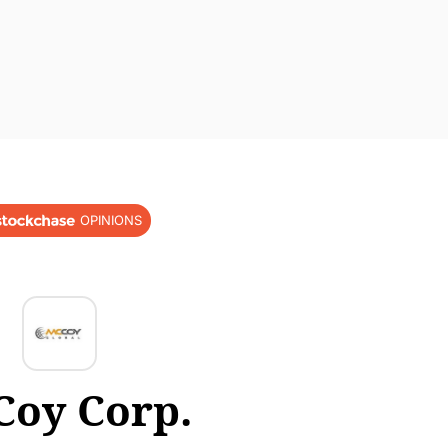
OPINIONS
oy Corp.