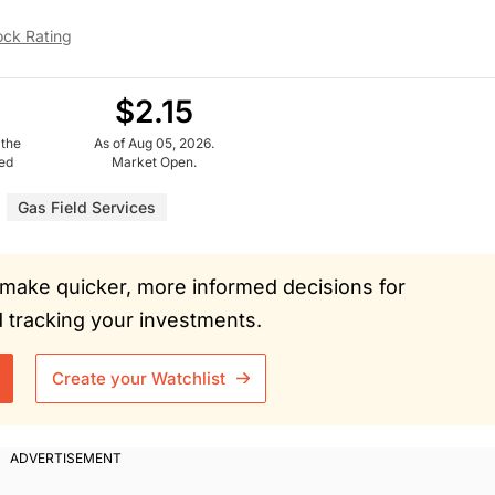
ock Rating
$2.15
 the
As of Aug 05, 2026.
ued
Market Open.
Gas Field Services
ou make quicker, more informed decisions for
tracking your investments.
Create your Watchlist