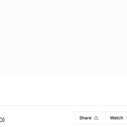
Share
Watch
O)