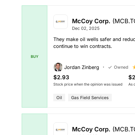
McCoy Corp.
(MCB.T
Dec 02, 2025
They make oil wells safer and reduc
continue to win contracts.
BUY
Jordan Zinberg
Owned
$2.93
$2
Stock price when the opinion was issued
As 
Oil
Gas Field Services
McCoy Corp.
(MCB.T