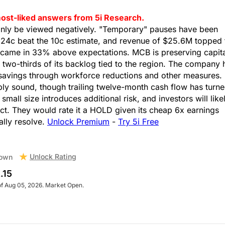
s most-liked answers from 5i Research.
inly be viewed negatively. "Temporary" pauses have been
f 24c beat the 10c estimate, and revenue of $25.6M topped 
came in 33% above expectations. MCB is preserving capita
h two-thirds of its backlog tied to the region. The company 
t savings through workforce reductions and other measures.
ly sound, though trailing twelve-month cash flow has turn
 small size introduces additional risk, and investors will like
ct. They would rate it a HOLD given its cheap 6x earnings
ually resolve.
Unlock Premium
-
Try 5i Free
Unlock Rating
own
.15
of Aug 05, 2026. Market Open.