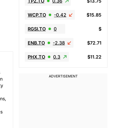
TPZ.TO
0.36
$13.75
WCP.TO
-0.42
$15.85
RGSI.TO
0
$
ENB.TO
-2.38
$72.71
PHX.TO
0.3
$11.22
s
in
ty
ns,
ms