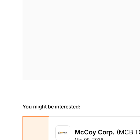
You might be interested:
McCoy Corp.
(MCB.T
Mar 09, 2026