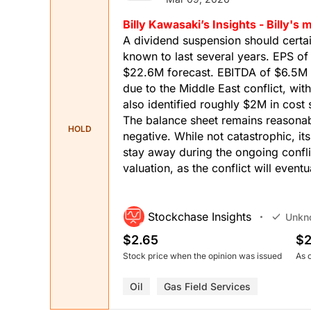
Billy Kawasaki’s Insights - Billy'
A dividend suspension should certa
known to last several years. EPS o
$22.6M forecast. EBITDA of $6.5M 
due to the Middle East conflict, wit
also identified roughly $2M in cos
The balance sheet remains reasonab
HOLD
negative. While not catastrophic, its
stay away during the ongoing confli
valuation, as the conflict will event
Stockchase Insights
Unkn
$2.65
$2
Stock price when the opinion was issued
As 
Oil
Gas Field Services