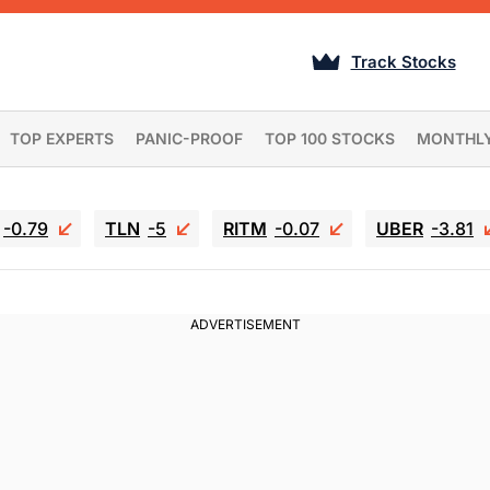
Track Stocks
TOP EXPERTS
PANIC-PROOF
TOP 100 STOCKS
MONTHL
-0.79
TLN
-5
RITM
-0.07
UBER
-3.81