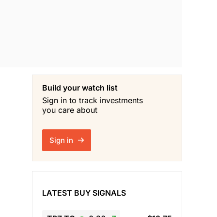
Build your watch list
Sign in to track investments
you care about
Sign in
LATEST BUY SIGNALS