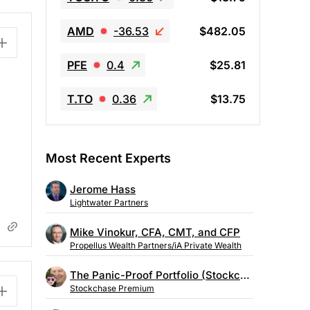
AMD
-36.53
$482.05
PFE
0.4
$25.81
T.TO
0.36
$13.75
Most Recent Experts
Jerome Hass
Lightwater Partners
Mike Vinokur, CFA, CMT, and CFP
Propellus Wealth Partners/iA Private Wealth
The Panic-Proof Portfolio (Stockchase Research)
Stockchase Premium