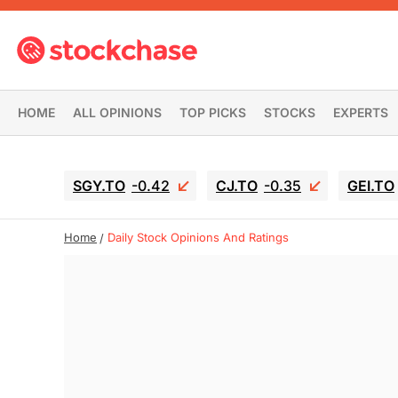
HOME
ALL OPINIONS
TOP PICKS
STOCKS
EXPERTS
SGY.TO
-0.42
CJ.TO
-0.35
GEI.TO
Home
Daily Stock Opinions And Ratings