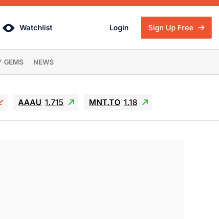
Watchlist
Login
Sign Up Free
Y GEMS
NEWS
AAAU
1.715
MNT.TO
1.18