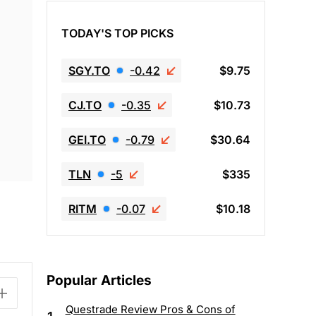
TODAY'S TOP PICKS
SGY.TO
-0.42
$9.75
CJ.TO
-0.35
$10.73
GEI.TO
-0.79
$30.64
TLN
-5
$335
RITM
-0.07
$10.18
Popular Articles
Questrade Review Pros & Cons of