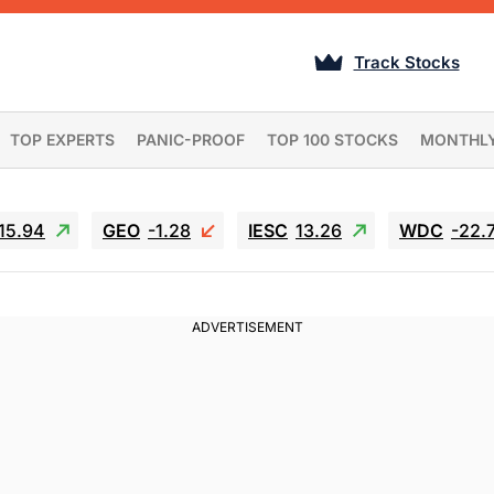
Track Stocks
TOP EXPERTS
PANIC-PROOF
TOP 100 STOCKS
MONTHL
15.94
GEO
-1.28
IESC
13.26
WDC
-22.