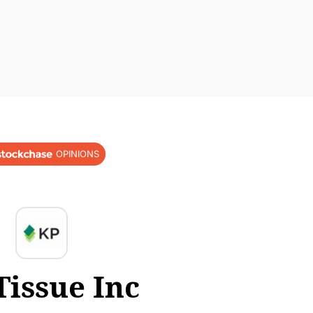
OPINIONS
Tissue Inc