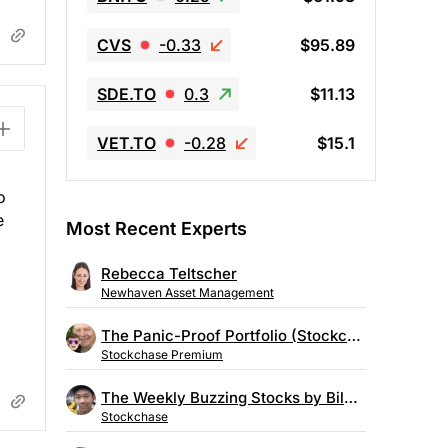
CVS
-0.33
$95.89
SDE.TO
0.3
$11.13
VET.TO
-0.28
$15.1
o
e
Most Recent Experts
Rebecca Teltscher
Newhaven Asset Management
The Panic-Proof Portfolio (Stockchase Research)
Stockchase Premium
The Weekly Buzzing Stocks by Billy Kawasaki
Stockchase