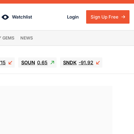
Watchlist
Login
Sign Up Free
Y GEMS
NEWS
715
SOUN
0.65
SNDK
-91.92