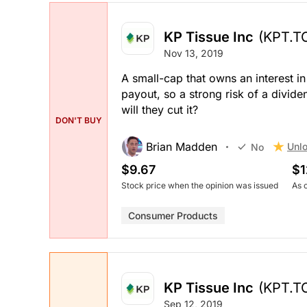
KP Tissue Inc
(KPT.T
Nov 13, 2019
A small-cap that owns an interest i
payout, so a strong risk of a divid
will they cut it?
DON'T BUY
Brian Madden
Unlo
No
$9.67
$1
Stock price when the opinion was issued
As 
Consumer Products
KP Tissue Inc
(KPT.T
Sep 12, 2019