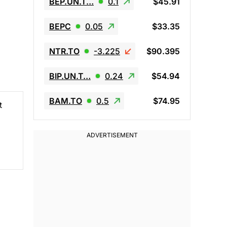
BEP.UN.T…
0.1
$45.91
BEPC
0.05
$33.35
NTR.TO
-3.225
$90.395
BIP.UN.T…
0.24
$54.94
BAM.TO
0.5
$74.95
t