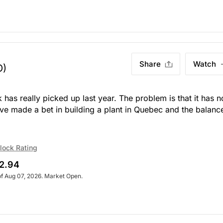
Share
Watch
O)
 has really picked up last year. The problem is that it has n
ve made a bet in building a plant in Quebec and the balanc
lock Rating
2.94
of Aug 07, 2026. Market Open.