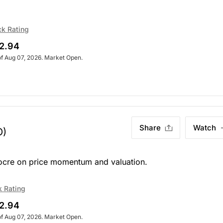
ck Rating
2.94
of Aug 07, 2026. Market Open.
Share
Watch
O)
iocre on price momentum and valuation.
k Rating
2.94
of Aug 07, 2026. Market Open.