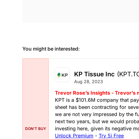
You might be interested:
KP Tissue Inc
(KPT.T
Aug 28, 2023
Trevor Rose’s Insights - Trevor’s
KPT is a $101.6M company that pays a
sheet has been contracting for seve
we are not very impressed by the f
next two years, but we would probab
investing here, given its negative
DON'T BUY
Unlock Premium
-
Try 5i Free