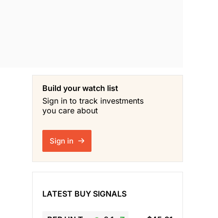
Build your watch list
Sign in to track investments
you care about
Sign in
LATEST BUY SIGNALS