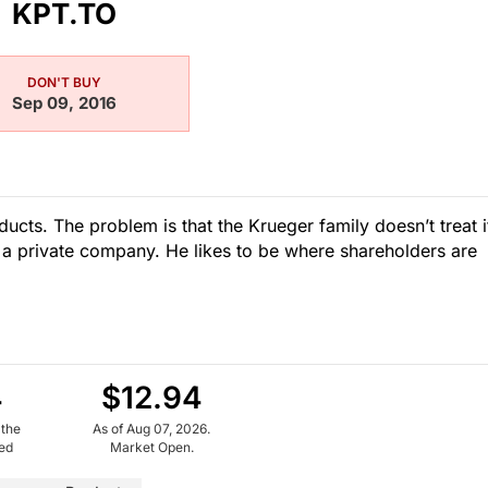
KPT.TO
DON'T BUY
Sep 09, 2016
ducts. The problem is that the Krueger family doesn’t treat i
till a private company. He likes to be where shareholders are
4
$12.94
 the
As of Aug 07, 2026.
ued
Market Open.