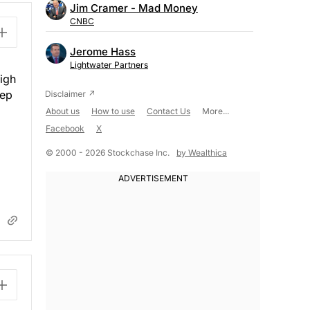
Jim Cramer - Mad Money
CNBC
Jerome Hass
Lightwater Partners
high
eep
About us
How to use
Contact Us
More...
Facebook
X
© 2000 - 2026 Stockchase Inc.
by Wealthica