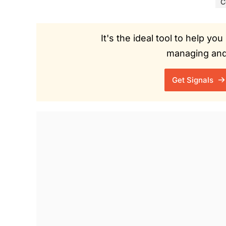
C
It's the ideal tool to help y
managing and 
Get Signals