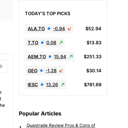
TODAY'S TOP PICKS
ALA.TO
-0.94
$52.94
T.TO
0.08
$13.83
AEM.TO
15.94
$251.33
GEO
-1.28
$30.14
IESC
13.26
$781.69
e
t
the
Popular Articles
Questrade Review Pros & Cons of