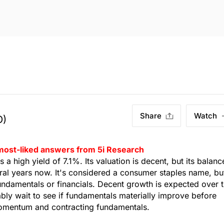
Share
Watch
O)
 most-liked answers from 5i Research
 high yield of 7.1%. Its valuation is decent, but its balanc
ral years now. It's considered a consumer staples name, bu
undamentals or financials. Decent growth is expected over 
ly wait to see if fundamentals materially improve before
 momentum and contracting fundamentals.