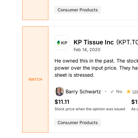
Consumer Products
KP Tissue Inc
(KPT.T
Feb 14, 2020
He owned this in the past. The stock
power over the input price. They ha
sheet is stressed.
WATCH
Barry Schwartz
Un
No
$11.11
$1
Stock price when the opinion was issued
As 
Consumer Products