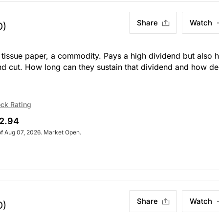
Share
Watch
O)
n tissue paper, a commodity. Pays a high dividend but also 
end cut. How long can they sustain that dividend and how d
ck Rating
2.94
of Aug 07, 2026. Market Open.
Share
Watch
O)