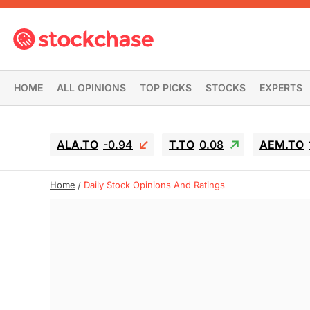
HOME
ALL OPINIONS
TOP PICKS
STOCKS
EXPERTS
ALA.TO
-0.94
T.TO
0.08
AEM.TO
Home
Daily Stock Opinions And Ratings