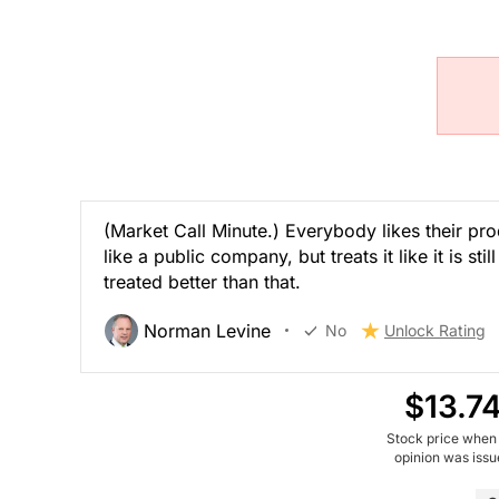
(Market Call Minute.) Everybody likes their pro
like a public company, but treats it like it is s
treated better than that.
Norman Levine
No
Unlock Rating
$13.7
Stock price when
opinion was iss