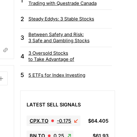
1
Trading with Questrade Canada
2
Steady Eddys: 3 Stable Stocks
Between Safety and Risk:
3
3 Safe and Gambling Stocks
3 Oversold Stocks
4
to Take Advantage of
5
5 ETFs for Index Investing
LATEST SELL SIGNALS
CPX.TO
-0.175
$64.405
BN.TO
0.25
$61.93