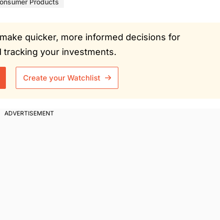
onsumer Products
ou make quicker, more informed decisions for
tracking your investments.
Create your Watchlist