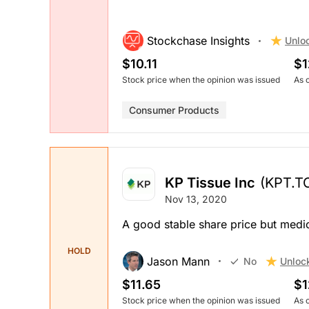
Stockchase Insights
Unlo
$10.11
$1
Stock price when the opinion was issued
As 
Consumer Products
KP Tissue Inc
(KPT.T
Nov 13, 2020
A good stable share price but med
HOLD
Jason Mann
Unloc
No
$11.65
$1
Stock price when the opinion was issued
As 