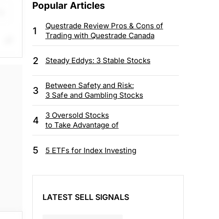
Popular Articles
Questrade Review Pros & Cons of
1
Trading with Questrade Canada
op
2
Steady Eddys: 3 Stable Stocks
Between Safety and Risk:
3
3 Safe and Gambling Stocks
3 Oversold Stocks
4
to Take Advantage of
5
5 ETFs for Index Investing
LATEST SELL SIGNALS