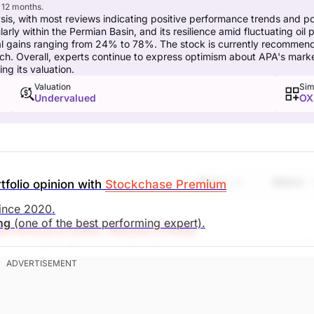
 12 months.
sis, with most reviews indicating positive performance trends and pot
rly within the Permian Basin, and its resilience amid fluctuating oil 
al gains ranging from 24% to 78%. The stock is currently recommend
ch. Overall, experts continue to express optimism about APA's marke
ng its valuation.
Valuation
Sim
Undervalued
OX
Share
Watch
tfolio opinion with
Stockchase Premium
since 2020.
ing
(one of the best performing expert).
e Research Editor: Michael O'Reilly
 stop at $34. To remain disciplined, we recommend coveri
revious guidance, this will result in a net investment gain o