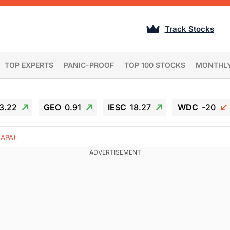
Track Stocks
TOP EXPERTS
PANIC-PROOF
TOP 100 STOCKS
MONTHL
3.22
GEO
0.91
IESC
18.27
WDC
-20
(APA)