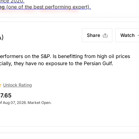
since 2020.
ing
(one of the best performing expert).
esearch Editor: Michael O'Reilly
l. To remain disciplined, we recommend trailing up the st
search)
Unlock Rating
Share
Watch
A)
. Market Open.
search)
Unlock Rating
Unknown
rformers on the S&P. Is benefitting from high oil prices
ially, they have no exposure to the Persian Gulf.
. Market Open.
Unlock Rating
7.65
of Aug 07, 2026. Market Open.