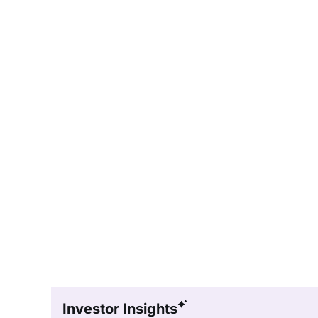
Investor Insights