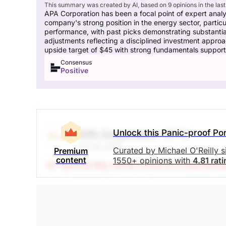
This summary was created by AI, based on 9 opinions in the last
APA Corporation has been a focal point of expert analy
company's strong position in the energy sector, particula
performance, with past picks demonstrating substanti
adjustments reflecting a disciplined investment approa
upside target of $45 with strong fundamentals supporti
Consensus
Positive
Unlock this Panic-proof Por
APA Corporation
(APA)
Jun 18, 2026
Curated by Michael O'Reilly 
Premium
content
1550+ opinions with
4.81 rat
(A Top Pick May 26/26, Down 9.3%)
Stockchas
Our PAST TOP PICK with APA has triggered its
the position at this time. When combined with p
7%.