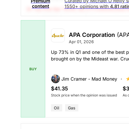
Curated by Michael O'Reilly 
Premium
(Analysts’ price target is $41.36)
content
1550+ opinions with
4.81 rat
(A Top Pick Apr 14/26, Up 27.1%)
Stockchase R
Our PAST TOP PICK with APA is progressing wel
The Panic-Proof Portfolio (Stockchase Re
(from $31) to $34 at this time.
$37.50
$37.65
APA Corporation
(AP
Stock price when the opinion was issued
As of Aug 07, 2026
Apr 01, 2026
The Panic-Proof Portfolio (Stockchase Re
Oil
Gas
$37.11
$37.65
Up 73% in Q1 and one of the best pe
brought on by the Mideast war. Cruc
Stock price when the opinion was issued
As of Aug 07, 2026
BUY
Oil
Gas
Jim Cramer - Mad Money
$41.35
$3
Stock price when the opinion was issued
As 
Oil
Gas