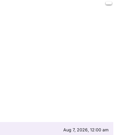
Aug 7, 2026, 12:00 am