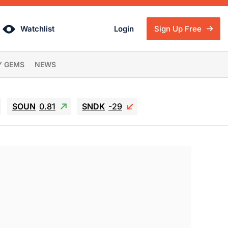
Watchlist
Login
Sign Up Free
Y GEMS
NEWS
SOUN
0.81
SNDK
-29