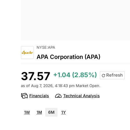
NYSE:APA
APA Corporation (APA)
37.57
+1.04 (2.85%)
Refresh
as of Aug 7, 2026, 4:18:43 pm Market Open.
Financials
Technical Analysis
1W
1M
6M
1Y