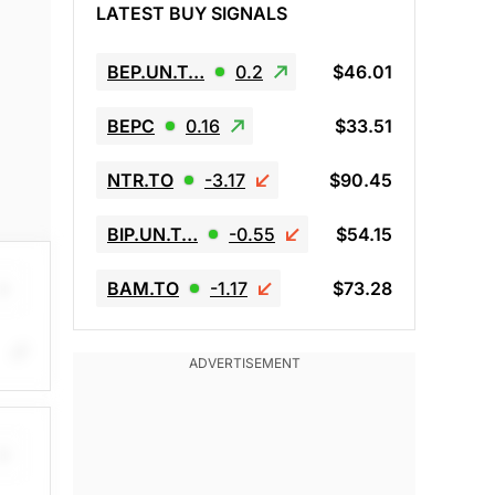
LATEST BUY SIGNALS
BEP.UN.T…
0.2
$46.01
BEPC
0.16
$33.51
NTR.TO
-3.17
$90.45
BIP.UN.T…
-0.55
$54.15
BAM.TO
-1.17
$73.28
mend