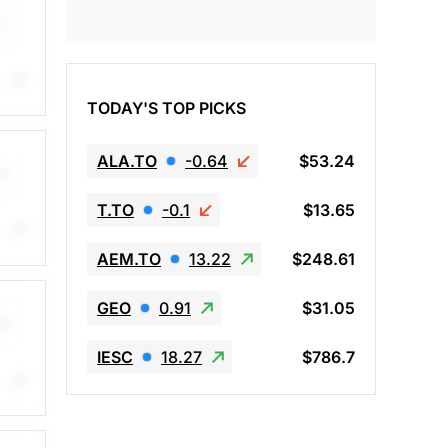
TODAY'S TOP PICKS
ing
ALA.TO
-0.64
$53.24
T.TO
-0.1
$13.65
AEM.TO
13.22
$248.61
op
GEO
0.91
$31.05
IESC
18.27
$786.7
op