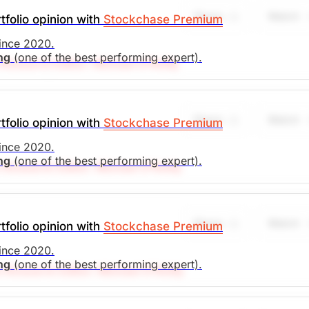
Share
Watch
tfolio opinion with
Stockchase Premium
since 2020.
ing
(one of the best performing expert).
Research Editor: Michael O’Reilly
target at $43. To remain disciplined, we recommend cover
he stop (from $29) to $31.
Share
Watch
tfolio opinion with
Stockchase Premium
search)
Unlock Rating
Unknown
since 2020.
ing
(one of the best performing expert).
Research Editor: Michael O’Reilly
l. To remain disciplined, we recommend trailing up the st
. Market Open.
Share
Watch
tfolio opinion with
Stockchase Premium
search)
Unlock Rating
Unknown
since 2020.
ing
(one of the best performing expert).
 Research Editor: Michael O'Reilly
l. To remain disciplined, we recommend trailing up the st
. Market Open.