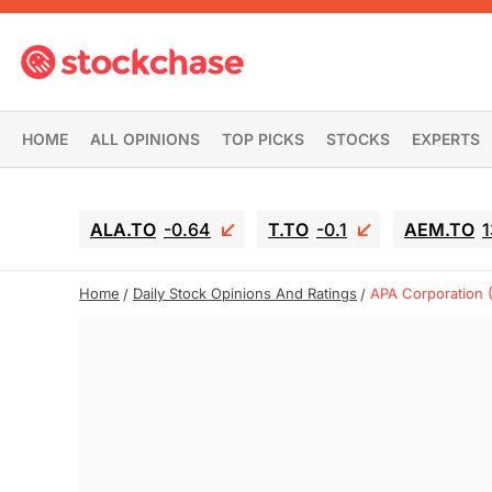
HOME
ALL OPINIONS
TOP PICKS
STOCKS
EXPERTS
ALA.TO
-0.64
T.TO
-0.1
AEM.TO
1
Home
Daily Stock Opinions And Ratings
APA Corporation 