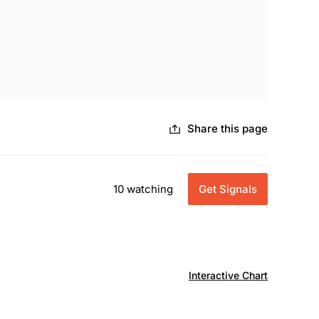
Share this page
10 watching
Get Signals
Interactive Chart