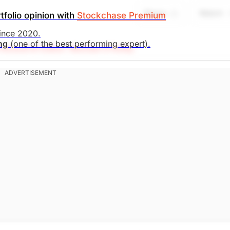
Share
Watch
tfolio opinion with
Stockchase Premium
search)
Unlock Rating
Unknown
since 2020.
ing
(one of the best performing expert).
Research Editor: Michael O'Reilly
l. To remain disciplined, we recommend trailing up the st
. Market Open.
search)
Unlock Rating
Unknown
. Market Open.