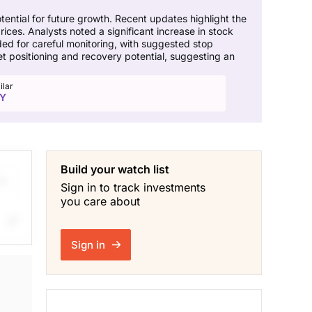
ential for future growth. Recent updates highlight the
prices. Analysts noted a significant increase in stock
ed for careful monitoring, with suggested stop
t positioning and recovery potential, suggesting an
ilar
Y
Build your watch list
Sign in to track investments
you care about
ng
Sign in
f