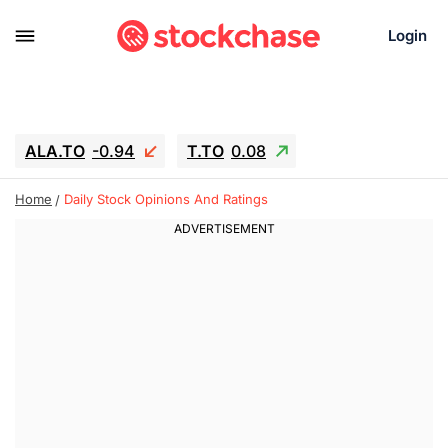
Login
ALA.TO
-0.94
T.TO
0.08
AEM.TO
15.94
GEO
-1.28
Home
Daily Stock Opinions And Ratings
IESC
13.26
WDC
-22.715
SOUN
0.65
SNDK
-91.92