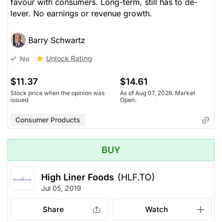
favour with consumers. Long-term, still has to de-
lever. No earnings or revenue growth.
Barry Schwartz
Unlock Rating
No
$11.37
$14.61
Stock price when the opinion was
As of Aug 07, 2026. Market
issued
Open.
Consumer Products
BUY
High Liner Foods
(HLF.TO)
Jul 05, 2019
Share
Watch