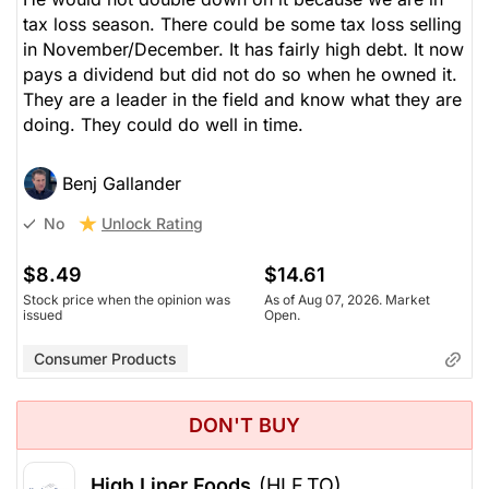
tax loss season. There could be some tax loss selling
in November/December. It has fairly high debt. It now
pays a dividend but did not do so when he owned it.
They are a leader in the field and know what they are
doing. They could do well in time.
Benj Gallander
Unlock Rating
No
$8.49
$14.61
Stock price when the opinion was
As of Aug 07, 2026. Market
issued
Open.
Consumer Products
DON'T BUY
High Liner Foods
(HLF.TO)