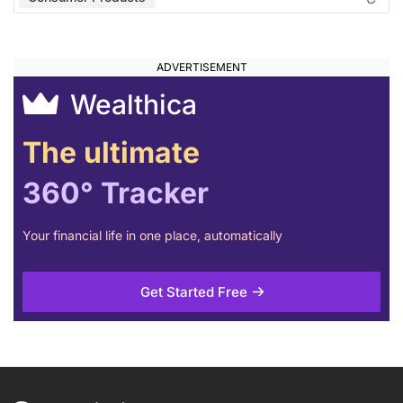
Wealthica
The ultimate
360° Tracker
Your financial life in one place, automatically
Get Started Free