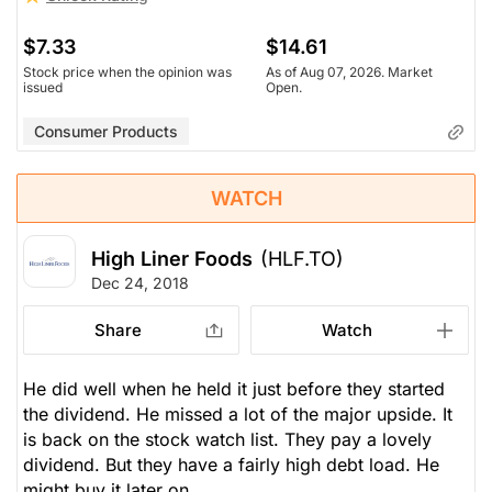
$7.33
$14.61
Stock price when the opinion was
As of Aug 07, 2026. Market
issued
Open.
Consumer Products
WATCH
High Liner Foods
(HLF.TO)
Dec 24, 2018
Share
Watch
He did well when he held it just before they started
the dividend. He missed a lot of the major upside. It
is back on the stock watch list. They pay a lovely
dividend. But they have a fairly high debt load. He
might buy it later on.