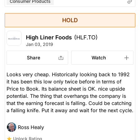
Consumer Products
HOLD
High Liner Foods
(HLF.TO)
Jan 03, 2019
Share
Watch
Looks very cheap. Historically looking back to 1992
it has been this low only twice before in terms of
Price to Book. Its balance sheet is OK. nice upside
potential. The thing that overhangs the company is
that the earning forecast is falling. Could be catching
a falling knife. Put it away and wait for the next cycle.
Ross Healy
Unlock Rating