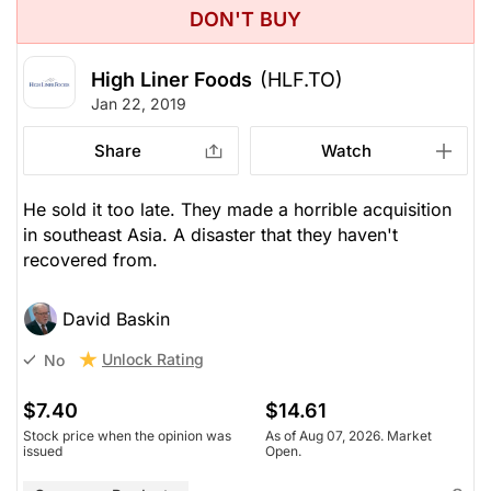
DON'T BUY
High Liner Foods
(HLF.TO)
Jan 22, 2019
Share
Watch
He sold it too late. They made a horrible acquisition
in southeast Asia. A disaster that they haven't
recovered from.
David Baskin
Unlock Rating
No
$7.40
$14.61
Stock price when the opinion was
As of Aug 07, 2026. Market
issued
Open.