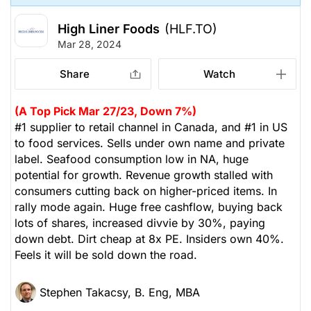
High Liner Foods
(HLF.TO)
Mar 28, 2024
Share
Watch
(A Top Pick Mar 27/23, Down 7%)
#1 supplier to retail channel in Canada, and #1 in US
to food services. Sells under own name and private
label. Seafood consumption low in NA, huge
potential for growth. Revenue growth stalled with
consumers cutting back on higher-priced items. In
rally mode again. Huge free cashflow, buying back
lots of shares, increased divvie by 30%, paying
down debt. Dirt cheap at 8x PE. Insiders own 40%.
Feels it will be sold down the road.
Stephen Takacsy, B. Eng, MBA