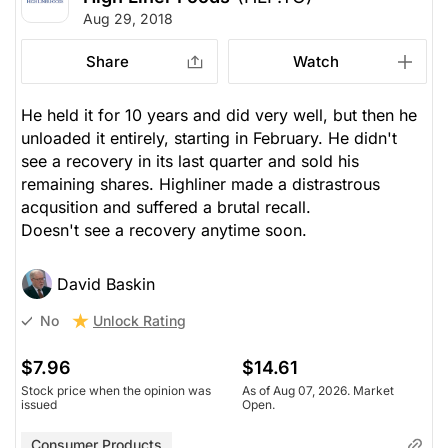
Aug 29, 2018
Share
Watch
He held it for 10 years and did very well, but then he
unloaded it entirely, starting in February. He didn't
see a recovery in its last quarter and sold his
remaining shares. Highliner made a distrastrous
acqusition and suffered a brutal recall.
Doesn't see a recovery anytime soon.
David Baskin
Unlock Rating
No
$7.96
$14.61
Stock price when the opinion was
As of Aug 07, 2026. Market
issued
Open.
Consumer Products