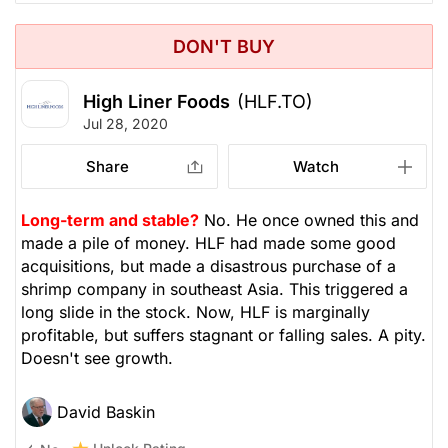
DON'T BUY
High Liner Foods
(HLF.TO)
Jul 28, 2020
Share
Watch
Long-term and stable?
No. He once owned this and
made a pile of money. HLF had made some good
acquisitions, but made a disastrous purchase of a
shrimp company in southeast Asia. This triggered a
long slide in the stock. Now, HLF is marginally
profitable, but suffers stagnant or falling sales. A pity.
Doesn't see growth.
David Baskin