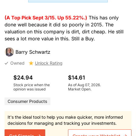
(A Top Pick Sept 3/15. Up 55.22%.)
This has only
done well because it did so poorly in 2015. The
valuation on this company is dirt, dirt cheap. He still
sees a lot more value in this. Still a Buy.
Barry Schwartz
Owned
Unlock Rating
$24.94
$14.61
Stock price when the
As of Aug 07, 2026.
opinion was issued
Market Open.
Consumer Products
It's the ideal tool to help you make quicker, more informed
decisions for managing and tracking your investments.