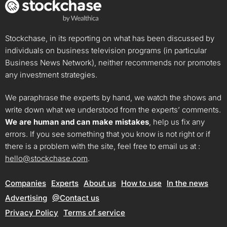
Stockchase, in its reporting on what has been discussed by
individuals on business television programs (in particular
Business News Network), neither recommends nor promotes
any investment strategies.
We paraphrase the experts by hand, we watch the shows and
write down what we understood from the experts’ comments.
We are human and can make mistakes
, help us fix any
errors. If you see something that you know is not right or if
there is a problem with the site, feel free to email us at :
hello@stockchase.com
.
Companies
Experts
About us
How to use
In the news
Advertising
@Contact us
Privacy Policy
Terms of service