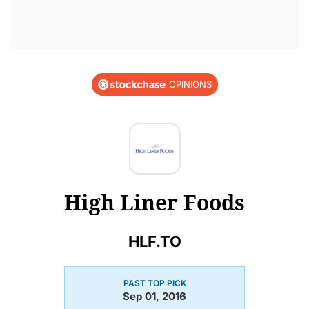
OPINIONS
High Liner Foods
HLF.TO
PAST TOP PICK
Sep 01, 2016