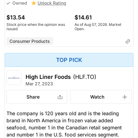
Unlock Rating
Owned
$13.54
$14.61
Stock price when the opinion was
As of Aug 07, 2026. Market
issued
Open.
Consumer Products
TOP PICK
High Liner Foods
(HLF.TO)
Mar 27, 2023
Share
Watch
The company is 120 years old and is the leading
brand in North America in frozen value added
seafood, number 1 in the Canadian retail segment
and number 1 in the U.S. food services segment.