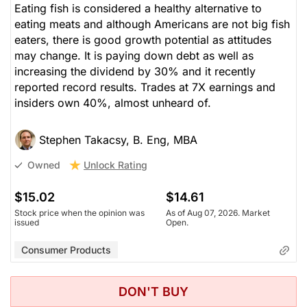
Eating fish is considered a healthy alternative to
eating meats and although Americans are not big fish
eaters, there is good growth potential as attitudes
may change. It is paying down debt as well as
increasing the dividend by 30% and it recently
reported record results. Trades at 7X earnings and
insiders own 40%, almost unheard of.
Stephen Takacsy, B. Eng, MBA
Unlock Rating
Owned
$15.02
$14.61
Stock price when the opinion was
As of Aug 07, 2026. Market
issued
Open.
Consumer Products
DON'T BUY