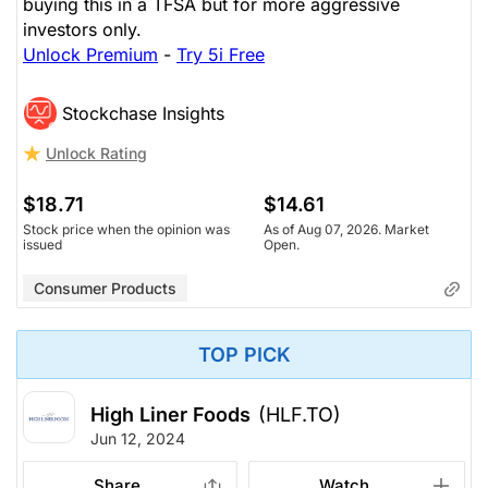
buying this in a TFSA but for more aggressive
investors only.
Unlock Premium
-
Try 5i Free
Stockchase Insights
Unlock Rating
$18.71
$14.61
Stock price when the opinion was
As of Aug 07, 2026. Market
issued
Open.
Consumer Products
TOP PICK
High Liner Foods
(HLF.TO)
Jun 12, 2024
Share
Watch