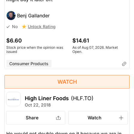
Benj Gallander
Unlock Rating
No
$6.60
$14.61
Stock price when the opinion was
As of Aug 07, 2026. Market
issued
Open.
Consumer Products
WATCH
High Liner Foods
(HLF.TO)
Oct 22, 2018
Share
Watch
He would not double down on it because we are in