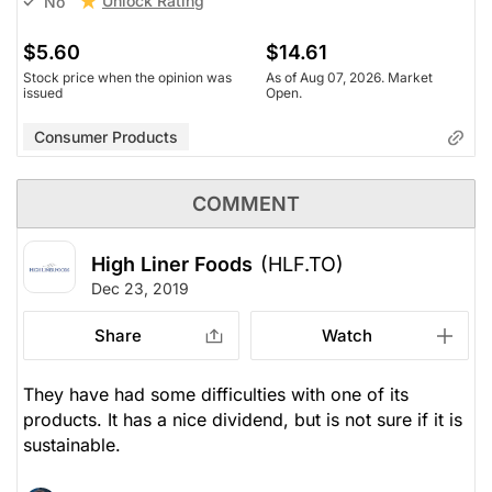
Unlock Rating
No
$5.60
$14.61
Stock price when the opinion was
As of Aug 07, 2026. Market
issued
Open.
Consumer Products
COMMENT
High Liner Foods
(HLF.TO)
Dec 23, 2019
Share
Watch
They have had some difficulties with one of its
products. It has a nice dividend, but is not sure if it is
sustainable.