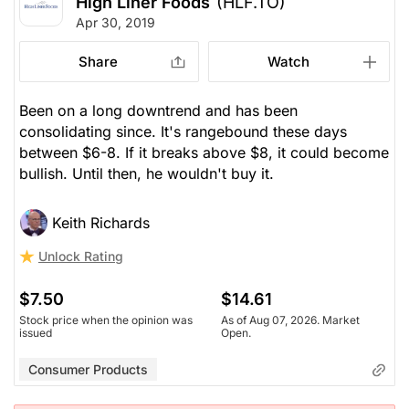
High Liner Foods
(HLF.TO)
Apr 30, 2019
Share
Watch
Been on a long downtrend and has been
consolidating since. It's rangebound these days
between $6-8. If it breaks above $8, it could become
bullish. Until then, he wouldn't buy it.
Keith Richards
Unlock Rating
$7.50
$14.61
Stock price when the opinion was
As of Aug 07, 2026. Market
issued
Open.
Consumer Products