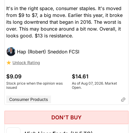
It's in the right space, consumer staples. It's moved
from $9 to $7, a big move. Earlier this year, it broke
its long downtrend that began in 2016. The worst is
over. This may bounce around a bit now. Overall, it
looks good. $13 is resistance.
Hap (Robert) Sneddon FCSI
Unlock Rating
$9.09
$14.61
Stock price when the opinion was
As of Aug 07, 2026. Market
issued
Open.
Consumer Products
DON'T BUY