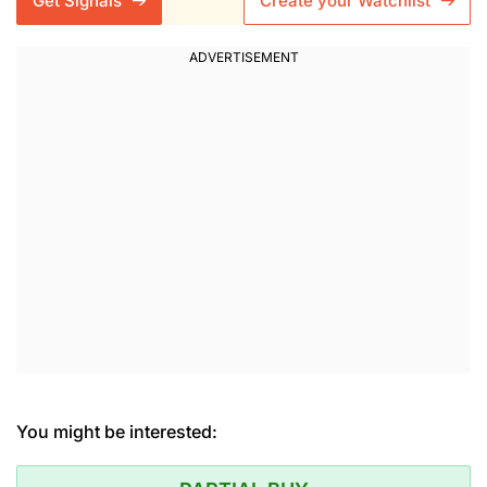
Get Signals
Create your Watchlist
You might be interested: