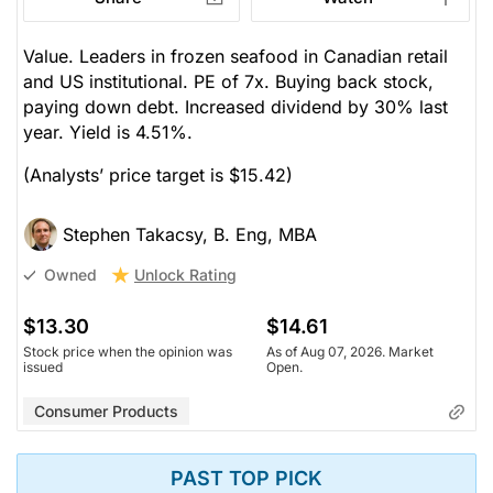
Value. Leaders in frozen seafood in Canadian retail
and US institutional. PE of 7x. Buying back stock,
paying down debt. Increased dividend by 30% last
year. Yield is 4.51%.
(Analysts’ price target is $15.42)
Stephen Takacsy, B. Eng, MBA
Unlock Rating
Owned
$13.30
$14.61
Stock price when the opinion was
As of Aug 07, 2026. Market
issued
Open.
Consumer Products
PAST TOP PICK