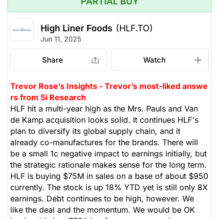
PARTIAL BUY
High Liner Foods
(HLF.TO)
Jun 11, 2025
Share
Watch
Trevor Rose’s Insights - Trevor’s most-liked answe
rs from 5i Research
HLF hit a multi-year high as the Mrs. Pauls and Van
de Kamp acquisition looks solid. It continues HLF's
plan to diversify its global supply chain, and it
already co-manufactures for the brands. There will
be a small 1c negative impact to earnings initially, but
the strategic rationale makes sense for the long term.
HLF is buying $75M in sales on a base of about $950
currently. The stock is up 18% YTD yet is still only 8X
earnings. Debt continues to be high, however. We
like the deal and the momentum. We would be OK