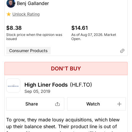
Benj Gallander
Unlock Rating
$8.38
$14.61
Stock price when the opinion was
As of Aug 07, 2026. Market
issued
Open.
Consumer Products
DON'T BUY
High Liner Foods
(HLF.TO)
Sep 05, 2019
Share
Watch
To grow, they made lousy acquisitions, which blew
up their balance sheet. Their product line is out of