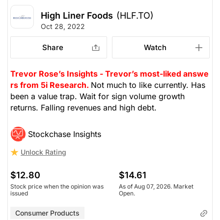
High Liner Foods
(HLF.TO)
Oct 28, 2022
Share
Watch
Trevor Rose’s Insights - Trevor’s most-liked answe
rs from 5i Research.
Not much to like currently. Has
been a value trap. Wait for sign volume growth
returns. Falling revenues and high debt.
Stockchase Insights
Unlock Rating
$12.80
$14.61
Stock price when the opinion was
As of Aug 07, 2026. Market
issued
Open.
Consumer Products