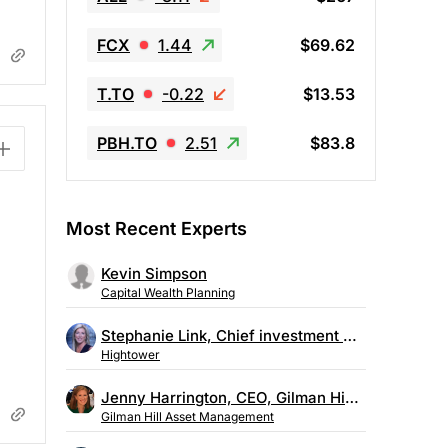
FCX
1.44
$69.62
T.TO
-0.22
$13.53
PBH.TO
2.51
$83.8
Most Recent Experts
Kevin Simpson
Capital Wealth Planning
Stephanie Link, Chief investment strategist, Hightower
Hightower
Jenny Harrington, CEO, Gilman Hill Asset Management
Gilman Hill Asset Management