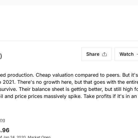
Share
Watch
)
ed production. Cheap valuation compared to peers. But it's
 2021. There's no growth here, but that goes with the entir
survive. Their balance sheet is getting better, but still high f
l and price prices massively spike. Take profits if it's in an
ing
.96
of Jan 24, 2020. Market Open.