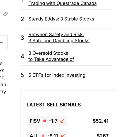
1
Trading with Questrade Canada
2
Steady Eddys: 3 Stable Stocks
Between Safety and Risk:
3
3 Safe and Gambling Stocks
3 Oversold Stocks
4
to Take Advantage of
he
ks.
5
5 ETFs for Index Investing
me,
ion
tay
LATEST SELL SIGNALS
FISV
-1.7
$52.41
ALL
-8.11
$267