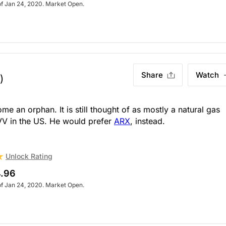
of Jan 24, 2020. Market Open.
Share
Watch
)
 an orphan. It is still thought of as mostly a natural gas
VV in the US. He would prefer
ARX
, instead.
Unlock Rating
.96
of Jan 24, 2020. Market Open.