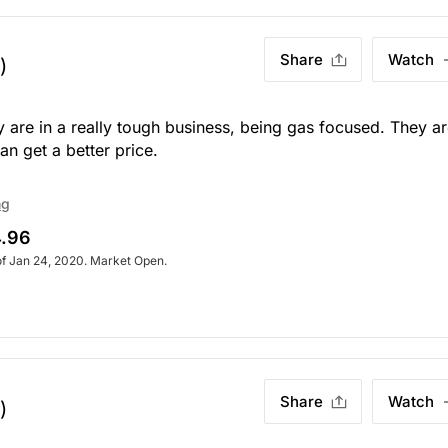
Share
Watch
)
 are in a really tough business, being gas focused. They a
n get a better price.
ng
.96
of Jan 24, 2020. Market Open.
Share
Watch
)