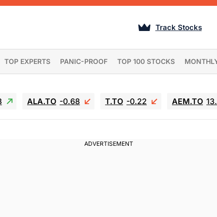
Track Stocks
TOP EXPERTS
PANIC-PROOF
TOP 100 STOCKS
MONTHL
3
ALA.TO
-0.68
T.TO
-0.22
AEM.TO
13