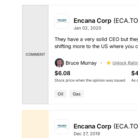
Encana Corp
(ECA.TO
Jan 02, 2020
They have a very solid CEO but they
shifting more to the US where you ca
COMMENT
Bruce Murray
Unlock Rati
$6.08
$4
Stock price when the opinion was issued
As 
Oil
Gas
Encana Corp
(ECA.TO
Dec 27, 2019