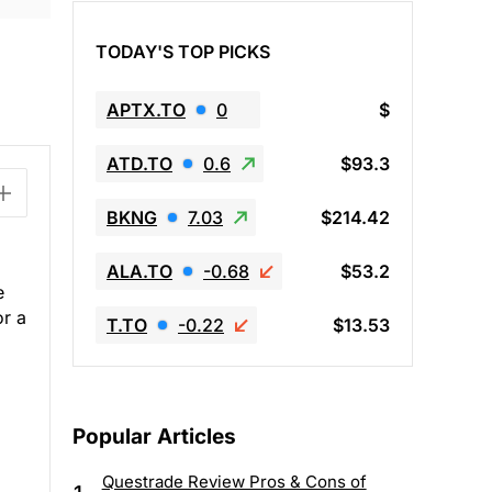
TODAY'S TOP PICKS
APTX.TO
0
$
ATD.TO
0.6
$93.3
BKNG
7.03
$214.42
ALA.TO
-0.68
$53.2
e
or a
T.TO
-0.22
$13.53
Popular Articles
Questrade Review Pros & Cons of