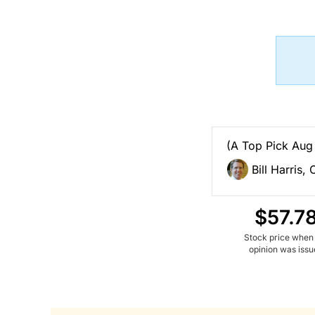
(A Top Pick Aug
Bill Harris,
$57.7
Stock price when
opinion was iss