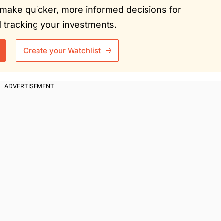
ou make quicker, more informed decisions for
tracking your investments.
Create your Watchlist