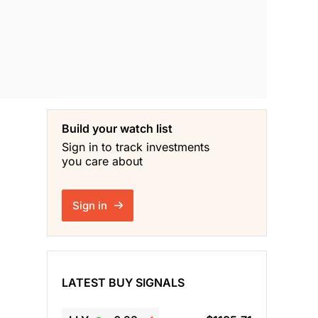
Build your watch list
Sign in to track investments
you care about
Sign in
LATEST BUY SIGNALS