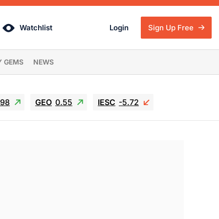
Watchlist
Login
Sign Up Free
Y GEMS
NEWS
.98
GEO
0.55
IESC
-5.72