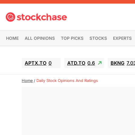
HOME
ALL OPINIONS
TOP PICKS
STOCKS
EXPERTS
APTX.TO
0
ATD.TO
0.6
BKNG
7.0
Home
Daily Stock Opinions And Ratings