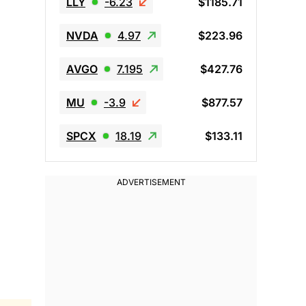
LLY
-6.23
$1185.71
NVDA
4.97
$223.96
AVGO
7.195
$427.76
MU
-3.9
$877.57
SPCX
18.19
$133.11