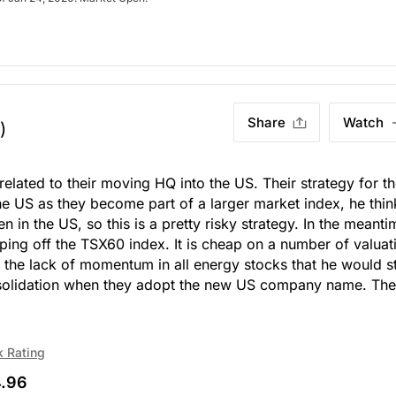
Share
Watch
)
related to their moving HQ into the US. Their strategy for t
the US as they become part of a larger market index, he thin
n in the US, so this is a pretty risky strategy. In the meanti
opping off the TSX60 index. It is cheap on a number of valuat
 in the lack of momentum in all energy stocks that he would s
onsolidation when they adopt the new US company name. The
k Rating
.96