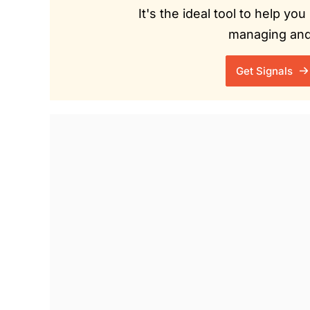
It's the ideal tool to help y
managing and 
Get Signals