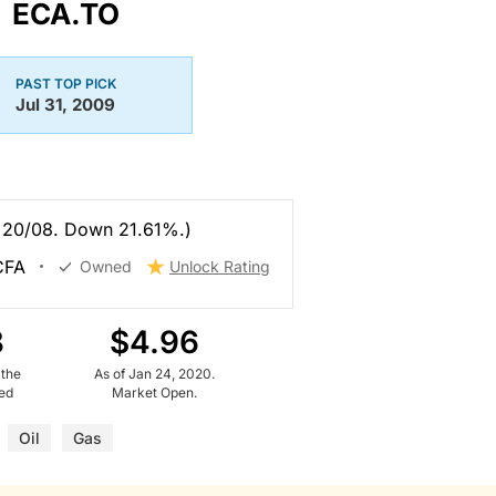
ECA.TO
PAST TOP PICK
Jul 31, 2009
 20/08. Down 21.61%.)
 CFA
Owned
Unlock Rating
8
$4.96
 the
As of Jan 24, 2020.
ued
Market Open.
Oil
Gas