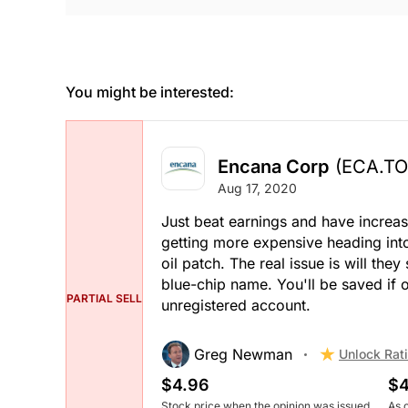
You might be interested:
Encana Corp
(ECA.TO
Aug 17, 2020
Just beat earnings and have increas
getting more expensive heading into
oil patch. The real issue is will they 
blue-chip name. You'll be saved if oi
PARTIAL SELL
unregistered account.
Greg Newman
Unlock Rat
$4.96
$4
Stock price when the opinion was issued
As 