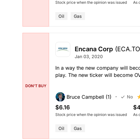
Stock price when the opinion was issued
As 
Oil
Gas
Encana Corp
(ECA.TO
Jan 03, 2020
In a way the new company will become
play. The new ticker will become O
DON'T BUY
Bruce Campbell (1)
No
$6.16
$4
Stock price when the opinion was issued
As 
Oil
Gas