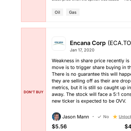
Oil
Gas
Encana Corp
(ECA.TO
Jan 17, 2020
Weakness in share price recently is 
move is to trigger share buying in 
There is no guarantee this will happe
they are selling off as their are dr
metrics, but it is still so caught up
DON'T BUY
away. The stock will face a 5:1 c
new ticker is expected to be OVV.
Jason Mann
Unloc
No
$5.56
$4