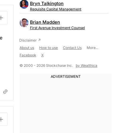
Bryn Talkington
Requisite Capital Management
Brian Madden
First Avenue Investment Counsel
re
About us
How to use
Contact Us
More...
Facebook
X
© 2000 - 2026 Stockchase Inc.
by Wealthica