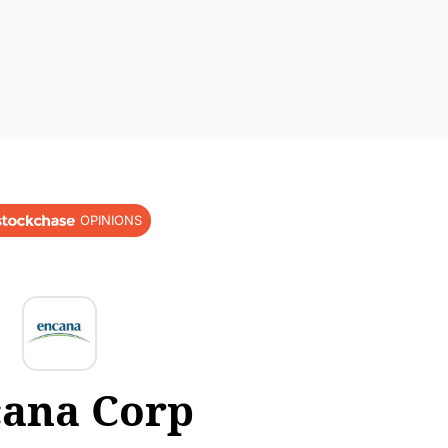
OPINIONS
ana Corp