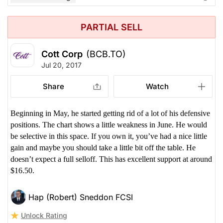
PARTIAL SELL
Cott Corp
(BCB.TO)
Jul 20, 2017
Share
Watch
Beginning in May, he started getting rid of a lot of his defensive
positions. The chart shows a little weakness in June. He would
be selective in this space. If you own it, you’ve had a nice little
gain and maybe you should take a little bit off the table. He
doesn’t expect a full selloff. This has excellent support at around
$16.50.
Hap (Robert) Sneddon FCSI
Unlock Rating