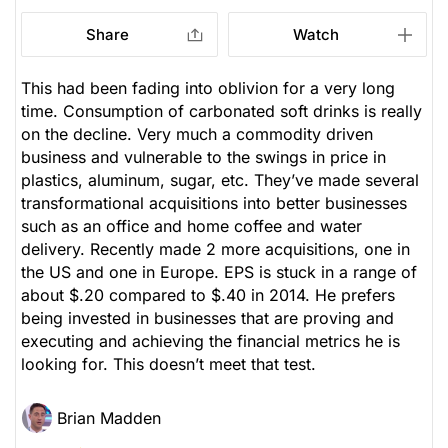
Share
Watch
This had been fading into oblivion for a very long
time. Consumption of carbonated soft drinks is really
on the decline. Very much a commodity driven
business and vulnerable to the swings in price in
plastics, aluminum, sugar, etc. They’ve made several
transformational acquisitions into better businesses
such as an office and home coffee and water
delivery. Recently made 2 more acquisitions, one in
the US and one in Europe. EPS is stuck in a range of
about $.20 compared to $.40 in 2014. He prefers
being invested in businesses that are proving and
executing and achieving the financial metrics he is
looking for. This doesn’t meet that test.
Brian Madden