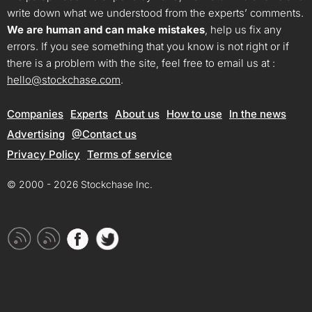
write down what we understood from the experts’ comments.
We are human and can make mistakes
, help us fix any
errors. If you see something that you know is not right or if
there is a problem with the site, feel free to email us at :
hello@stockchase.com
.
Companies
Experts
About us
How to use
In the news
Advertising
@Contact us
Privacy Policy
Terms of service
© 2000 - 2026 Stockchase Inc.