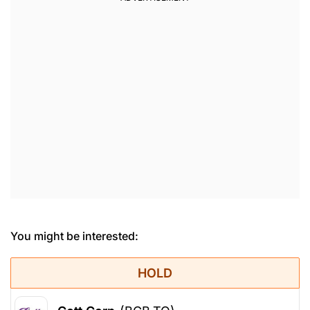
You might be interested:
HOLD