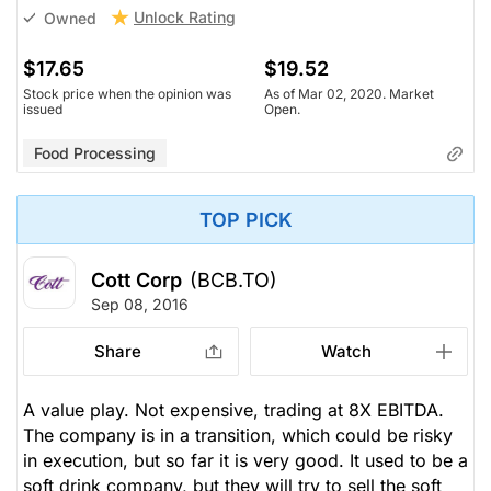
Unlock Rating
Owned
$17.65
$19.52
Stock price when the opinion was
As of Mar 02, 2020. Market
issued
Open.
Food Processing
TOP PICK
Cott Corp
(BCB.TO)
Sep 08, 2016
Share
Watch
A value play. Not expensive, trading at 8X EBITDA.
The company is in a transition, which could be risky
in execution, but so far it is very good. It used to be a
soft drink company, but they will try to sell the soft