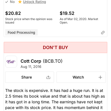
Unlock Rating
No
$20.82
$19.52
Stock price when the opinion was
As of Mar 02, 2020. Market
issued
Open.
Food Processing
DON'T BUY
Cott Corp
(BCB.TO)
Aug 11, 2016
Share
Watch
The stock is expensive. It has had a huge run. It is at
2.5 times its book value and that is about has high as
it has got in a long time. The earnings have not kept
pace with its stock price. It has momentum behind it