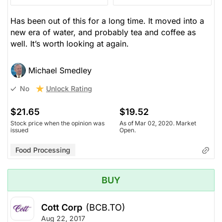
Has been out of this for a long time. It moved into a
new era of water, and probably tea and coffee as
well. It’s worth looking at again.
Michael Smedley
Unlock Rating
No
$21.65
$19.52
Stock price when the opinion was
As of Mar 02, 2020. Market
issued
Open.
Food Processing
BUY
Cott Corp
(BCB.TO)
Aug 22, 2017