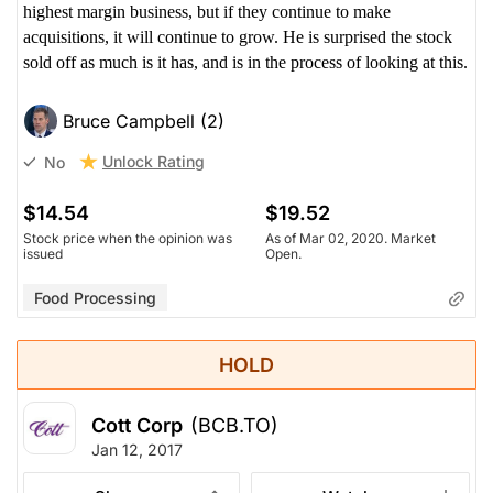
highest margin business, but if they continue to make
acquisitions, it will continue to grow. He is surprised the stock
sold off as much is it has, and is in the process of looking at this.
Bruce Campbell (2)
Unlock Rating
No
$14.54
$19.52
Stock price when the opinion was
As of Mar 02, 2020. Market
issued
Open.
Food Processing
HOLD
Cott Corp
(BCB.TO)
Jan 12, 2017