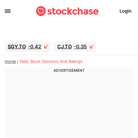
Login
SGY.TO
-0.42
CJ.TO
-0.35
GEI.TO
-0.79
TLN
-10.16
Home
Daily Stock Opinions And Ratings
RITM
-0.15
UBER
-3.81
AAAU
1.645
MNT.TO
1.18