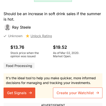
Should be an increase in soft drink sales if the summer
is hot.
Ray Steele
Unknown
Unlock Rating
$13.76
$19.52
Stock price when the
As of Mar 02, 2020.
opinion was issued
Market Open.
Food Processing
It's the ideal tool to help you make quicker, more informed
decisions for managing and tracking your investments.
Get Signals
Create your Watchlist