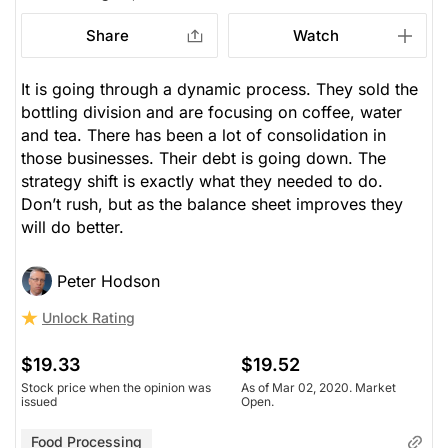
Share
Watch
It is going through a dynamic process. They sold the
bottling division and are focusing on coffee, water
and tea. There has been a lot of consolidation in
those businesses. Their debt is going down. The
strategy shift is exactly what they needed to do.
Don’t rush, but as the balance sheet improves they
will do better.
Peter Hodson
Unlock Rating
$19.33
$19.52
Stock price when the opinion was
As of Mar 02, 2020. Market
issued
Open.
Food Processing