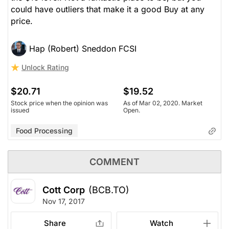
could have outliers that make it a good Buy at any
price.
Hap (Robert) Sneddon FCSI
Unlock Rating
$20.71
$19.52
Stock price when the opinion was
As of Mar 02, 2020. Market
issued
Open.
Food Processing
COMMENT
Cott Corp
(BCB.TO)
Nov 17, 2017
Share
Watch