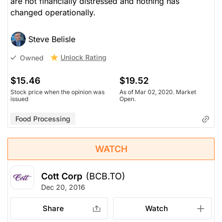
are not financially distressed and nothing has
changed operationally.
Steve Belisle
Unlock Rating
Owned
$15.46
$19.52
Stock price when the opinion was
As of Mar 02, 2020. Market
issued
Open.
Food Processing
WATCH
Cott Corp
(BCB.TO)
Dec 20, 2016
Share
Watch