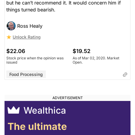
but he can’t recommend it. It would concern him if
things turned bearish.
Ross Healy
Unlock Rating
$22.06
$19.52
Stock price when the opinion was
As of Mar 02, 2020. Market
issued
Open.
Food Processing
Wealthica
The ultimate