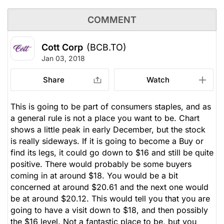
COMMENT
Cott Corp
(BCB.TO)
Jan 03, 2018
Share
Watch
This is going to be part of consumers staples, and as
a general rule is not a place you want to be. Chart
shows a little peak in early December, but the stock
is really sideways. If it is going to become a Buy or
find its legs, it could go down to $16 and still be quite
positive. There would probably be some buyers
coming in at around $18. You would be a bit
concerned at around $20.61 and the next one would
be at around $20.12. This would tell you that you are
going to have a visit down to $18, and then possibly
the $16 level. Not a fantastic place to be, but you