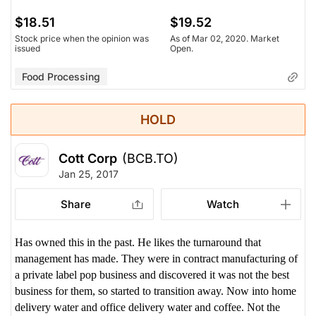
$18.51
$19.52
Stock price when the opinion was
As of Mar 02, 2020. Market
issued
Open.
Food Processing
HOLD
Cott Corp
(BCB.TO)
Jan 25, 2017
Share
Watch
Has owned this in the past. He likes the turnaround that
management has made. They were in contract manufacturing of
a private label pop business and discovered it was not the best
business for them, so started to transition away. Now into home
delivery water and office delivery water and coffee. Not the