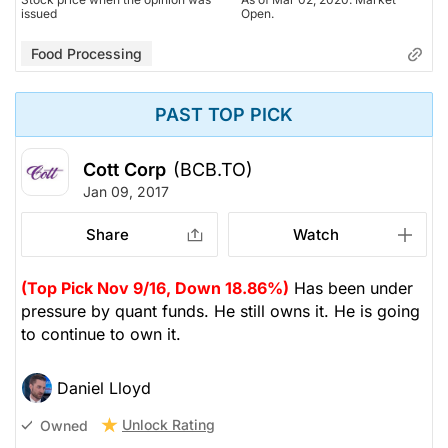
issued
Open.
Food Processing
PAST TOP PICK
Cott Corp
(BCB.TO)
Jan 09, 2017
Share
Watch
(Top Pick Nov 9/16, Down 18.86%)
Has been under
pressure by quant funds. He still owns it. He is going
to continue to own it.
Daniel Lloyd
Unlock Rating
Owned