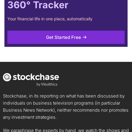
360° Tracker
Your financial life in one place, automatically
Get Started Free
Stockchase, in its reporting on what has been discussed by
individuals on business television programs (in particular
Business News Network), neither recommends nor promotes
any investment strategies.
We paraphrase the experts by hand, we watch the shows and