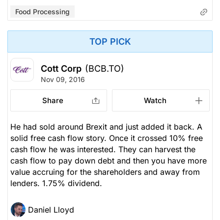
Food Processing
TOP PICK
Cott Corp
(BCB.TO)
Nov 09, 2016
Share
Watch
He had sold around Brexit and just added it back. A
solid free cash flow story. Once it crossed 10% free
cash flow he was interested. They can harvest the
cash flow to pay down debt and then you have more
value accruing for the shareholders and away from
lenders. 1.75% dividend.
Daniel Lloyd