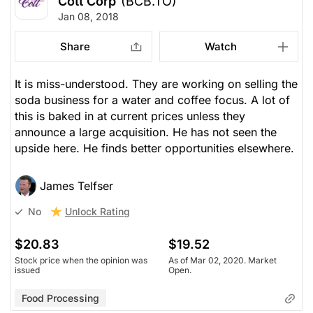
Cott Corp
(BCB.TO)
Jan 08, 2018
Share
Watch
It is miss-understood. They are working on selling the
soda business for a water and coffee focus. A lot of
this is baked in at current prices unless they
announce a large acquisition. He has not seen the
upside here. He finds better opportunities elsewhere.
James Telfser
Unlock Rating
No
$20.83
$19.52
Stock price when the opinion was
As of Mar 02, 2020. Market
issued
Open.
Food Processing