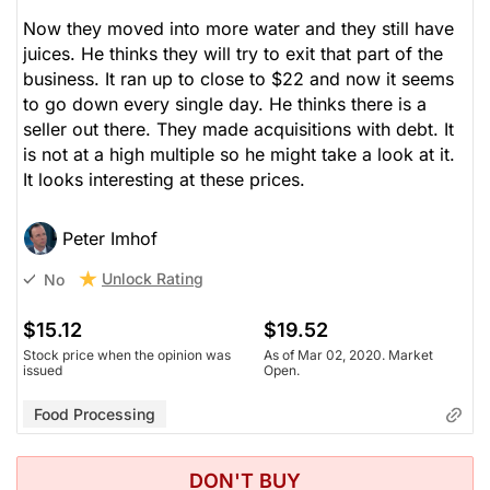
Now they moved into more water and they still have
juices. He thinks they will try to exit that part of the
business. It ran up to close to $22 and now it seems
to go down every single day. He thinks there is a
seller out there. They made acquisitions with debt. It
is not at a high multiple so he might take a look at it.
It looks interesting at these prices.
Peter Imhof
Unlock Rating
No
$15.12
$19.52
Stock price when the opinion was
As of Mar 02, 2020. Market
issued
Open.
Food Processing
DON'T BUY