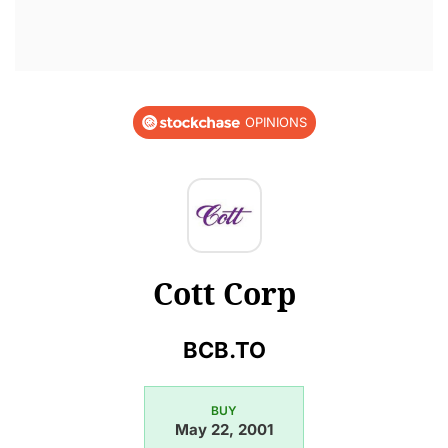
OPINIONS
Cott Corp
BCB.TO
BUY
May 22, 2001