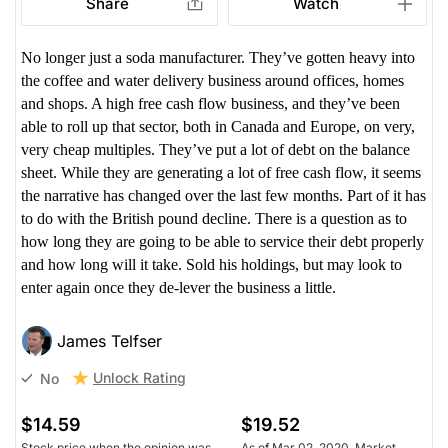
Share
Watch
No longer just a soda manufacturer. They’ve gotten heavy into
the coffee and water delivery business around offices, homes
and shops. A high free cash flow business, and they’ve been
able to roll up that sector, both in Canada and Europe, on very,
very cheap multiples. They’ve put a lot of debt on the balance
sheet. While they are generating a lot of free cash flow, it seems
the narrative has changed over the last few months. Part of it has
to do with the British pound decline. There is a question as to
how long they are going to be able to service their debt properly
and how long will it take. Sold his holdings, but may look to
enter again once they de-lever the business a little.
James Telfser
Unlock Rating
No
$14.59
$19.52
Stock price when the opinion was
As of Mar 02, 2020. Market