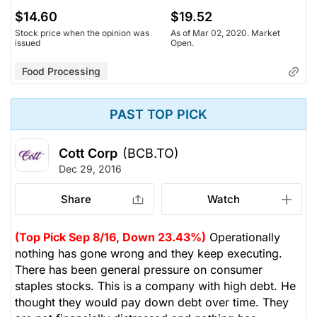
$14.60
$19.52
Stock price when the opinion was
As of Mar 02, 2020. Market
issued
Open.
Food Processing
PAST TOP PICK
Cott Corp
(BCB.TO)
Dec 29, 2016
Share
Watch
(Top Pick Sep 8/16, Down 23.43%)
Operationally
nothing has gone wrong and they keep executing.
There has been general pressure on consumer
staples stocks. This is a company with high debt. He
thought they would pay down debt over time. They