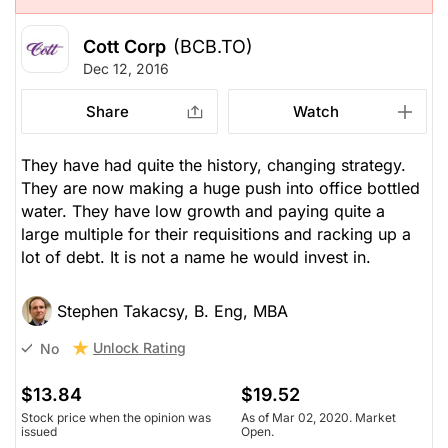
Cott Corp
(BCB.TO)
Dec 12, 2016
Share
Watch
They have had quite the history, changing strategy.
They are now making a huge push into office bottled
water. They have low growth and paying quite a
large multiple for their requisitions and racking up a
lot of debt. It is not a name he would invest in.
Stephen Takacsy, B. Eng, MBA
Unlock Rating
No
$13.84
$19.52
Stock price when the opinion was
As of Mar 02, 2020. Market
issued
Open.