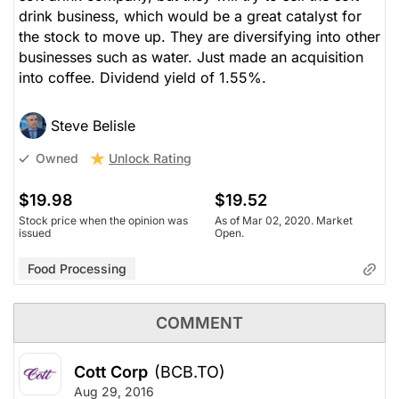
drink business, which would be a great catalyst for
the stock to move up. They are diversifying into other
businesses such as water. Just made an acquisition
into coffee. Dividend yield of 1.55%.
Steve Belisle
Unlock Rating
Owned
$19.98
$19.52
Stock price when the opinion was
As of Mar 02, 2020. Market
issued
Open.
Food Processing
COMMENT
Cott Corp
(BCB.TO)
Aug 29, 2016