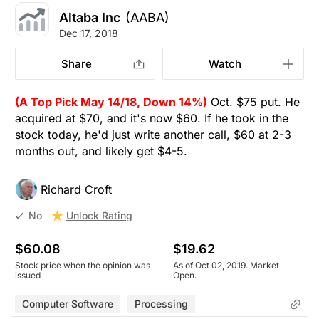
Altaba Inc
(AABA)
Dec 17, 2018
Share
Watch
(A Top Pick May 14/18, Down 14%)
Oct. $75 put. He
acquired at $70, and it's now $60. If he took in the
stock today, he'd just write another call, $60 at 2-3
months out, and likely get $4-5.
Richard Croft
Unlock Rating
No
$60.08
$19.62
Stock price when the opinion was
As of Oct 02, 2019. Market
issued
Open.
Computer Software
Processing