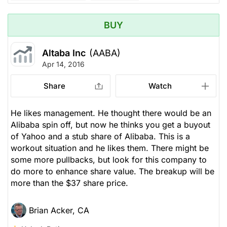
BUY
Altaba Inc
(AABA)
Apr 14, 2016
Share
Watch
He likes management. He thought there would be an
Alibaba spin off, but now he thinks you get a buyout
of Yahoo and a stub share of Alibaba. This is a
workout situation and he likes them. There might be
some more pullbacks, but look for this company to
do more to enhance share value. The breakup will be
more than the $37 share price.
Brian Acker, CA