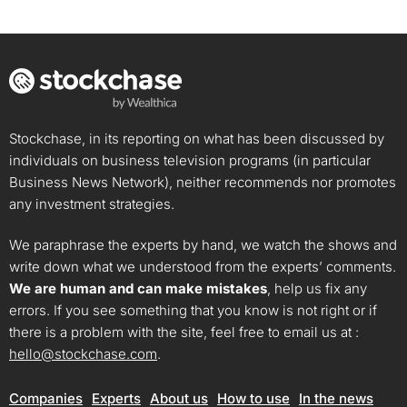
Stockchase, in its reporting on what has been discussed by
individuals on business television programs (in particular
Business News Network), neither recommends nor promotes
any investment strategies.
We paraphrase the experts by hand, we watch the shows and
write down what we understood from the experts’ comments.
We are human and can make mistakes
, help us fix any
errors. If you see something that you know is not right or if
there is a problem with the site, feel free to email us at :
hello@stockchase.com
.
Companies
Experts
About us
How to use
In the news