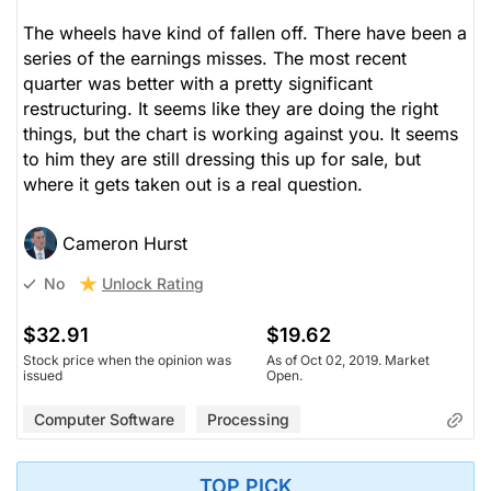
The wheels have kind of fallen off. There have been a
series of the earnings misses. The most recent
quarter was better with a pretty significant
restructuring. It seems like they are doing the right
things, but the chart is working against you. It seems
to him they are still dressing this up for sale, but
where it gets taken out is a real question.
Cameron Hurst
Unlock Rating
No
$32.91
$19.62
Stock price when the opinion was
As of Oct 02, 2019. Market
issued
Open.
Computer Software
Processing
TOP PICK