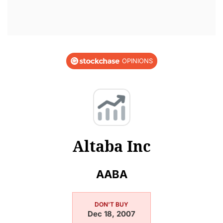
OPINIONS
Altaba Inc
AABA
DON'T BUY
Dec 18, 2007