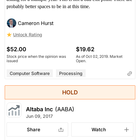
probably better spaces to be in at this time.
Cameron Hurst
Unlock Rating
$52.00
$19.62
Stock price when the opinion was
As of Oct 02, 2019. Market
issued
Open.
Computer Software
Processing
HOLD
Altaba Inc
(AABA)
Jun 09, 2017
Share
Watch