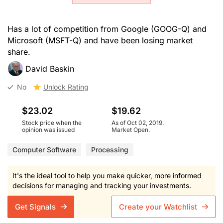
Has a lot of competition from Google (GOOG-Q) and
Microsoft (MSFT-Q) and have been losing market
share.
David Baskin
No
Unlock Rating
$23.02
$19.62
Stock price when the
As of Oct 02, 2019.
opinion was issued
Market Open.
Computer Software
Processing
It's the ideal tool to help you make quicker, more informed
decisions for managing and tracking your investments.
Get Signals
Create your Watchlist