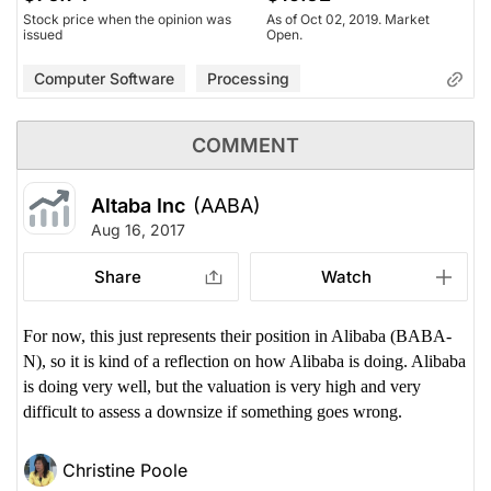
Stock price when the opinion was
As of Oct 02, 2019. Market
issued
Open.
Computer Software
Processing
COMMENT
Altaba Inc
(AABA)
Aug 16, 2017
Share
Watch
For now, this just represents their position in Alibaba (BABA-
N), so it is kind of a reflection on how Alibaba is doing. Alibaba
is doing very well, but the valuation is very high and very
difficult to assess a downsize if something goes wrong.
Christine Poole