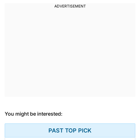
You might be interested:
PAST TOP PICK