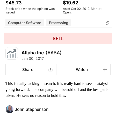
$45.73
$19.62
Stock price when the opinion was
As of Oct 02, 2019. Market
issued
Open.
Computer Software
Processing
SELL
Altaba Inc
(AABA)
Jan 30, 2017
Share
Watch
This is really lacking in search. It is really hard to see a catalyst
going forward. The company will be sold off and the best parts
taken. He sees no reason to hold this.
John Stephenson