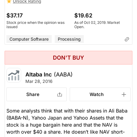
Unlock Rating
$37.17
$19.62
Stock price when the opinion was
As of Oct 02, 2019. Market
issued
Open.
Computer Software
Processing
DON'T BUY
Altaba Inc
(AABA)
Mar 28, 2016
Share
Watch
Some analysts think that with their shares in Ali Baba
(BABA-N), Yahoo Japan and Yahoo Assets that the
stock is a huge bargain here and that the NAV is
worth over $40 a share. He doesn’t like NAV short-