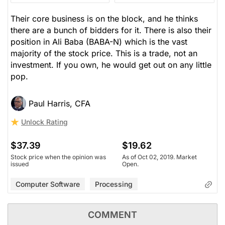
Their core business is on the block, and he thinks
there are a bunch of bidders for it. There is also their
position in Ali Baba (BABA-N) which is the vast
majority of the stock price. This is a trade, not an
investment. If you own, he would get out on any little
pop.
Paul Harris, CFA
Unlock Rating
$37.39
$19.62
Stock price when the opinion was
As of Oct 02, 2019. Market
issued
Open.
Computer Software
Processing
COMMENT