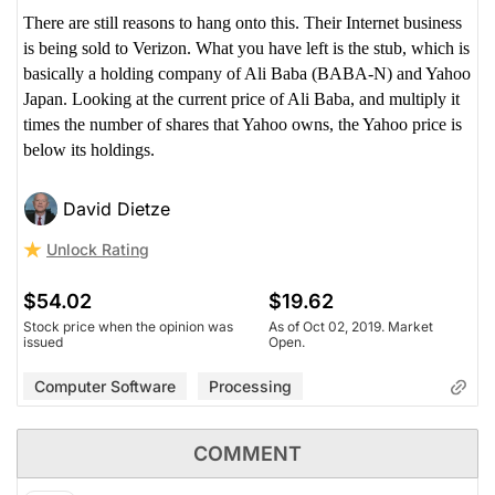
There are still reasons to hang onto this. Their Internet business
is being sold to Verizon. What you have left is the stub, which is
basically a holding company of Ali Baba (BABA-N) and Yahoo
Japan. Looking at the current price of Ali Baba, and multiply it
times the number of shares that Yahoo owns, the Yahoo price is
below its holdings.
David Dietze
Unlock Rating
$54.02
$19.62
Stock price when the opinion was
As of Oct 02, 2019. Market
issued
Open.
Computer Software
Processing
COMMENT