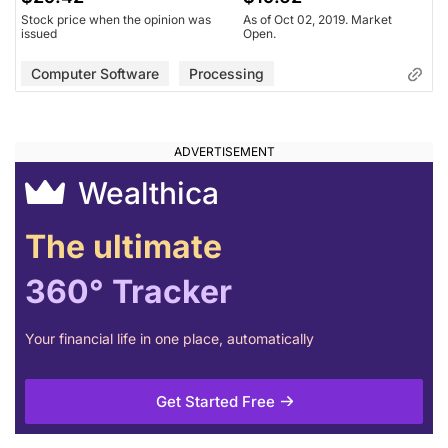
Stock price when the opinion was
As of Oct 02, 2019. Market
issued
Open.
Computer Software
Processing
Wealthica
The ultimate
360° Tracker
Your financial life in one place, automatically
Get Started Free