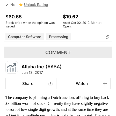
Unlock Rating
No
$60.65
$19.62
Stock price when the opinion was
As of Oct 02, 2019. Market
issued
Open.
Computer Software
Processing
COMMENT
Altaba Inc
(AABA)
Jun 13, 2017
Share
Watch
The company is planning a Dutch auction, offering to buy back
$3 billion worth of stock. Currently they have slightly negative
to sort of low single digit growth, and at the same time they are
asking for a multiple year. This is not a bad exit point. There are