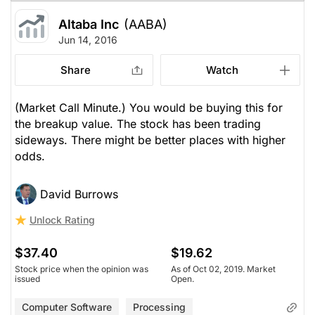
Altaba Inc
(AABA)
Jun 14, 2016
Share
Watch
(Market Call Minute.) You would be buying this for
the breakup value. The stock has been trading
sideways. There might be better places with higher
odds.
David Burrows
Unlock Rating
$37.40
$19.62
Stock price when the opinion was
As of Oct 02, 2019. Market
issued
Open.
Computer Software
Processing