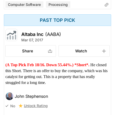
Computer Software
Processing
PAST TOP PICK
Altaba Inc
(AABA)
Mar 07, 2017
Share
Watch
(A Top Pick Feb 18/16. Down 55.44%.) *Short*.
He closed
this Short. There is an offer to buy the company, which was his
catalyst for getting out. This is a property that has really
struggled for a long time.
John Stephenson
Unlock Rating
No