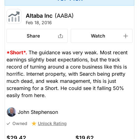
Altaba Inc
(AABA)
Feb 18, 2016
Share
Watch
*Short*.
The guidance was very weak. Most recent
earnings slightly beat expectations, but the track
record of turning around a core business like this is
horrific. Internet property, with Search being pretty
much dead, and weak management, this is just
screaming for a Short. He could see it falling 50%
easily from here.
John Stephenson
Unlock Rating
Owned
$29.42
$19.62