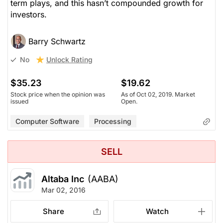
term plays, and this hasn’t compounded growth for
investors.
Barry Schwartz
Unlock Rating
No
$35.23
$19.62
Stock price when the opinion was
As of Oct 02, 2019. Market
issued
Open.
Computer Software
Processing
SELL
Altaba Inc
(AABA)
Mar 02, 2016
Share
Watch