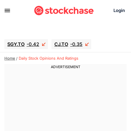
Login
SGY.TO
-0.42
CJ.TO
-0.35
GEI.TO
-0.79
TLN
-10.16
Home
Daily Stock Opinions And Ratings
RITM
-0.15
UBER
-3.81
AAAU
1.645
MNT.TO
1.18