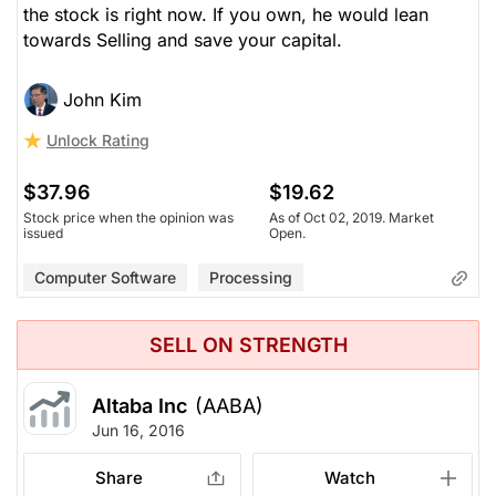
the stock is right now. If you own, he would lean
towards Selling and save your capital.
John Kim
Unlock Rating
$37.96
$19.62
Stock price when the opinion was
As of Oct 02, 2019. Market
issued
Open.
Computer Software
Processing
SELL ON STRENGTH
Altaba Inc
(AABA)
Jun 16, 2016
Share
Watch