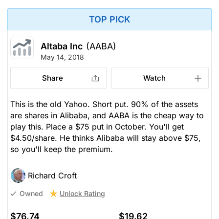
TOP PICK
Altaba Inc
(AABA)
May 14, 2018
Share
Watch
This is the old Yahoo. Short put. 90% of the assets
are shares in Alibaba, and AABA is the cheap way to
play this. Place a $75 put in October. You'll get
$4.50/share. He thinks Alibaba will stay above $75,
so you'll keep the premium.
Richard Croft
Unlock Rating
Owned
$76.74
$19.62