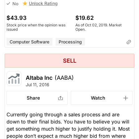
Unlock Rating
No
$43.93
$19.62
Stock price when the opinion was
As of Oct 02, 2019. Market
issued
Open.
Computer Software
Processing
SELL
Altaba Inc
(AABA)
Jul 11, 2016
Share
Watch
Currently going through a sales process and are
down to their final bids. You have to believe you will
get something much higher to justify holding it. Most
people don’t expect a much higher bid from where