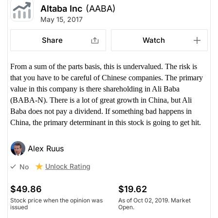
Altaba Inc
(AABA)
May 15, 2017
Share
Watch
From a sum of the parts basis, this is undervalued. The risk is
that you have to be careful of Chinese companies. The primary
value in this company is there shareholding in Ali Baba
(BABA-N). There is a lot of great growth in China, but Ali
Baba does not pay a dividend. If something bad happens in
China, the primary determinant in this stock is going to get hit.
Alex Ruus
Unlock Rating
No
$49.86
$19.62
Stock price when the opinion was
As of Oct 02, 2019. Market
issued
Open.