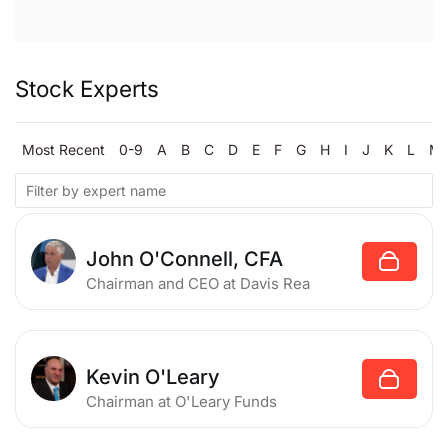
Stock Experts
Most Recent
0-9
A
B
C
D
E
F
G
H
I
J
K
L
M
John O'Connell, CFA
Chairman and CEO
at Davis Rea
Kevin O'Leary
Chairman
at O'Leary Funds