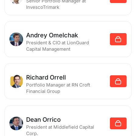
Senior Portfolio Manager
at
InvescoTrimark
Andrey Omelchak
President & CIO
at LionGuard
Capital Management
Richard Orrell
Portfolio Manager
at RN Croft
Financial Group
Dean Orrico
President
at Middlefield Capital
Corp.