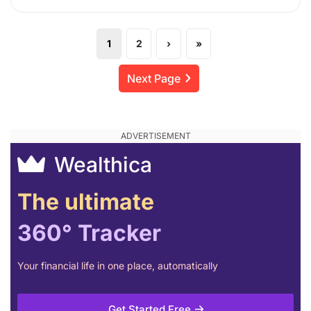
1
2
›
»
Next Page
Wealthica
The ultimate
360° Tracker
Your financial life in one place, automatically
Get Started Free