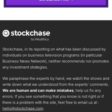
Stockchase, in its reporting on what has been discussed by
individuals on business television programs (in particular
Business News Network), neither recommends nor promotes
any investment strategies.
We paraphrase the experts by hand, we watch the shows and
write down what we understood from the experts’ comments.
We are human and can make mistakes
, help us fix any
errors. If you see something that you know is not right or if
there is a problem with the site, feel free to email us at :
hello@stockchase.com
.