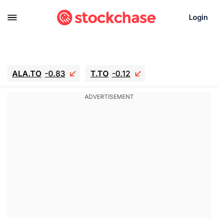
Login
ALA.TO
-0.83
T.TO
-0.12
AEM.TO
15.835
GEO
0.42
IESC
18.63
WDC
-16.51
SOUN
0.45
SNDK
-26.12