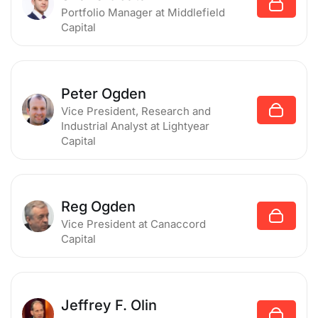
Portfolio Manager
at Middlefield
Capital
Peter Ogden
Vice President, Research and
Industrial Analyst
at Lightyear
Capital
Reg Ogden
Vice President
at Canaccord
Capital
Jeffrey F. Olin