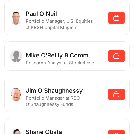
Paul O'Neil
Portfolio Manager, U.S. Equities
at KBSH Capital Mngmnt
Mike O'Reilly B.Comm.
Research Analyst
at Stockchase
Jim O'Shaughnessy
Portfolio Manager
at RBC
O'Shaughnessy Funds
Shane Obata