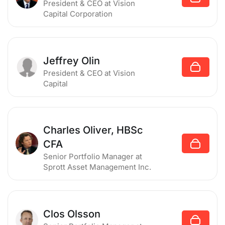
President & CEO
at Vision
Capital Corporation
Jeffrey Olin
President & CEO
at Vision
Capital
Charles Oliver, HBSc
CFA
Senior Portfolio Manager
at
Sprott Asset Management Inc.
Clos Olsson