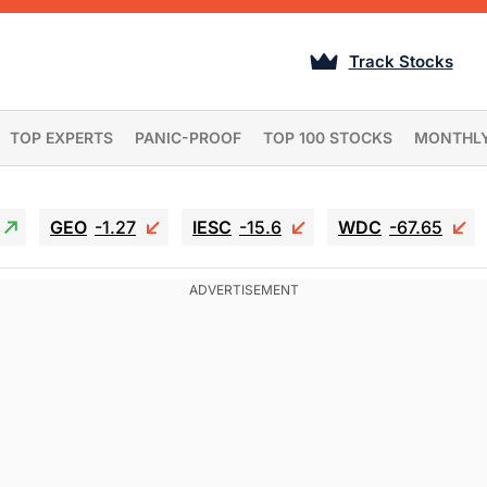
Track Stocks
TOP EXPERTS
PANIC-PROOF
TOP 100 STOCKS
MONTHL
GEO
-1.27
IESC
-15.6
WDC
-67.65