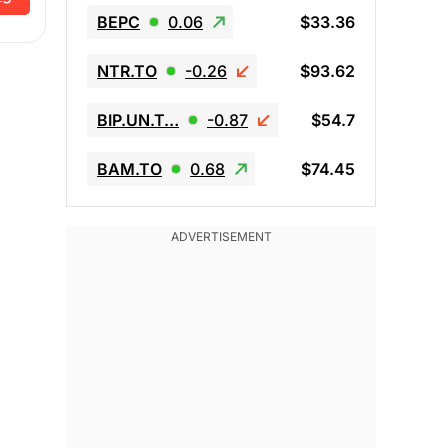
BEPC
0.06
$33.36
NTR.TO
-0.26
$93.62
BIP.UN.T…
-0.87
$54.7
BAM.TO
0.68
$74.45