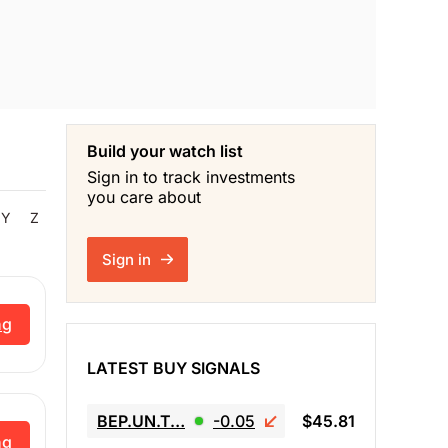
Build your watch list
Sign in to track investments
you care about
Y
Z
Sign in
ng
LATEST BUY SIGNALS
BEP.UN.T…
-0.05
$45.81
ng