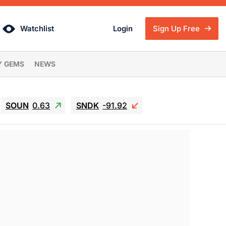
Watchlist
Login
Sign Up Free
Y GEMS
NEWS
SOUN
0.63
SNDK
-91.92