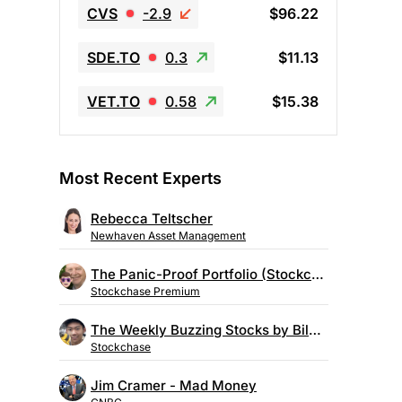
CVS
-2.9
$96.22
SDE.TO
0.3
$11.13
VET.TO
0.58
$15.38
Most Recent Experts
Rebecca Teltscher
Newhaven Asset Management
The Panic-Proof Portfolio (Stockchase Research)
Stockchase Premium
The Weekly Buzzing Stocks by Billy Kawasaki
Stockchase
Jim Cramer - Mad Money