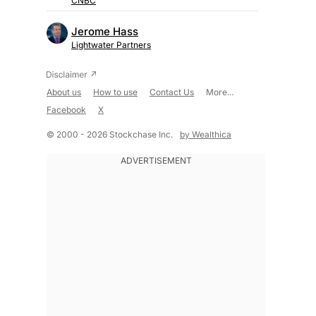
CNBC
Jerome Hass
Lightwater Partners
About us
How to use
Contact Us
More...
Facebook
X
© 2000 - 2026 Stockchase Inc.
by Wealthica