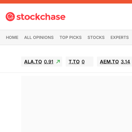
HOME
ALL OPINIONS
TOP PICKS
STOCKS
EXPERTS
ALA.TO
0.91
T.TO
0
AEM.TO
3.14