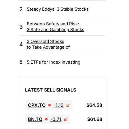
2
Steady Eddys: 3 Stable Stocks
Between Safety and Risk:
3
3 Safe and Gambling Stocks
3 Oversold Stocks
4
to Take Advantage of
5
5 ETFs for Index Investing
LATEST SELL SIGNALS
CPX.TO
-1.13
$64.58
BN.TO
-0.71
$61.68