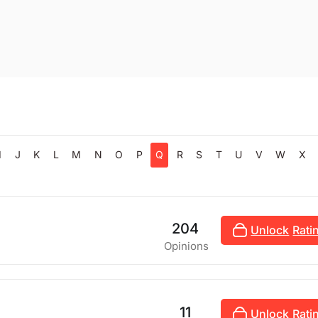
I
J
K
L
M
N
O
P
Q
R
S
T
U
V
W
X
204
Unlock
Rati
Opinions
11
Unlock
Rati