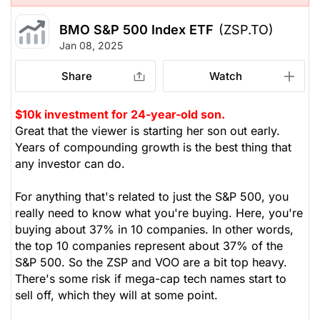
BMO S&P 500 Index ETF
(ZSP.TO)
Jan 08, 2025
Share
Watch
$10k investment for 24-year-old son.
Great that the viewer is starting her son out early.
Years of compounding growth is the best thing that
any investor can do.
For anything that's related to just the S&P 500, you
really need to know what you're buying. Here, you're
buying about 37% in 10 companies. In other words,
the top 10 companies represent about 37% of the
S&P 500. So the ZSP and VOO are a bit top heavy.
There's some risk if mega-cap tech names start to
sell off, which they will at some point.