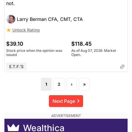
not.
Larry Berman CFA, CMT, CTA
Unlock Rating
$39.10
$118.45
Stock price when the opinion was
As of Aug 07, 2026. Market
issued
Open.
E.T.F.'s
1
2
›
»
Next Page
Wealthica