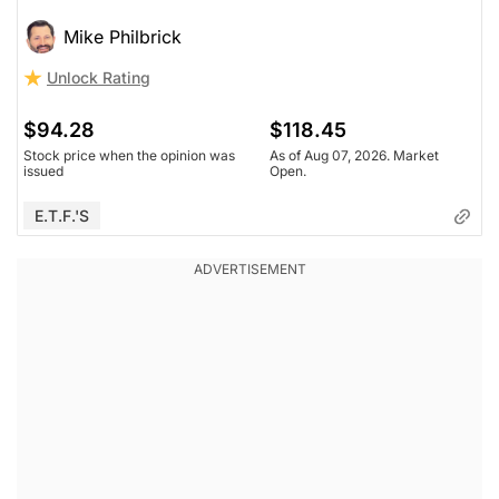
Mike Philbrick
Unlock Rating
$94.28
$118.45
Stock price when the opinion was
As of Aug 07, 2026. Market
issued
Open.
E.T.F.'s