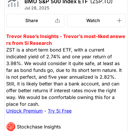
BMO S&P 500 Index ETF
(ZSP.TO)
Jul 28, 2025
Share
Watch
Trevor Rose’s Insights - Trevor’s most-liked answe
rs from 5i Research
ZST is a short term bond ETF, with a current
indicated yield of 2.74% and one year return of
3.98%. We would consider it quite safe, at least as
far as bond funds go, due to its short term nature. It
is not perfect, and five year annualized is 2.82%.
Still, it is likely better than a bank account, and can
offer better returns if interest rates move the right
way. We would be comfortable owning this for a
place for cash.
Unlock Premium
-
Try 5i Free
Stockchase Insights