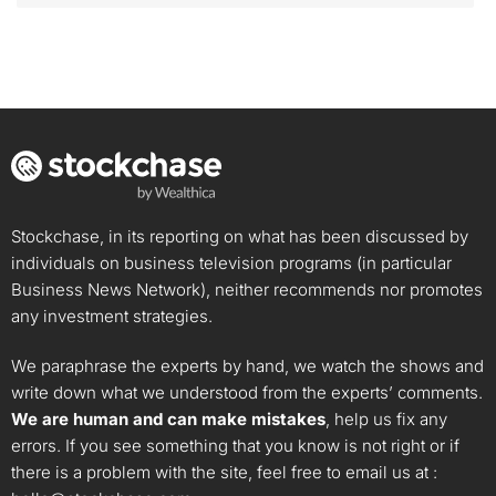
Stockchase, in its reporting on what has been discussed by
individuals on business television programs (in particular
Business News Network), neither recommends nor promotes
any investment strategies.
We paraphrase the experts by hand, we watch the shows and
write down what we understood from the experts’ comments.
We are human and can make mistakes
, help us fix any
errors. If you see something that you know is not right or if
there is a problem with the site, feel free to email us at :