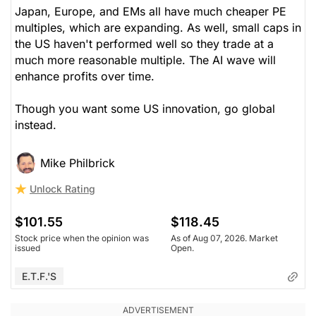
Japan, Europe, and EMs all have much cheaper PE
multiples, which are expanding. As well, small caps in
the US haven't performed well so they trade at a
much more reasonable multiple. The AI wave will
enhance profits over time.
Though you want some US innovation, go global
instead.
Mike Philbrick
Unlock Rating
$101.55
$118.45
Stock price when the opinion was
As of Aug 07, 2026. Market
issued
Open.
E.T.F.'s