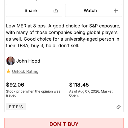
Share
Watch
Low MER at 8 bps. A good choice for S&P exposure,
with many of those companies being global players
as well. Good choice for a university-aged person in
their TFSA; buy it, hold, don't sell.
John Hood
Unlock Rating
$92.06
$118.45
Stock price when the opinion was
As of Aug 07, 2026. Market
issued
Open.
E.T.F.'s
DON'T BUY