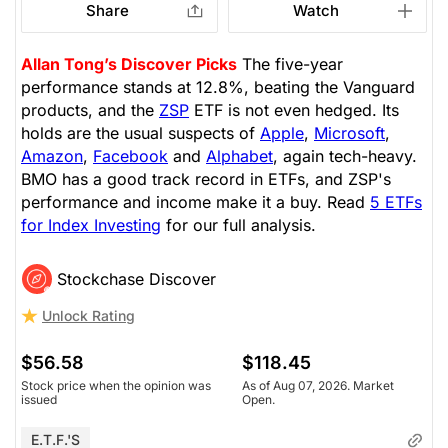
Share
Watch
Allan Tong’s Discover Picks
The five-year
performance stands at 12.8%, beating the Vanguard
products, and the
ZSP
ETF is not even hedged. Its
holds are the usual suspects of
Apple
,
Microsoft
,
Amazon
,
Facebook
and
Alphabet
, again tech-heavy.
BMO has a good track record in ETFs, and ZSP's
performance and income make it a buy. Read
5 ETFs
for Index Investing
for our full analysis.
Stockchase Discover
Unlock Rating
$56.58
$118.45
Stock price when the opinion was
As of Aug 07, 2026. Market
issued
Open.
E.T.F.'s