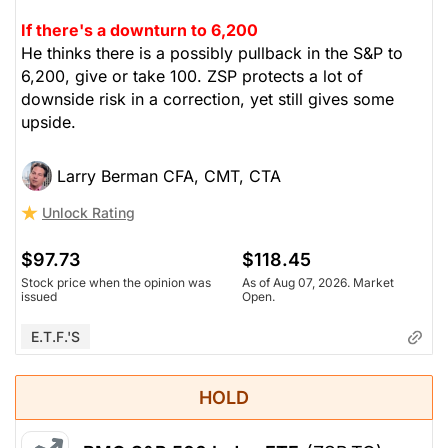
If there's a downturn to 6,200
He thinks there is a possibly pullback in the S&P to
6,200, give or take 100. ZSP protects a lot of
downside risk in a correction, yet still gives some
upside.
Larry Berman CFA, CMT, CTA
Unlock Rating
$97.73
$118.45
Stock price when the opinion was
As of Aug 07, 2026. Market
issued
Open.
E.T.F.'s
HOLD