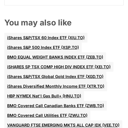
You may also like
iShares S&P/TSX 60 Index ETF (XIU.TO)
iShares S&P 500 Index ETF (XSP.TO)
BMO EQUAL WEIGHT BANKS INDEX ETF (ZEB.TO)
iSHARES SP TSX COMP HIGH DIV INDEX ETF (XEI.TO)
iShares S&P/TSX Global Gold Index ETF (XGD.TO)
iShares Diversified Monthly Income ETF (XTR.TO)
HBP NYMEX Nat'l Gas Bull+ (HNU.TO)
BMO Covered Call Canadian Banks ETF (ZWB.TO)
BMO Covered Call Utilities ETF (ZWU.TO)
VANGUARD FTSE EMERGING MKTS ALL CAP IDX (VEE.TO)