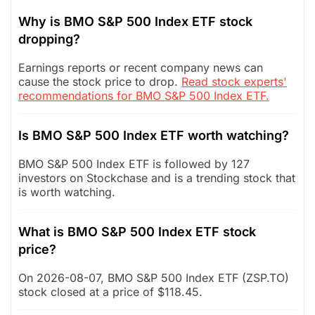
Why is BMO S&P 500 Index ETF stock
dropping?
Earnings reports or recent company news can
cause the stock price to drop.
Read stock experts'
recommendations for BMO S&P 500 Index ETF.
Is BMO S&P 500 Index ETF worth watching?
BMO S&P 500 Index ETF is followed by 127
investors on Stockchase and is a trending stock that
is worth watching.
What is BMO S&P 500 Index ETF stock
price?
On 2026-08-07, BMO S&P 500 Index ETF (ZSP.TO)
stock closed at a price of $118.45.