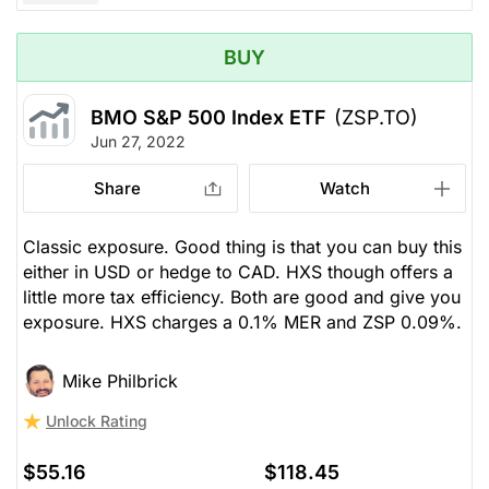
BUY
BMO S&P 500 Index ETF
(ZSP.TO)
Jun 27, 2022
Share
Watch
Classic exposure. Good thing is that you can buy this
either in USD or hedge to CAD. HXS though offers a
little more tax efficiency. Both are good and give you
exposure. HXS charges a 0.1% MER and ZSP 0.09%.
Mike Philbrick
Unlock Rating
$55.16
$118.45