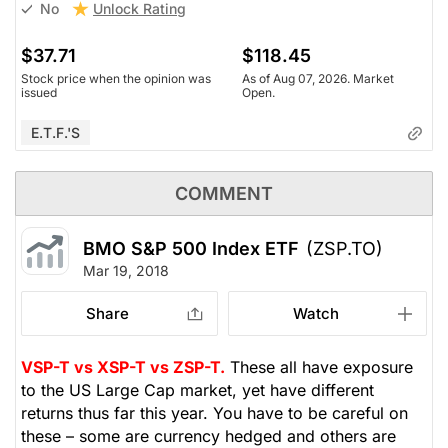
Unlock Rating
No
$37.71
$118.45
Stock price when the opinion was
As of Aug 07, 2026. Market
issued
Open.
E.T.F.'s
COMMENT
BMO S&P 500 Index ETF
(ZSP.TO)
Mar 19, 2018
Share
Watch
VSP-T vs XSP-T vs ZSP-T.
These all have exposure
to the US Large Cap market, yet have different
returns thus far this year. You have to be careful on
these – some are currency hedged and others are