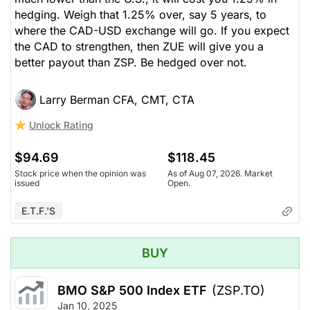
hedging. Weigh that 1.25% over, say 5 years, to
where the CAD-USD exchange will go. If you expect
the CAD to strengthen, then ZUE will give you a
better payout than ZSP. Be hedged over not.
Larry Berman CFA, CMT, CTA
Unlock Rating
$94.69
$118.45
Stock price when the opinion was
As of Aug 07, 2026. Market
issued
Open.
E.T.F.'s
BUY
BMO S&P 500 Index ETF
(ZSP.TO)
Jan 10, 2025