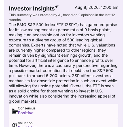
Aug 8, 2026, 12:00 am
Investor Insights
This summary was created by AI, based on 2 opinions in the last 12
months.
The BMO S&P 500 Index ETF (ZSP-T) has garnered praise
for its low management expense ratio of 9 basis points,
making it an accessible option for investors wanting
exposure to a diverse group of 500 leading global
companies. Experts have noted that while U.S. valuations
are currently higher compared to other regions, they
remain driven by significant earnings growth, and the
potential for artificial intelligence to enhance profits over
time. However, there is a cautionary perspective regarding
a possible market correction that could see the S&P 500
pull back to around 6,200 points. ZSP offers investors a
mechanism for downside protection in such an event while
still allowing for upside potential. Overall, the ETF is seen
as a solid choice for those wanting to invest in U.S.
innovation while also considering the increasing appeal of
global markets.
Consensus
Positive
Valuation