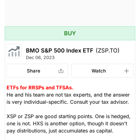
BUY
BMO S&P 500 Index ETF
(ZSP.TO)
Dec 06, 2023
Share
Watch
ETFs for RRSPs and TFSAs.
He and his team are not tax experts, and the answer
is very individual-specific. Consult your tax advisor.
XSP or ZSP are good starting points. One is hedged,
one is not. HXS is another option, though it doesn't
pay distributions, just accumulates as capital.