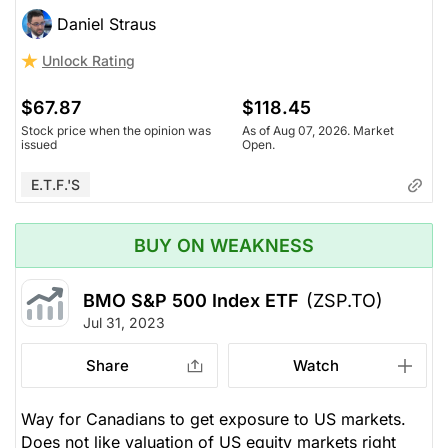
Daniel Straus
Unlock Rating
$67.87
$118.45
Stock price when the opinion was
As of Aug 07, 2026. Market
issued
Open.
E.T.F.'s
BUY ON WEAKNESS
BMO S&P 500 Index ETF
(ZSP.TO)
Jul 31, 2023
Share
Watch
Way for Canadians to get exposure to US markets.
Does not like valuation of US equity markets right