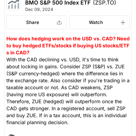
BMO S&P 500 Index ETF
(ZSP.TO)
Dec 09, 2024
Share
Watch
How does hedging work on the USD vs. CAD? Need
to buy hedged ETFs/stocks if buying US stocks/ETF
s in CAD?
With the CAD declining vs. USD, it's time to think
about locking in gains. Consider ZSP (S&P) vs. ZUE
(S&P currency-hedged) where the difference lies in
the exchange rate. Also consider if you're trading in a
taxable account or not. As CAD weakens, ZSP
(having more US exposure) will outperform.
Therefore, ZUE (hedged) will outperform once the
CAD gets stronger. In a registered account, sell ZSP
and buy ZUE. If in a tax account, this is an individual
financial planning decision.