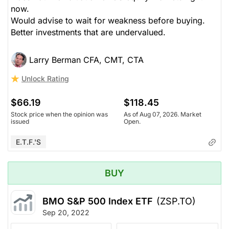
now.
Would advise to wait for weakness before buying.
Better investments that are undervalued.
Larry Berman CFA, CMT, CTA
Unlock Rating
$66.19
$118.45
Stock price when the opinion was
As of Aug 07, 2026. Market
issued
Open.
E.T.F.'s
BUY
BMO S&P 500 Index ETF
(ZSP.TO)
Sep 20, 2022