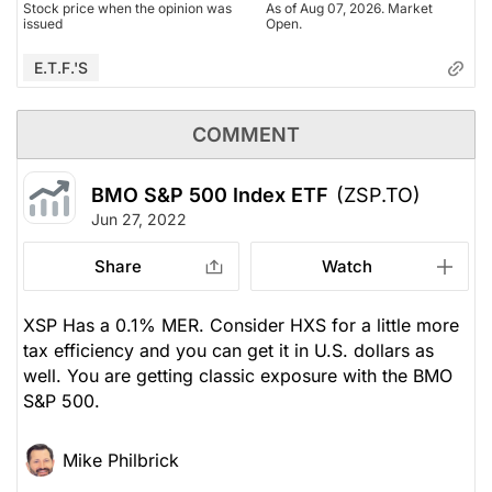
Stock price when the opinion was
As of Aug 07, 2026. Market
issued
Open.
E.T.F.'s
COMMENT
BMO S&P 500 Index ETF
(ZSP.TO)
Jun 27, 2022
Share
Watch
XSP Has a 0.1% MER. Consider HXS for a little more
tax efficiency and you can get it in U.S. dollars as
well. You are getting classic exposure with the BMO
S&P 500.
Mike Philbrick