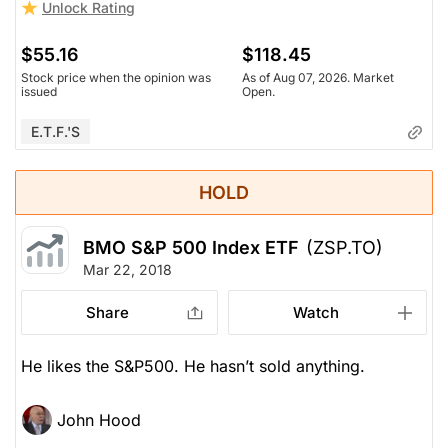
Unlock Rating
$55.16
$118.45
Stock price when the opinion was
As of Aug 07, 2026. Market
issued
Open.
E.T.F.'s
HOLD
BMO S&P 500 Index ETF
(ZSP.TO)
Mar 22, 2018
Share
Watch
He likes the S&P500. He hasn’t sold anything.
John Hood