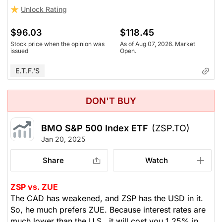
Unlock Rating
$96.03
$118.45
Stock price when the opinion was
As of Aug 07, 2026. Market
issued
Open.
E.T.F.'s
DON'T BUY
BMO S&P 500 Index ETF
(ZSP.TO)
Jan 20, 2025
Share
Watch
ZSP vs. ZUE
The CAD has weakened, and ZSP has the USD in it.
So, he much prefers ZUE. Because interest rates are
much lower than the U.S., it will cost you 1.25% in