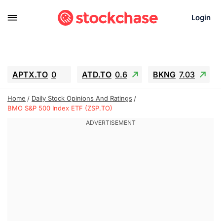
Login
APTX.TO
0
ATD.TO
0.6
BKNG
7.03
ALA.TO
-0.68
T.TO
-0.22
Home
Daily Stock Opinions And Ratings
AEM.TO
13.98
GEO
0.55
BMO S&P 500 Index ETF (ZSP.TO)
IESC
-5.72