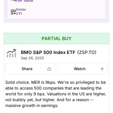
Fair Value
Similar
VTI
PARTIAL BUY
BMO S&P 500 Index ETF
(ZSP.TO)
Sep 26, 2025
Share
Watch
Solid choice. MER is 9bps. We're so privileged to be
able to access 500 companies that are leading the
world for only 9 bps. Valuations in the US are higher,
not bubbly yet, but higher. And for a reason --
massive growth in earnings.