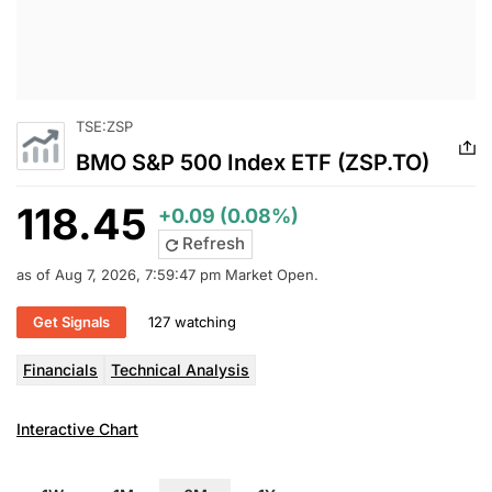
TSE:ZSP
BMO S&P 500 Index ETF (ZSP.TO)
118.45
+0.09 (0.08%)
Refresh
as of Aug 7, 2026, 7:59:47 pm Market Open.
Get Signals
127 watching
Financials
Technical Analysis
Interactive Chart