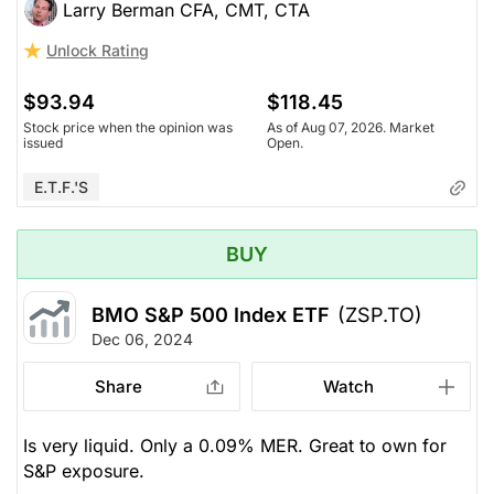
Larry Berman CFA, CMT, CTA
Unlock Rating
$93.94
$118.45
Stock price when the opinion was
As of Aug 07, 2026. Market
issued
Open.
E.T.F.'s
BUY
BMO S&P 500 Index ETF
(ZSP.TO)
Dec 06, 2024
Share
Watch
Is very liquid. Only a 0.09% MER. Great to own for
S&P exposure.