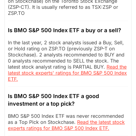
on Stockchase) on the Toronto Stock Exchange
(ZSP-CT). It is usually referred to as TSX:ZSP or
ZSP.TO
Is BMO S&P 500 Index ETF a buy or a sell?
In the last year, 2 stock analysts issued a Buy, Sell,
or Hold rating on ZSP.TO (previously ZSP-T on
Stockchase). 2 analysts recommended to BUY and
0 analysts recommended to SELL the stock. The
latest stock analyst rating is PARTIAL BUY.
Read the
latest stock experts' ratings for BMO S&P 500 Index
ETF.
Is BMO S&P 500 Index ETF a good
investment or a top pick?
BMO S&P 500 Index ETF was never recommended
as a Top Pick on Stockchase.
Read the latest stock
experts ratings for BMO S&P 500 Index ETF.