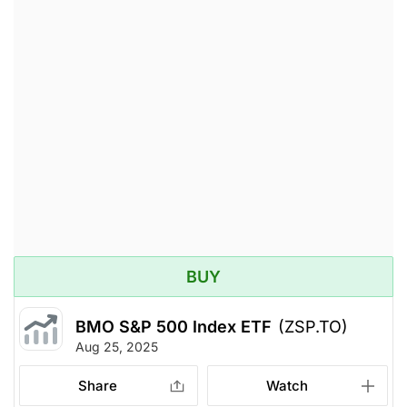
BUY
BMO S&P 500 Index ETF
(ZSP.TO)
Aug 25, 2025
Share
Watch