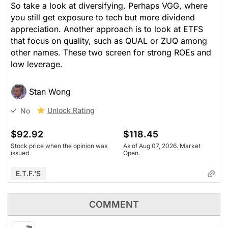
So take a look at diversifying. Perhaps VGG, where
you still get exposure to tech but more dividend
appreciation. Another approach is to look at ETFS
that focus on quality, such as QUAL or ZUQ among
other names. These two screen for strong ROEs and
low leverage.
Stan Wong
Unlock Rating
No
$92.92
$118.45
Stock price when the opinion was
As of Aug 07, 2026. Market
issued
Open.
E.T.F.'s
COMMENT