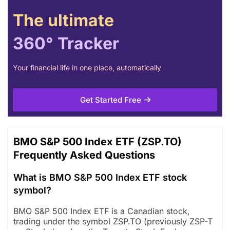
The ultimate
360° Tracker
Your financial life in one place, automatically
Get Started Free
BMO S&P 500 Index ETF (ZSP.TO)
Frequently Asked Questions
What is BMO S&P 500 Index ETF stock
symbol?
BMO S&P 500 Index ETF is a Canadian stock,
trading under the symbol ZSP.TO (previously ZSP-T