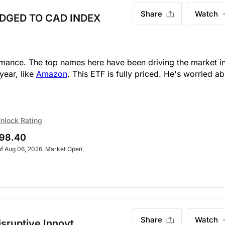
Share
Watch
DGED TO CAD INDEX
ormance. The top names here have been driving the market i
year, like
Amazon
. This ETF is fully priced. He's worried a
nlock Rating
98.40
of Aug 06, 2026. Market Open.
Share
Watch
sruptive Innovt