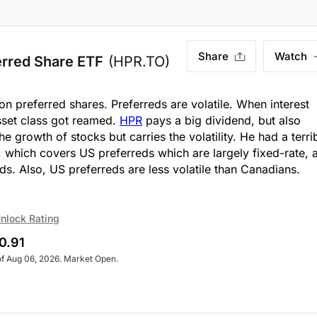
Share
Watch
erred Share ETF
(HPR.TO)
on preferred shares. Preferreds are volatile. When interest
sset class got reamed.
HPR
pays a big dividend, but also
 the growth of stocks but carries the volatility. He had a terri
, which covers US preferreds which are largely fixed-rate, 
ds. Also, US preferreds are less volatile than Canadians.
nlock Rating
0.91
of Aug 06, 2026. Market Open.