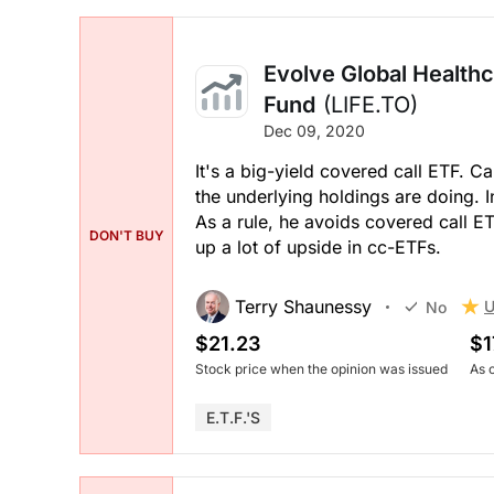
Evolve Global Health
Fund
(LIFE.TO)
Dec 09, 2020
It's a big-yield covered call ETF. 
the underlying holdings are doing. In
As a rule, he avoids covered call ETF
DON'T BUY
up a lot of upside in cc-ETFs.
Terry Shaunessy
U
No
$21.23
$1
Stock price when the opinion was issued
As 
E.T.F.'s