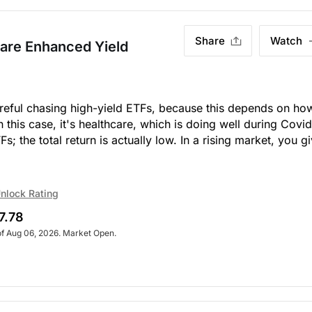
Share
Watch
care Enhanced Yield
Careful chasing high-yield ETFs, because this depends on ho
 this case, it's healthcare, which is doing well during Covid
s; the total return is actually low. In a rising market, you g
nlock Rating
7.78
of Aug 06, 2026. Market Open.