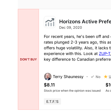
Horizons Active Pref
Dec 09, 2020
For recent years, he's been off and 
rates plunged 2-3 years ago, this a
offers huge volatility. Also, it lacks
experience with this. Look at
ZUP-T
key difference to Canadian preferre
DON'T BUY
Terry Shaunessy
U
No
$8.11
$1
Stock price when the opinion was issued
As 
E.T.F.'s