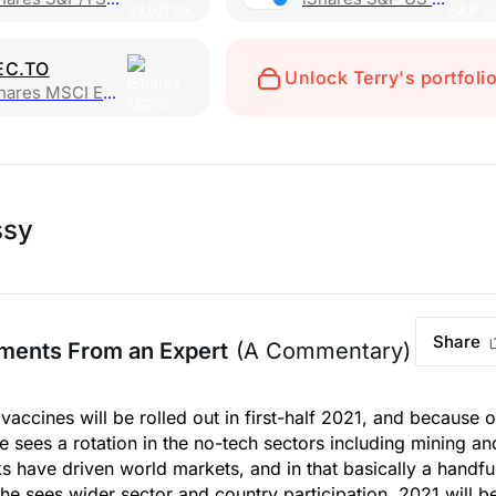
EC.TO
Unlock Terry's portfoli
res MSCI Emerging Markets
ssy
Share
ments From an Expert
(A Commentary)
vaccines will be rolled out in first-half 2021, and because o
e sees a rotation in the no-tech sectors including mining an
ks have driven world markets, and in that basically a handfu
sees wider sector and country participation. 2021 will b