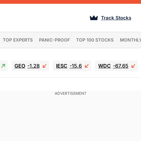
Track Stocks
TOP EXPERTS
PANIC-PROOF
TOP 100 STOCKS
MONTHL
GEO
-1.28
IESC
-15.6
WDC
-67.65