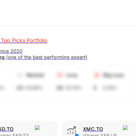
Top Picks Portfolio
since 2020
ing
(one of the best performing expert)
Neutral
Loss
Big Loss
6%
43
28.86%
28
18.79%
5
3.36%
GD.TO
XMC.TO
es S&P/TSX Global Gold Index ETF
iShares S&P US Mid-Cap Index