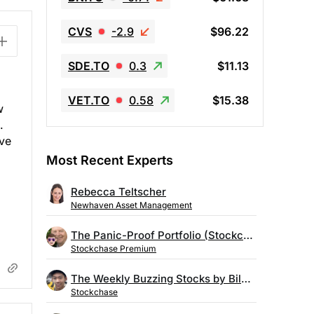
CVS
-2.9
$96.22
SDE.TO
0.3
$11.13
VET.TO
0.58
$15.38
w
.
ive
Most Recent Experts
Rebecca Teltscher
Newhaven Asset Management
The Panic-Proof Portfolio (Stockchase Research)
Stockchase Premium
The Weekly Buzzing Stocks by Billy Kawasaki
Stockchase