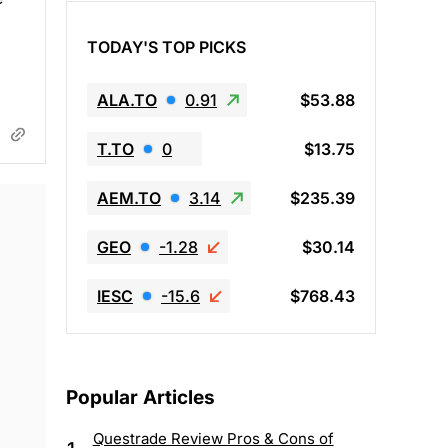
TODAY'S TOP PICKS
ALA.TO
0.91
$53.88
T.TO
0
$13.75
AEM.TO
3.14
$235.39
GEO
-1.28
$30.14
IESC
-15.6
$768.43
Popular Articles
Questrade Review Pros & Cons of