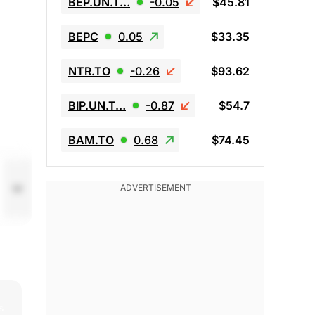
BEP.UN.T…
-0.05
$45.81
BEPC
0.05
$33.35
NTR.TO
-0.26
$93.62
BIP.UN.T…
-0.87
$54.7
BAM.TO
0.68
$74.45