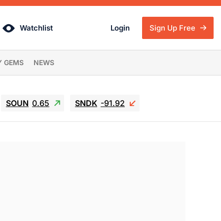
Watchlist
Login
Sign Up Free
Y GEMS
NEWS
SOUN
0.65
SNDK
-91.92