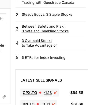
1
Trading with Questrade Canada
2
Steady Eddys: 3 Stable Stocks
Between Safety and Risk:
3
3 Safe and Gambling Stocks
3 Oversold Stocks
4
ble
to Take Advantage of
a
5
5 ETFs for Index Investing
LATEST SELL SIGNALS
CPX.TO
-1.13
$64.58
BN.TO
-0.71
$61.68