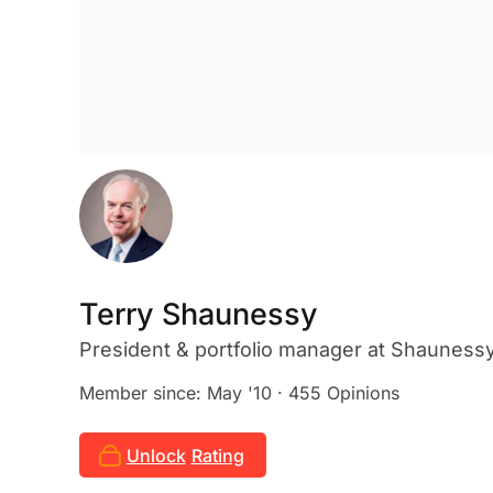
Terry Shaunessy
President & portfolio manager
at Shauness
Member since: May '10 · 455 Opinions
Unlock
Rating