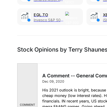
EQL.TO
X
Invesco S&P 500 Equal Weight Index ETF CAD
iSha
Stock Opinions by Terry Shaune
A Comment -- General Com
Dec 09, 2020
His 2021 outlook is bright, because 
cheap money (low interest rates). H
financials. IN recent years, US stoc
COMMENT
mega FAANG names. Going ahead, he 