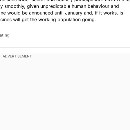
tly smoothly, given unpredictable human behaviour and
ine would be announced until January and, if it works, is
cines will get the working population going.
ating