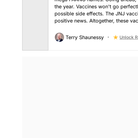
the year. Vaccines won't go perfec
possible side effects. The JNJ vacc
positive news. Altogether, these vac
Terry Shaunessy
Unlock R