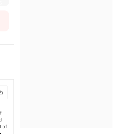
o
f
d
l of
e