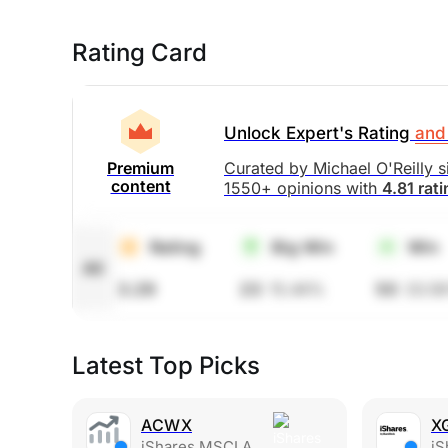
Rating Card
Unlock Expert's Rating
and 
Curated by Michael O'Reilly 
Premium
content
1550+ opinions with
4.81 rat
Rating
Big Win
Win
All
3.29
23
15.44%
50
33.5
Latest Top Picks
ACWX
X
iShares MSCI ACWI ex U.S. ETF
iShar