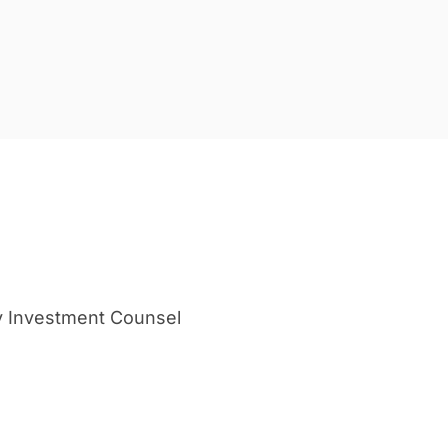
y Investment Counsel