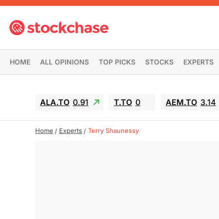
HOME
ALL OPINIONS
TOP PICKS
STOCKS
EXPERTS
ALA.TO
0.91
T.TO
0
AEM.TO
3.14
Home
Experts
Terry Shaunessy