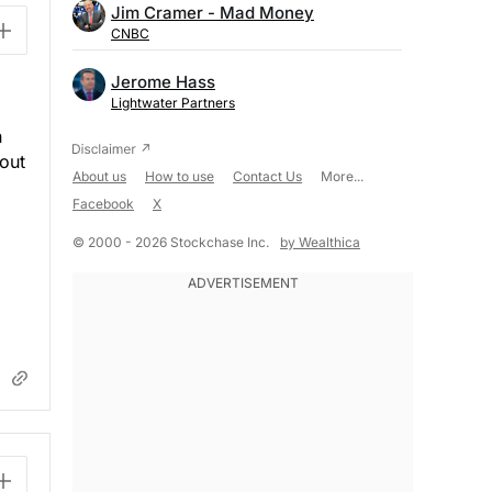
Jim Cramer - Mad Money
CNBC
Jerome Hass
Lightwater Partners
n
bout
About us
How to use
Contact Us
More...
Facebook
X
© 2000 - 2026 Stockchase Inc.
by Wealthica