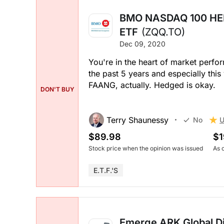
BMO NASDAQ 100 HE
ETF
(ZQQ.TO)
Dec 09, 2020
You're in the heart of market perf
the past 5 years and especially this 
FAANG, actually. Hedged is okay.
DON'T BUY
Terry Shaunessy
U
No
$89.98
$1
Stock price when the opinion was issued
As 
E.T.F.'s
Emerge ARK Global Di