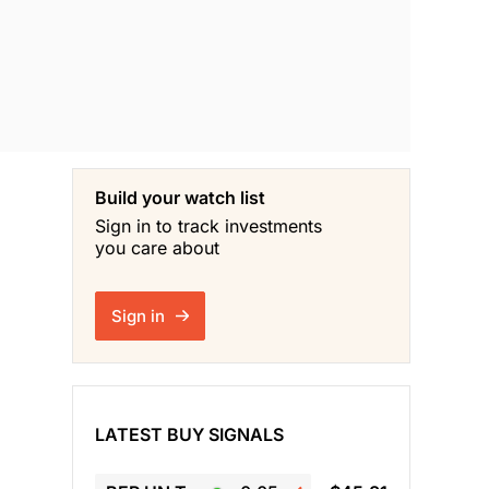
Build your watch list
Sign in to track investments
you care about
Sign in
LATEST BUY SIGNALS