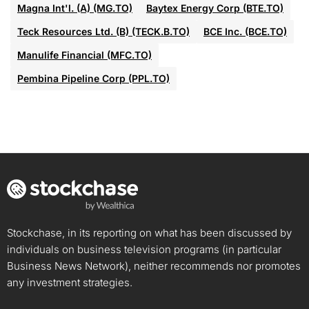
Magna Int'l. (A) (MG.TO)
Baytex Energy Corp (BTE.TO)
Teck Resources Ltd. (B) (TECK.B.TO)
BCE Inc. (BCE.TO)
Manulife Financial (MFC.TO)
Pembina Pipeline Corp (PPL.TO)
Stockchase, in its reporting on what has been discussed by
individuals on business television programs (in particular
Business News Network), neither recommends nor promotes
any investment strategies.