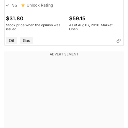
Unlock Rating
No
$31.80
$59.15
Stock price when the opinion was
As of Aug 07, 2026. Market
issued
Open.
Oil
Gas