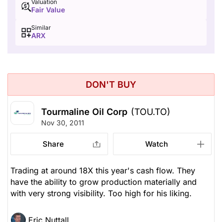
Valuation
Fair Value
Similar
ARX
DON'T BUY
Tourmaline Oil Corp
(TOU.TO)
Nov 30, 2011
Share
Watch
Trading at around 18X this year's cash flow. They
have the ability to grow production materially and
with very strong visibility. Too high for his liking.
Eric Nuttall