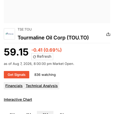
TSE:TOU
Tourmaline Oil Corp (TOU.TO)
59.15
-0.41 (0.69%)
Refresh
as of Aug 7, 2026, 8:00:00 pm Market Open.
Get Signals
836 watching
Financials
Technical Analysis
Interactive Chart