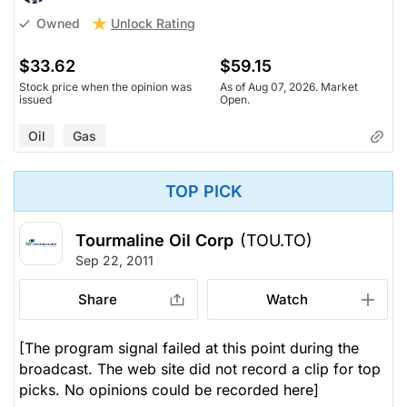
Unlock Rating
Owned
$33.62
$59.15
Stock price when the opinion was
As of Aug 07, 2026. Market
issued
Open.
Oil
Gas
TOP PICK
Tourmaline Oil Corp
(TOU.TO)
Sep 22, 2011
Share
Watch
[The program signal failed at this point during the
broadcast. The web site did not record a clip for top
picks. No opinions could be recorded here]