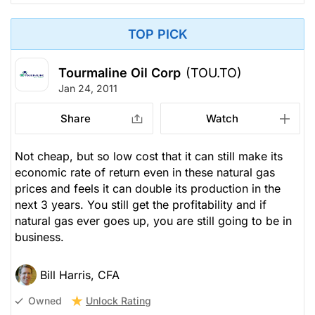
TOP PICK
Tourmaline Oil Corp
(TOU.TO)
Jan 24, 2011
Share
Watch
Not cheap, but so low cost that it can still make its
economic rate of return even in these natural gas
prices and feels it can double its production in the
next 3 years. You still get the profitability and if
natural gas ever goes up, you are still going to be in
business.
Bill Harris, CFA
Unlock Rating
Owned