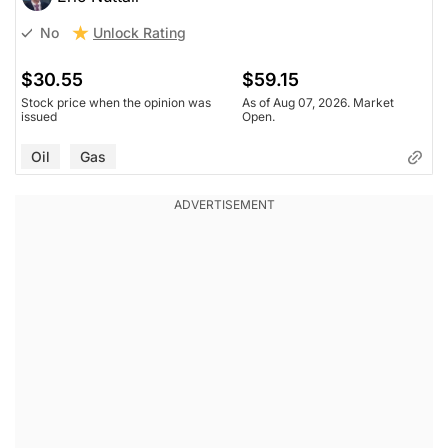
Unlock Rating
No
$30.55
$59.15
Stock price when the opinion was
As of Aug 07, 2026. Market
issued
Open.
Oil
Gas