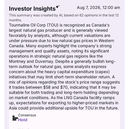
Aug 7, 2026, 12:00 am
Investor Insights
This summary was created by AI, based on 62 opinions in the last 12
months.
Tourmaline Oil Corp (TOU) is recognized as Canada's
largest natural gas producer and is generally viewed
favorably by analysts, although current valuations are
under pressure due to low natural gas prices in Western
Canada. Many experts highlight the company's strong
management and quality assets, noting its significant
operations in strategic natural gas regions like the
Montney and Duvernay. Despite a generally bullish long-
term outlook for natural gas, some analysts express
concern about the heavy capital expenditure (capex)
initiatives that may limit short-term shareholder return. A
mix of opinions regarding the stock's price range suggests
it trades between $58 and $70, indicating that it may be
suitable for both trading and long-term holding depending
on market conditions. As the LNG Canada facility ramps
up, expectations for exporting to higher-priced markets in
Asia could provide additional upside for TOU in the future.
Consensus
Hold