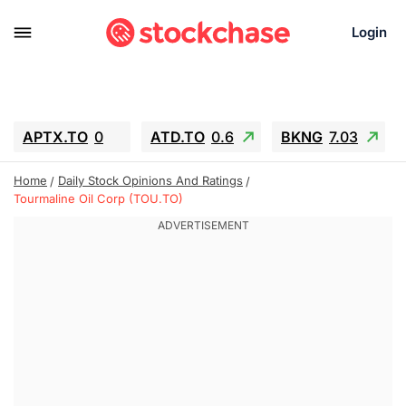
Login
APTX.TO
0
ATD.TO
0.6
BKNG
7.03
ALA.TO
-0.68
T.TO
-0.22
Home
Daily Stock Opinions And Ratings
AEM.TO
13.98
GEO
0.55
Tourmaline Oil Corp (TOU.TO)
IESC
-5.72