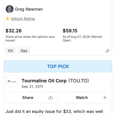
Greg Newman
Unlock Rating
$32.26
$59.15
Stock price when the opinion was
As of Aug 07, 2026. Market
issued
Open.
Oil
Gas
TOP PICK
Tourmaline Oil Corp
(TOU.TO)
Sep 21, 2011
Share
Watch
Just did it an equity issue for $33, which was well