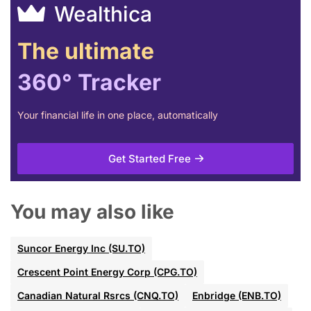
Wealthica
The ultimate
360° Tracker
Your financial life in one place, automatically
Get Started Free
You may also like
Suncor Energy Inc (SU.TO)
Crescent Point Energy Corp (CPG.TO)
Canadian Natural Rsrcs (CNQ.TO)
Enbridge (ENB.TO)