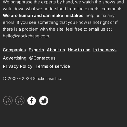
We paraphrase the experts by hand, we watch the shows and
write down what we understood from the experts’ comments.
We are human and can make mistakes
, help us fix any
errors. If you see something that you know is not right or if
there is a problem with the site, feel free to email us at :
hello@stockchase.com
.
Companies
Experts
About us
How to use
In the news
Advertising
@Contact us
Privacy Policy
Terms of service
© 2000 - 2026 Stockchase Inc.