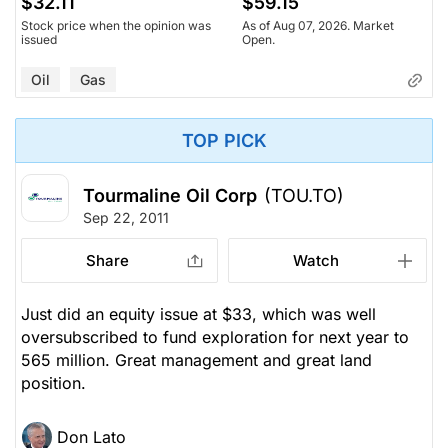
$32.11
$59.15
Stock price when the opinion was
As of Aug 07, 2026. Market
issued
Open.
Oil
Gas
TOP PICK
Tourmaline Oil Corp
(TOU.TO)
Sep 22, 2011
Share
Watch
Just did an equity issue at $33, which was well
oversubscribed to fund exploration for next year to
565 million. Great management and great land
position.
Don Lato