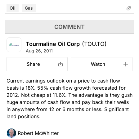
Oil
Gas
COMMENT
Tourmaline Oil Corp
(TOU.TO)
Aug 26, 2011
Share
Watch
Current earnings outlook on a price to cash flow
basis is 18X. 55% cash flow growth forecasted for
2012. Not cheap at 11.6X. The advantage is they gush
huge amounts of cash flow and pay back their wells
in anywhere from 12 or 6 months or less. Significant
land positions.
Robert McWhirter