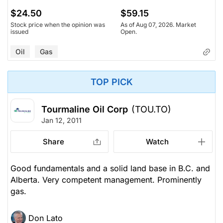
$24.50
$59.15
Stock price when the opinion was
As of Aug 07, 2026. Market
issued
Open.
Oil
Gas
TOP PICK
Tourmaline Oil Corp
(TOU.TO)
Jan 12, 2011
Share
Watch
Good fundamentals and a solid land base in B.C. and
Alberta. Very competent management. Prominently
gas.
Don Lato