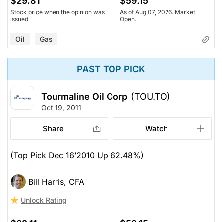
$29.81
$59.15
Stock price when the opinion was
As of Aug 07, 2026. Market
issued
Open.
Oil
Gas
PAST TOP PICK
Tourmaline Oil Corp
(TOU.TO)
Oct 19, 2011
Share
Watch
(Top Pick Dec 16’2010 Up 62.48%)
Bill Harris, CFA
Unlock Rating