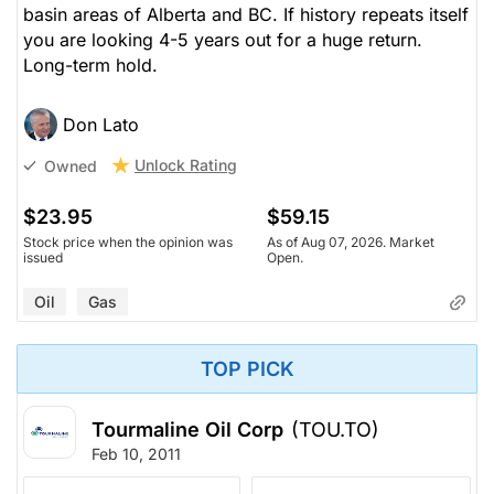
basin areas of Alberta and BC. If history repeats itself
you are looking 4-5 years out for a huge return.
Long-term hold.
Don Lato
Unlock Rating
Owned
$23.95
$59.15
Stock price when the opinion was
As of Aug 07, 2026. Market
issued
Open.
Oil
Gas
TOP PICK
Tourmaline Oil Corp
(TOU.TO)
Feb 10, 2011