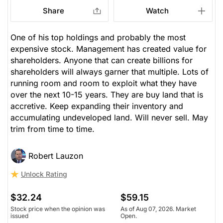
Share
Watch
One of his top holdings and probably the most
expensive stock. Management has created value for
shareholders. Anyone that can create billions for
shareholders will always garner that multiple. Lots of
running room and room to exploit what they have
over the next 10-15 years. They are buy land that is
accretive. Keep expanding their inventory and
accumulating undeveloped land. Will never sell. May
trim from time to time.
Robert Lauzon
Unlock Rating
$32.24
$59.15
Stock price when the opinion was
As of Aug 07, 2026. Market
issued
Open.