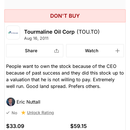
DON'T BUY
Tourmaline Oil Corp
(TOU.TO)
Aug 16, 2011
Share
Watch
People want to own the stock because of the CEO
because of past success and they did this stock up to
a valuation that he is not willing to pay. Extremely
well run. Good land spread. Prefers others.
Eric Nuttall
Unlock Rating
No
$33.09
$59.15