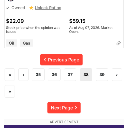
Unlock Rating
Owned
$22.09
$59.15
Stock price when the opinion was
As of Aug 07, 2026. Market
issued
Open.
Oil
Gas
Previous Page
«
‹
35
36
37
38
39
›
»
Next Page