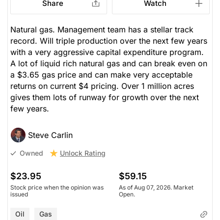
Share
Watch
Natural gas. Management team has a stellar track
record. Will triple production over the next few years
with a very aggressive capital expenditure program.
A lot of liquid rich natural gas and can break even on
a $3.65 gas price and can make very acceptable
returns on current $4 pricing. Over 1 million acres
gives them lots of runway for growth over the next
few years.
Steve Carlin
Unlock Rating
Owned
$23.95
$59.15
Stock price when the opinion was
As of Aug 07, 2026. Market
issued
Open.
Oil
Gas