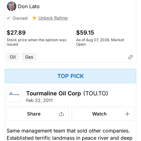
Don Lato
Unlock Rating
Owned
$27.89
$59.15
Stock price when the opinion was
As of Aug 07, 2026. Market
issued
Open.
Oil
Gas
TOP PICK
Tourmaline Oil Corp
(TOU.TO)
Feb 22, 2011
Share
Watch
Same management team that sold other companies.
Established terrific landmass in peace river and deep