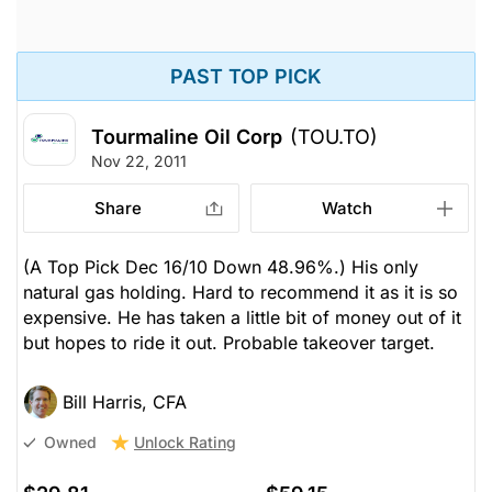
PAST TOP PICK
Tourmaline Oil Corp
(TOU.TO)
Nov 22, 2011
Share
Watch
(A Top Pick Dec 16/10 Down 48.96%.) His only
natural gas holding. Hard to recommend it as it is so
expensive. He has taken a little bit of money out of it
but hopes to ride it out. Probable takeover target.
Bill Harris, CFA
Unlock Rating
Owned