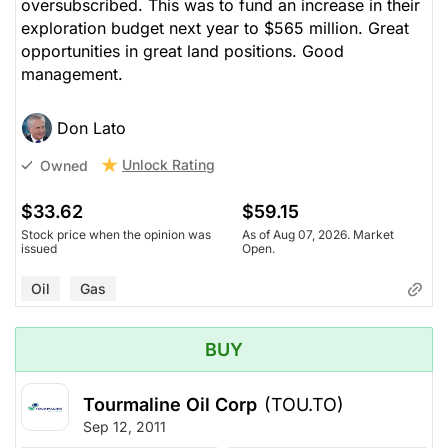
oversubscribed. This was to fund an increase in their
exploration budget next year to $565 million. Great
opportunities in great land positions. Good
management.
Don Lato
Unlock Rating
Owned
$33.62
$59.15
Stock price when the opinion was
As of Aug 07, 2026. Market
issued
Open.
Oil
Gas
BUY
Tourmaline Oil Corp
(TOU.TO)
Sep 12, 2011