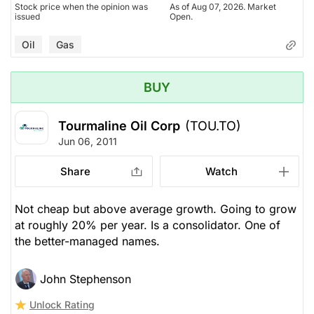
Stock price when the opinion was
As of Aug 07, 2026. Market
issued
Open.
Oil
Gas
BUY
Tourmaline Oil Corp
(TOU.TO)
Jun 06, 2011
Share
Watch
Not cheap but above average growth. Going to grow
at roughly 20% per year. Is a consolidator. One of
the better-managed names.
John Stephenson
Unlock Rating