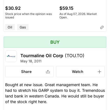
$30.92
$59.15
Stock price when the opinion was
As of Aug 07, 2026. Market
issued
Open.
Oil
Gas
BUY
Tourmaline Oil Corp
(TOU.TO)
May 18, 2011
Share
Watch
Bought at new issue. Great management team. He
had to stretch his GARP system to buy it. Tremendous
land bank in western Canada. He would still be buyer
of the stock right here.