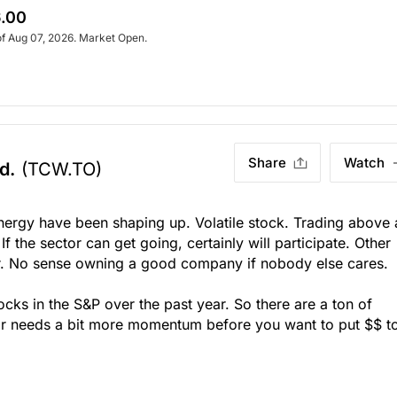
.00
of Aug 07, 2026. Market Open.
Share
Watch
d.
(TCW.TO)
nergy have been shaping up. Volatile stock. Trading above 
f the sector can get going, certainly will participate. Other
ear. No sense owning a good company if nobody else cares.
cks in the S&P over the past year. So there are a ton of
or needs a bit more momentum before you want to put $$ t