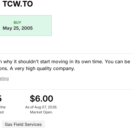
TCW.TO
BUY
May 25, 2005
 why it shouldn't start moving in its own time. You can be
ons. A very high quality company.
ating
5
$6.00
 the
As of Aug 07, 2026.
ued
Market Open.
Gas Field Services