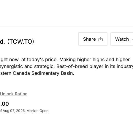
Share
Watch
d.
(TCW.TO)
right now, at today's price. Making higher highs and higher
ynergistic and strategic. Best-of-breed player in its industr
Western Canada Sedimentary Basin.
Unlock Rating
.00
of Aug 07, 2026. Market Open.