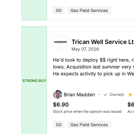
Oil
Gas Field Services
Trican Well Service Lt
May 07, 2026
He'd look to deploy $$ right here, 
lows. Acquisition last summer very s
He expects activity to pick up in 
STRONG BUY
Brian Madden
Owned
$6.90
$6
Stock price when the opinion was issued
As 
Oil
Gas Field Services