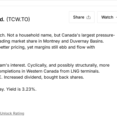
Share
Watch
d.
(TCW.TO)
tch. Not a household name, but Canada's largest pressure-
ding market share in Montney and Duvernay Basins.
tter pricing, yet margins still ebb and flow with
am's interest. Cyclically, and possibly structurally, more
completions in Western Canada from LNG terminals.
E. Increased dividend, bought back shares.
day. Yield is 3.23%.
Unlock Rating