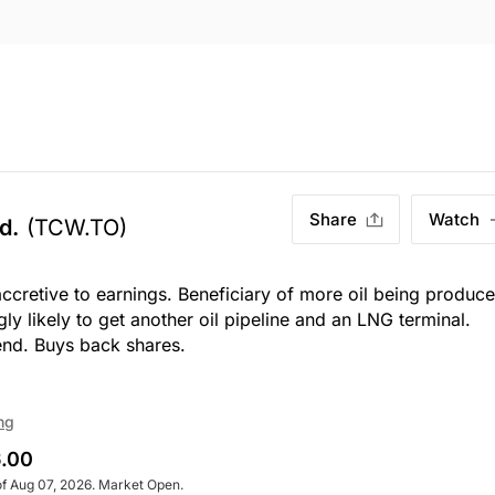
Share
Watch
d.
(TCW.TO)
accretive to earnings. Beneficiary of more oil being produc
y likely to get another oil pipeline and an LNG terminal.
end. Buys back shares.
ng
.00
of Aug 07, 2026. Market Open.