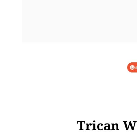
Trican We