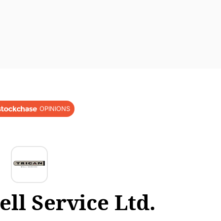
OPINIONS
ll Service Ltd.