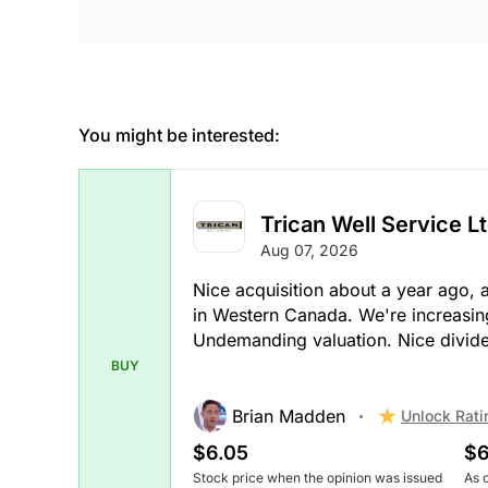
You might be interested:
Trican Well Service Lt
Aug 07, 2026
Nice acquisition about a year ago, 
in Western Canada. We're increasingl
Undemanding valuation. Nice divid
BUY
Brian Madden
Unlock Rati
$6.05
$6
Stock price when the opinion was issued
As 