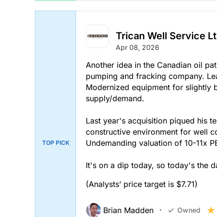
Trican Well Service Lt
Apr 08, 2026
Another idea in the Canadian oil pa
pumping and fracking company. Lea
Modernized equipment for slightly be
supply/demand.
Last year's acquisition piqued his te
constructive environment for well 
Undemanding valuation of 10-11x P
TOP PICK
It's on a dip today, so today's the 
(Analysts’ price target is $7.71)
Brian Madden
Owned