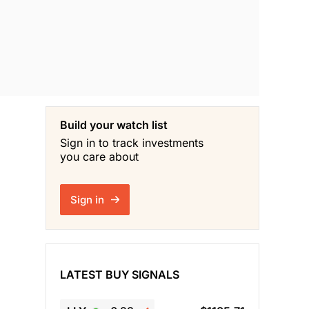
Build your watch list
Sign in to track investments
you care about
Sign in
LATEST BUY SIGNALS