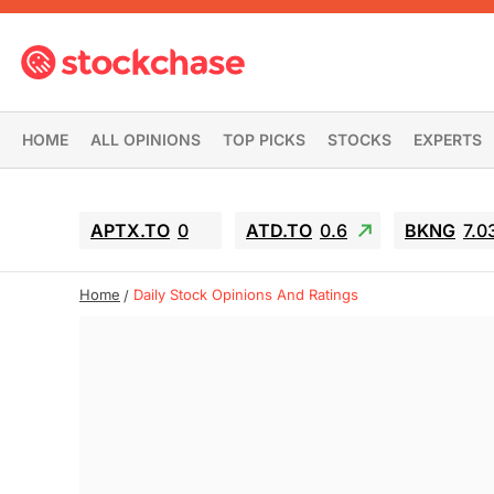
HOME
ALL OPINIONS
TOP PICKS
STOCKS
EXPERTS
APTX.TO
0
ATD.TO
0.6
BKNG
7.0
Home
Daily Stock Opinions And Ratings