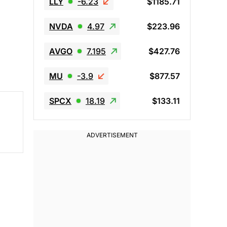
LLY
-6.23
$1185.71
NVDA
4.97
$223.96
AVGO
7.195
$427.76
MU
-3.9
$877.57
SPCX
18.19
$133.11