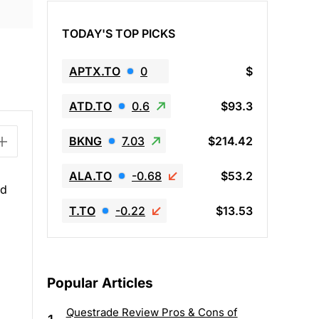
TODAY'S TOP PICKS
APTX.TO
0
$
ATD.TO
0.6
$93.3
BKNG
7.03
$214.42
ALA.TO
-0.68
$53.2
ed
T.TO
-0.22
$13.53
Popular Articles
Questrade Review Pros & Cons of