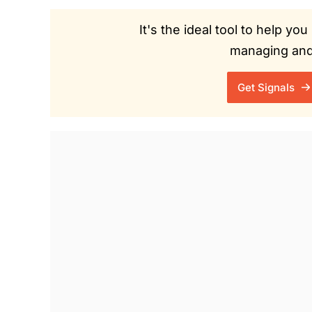
It's the ideal tool to help y
managing and 
Get Signals