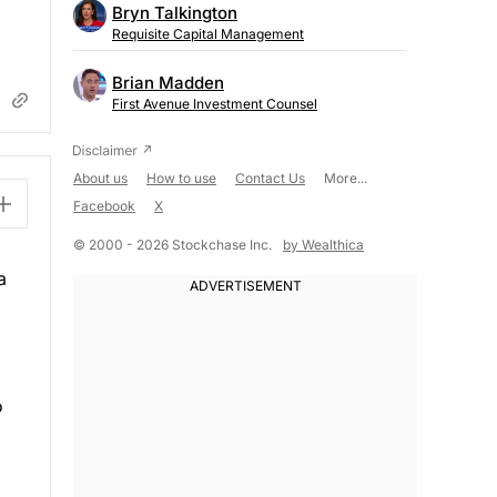
Bryn Talkington
Requisite Capital Management
Brian Madden
First Avenue Investment Counsel
About us
How to use
Contact Us
More...
Facebook
X
© 2000 - 2026 Stockchase Inc.
by Wealthica
a
o