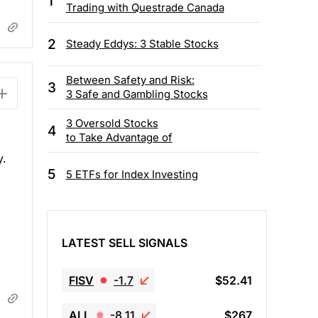
1
Trading with Questrade Canada
2
Steady Eddys: 3 Stable Stocks
Between Safety and Risk:
3
3 Safe and Gambling Stocks
3 Oversold Stocks
4
to Take Advantage of
y.
5
5 ETFs for Index Investing
LATEST SELL SIGNALS
FISV
-1.7
$52.41
ALL
-8.11
$267