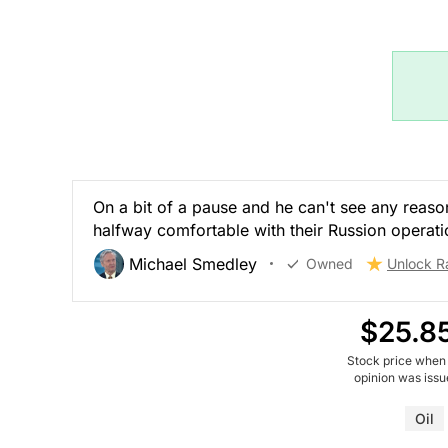
On a bit of a pause and he can't see any reason
halfway comfortable with their Russion operati
Michael Smedley
Owned
Unlock R
$25.8
Stock price when
opinion was iss
Oil